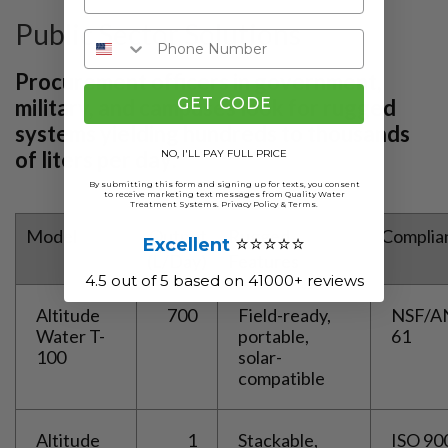
Public Sector Solutions
Procurement officers in government,
GET CODE
military, and campuses look for rugged
systems yielding hundreds to thousands
of liters per day:
NO, I'LL PAY FULL PRICE
By submitting this form and signing up for texts, you consent
to receive marketing text messages from Quality Water
Treatment Systems.
Privacy Policy
&
Terms
.
Model
Output
Rugged
Complia
⭐⭐⭐⭐⭐
Excellent
(L/Day)
Features
4.5 out of 5 based on 41000+ reviews
Altitude
700
Field-ready,
NSF/A
Water T-
portable,
61
100
solar-
compatible
Altitude
1
Stackable,
ISO 90