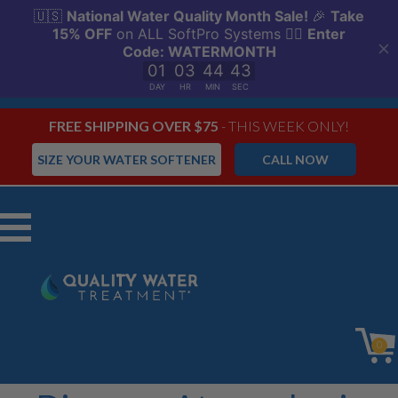
FREE SHIPPING OVER $75
- THIS WEEK ONLY!
SIZE YOUR WATER SOFTENER
CALL NOW
Menu
0