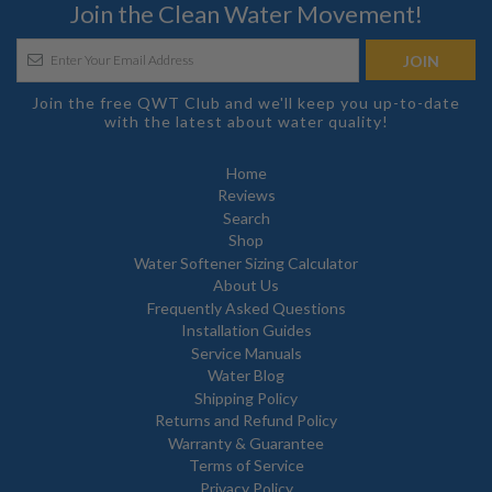
Join the Clean Water Movement!
Join the free QWT Club and we'll keep you up-to-date
with the latest about water quality!
Home
Reviews
Search
Shop
Water Softener Sizing Calculator
About Us
Frequently Asked Questions
Installation Guides
Service Manuals
Water Blog
Shipping Policy
Returns and Refund Policy
Warranty & Guarantee
Terms of Service
Privacy Policy