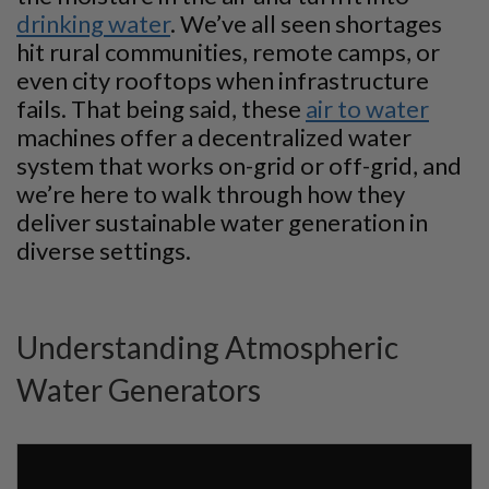
drinking water
. We’ve all seen shortages
hit rural communities, remote camps, or
even city rooftops when infrastructure
fails. That being said, these
air to water
machines offer a decentralized water
system that works on-grid or off-grid, and
we’re here to walk through how they
deliver sustainable water generation in
diverse settings.
Understanding Atmospheric
Water Generators