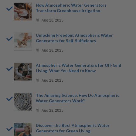
How Atmospheric Water Generators
Transform Greenhouse Irrigation
Aug 28, 2025
Unlocking Freedom: Atmospheric Water
Generators for Self-Sufficiency
Aug 28, 2025
Atmospheric Water Generators for Off-Grid
Living: What You Need to Know
Aug 28, 2025
The Amazing Science: How Do Atmospheric
Water Generators Work?
Aug 28, 2025
Discover the Best Atmospheric Water
Generators for Green Living