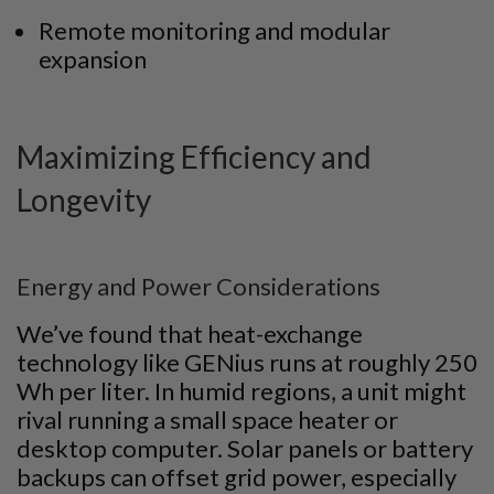
Remote monitoring and modular
expansion
Maximizing Efficiency and
Longevity
Energy and Power Considerations
We’ve found that heat-exchange
technology like GENius runs at roughly 250
Wh per liter. In humid regions, a unit might
rival running a small space heater or
desktop computer. Solar panels or battery
backups can offset grid power, especially