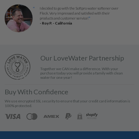
I decided to go with the Softpro water softener over
“
Fleck. Very impressed and satisfied with their
products and customer service!
”
- Roy P. - California
Our LoveWater Partnership
Together we CAN make a difference. With your
purchase today you will provide a family with clean
water for one year!
Buy With Confidence
We use encrypted SSL security to ensure that your credit card information is
100% protected.