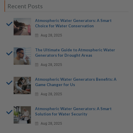
Recent Posts
Atmospheric Water Generators: A Smart
Choice for Water Conservation
Aug 28, 2025
The Ultimate Guide to Atmospheric Water
Generators for Drought Areas
Aug 28, 2025
Atmospheric Water Generators Benefits: A
Game Changer for Us
Aug 28, 2025
Atmospheric Water Generators: A Smart
Solution for Water Security
Aug 28, 2025