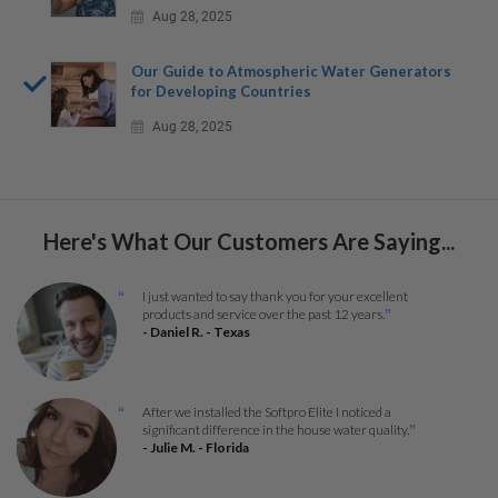
Aug 28, 2025
Our Guide to Atmospheric Water Generators
for Developing Countries
Aug 28, 2025
Here's What Our Customers Are Saying...
I just wanted to say thank you for your excellent
“
products and service over the past 12 years.
”
- Daniel R. - Texas
After we installed the Softpro Elite I noticed a
“
significant difference in the house water quality.
”
- Julie M. - Florida