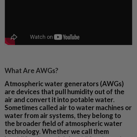
What Are AWGs?
Atmospheric water generators (AWGs)
are devices that pull humidity out of the
air and convert it into potable water.
Sometimes called air to water machines or
water from air systems, they belong to
the broader field of atmospheric water
technology. Whether we call them