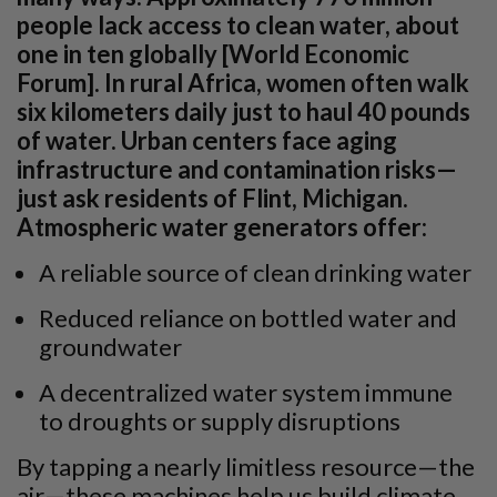
people lack access to clean water, about
one in ten globally [World Economic
Forum]. In rural Africa, women often walk
six kilometers daily just to haul 40 pounds
of water. Urban centers face aging
infrastructure and contamination risks—
just ask residents of Flint, Michigan.
Atmospheric water generators offer:
A reliable source of clean drinking water
Reduced reliance on bottled water and
groundwater
A decentralized water system immune
to droughts or supply disruptions
By tapping a nearly limitless resource—the
air—these machines help us build climate