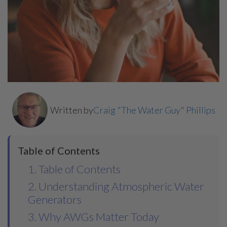
Written by
Craig "The Water Guy" Phillips
Table of Contents
1. Table of Contents
2. Understanding Atmospheric Water
Generators
3. Why AWGs Matter Today