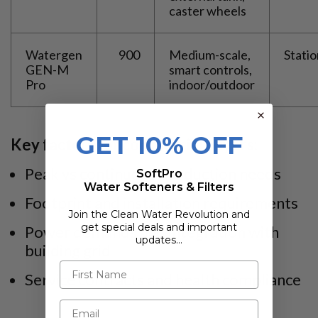
caster wheels
Watergen
900
Medium-scale,
Stati
GEN-M
smart controls,
Pro
indoor/outdoor
GET 10% OFF
Key factors for commercial buyers:
Peak vs continuous production needs
SoftPro
Water Softeners & Filters
Footprint and installation requirements
Join the Clean Water Revolution and
get special deals and important
Power demands and integration with
updates…
building grid
Service contracts and health compliance