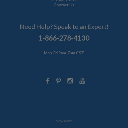
Contact Us
Need Help? Speak to an Expert!
1-866-278-4130
Mon-Fri 9am-7pm CST
View More