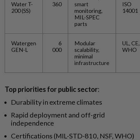
Water T-
360
smart
ISO
200 (SS)
monitoring,
14001
MIL-SPEC
parts
Watergen
6
Modular
UL, CE,
GEN-L
000
scalability,
WHO
minimal
infrastructure
Top priorities for public sector:
Durability in extreme climates
Rapid deployment and off-grid
independence
Certifications (MIL-STD-810, NSF, WHO)