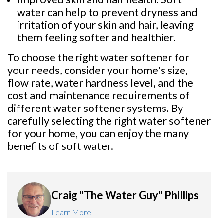
water can help to prevent dryness and
irritation of your skin and hair, leaving
them feeling softer and healthier.
To choose the right water softener for
your needs, consider your home's size,
flow rate, water hardness level, and the
cost and maintenance requirements of
different water softener systems. By
carefully selecting the right water softener
for your home, you can enjoy the many
benefits of soft water.
Craig "The Water Guy" Phillips
Learn More