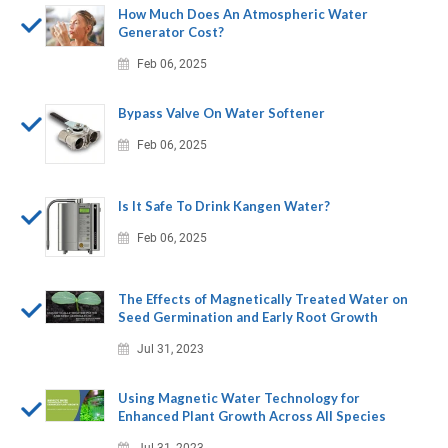
How Much Does An Atmospheric Water
Generator Cost?
Feb 06, 2025
Bypass Valve On Water Softener
Feb 06, 2025
Is It Safe To Drink Kangen Water?
Feb 06, 2025
The Effects of Magnetically Treated Water on
Seed Germination and Early Root Growth
Jul 31, 2023
Using Magnetic Water Technology for
Enhanced Plant Growth Across All Species