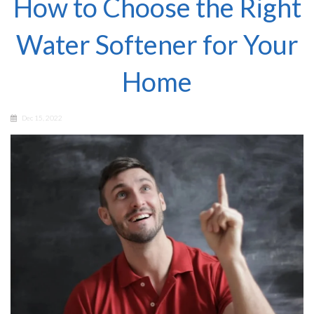
How to Choose the Right
Water Softener for Your
Home
Dec 15, 2022