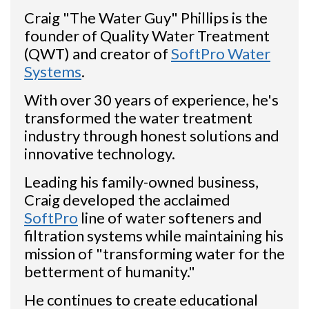
Craig "The Water Guy" Phillips is the
founder of Quality Water Treatment
(QWT) and creator of
SoftPro Water
Systems
.
With over 30 years of experience, he's
transformed the water treatment
industry through honest solutions and
innovative technology.
Leading his family-owned business,
Craig developed the acclaimed
SoftPro
line of water softeners and
filtration systems while maintaining his
mission of "transforming water for the
betterment of humanity."
He continues to create educational