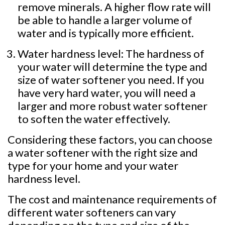
remove minerals. A higher flow rate will
be able to handle a larger volume of
water and is typically more efficient.
Water hardness level: The hardness of
your water will determine the type and
size of water softener you need. If you
have very hard water, you will need a
larger and more robust water softener
to soften the water effectively.
Considering these factors, you can choose
a water softener with the right size and
type for your home and your water
hardness level.
The cost and maintenance requirements of
different water softeners can vary