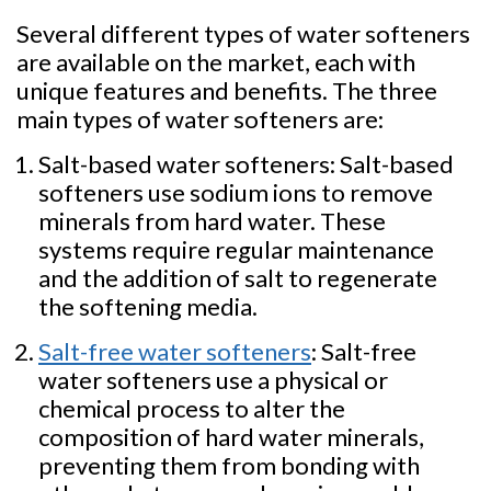
Several different types of water softeners
are available on the market, each with
unique features and benefits. The three
main types of water softeners are:
Salt-based water softeners: Salt-based
softeners use sodium ions to remove
minerals from hard water. These
systems require regular maintenance
and the addition of salt to regenerate
the softening media.
Salt-free water softeners
: Salt-free
water softeners use a physical or
chemical process to alter the
composition of hard water minerals,
preventing them from bonding with