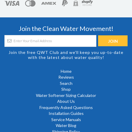
Join the Clean Water Movement!
Join the free QWT Club and we'll keep you up-to-date
with the latest about water quality!
Home
Reviews
Search
Shop
Water Softener Sizing Calculator
About Us
Frequently Asked Questions
Installation Guides
Service Manuals
Water Blog
Shipping Policy