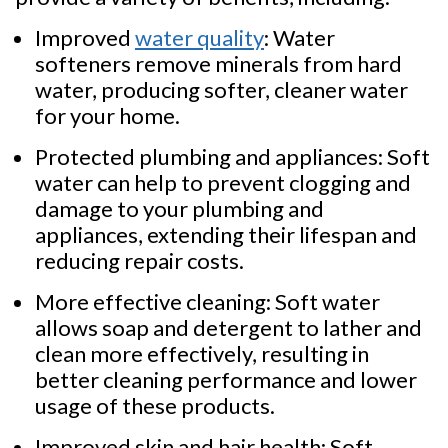
Improved
water quality
: Water
softeners remove minerals from hard
water, producing softer, cleaner water
for your home.
Protected plumbing and appliances: Soft
water can help to prevent clogging and
damage to your plumbing and
appliances, extending their lifespan and
reducing repair costs.
More effective cleaning: Soft water
allows soap and detergent to lather and
clean more effectively, resulting in
better cleaning performance and lower
usage of these products.
Improved skin and hair health: Soft