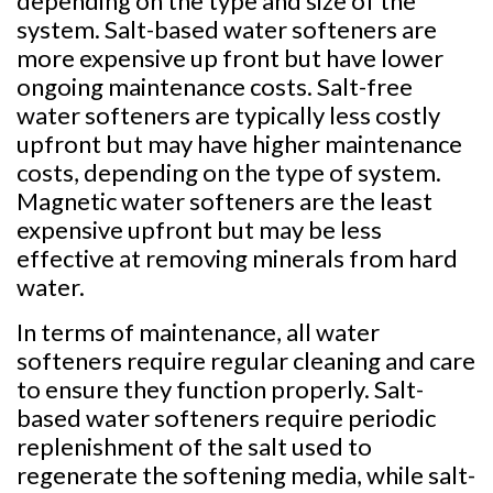
depending on the type and size of the
system. Salt-based water softeners are
more expensive up front but have lower
ongoing maintenance costs. Salt-free
water softeners are typically less costly
upfront but may have higher maintenance
costs, depending on the type of system.
Magnetic water softeners are the least
expensive upfront but may be less
effective at removing minerals from hard
water.
In terms of maintenance, all water
softeners require regular cleaning and care
to ensure they function properly. Salt-
based water softeners require periodic
replenishment of the salt used to
regenerate the softening media, while salt-