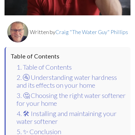
Written by
Craig "The Water Guy" Phillips
Table of Contents
1. Table of Contents
2. 🚰 Understanding water hardness
and its effects on your home
3. 🤔 Choosing the right water softener
for your home
4. 🛠️ Installing and maintaining your
water softener
5. ✨ Conclusion