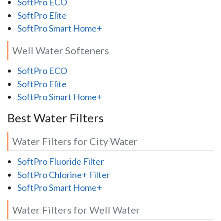
SoftPro ECO
SoftPro Elite
SoftPro Smart Home+
Well Water Softeners
SoftPro ECO
SoftPro Elite
SoftPro Smart Home+
Best Water Filters
Water Filters for City Water
SoftPro Fluoride Filter
SoftPro Chlorine+ Filter
SoftPro Smart Home+
Water Filters for Well Water