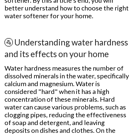
softener. By this article's end, you will
better understand how to choose the right
water softener for your home.
🚰 Understanding water hardness
and its effects on your home
Water hardness measures the number of
dissolved minerals in the water, specifically
calcium and magnesium. Water is
considered "hard" when it has a high
concentration of these minerals. Hard
water can cause various problems, such as
clogging pipes, reducing the effectiveness
of soap and detergent, and leaving
deposits on dishes and clothes. On the