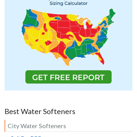
Best Water Softeners
City Water Softeners