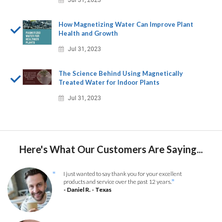
Jul 31, 2023
How Magnetizing Water Can Improve Plant
Health and Growth
Jul 31, 2023
The Science Behind Using Magnetically
Treated Water for Indoor Plants
Jul 31, 2023
Here's What Our Customers Are Saying...
I just wanted to say thank you for your excellent
“
products and service over the past 12 years.
”
- Daniel R. - Texas