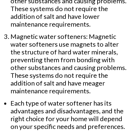
other substances and causing problems.
These systems do not require the
addition of salt and have lower
maintenance requirements.
Magnetic water softeners: Magnetic
water softeners use magnets to alter
the structure of hard water minerals,
preventing them from bonding with
other substances and causing problems.
These systems do not require the
addition of salt and have meager
maintenance requirements.
Each type of water softener has its
advantages and disadvantages, and the
right choice for your home will depend
on your specific needs and preferences.