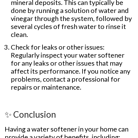
mineral deposits. This can typically be
done by running a solution of water and
vinegar through the system, followed by
several cycles of fresh water to rinse it
clean.
Check for leaks or other issues:
Regularly inspect your water softener
for any leaks or other issues that may
affect its performance. If you notice any
problems, contact a professional for
repairs or maintenance.
✨ Conclusion
Having a water softener in your home can
provide a variety of benefits, including: