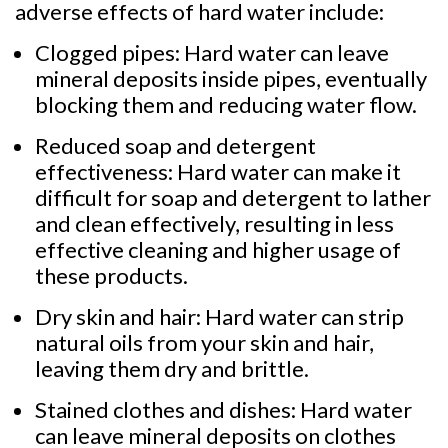
adverse effects of hard water include:
Clogged pipes: Hard water can leave
mineral deposits inside pipes, eventually
blocking them and reducing water flow.
Reduced soap and detergent
effectiveness: Hard water can make it
difficult for soap and detergent to lather
and clean effectively, resulting in less
effective cleaning and higher usage of
these products.
Dry skin and hair: Hard water can strip
natural oils from your skin and hair,
leaving them dry and brittle.
Stained clothes and dishes: Hard water
can leave mineral deposits on clothes