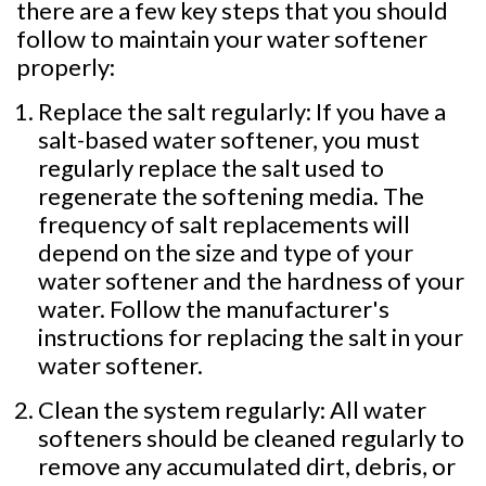
there are a few key steps that you should
follow to maintain your water softener
properly:
Replace the salt regularly: If you have a
salt-based water softener, you must
regularly replace the salt used to
regenerate the softening media. The
frequency of salt replacements will
depend on the size and type of your
water softener and the hardness of your
water. Follow the manufacturer's
instructions for replacing the salt in your
water softener.
Clean the system regularly: All water
softeners should be cleaned regularly to
remove any accumulated dirt, debris, or