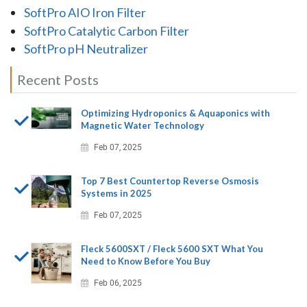
SoftPro AIO Iron Filter
SoftPro Catalytic Carbon Filter
SoftPro pH Neutralizer
Recent Posts
Optimizing Hydroponics & Aquaponics with
Magnetic Water Technology
Feb 07, 2025
Top 7 Best Countertop Reverse Osmosis
Systems in 2025
Feb 07, 2025
Fleck 5600SXT / Fleck 5600 SXT What You
Need to Know Before You Buy
Feb 06, 2025