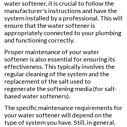
water softener, it is crucial to follow the
manufacturer's instructions and have the
system installed by a professional. This will
ensure that the water softener is
appropriately connected to your plumbing
and functioning correctly.
Proper maintenance of your water
softener is also essential for ensuring its
effectiveness. This typically involves the
regular cleaning of the system and the
replacement of the salt used to
regenerate the softening media (for salt-
based water softeners).
The specific maintenance requirements for
your water softener will depend on the
type of system you have. Still, in general,