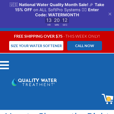
FREE SHIPPING OVER $75
- THIS WEEK ONLY!
SIZE YOUR WATER SOFTENER
CALL NOW
Menu
0