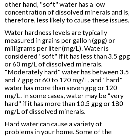
other hand, "soft" water has a low
concentration of dissolved minerals and is,
therefore, less likely to cause these issues.
Water hardness levels are typically
measured in grains per gallon (gpg) or
milligrams per liter (mg/L). Water is
considered "soft" if it has less than 3.5 gpg
or 60 mg/L of dissolved minerals.
"Moderately hard" water has between 3.5
and 7 gpg or 60 to 120 mg/L, and "hard"
water has more than seven gpg or 120
mg/L. In some cases, water may be "very
hard" if it has more than 10.5 gpg or 180
mg/L of dissolved minerals.
Hard water can cause a variety of
problems in your home. Some of the