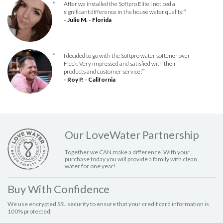
After we installed the Softpro Elite I noticed a
“
significant difference in the house water quality.
”
- Julie M. - Florida
I decided to go with the Softpro water softener over
“
Fleck. Very impressed and satisfied with their
products and customer service!
”
- Roy P. - California
Our LoveWater Partnership
Together we CAN make a difference. With your
purchase today you will provide a family with clean
water for one year!
Buy With Confidence
We use encrypted SSL security to ensure that your credit card information is
100% protected.