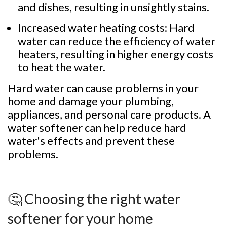
and dishes, resulting in unsightly stains.
Increased water heating costs: Hard
water can reduce the efficiency of water
heaters, resulting in higher energy costs
to heat the water.
Hard water can cause problems in your
home and damage your plumbing,
appliances, and personal care products. A
water softener can help reduce hard
water's effects and prevent these
problems.
🤔 Choosing the right water
softener for your home