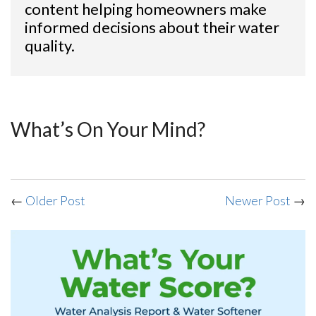
content helping homeowners make
informed decisions about their water
quality.
What’s On Your Mind?
←
Older Post
Newer Post
→