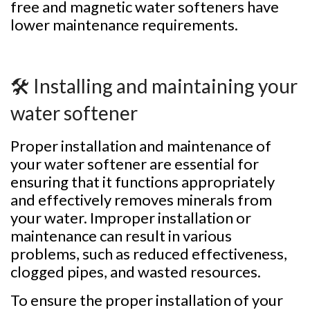
free and magnetic water softeners have
lower maintenance requirements.
🛠️ Installing and maintaining your
water softener
Proper installation and maintenance of
your water softener are essential for
ensuring that it functions appropriately
and effectively removes minerals from
your water. Improper installation or
maintenance can result in various
problems, such as reduced effectiveness,
clogged pipes, and wasted resources.
To ensure the proper installation of your