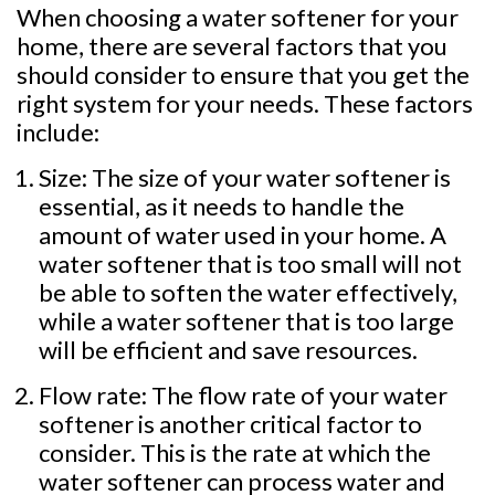
When choosing a water softener for your
home, there are several factors that you
should consider to ensure that you get the
right system for your needs. These factors
include:
Size: The size of your water softener is
essential, as it needs to handle the
amount of water used in your home. A
water softener that is too small will not
be able to soften the water effectively,
while a water softener that is too large
will be efficient and save resources.
Flow rate: The flow rate of your water
softener is another critical factor to
consider. This is the rate at which the
water softener can process water and