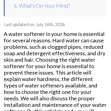
6. What’s On Your Mind?
Last updated on: July 16th, 2026
A water softener in your home is essential
for several reasons. Hard water can cause
problems, such as clogged pipes, reduced
soap and detergent effectiveness, and dry
skin and hair. Choosing the right water
softener for your home is essential to
prevent these issues. This article will
explain water hardness, the different
types of water softeners available, and
how to choose the right one for your
needs. We will also discuss the proper
installation and maintenance of your water