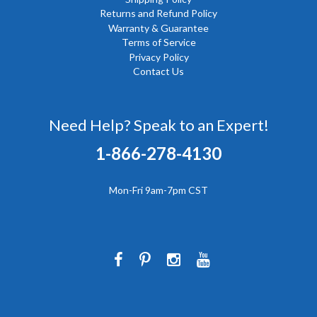
Returns and Refund Policy
Warranty & Guarantee
Terms of Service
Privacy Policy
Contact Us
Need Help? Speak to an Expert!
1-866-278-4130
Mon-Fri 9am-7pm CST