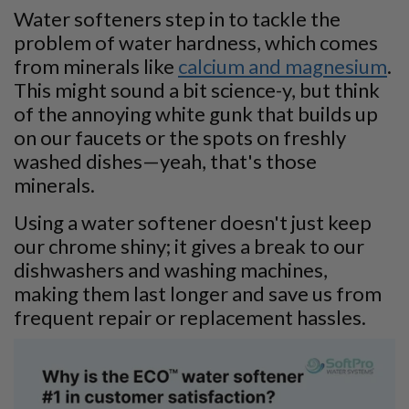
Water softeners step in to tackle the
problem of water hardness, which comes
from minerals like
calcium and magnesium
.
This might sound a bit science-y, but think
of the annoying white gunk that builds up
on our faucets or the spots on freshly
washed dishes—yeah, that's those
minerals.
Using a water softener doesn't just keep
our chrome shiny; it gives a break to our
dishwashers and washing machines,
making them last longer and save us from
frequent repair or replacement hassles.