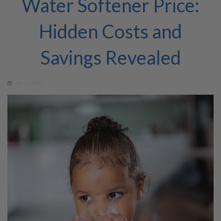
Water Softener Price:
Hidden Costs and
Savings Revealed
Jan 11, 2025