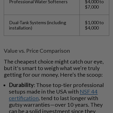
Professional Water Softeners
$4,000 to
$7,000
Dual-Tank Systems (including
$1,000 to
installation)
$4,000
Value vs. Price Comparison
The cheapest choice might catch our eye,
but it's smart to weigh what we’re truly
getting for our money. Here’s the scoop:
Durability
: Those top-tier professional
setups made in the USA with
NSF 44
certification
, tend to last longer with
gutsy warranties—over 10 years. They
can be a solid investment since they