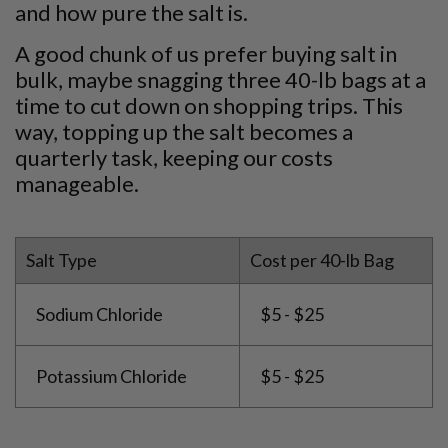
and how pure the salt is.
A good chunk of us prefer buying salt in
bulk, maybe snagging three 40-lb bags at a
time to cut down on shopping trips. This
way, topping up the salt becomes a
quarterly task, keeping our costs
manageable.
Salt Type
Cost per 40-lb Bag
Sodium Chloride
$5 - $25
Potassium Chloride
$5 - $25