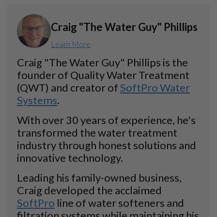
Craig "The Water Guy" Phillips
Learn More
Craig "The Water Guy" Phillips is the
founder of Quality Water Treatment
(QWT) and creator of
SoftPro Water
Systems
.
With over 30 years of experience, he's
transformed the water treatment
industry through honest solutions and
innovative technology.
Leading his family-owned business,
Craig developed the acclaimed
SoftPro
line of water softeners and
filtration systems while maintaining his