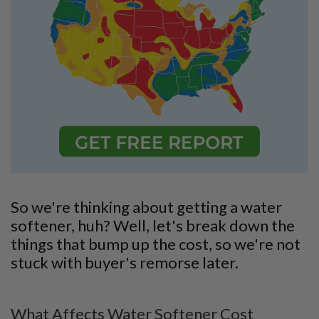
So we're thinking about getting a water
softener, huh? Well, let's break down the
things that bump up the cost, so we're not
stuck with buyer's remorse later.
What Affects Water Softener Cost