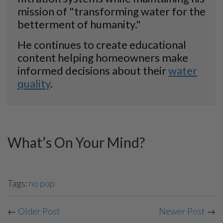
mission of "transforming water for the
betterment of humanity."
He continues to create educational
content helping homeowners make
informed decisions about their
water
quality
.
What’s On Your Mind?
Tags:
no pop
←
Older Post
Newer Post
→