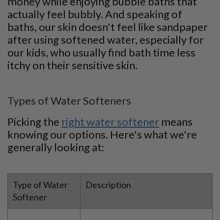
money while enjoying bubble baths that
actually feel bubbly. And speaking of
baths, our skin doesn't feel like sandpaper
after using softened water, especially for
our kids, who usually find bath time less
itchy on their sensitive skin.
Types of Water Softeners
Picking the
right water softener
means
knowing our options. Here's what we're
generally looking at:
Type of Water
Description
Softener