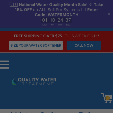
FREE SHIPPING OVER $75
- THIS WEEK ONLY!
SIZE YOUR WATER SOFTENER
CALL NOW
Menu
0