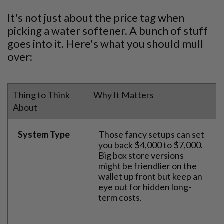
It's not just about the price tag when
picking a water softener. A bunch of stuff
goes into it. Here's what you should mull
over:
Thing to Think
Why It Matters
About
System Type
Those fancy setups can set
you back $4,000 to $7,000.
Big box store versions
might be friendlier on the
wallet up front but keep an
eye out for hidden long-
term costs.