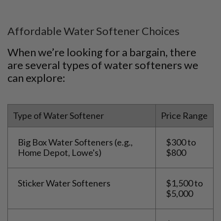
Affordable Water Softener Choices
When we’re looking for a bargain, there
are several types of water softeners we
can explore:
Type of Water Softener
Price Range
Big Box Water Softeners (e.g.,
$300 to
Home Depot, Lowe's)
$800
Sticker Water Softeners
$1,500 to
$5,000