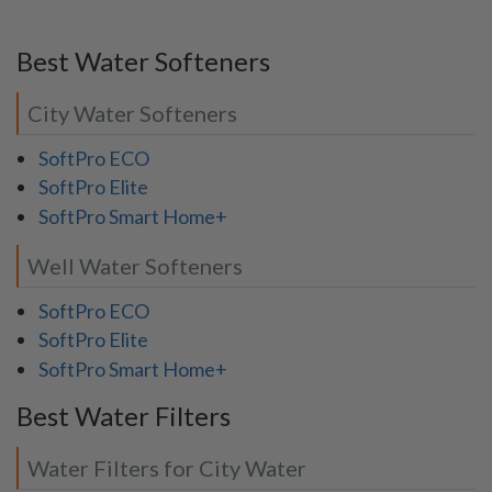
Best Water Softeners
City Water Softeners
SoftPro ECO
SoftPro Elite
SoftPro Smart Home+
Well Water Softeners
SoftPro ECO
SoftPro Elite
SoftPro Smart Home+
Best Water Filters
Water Filters for City Water