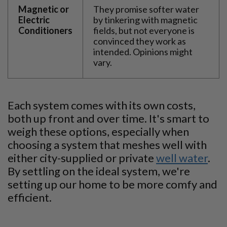
Magnetic or
They promise softer water
Electric
by tinkering with magnetic
Conditioners
fields, but not everyone is
convinced they work as
intended. Opinions might
vary.
Each system comes with its own costs,
both up front and over time. It's smart to
weigh these options, especially when
choosing a system that meshes well with
either city-supplied or private
well water
.
By settling on the ideal system, we're
setting up our home to be more comfy and
efficient.