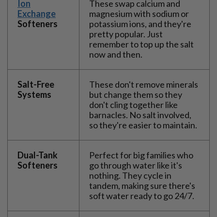
Ion
These swap calcium and
Exchange
magnesium with sodium or
Softeners
potassium ions, and they're
pretty popular. Just
remember to top up the salt
now and then.
Salt-Free
These don't remove minerals
Systems
but change them so they
don't cling together like
barnacles. No salt involved,
so they're easier to maintain.
Dual-Tank
Perfect for big families who
Softeners
go through water like it's
nothing. They cycle in
tandem, making sure there's
soft water ready to go 24/7.