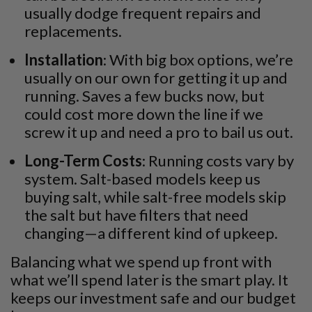
usually dodge frequent repairs and
replacements.
Installation
: With big box options, we’re
usually on our own for getting it up and
running. Saves a few bucks now, but
could cost more down the line if we
screw it up and need a pro to bail us out.
Long-Term Costs
: Running costs vary by
system. Salt-based models keep us
buying salt, while salt-free models skip
the salt but have filters that need
changing—a different kind of upkeep.
Balancing what we spend up front with
what we’ll spend later is the smart play. It
keeps our investment safe and our budget