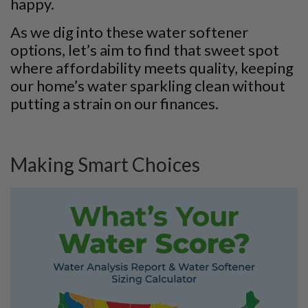
happy.
As we dig into these water softener
options, let’s aim to find that sweet spot
where affordability meets quality, keeping
our home’s water sparkling clean without
putting a strain on our finances.
Making Smart Choices