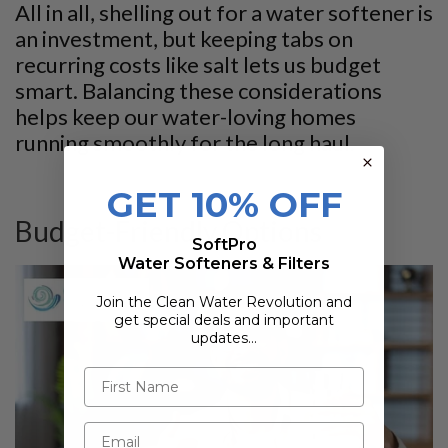
All in all, shelling out for a water softener is
an investment, but keeping tabs on
recurring costs like salt lets us budget
smart. Balancing these considerations
helps keep our water-loving homes
running smoothly for the long haul.
GET 10% OFF
Budget-Friendly Options
SoftPro
Water Softeners & Filters
Join the Clean Water Revolution and
get special deals and important
updates…