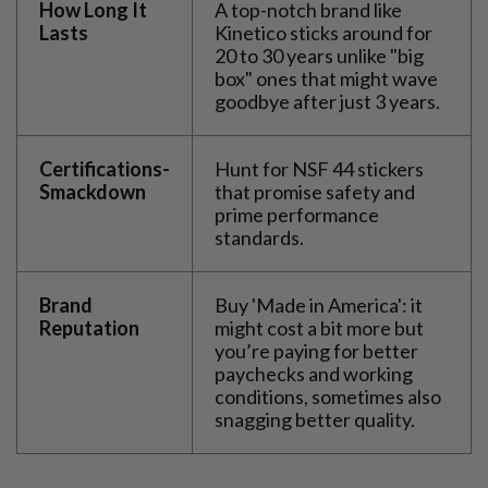
How Long It
A top-notch brand like
Lasts
Kinetico sticks around for
20 to 30 years unlike "big
box" ones that might wave
goodbye after just 3 years.
Certifications-
Hunt for NSF 44 stickers
Smackdown
that promise safety and
prime performance
standards.
Brand
Buy 'Made in America': it
Reputation
might cost a bit more but
you’re paying for better
paychecks and working
conditions, sometimes also
snagging better quality.