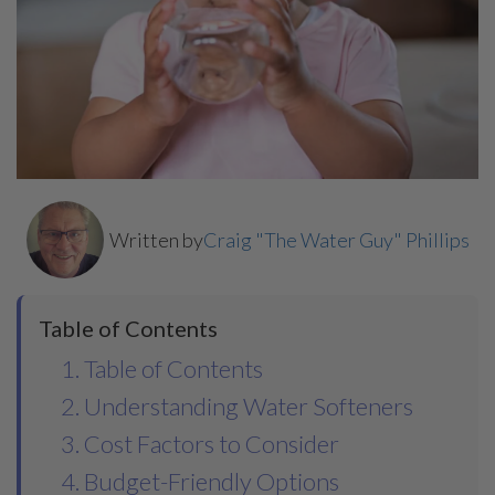
Written by
Craig "The Water Guy" Phillips
Table of Contents
1. Table of Contents
2. Understanding Water Softeners
3. Cost Factors to Consider
4. Budget-Friendly Options