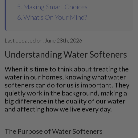
5. Making Smart Choices
6. What’s On Your Mind?
Last updated on: June 28th, 2026
Understanding Water Softeners
When it's time to think about treating the
water in our homes, knowing what water
softeners can do for us is important. They
quietly work in the background, making a
big difference in the quality of our water
and affecting how we live every day.
The Purpose of Water Softeners