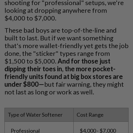
shooting for "professional" setups, we're
looking at dropping anywhere from
$4,000 to $7,000.
These bad boys are top-of-the-line and
built to last. But if we want something
that's more wallet-friendly yet gets the job
done, the "sticker" types range from
$1,500 to $5,000.
And for those just
dipping their toes in, the more pocket-
friendly units found at big box stores are
under $800—
but fair warning, they might
not last as long or work as well.
Type of Water Softener
Cost Range
Professional
$4,000 - $7,000