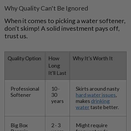
Why Quality Can't Be Ignored
When it comes to picking a water softener,
don’t skimp! A solid investment pays off,
trust us.
Quality Option
How
Why It’s Worth It
Long
It'll Last
Professional
10 -
Skirts around nasty
Softener
30
hard water issues
,
years
makes
drinking
water
taste better.
Big Box
2 - 3
Might require