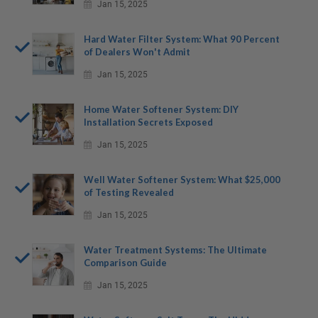
Jan 15, 2025
Hard Water Filter System: What 90 Percent
of Dealers Won't Admit
Jan 15, 2025
Home Water Softener System: DIY
Installation Secrets Exposed
Jan 15, 2025
Well Water Softener System: What $25,000
of Testing Revealed
Jan 15, 2025
Water Treatment Systems: The Ultimate
Comparison Guide
Jan 15, 2025