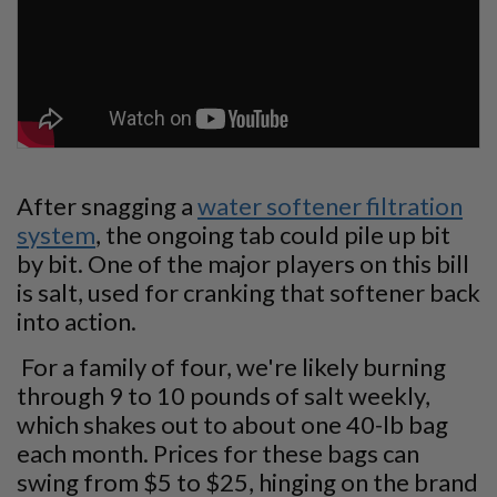
After snagging a
water softener filtration
system
, the ongoing tab could pile up bit
by bit. One of the major players on this bill
is salt, used for cranking that softener back
into action.
For a family of four, we're likely burning
through 9 to 10 pounds of salt weekly,
which shakes out to about one 40-lb bag
each month. Prices for these bags can
swing from $5 to $25, hinging on the brand