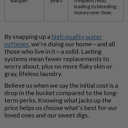
Bargain
years
frequent redo,
leading to bleeding
money over time.
By snapping up a
high-quality water
softener
, we're doing our home—and all
those who live in it—a solid. Lasting
systems mean fewer replacements to
worry about, plus no more flaky skin or
gray, lifeless laundry.
Believe us when we say the initial cost is a
drop in the bucket compared to the long-
term perks. Knowing what jacks up the
price helps us choose what's best for our
loved ones and our sweet digs.