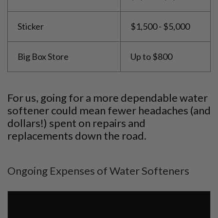
Sticker
$1,500 - $5,000
Big Box Store
Up to $800
For us, going for a more dependable water
softener could mean fewer headaches (and
dollars!) spent on repairs and
replacements down the road.
Ongoing Expenses of Water Softeners