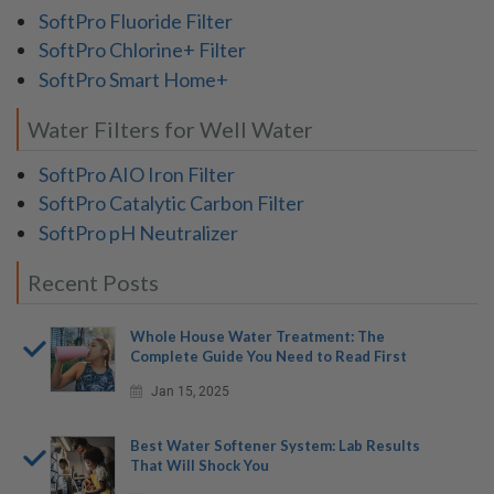
SoftPro Fluoride Filter
SoftPro Chlorine+ Filter
SoftPro Smart Home+
Water Filters for Well Water
SoftPro AIO Iron Filter
SoftPro Catalytic Carbon Filter
SoftPro pH Neutralizer
Recent Posts
Whole House Water Treatment: The
Complete Guide You Need to Read First
Jan 15, 2025
Best Water Softener System: Lab Results
That Will Shock You