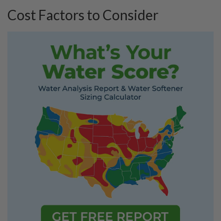
Cost Factors to Consider