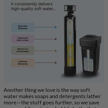
Another thing we love is the way soft
water makes soaps and detergents lather
more—the stuff goes further, so we save