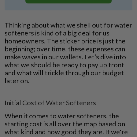
Thinking about what we shell out for water
softeners is kind of a big deal for us
homeowners. The sticker price is just the
beginning; over time, these expenses can
make waves in our wallets. Let’s dive into
what we should be ready to pay up front
and what will trickle through our budget
later on.
Initial Cost of Water Softeners
When it comes to water softeners, the
starting cost is all over the map based on
what kind and how good they are. If we're