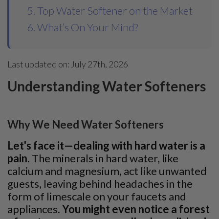
5. Top Water Softener on the Market
6. What’s On Your Mind?
Last updated on: July 27th, 2026
Understanding Water Softeners
Why We Need Water Softeners
Let's face it—dealing with hard water is a
pain
. The minerals in hard water, like
calcium and magnesium, act like unwanted
guests, leaving behind headaches in the
form of limescale on your faucets and
appliances.
You might even notice a forest