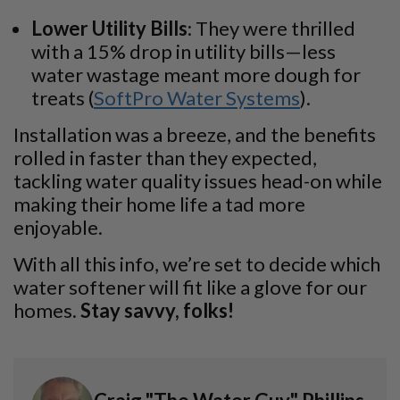
Lower Utility Bills
: They were thrilled
with a 15% drop in utility bills—less
water wastage meant more dough for
treats (
SoftPro Water Systems
).
Installation was a breeze, and the benefits
rolled in faster than they expected,
tackling water quality issues head-on while
making their home life a tad more
enjoyable.
With all this info, we’re set to decide which
water softener will fit like a glove for our
homes.
Stay savvy, folks!