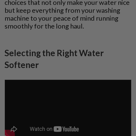
choices that not only make your water nice
but keep everything from your washing
machine to your peace of mind running
smoothly for the long haul.
Selecting the Right Water
Softener