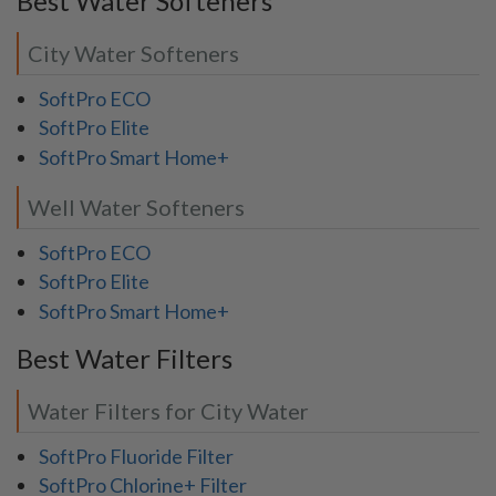
Best Water Softeners
City Water Softeners
SoftPro ECO
SoftPro Elite
SoftPro Smart Home+
Well Water Softeners
SoftPro ECO
SoftPro Elite
SoftPro Smart Home+
Best Water Filters
Water Filters for City Water
SoftPro Fluoride Filter
SoftPro Chlorine+ Filter