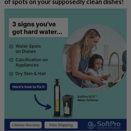
of spots on your supposedly clean dishes!