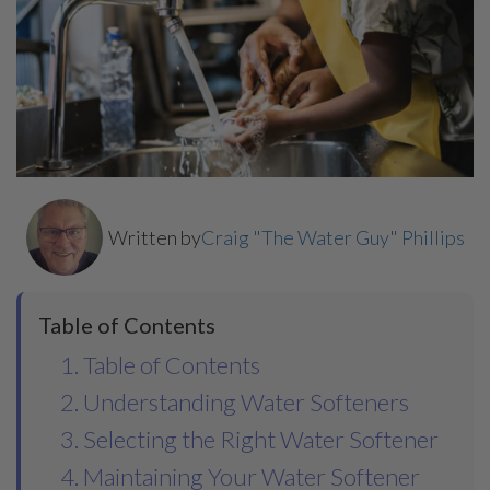
Written by
Craig "The Water Guy" Phillips
Table of Contents
1. Table of Contents
2. Understanding Water Softeners
3. Selecting the Right Water Softener
4. Maintaining Your Water Softener