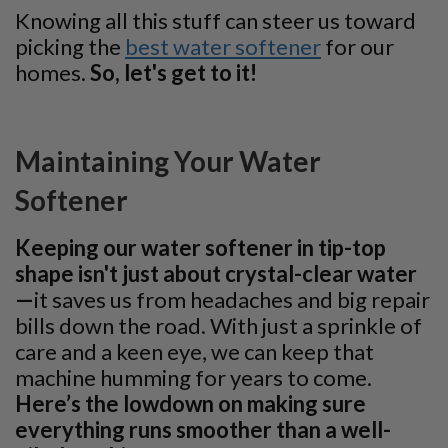
Knowing all this stuff can steer us toward
picking the
best water softener
for our
homes.
So, let's get to it!
Maintaining Your Water
Softener
Keeping our water softener in tip-top
shape isn't just about crystal-clear water
—
it saves us from headaches and big repair
bills down the road. With just a sprinkle of
care and a keen eye, we can keep that
machine humming for years to come.
Here’s the lowdown on making sure
everything runs smoother than a well-