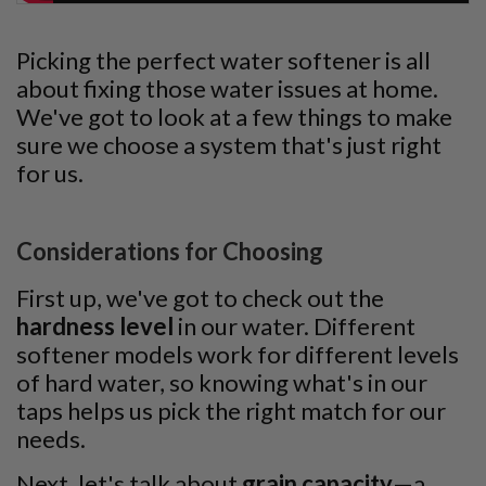
Picking the perfect water softener is all
about fixing those water issues at home.
We've got to look at a few things to make
sure we choose a system that's just right
for us.
Considerations for Choosing
First up, we've got to check out the
hardness level
in our water. Different
softener models work for different levels
of hard water, so knowing what's in our
taps helps us pick the right match for our
needs.
Next, let's talk about
grain capacity
—a