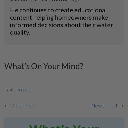
He continues to create educational
content helping homeowners make
informed decisions about their water
quality.
What’s On Your Mind?
Tags:
no pop
←
Older Post
Newer Post
→