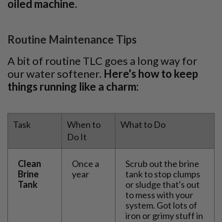
oiled machine.
Routine Maintenance Tips
A bit of routine TLC goes a long way for
our water softener.
Here's how to keep
things running like a charm:
Task
When to
What to Do
Do It
Clean
Once a
Scrub out the brine
Brine
year
tank to stop clumps
Tank
or sludge that's out
to mess with your
system. Got lots of
iron or grimy stuff in