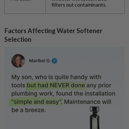
filters out contaminants.
Factors Affecting Water Softener
Selection