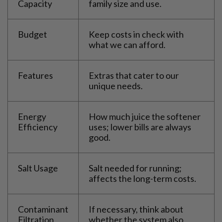
Capacity
family size and use.
Budget
Keep costs in check with
what we can afford.
Features
Extras that cater to our
unique needs.
Energy
How much juice the softener
Efficiency
uses; lower bills are always
good.
Salt Usage
Salt needed for running;
affects the long-term costs.
Contaminant
If necessary, think about
Filtration
whether the system also