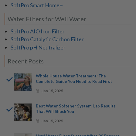
SoftPro Smart Home+
Water Filters for Well Water
SoftPro AIO Iron Filter
SoftPro Catalytic Carbon Filter
SoftPro pH Neutralizer
Recent Posts
Whole House Water Treatment: The
Complete Guide You Need to Read First
Jan 15, 2025
Best Water Softener System: Lab Results
That Will Shock You
Jan 15, 2025
Hard Water Filter System: What 90 Percent