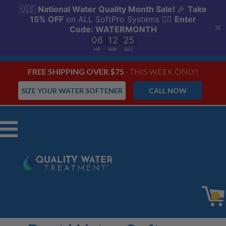
FREE SHIPPING OVER $75
- THIS WEEK ONLY!
SIZE YOUR WATER SOFTENER
CALL NOW
Menu
0