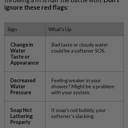
ignore these red flags:
Sign
What's Up
Change in
Bad taste or cloudy water
Water
could be a softener SOS.
Taste or
Appearance
Decreased
Feeling weaker in your
Water
shower? Might be a problem
Pressure
with your system.
Soap Not
If soap's not bubbly, your
Lathering
softener’s slacking.
Properly