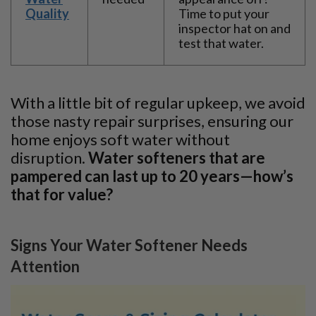
Quality
Time to put your
inspector hat on and
test that water.
With a little bit of regular upkeep, we avoid
those nasty repair surprises, ensuring our
home enjoys soft water without
disruption.
Water softeners that are
pampered can last up to 20 years—how’s
that for value?
Signs Your Water Softener Needs
Attention