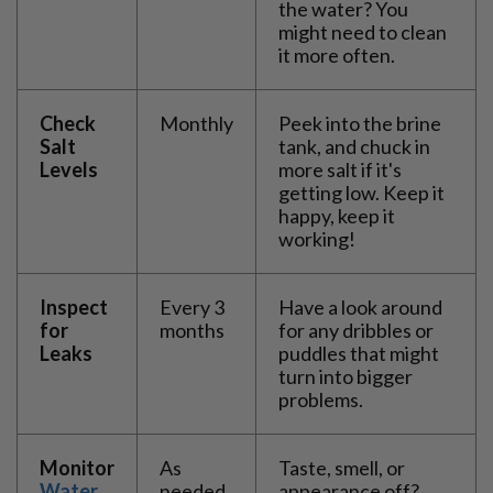
the water? You
might need to clean
it more often.
Check
Monthly
Peek into the brine
Salt
tank, and chuck in
Levels
more salt if it's
getting low. Keep it
happy, keep it
working!
Inspect
Every 3
Have a look around
for
months
for any dribbles or
Leaks
puddles that might
turn into bigger
problems.
Monitor
As
Taste, smell, or
Water
needed
appearance off?