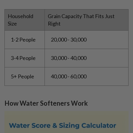
Household
Grain Capacity That Fits Just
Size
Right
1-2 People
20,000 - 30,000
3-4 People
30,000 - 40,000
5+ People
40,000 - 60,000
How Water Softeners Work