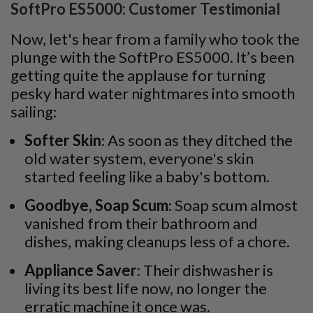
SoftPro ES5000: Customer Testimonial
Now, let's hear from a family who took the
plunge with the SoftPro ES5000. It’s been
getting quite the applause for turning
pesky hard water nightmares into smooth
sailing:
Softer Skin
: As soon as they ditched the
old water system, everyone's skin
started feeling like a baby's bottom.
Goodbye, Soap Scum
: Soap scum almost
vanished from their bathroom and
dishes, making cleanups less of a chore.
Appliance Saver
: Their dishwasher is
living its best life now, no longer the
erratic machine it once was.