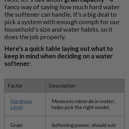
fancy way of saying how much hard water
the softener can handle. It’s a big deal to
pick a system with enough oomph for our
household's size and water habits, so it
does the job properly.
Here's a quick table laying out what to
keep in mind when deciding on a water
softener:
Factor
Description
Hardness
Measures minerals in water;
Level
helps pick the right model.
Grain
Softening power; should suit