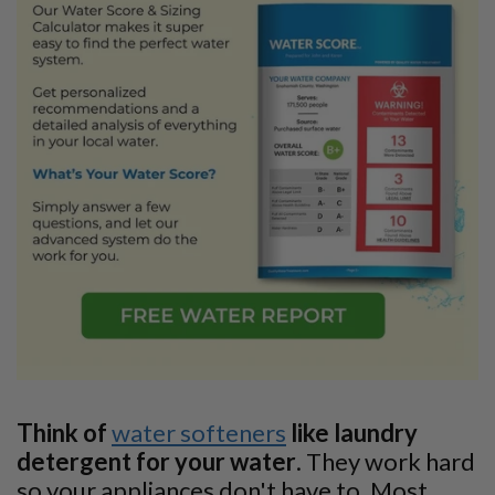
Think of
water softeners
like laundry
detergent for your water
. They work hard
so your appliances don't have to. Most