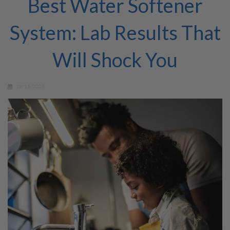
Best Water Softener
System: Lab Results That
Will Shock You
Jan 15, 2025