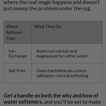
where the real magic happens and doesn’t
just sweep the problem under the rug.
Water
What They Do
Softener
Type
Ion-
Boots out calcium and
Exchange
magnesium for softer water
Salt-Free
Given hard minerals a stern
talking to—no real softening
Get a handle on both the why and how of
water softeners
, and you'll be set to make