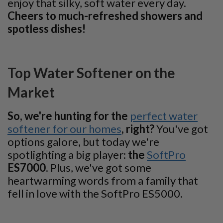
enjoy that silky, soft water every day.
Cheers to much-refreshed showers and
spotless dishes!
Top Water Softener on the
Market
So, we're hunting for the
perfect water
softener for our homes
, right?
You've got
options galore, but today we're
spotlighting a big player:
the
SoftPro
ES7000
. Plus, we've got some
heartwarming words from a family that
fell in love with the SoftPro ES5000.