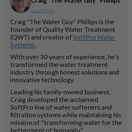
Craig "The Water Guy" Phillips
Learn More
Craig "The Water Guy" Phillips is the
founder of Quality Water Treatment
(QWT) and creator of
SoftPro Water
Systems
.
With over 30 years of experience, he's
transformed the water treatment
industry through honest solutions and
innovative technology.
Leading his family-owned business,
Craig developed the acclaimed
SoftPro line of water softeners and
filtration systems while maintaining his
mission of "transforming water for the
betterment of humanity."