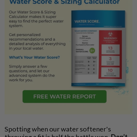
Spotting when our water softener's
throwing a fit is half the battle won.
Don’t