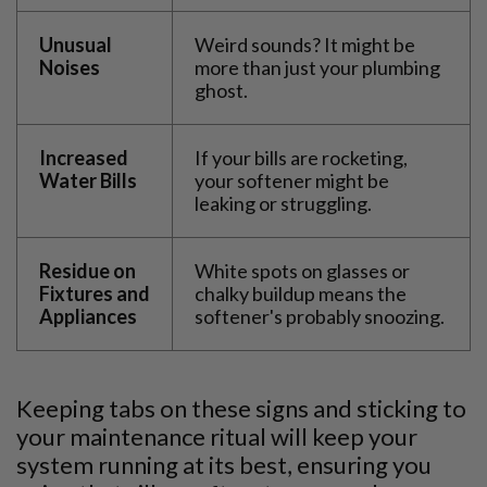
Unusual
Weird sounds? It might be
Noises
more than just your plumbing
ghost.
Increased
If your bills are rocketing,
Water Bills
your softener might be
leaking or struggling.
Residue on
White spots on glasses or
Fixtures and
chalky buildup means the
Appliances
softener's probably snoozing.
Keeping tabs on these signs and sticking to
your maintenance ritual will keep your
system running at its best, ensuring you