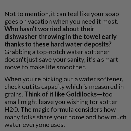
Not to mention, it can feel like your soap
goes on vacation when you need it most.
Who hasn't worried about their
dishwasher throwing in the towel early
thanks to these hard water deposits?
Grabbing a top-notch water softener
doesn't just save your sanity; it's a smart
move to make life smoother.
When you're picking out a water softener,
check out its capacity which is measured in
grains.
Think of it like Goldilocks—
too
small might leave you wishing for softer
H2O. The magic formula considers how
many folks share your home and how much
water everyone uses.