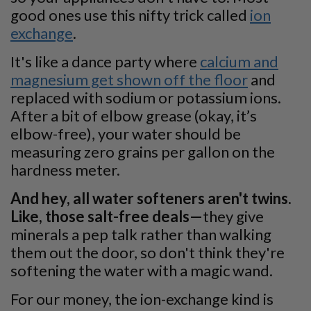
good ones use this nifty trick called
ion
exchange
.
It's like a dance party where
calcium and
magnesium get shown off the floor
and
replaced with sodium or potassium ions.
After a bit of elbow grease (okay, it’s
elbow-free), your water should be
measuring zero grains per gallon on the
hardness meter.
And hey, all water softeners aren't twins.
Like, those salt-free deals—
they give
minerals a pep talk rather than walking
them out the door, so don't think they're
softening the water with a magic wand.
For our money, the ion-exchange kind is