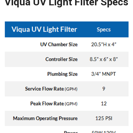
Viqua UV Light Filter Specs