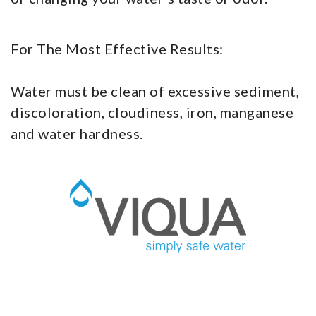
For The Most Effective Results:
Water must be clean of excessive sediment,
discoloration, cloudiness, iron, manganese
and water hardness.