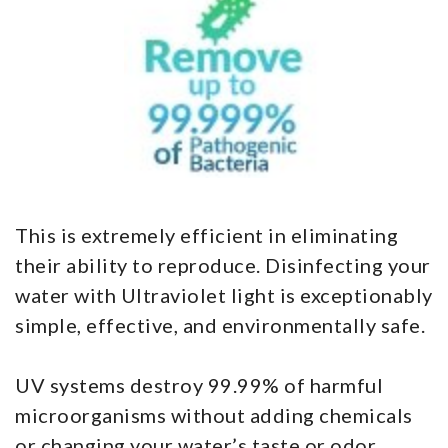
This is extremely efficient in eliminating
their ability to reproduce. Disinfecting your
water with Ultraviolet light is exceptionably
simple, effective, and environmentally safe.
UV systems destroy 99.99% of harmful
microorganisms without adding chemicals
or changing your water’s taste or odor.