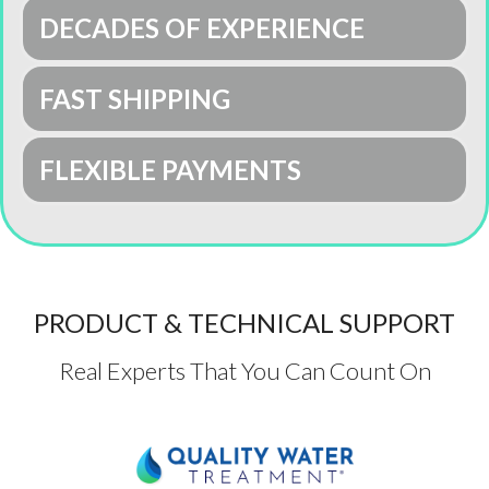
DECADES OF EXPERIENCE
FAST SHIPPING
FLEXIBLE PAYMENTS
PRODUCT & TECHNICAL SUPPORT
Real Experts That You Can Count On