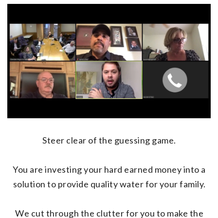
Steer clear of the guessing game.
You are investing your hard earned money into a
solution to provide quality water for your family.
We cut through the clutter for you to make the