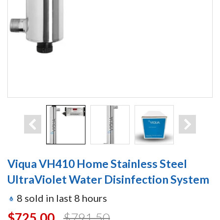
Viqua VH410 Home Stainless Steel
UltraViolet Water Disinfection System
8
sold in last
8
hours
$725.00
$791.50