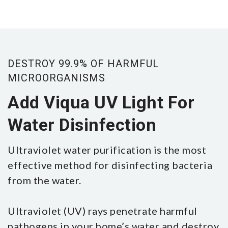
DESTROY 99.9% OF HARMFUL
MICROORGANISMS
Add Viqua UV Light For
Water Disinfection
Ultraviolet water purification is the most
effective method for disinfecting bacteria
from the water.
Ultraviolet (UV) rays penetrate harmful
pathogens in your home’s water and destroy