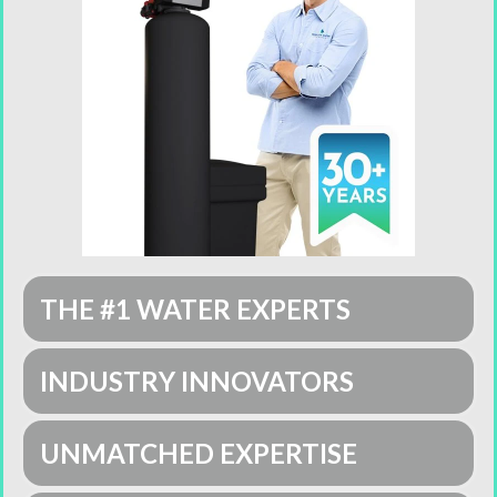
THE #1 WATER EXPERTS
INDUSTRY INNOVATORS
UNMATCHED EXPERTISE