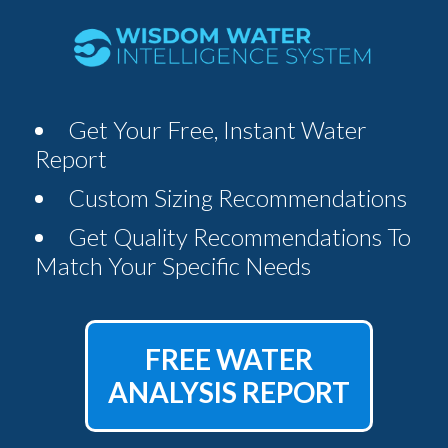
Get Your Free, Instant Water
Report
Custom Sizing Recommendations
Get Quality Recommendations To
Match Your Specific Needs
FREE WATER
ANALYSIS REPORT