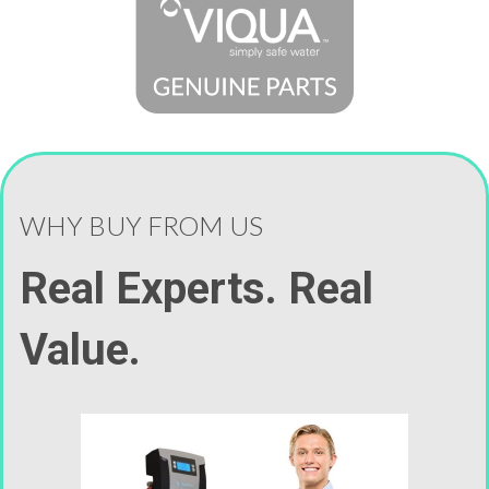
WHY BUY FROM US
Real Experts. Real
Value.