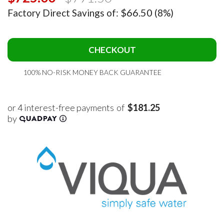
$66.50
Factory Direct Savings of:
(8%)
CHECKOUT
100% NO-RISK MONEY BACK GUARANTEE
of
$181.25