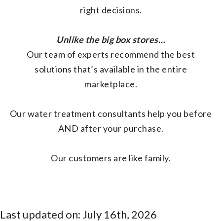
right decisions.
Unlike the big box stores…
Our team of experts recommend the best
solutions that’s available in the entire
marketplace.
Our water treatment consultants help you before
AND after your purchase.
Our customers are like family.
Last updated on: July 16th, 2026