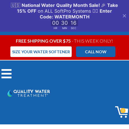
FREE SHIPPING OVER $75
- THIS WEEK ONLY!
SIZE YOUR WATER SOFTENER
CALL NOW
Menu
0