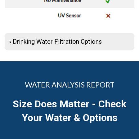
Drinking Water Filtration Options
WATER ANALYSIS REPORT
Size Does Matter - Check
Your Water & Options