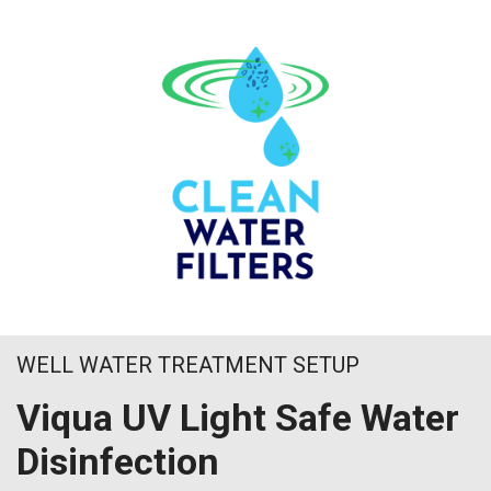
WELL WATER TREATMENT SETUP
Viqua UV Light Safe Water
Disinfection