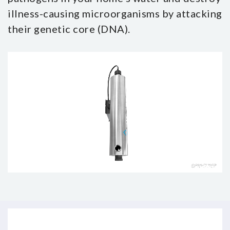
illness-causing microorganisms by attacking
their genetic core (DNA).