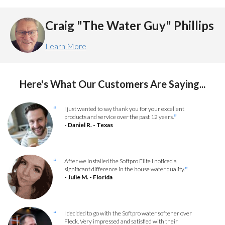
Craig "The Water Guy" Phillips
Learn More
Here's What Our Customers Are Saying...
I just wanted to say thank you for your excellent
“
products and service over the past 12 years.
”
- Daniel R. - Texas
After we installed the Softpro Elite I noticed a
“
significant difference in the house water quality.
”
- Julie M. - Florida
I decided to go with the Softpro water softener over
“
Fleck. Very impressed and satisfied with their