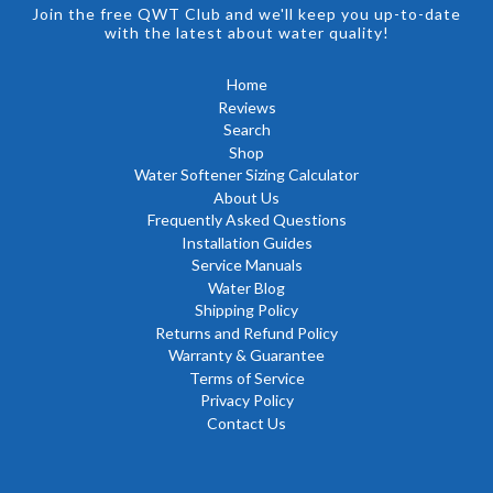
Join the free QWT Club and we'll keep you up-to-date
with the latest about water quality!
Home
Reviews
Search
Shop
Water Softener Sizing Calculator
About Us
Frequently Asked Questions
Installation Guides
Service Manuals
Water Blog
Shipping Policy
Returns and Refund Policy
Warranty & Guarantee
Terms of Service
Privacy Policy
Contact Us