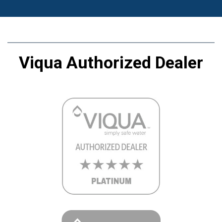
Viqua Authorized Dealer