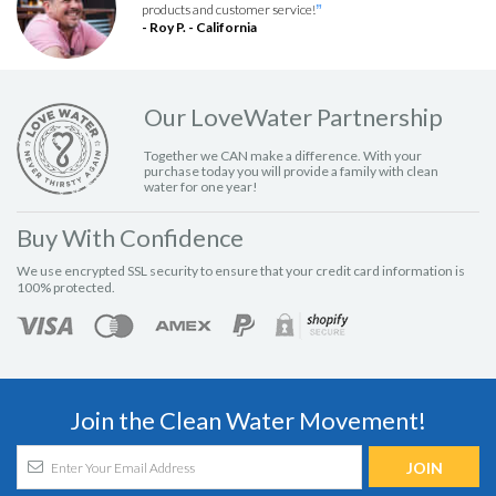
products and customer service!
”
- Roy P. - California
Our LoveWater Partnership
Together we CAN make a difference. With your
purchase today you will provide a family with clean
water for one year!
Buy With Confidence
We use encrypted SSL security to ensure that your credit card information is
100% protected.
Join the Clean Water Movement!