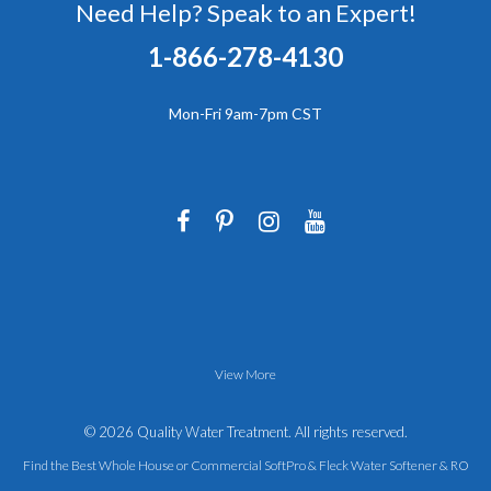
Need Help? Speak to an Expert!
1-866-278-4130
Mon-Fri 9am-7pm CST
View More
© 2026 Quality Water Treatment. All rights reserved.
Find the Best Whole House or Commercial SoftPro &
Fleck Water Softener
&
RO