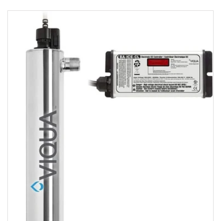
Viqua VH410
Home Stainless
Steel
UltraViolet
Water
Disinfection
System