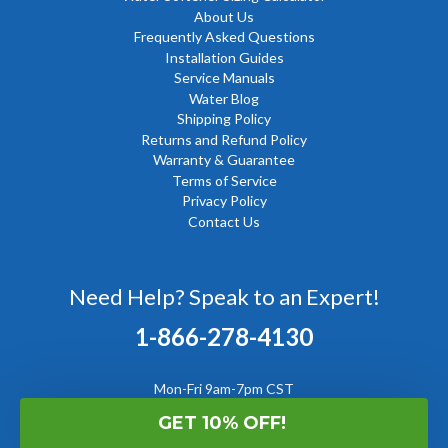
About Us
Frequently Asked Questions
Installation Guides
Service Manuals
Water Blog
Shipping Policy
Returns and Refund Policy
Warranty & Guarantee
Terms of Service
Privacy Policy
Contact Us
Need Help? Speak to an Expert!
1-866-278-4130
Mon-Fri 9am-7pm CST
GET 10% OFF!