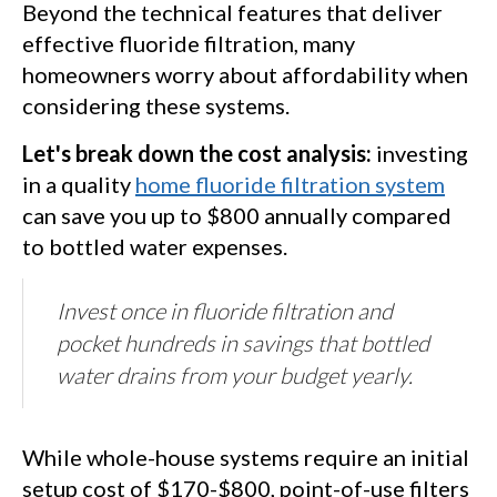
Beyond the technical features that deliver
effective fluoride filtration, many
homeowners worry about affordability when
considering these systems.
Let's break down the cost analysis:
investing
in a quality
home fluoride filtration system
can save you up to $800 annually compared
to bottled water expenses.
Invest once in fluoride filtration and
pocket hundreds in savings that bottled
water drains from your budget yearly.
While whole-house systems require an initial
setup cost of $170-$800, point-of-use filters