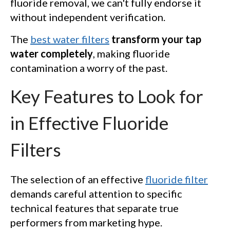
fluoride removal, we can't fully endorse it
without independent verification.
The
best water filters
transform your tap
water completely
, making fluoride
contamination a worry of the past.
Key Features to Look for
in Effective Fluoride
Filters
The selection of an effective
fluoride filter
demands careful attention to specific
technical features that separate true
performers from marketing hype.