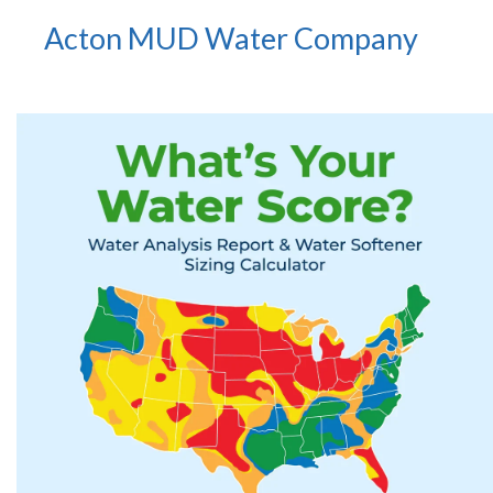
Acton MUD Water Company