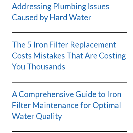
Addressing Plumbing Issues
Caused by Hard Water
The 5 Iron Filter Replacement
Costs Mistakes That Are Costing
You Thousands
A Comprehensive Guide to Iron
Filter Maintenance for Optimal
Water Quality