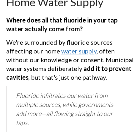
Home Water Supply
Where does all that fluoride in your tap
water actually come from?
We're surrounded by fluoride sources
affecting our home
water supply
, often
without our knowledge or consent. Municipal
water systems deliberately
add it to prevent
cavities
, but that's just one pathway.
Fluoride infiltrates our water from
multiple sources, while governments
add more—all flowing straight to our
taps.