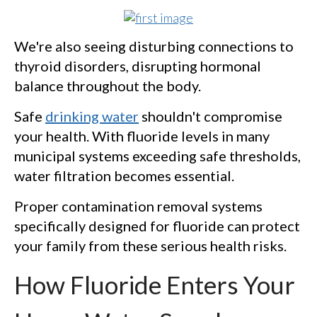
We're also seeing disturbing connections to
thyroid disorders, disrupting hormonal
balance throughout the body.
Safe
drinking water
shouldn't compromise
your health. With fluoride levels in many
municipal systems exceeding safe thresholds,
water filtration becomes essential.
Proper contamination removal systems
specifically designed for fluoride can protect
your family from these serious health risks.
How Fluoride Enters Your