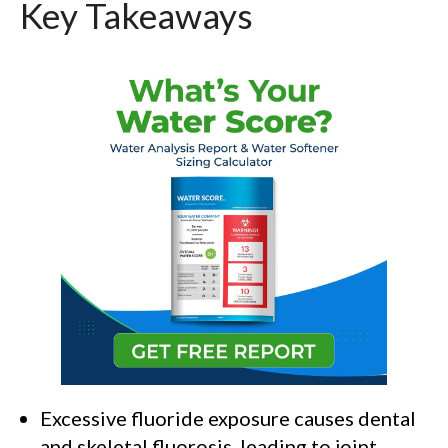
Key Takeaways
Excessive fluoride exposure causes dental
and skeletal fluorosis, leading to joint