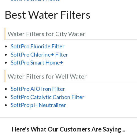
Best Water Filters
Water Filters for City Water
SoftPro Fluoride Filter
SoftPro Chlorine+ Filter
SoftPro Smart Home+
Water Filters for Well Water
SoftPro AIO Iron Filter
SoftPro Catalytic Carbon Filter
SoftPro pH Neutralizer
Here's What Our Customers Are Saying...