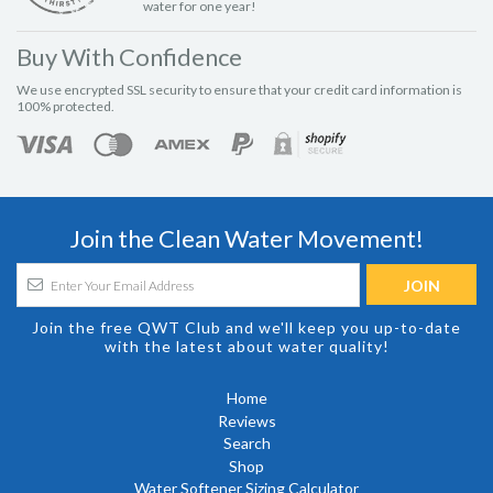
water for one year!
Buy With Confidence
We use encrypted SSL security to ensure that your credit card information is
100% protected.
Join the Clean Water Movement!
Join the free QWT Club and we'll keep you up-to-date
with the latest about water quality!
Home
Reviews
Search
Shop
Water Softener Sizing Calculator