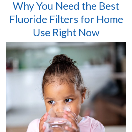
Why You Need the Best
Fluoride Filters for Home
Use Right Now