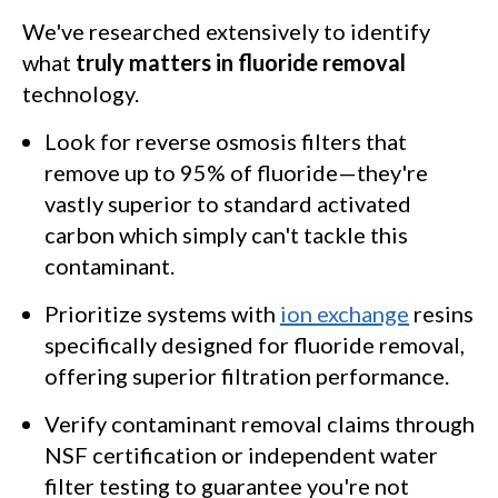
We've researched extensively to identify
what
truly matters in fluoride removal
technology.
Look for reverse osmosis filters that
remove up to 95% of fluoride—they're
vastly superior to standard activated
carbon which simply can't tackle this
contaminant.
Prioritize systems with
ion exchange
resins
specifically designed for fluoride removal,
offering superior filtration performance.
Verify contaminant removal claims through
NSF certification or independent water
filter testing to guarantee you're not