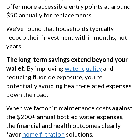
offer more accessible entry points at around
$50 annually for replacements.
We've found that households typically
recoup their investment within months, not
years.
The long-term savings extend beyond your
wallet.
By improving
water quality
and
reducing fluoride exposure, you're
potentially avoiding health-related expenses
down the road.
When we factor in maintenance costs against
the $200+ annual bottled water expenses,
the financial and health outcomes clearly
favor
home filtration
solutions.