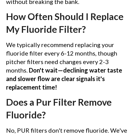
without breaking the bank.
How Often Should I Replace
My Fluoride Filter?
We typically recommend replacing your
fluoride filter every 6-12 months, though
pitcher filters need changes every 2-3
months.
Don't wait—declining water taste
and slower flow are clear signals it's
replacement time!
Does a Pur Filter Remove
Fluoride?
No, PUR filters don't remove fluoride. We've