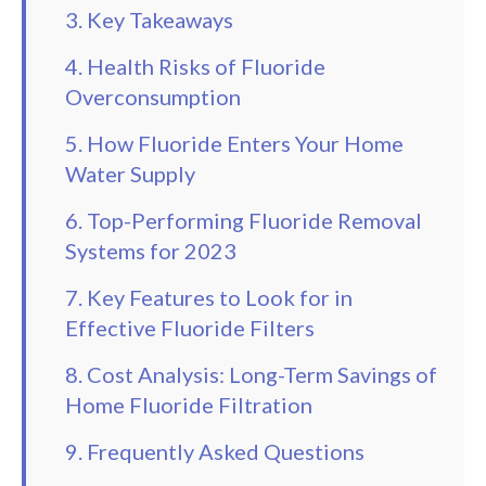
3. Key Takeaways
4. Health Risks of Fluoride
Overconsumption
5. How Fluoride Enters Your Home
Water Supply
6. Top-Performing Fluoride Removal
Systems for 2023
7. Key Features to Look for in
Effective Fluoride Filters
8. Cost Analysis: Long-Term Savings of
Home Fluoride Filtration
9. Frequently Asked Questions