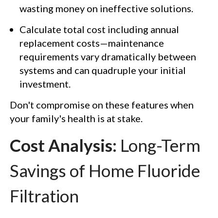
wasting money on ineffective solutions.
Calculate total cost including annual
replacement costs—maintenance
requirements vary dramatically between
systems and can quadruple your initial
investment.
Don't compromise on these features when
your family's health is at stake.
Cost Analysis:
Long-Term
Savings of Home Fluoride
Filtration