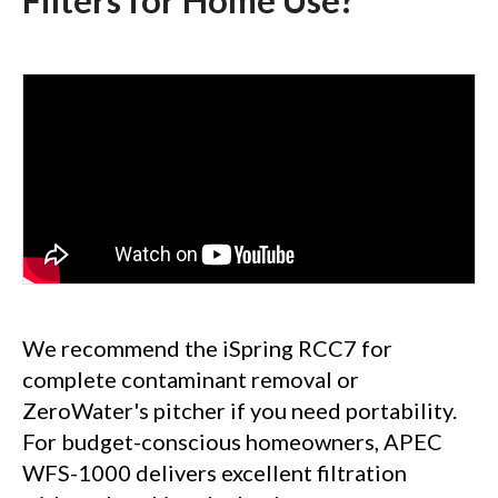
Filters for Home Use?
We recommend the iSpring RCC7 for
complete contaminant removal or
ZeroWater's pitcher if you need portability.
For budget-conscious homeowners, APEC
WFS-1000 delivers excellent filtration