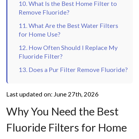
10. What Is the Best Home Filter to
Remove Fluoride?
11. What Are the Best Water Filters
for Home Use?
12. How Often Should I Replace My
Fluoride Filter?
13. Does a Pur Filter Remove Fluoride?
Last updated on: June 27th, 2026
Why You Need the Best
Fluoride Filters for Home