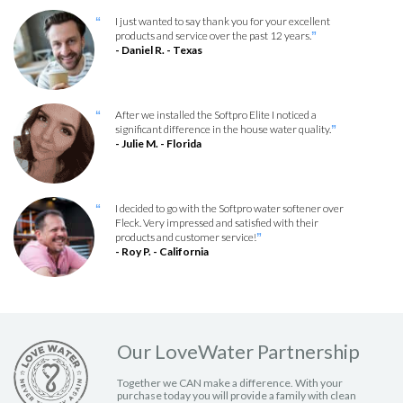
I just wanted to say thank you for your excellent
“
products and service over the past 12 years.
”
- Daniel R. - Texas
After we installed the Softpro Elite I noticed a
“
significant difference in the house water quality.
”
- Julie M. - Florida
I decided to go with the Softpro water softener over
“
Fleck. Very impressed and satisfied with their
products and customer service!
”
- Roy P. - California
Our LoveWater Partnership
Together we CAN make a difference. With your
purchase today you will provide a family with clean