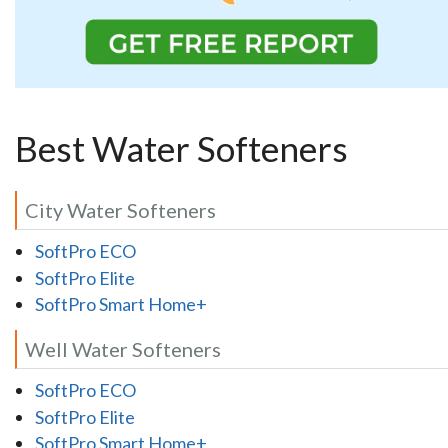
Best Water Softeners
City Water Softeners
SoftPro ECO
SoftPro Elite
SoftPro Smart Home+
Well Water Softeners
SoftPro ECO
SoftPro Elite
SoftPro Smart Home+