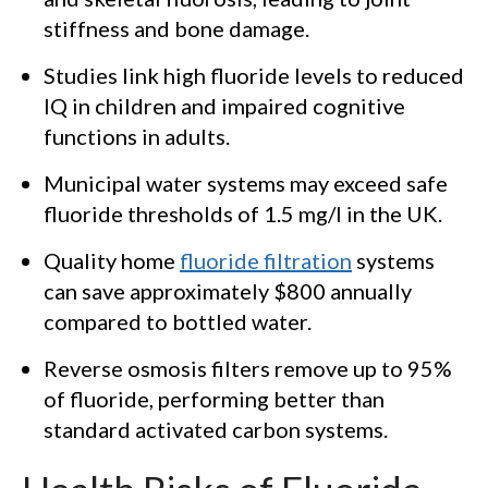
stiffness and bone damage.
Studies link high fluoride levels to reduced
IQ in children and impaired cognitive
functions in adults.
Municipal water systems may exceed safe
fluoride thresholds of 1.5 mg/l in the UK.
Quality home
fluoride filtration
systems
can save approximately $800 annually
compared to bottled water.
Reverse osmosis filters remove up to 95%
of fluoride, performing better than
standard activated carbon systems.