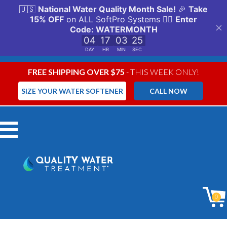
FREE SHIPPING OVER $75
- THIS WEEK ONLY!
SIZE YOUR WATER SOFTENER
CALL NOW
Menu
0