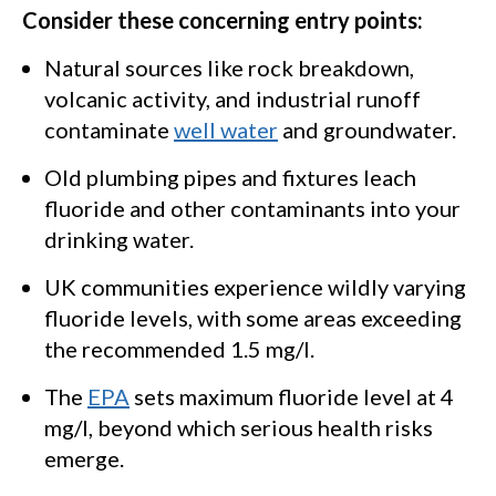
Consider these concerning entry points:
Natural sources like rock breakdown,
volcanic activity, and industrial runoff
contaminate
well water
and groundwater.
Old plumbing pipes and fixtures leach
fluoride and other contaminants into your
drinking water.
UK communities experience wildly varying
fluoride levels, with some areas exceeding
the recommended 1.5 mg/l.
The
EPA
sets maximum fluoride level at 4
mg/l, beyond which serious health risks
emerge.