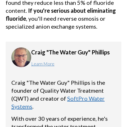
found they reduce less than 5% of fluoride
content.
If you're serious about eliminating
fluoride
, you'll need reverse osmosis or
specialized anion exchange systems.
Craig "The Water Guy" Phillips
Learn More
Craig "The Water Guy" Phillips is the
founder of Quality Water Treatment
(QWT) and creator of
SoftPro Water
Systems
.
With over 30 years of experience, he's
transformed the water treatment