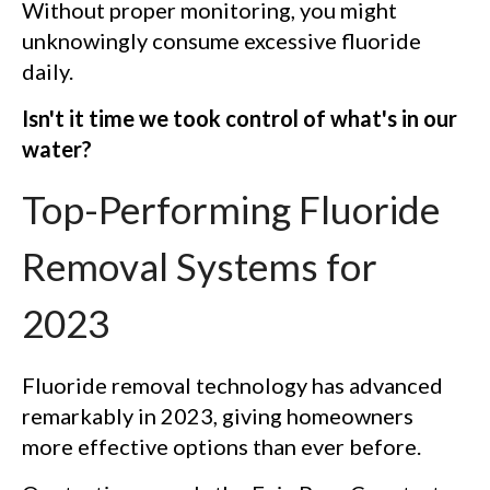
Without proper monitoring, you might
unknowingly consume excessive fluoride
daily.
Isn't it time we took control of what's in our
water?
Top-Performing Fluoride
Removal Systems for
2023
Fluoride removal technology has advanced
remarkably in 2023, giving homeowners
more effective options than ever before.