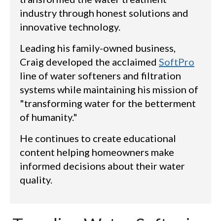
industry through honest solutions and
innovative technology.
Leading his family-owned business,
Craig developed the acclaimed
SoftPro
line of water softeners and filtration
systems while maintaining his mission of
"transforming water for the betterment
of humanity."
He continues to create educational
content helping homeowners make
informed decisions about their water
quality.