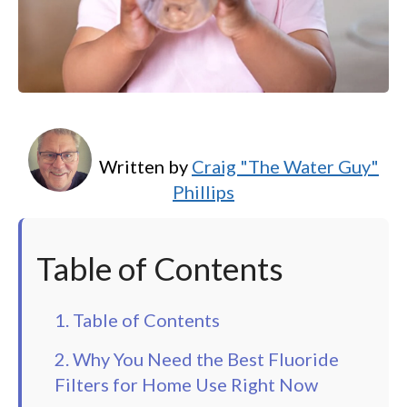
Written by
Craig "The Water Guy"
Phillips
Table of Contents
1. Table of Contents
2. Why You Need the Best Fluoride
Filters for Home Use Right Now