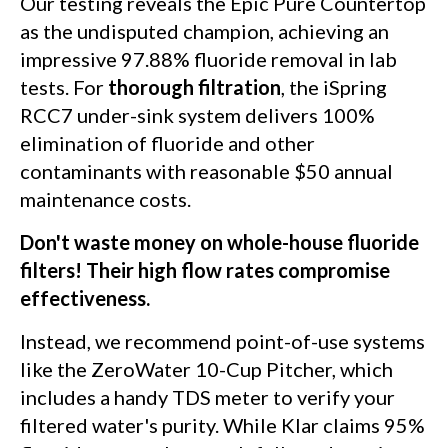
Our testing reveals the Epic Pure Countertop
as the undisputed champion, achieving an
impressive 97.88% fluoride removal in lab
tests. For
thorough filtration
, the iSpring
RCC7 under-sink system delivers 100%
elimination of fluoride and other
contaminants with reasonable $50 annual
maintenance costs.
Don't waste money on whole-house fluoride
filters! Their high flow rates compromise
effectiveness.
Instead, we recommend point-of-use systems
like the ZeroWater 10-Cup Pitcher, which
includes a handy TDS meter to verify your
filtered water's purity. While Klar claims 95%