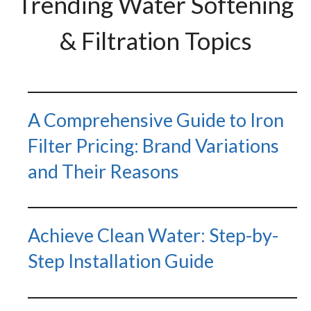
Trending Water Softening
& Filtration Topics
A Comprehensive Guide to Iron
Filter Pricing: Brand Variations
and Their Reasons
Achieve Clean Water: Step-by-
Step Installation Guide