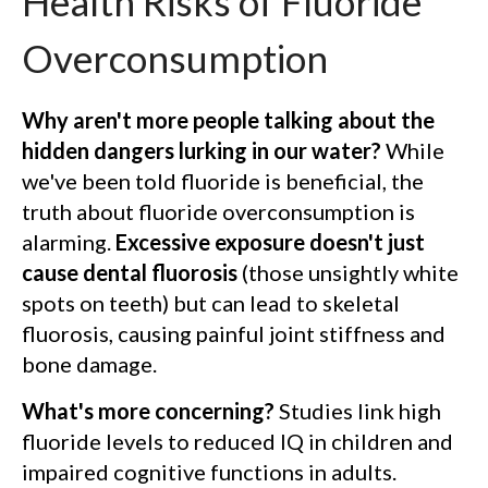
Health Risks of Fluoride
Overconsumption
Why aren't more people talking about the
hidden dangers lurking in our water?
While
we've been told fluoride is beneficial, the
truth about fluoride overconsumption is
alarming.
Excessive exposure doesn't just
cause dental fluorosis
(those unsightly white
spots on teeth) but can lead to skeletal
fluorosis, causing painful joint stiffness and
bone damage.
What's more concerning?
Studies link high
fluoride levels to reduced IQ in children and
impaired cognitive functions in adults.