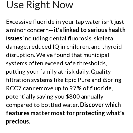
Use Right Now
Excessive fluoride in your tap water isn't just
a minor concern—
it's linked to serious health
issues
including dental fluorosis, skeletal
damage, reduced IQ in children, and thyroid
disruption. We've found that municipal
systems often exceed safe thresholds,
putting your family at risk daily. Quality
filtration systems like Epic Pure and iSpring
RCC7 can remove up to 97% of fluoride,
potentially saving you $800 annually
compared to bottled water.
Discover which
features matter most for protecting what's
precious.