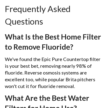
Frequently Asked
Questions
What Is the Best Home Filter
to Remove Fluoride?
We've found the Epic Pure Countertop filter
is your best bet, removing nearly 98% of
fluoride. Reverse osmosis systems are
excellent too, while popular Brita pitchers
won't cut it for fluoride removal.
What Are the Best Water