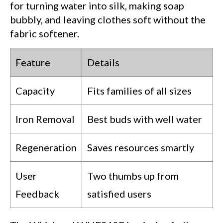
for turning water into silk, making soap
bubbly, and leaving clothes soft without the
fabric softener.
Feature
Details
Capacity
Fits families of all sizes
Iron Removal
Best buds with well water
Regeneration
Saves resources smartly
User
Two thumbs up from
Feedback
satisfied users