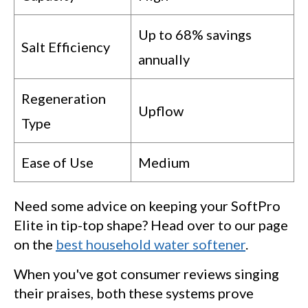
Up to 68% savings
Salt Efficiency
annually
Regeneration
Upflow
Type
Ease of Use
Medium
Need some advice on keeping your SoftPro
Elite in tip-top shape? Head over to our page
on the
best household water softener
.
When you've got consumer reviews singing
their praises, both these systems prove