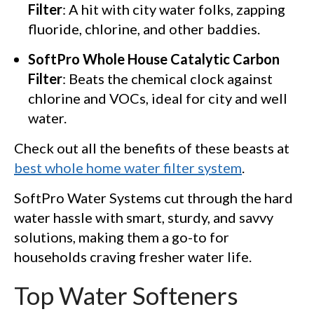
Filter
: A hit with city water folks, zapping
fluoride, chlorine, and other baddies.
SoftPro Whole House Catalytic Carbon
Filter
: Beats the chemical clock against
chlorine and VOCs, ideal for city and well
water.
Check out all the benefits of these beasts at
best whole home water filter system
.
SoftPro Water Systems cut through the hard
water hassle with smart, sturdy, and savvy
solutions, making them a go-to for
households craving fresher water life.
Top Water Softeners