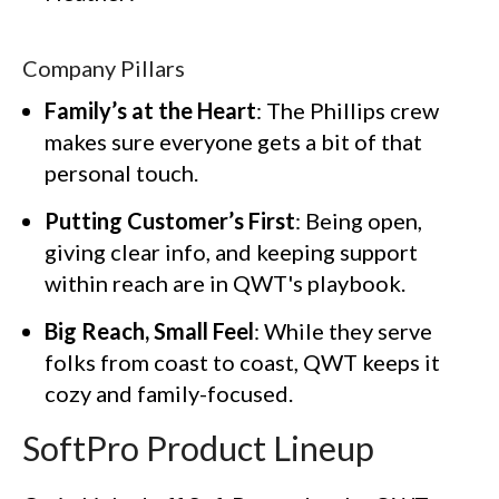
Company Pillars
Family’s at the Heart
: The Phillips crew
makes sure everyone gets a bit of that
personal touch.
Putting Customer’s First
: Being open,
giving clear info, and keeping support
within reach are in QWT's playbook.
Big Reach, Small Feel
: While they serve
folks from coast to coast, QWT keeps it
cozy and family-focused.
SoftPro Product Lineup