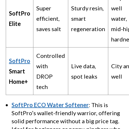
Super
Sturdy resin,
well
SoftPro
efficient,
smart
water,
Elite
saves salt
regeneration
mid-hi
hardne
Controlled
SoftPro
with
Live data,
City a
Smart
DROP
spot leaks
well
Home+
tech
SoftPro ECO Water Softener
: This is
SoftPro’s wallet-friendly warrior, offering
solid performance without a big price tag.