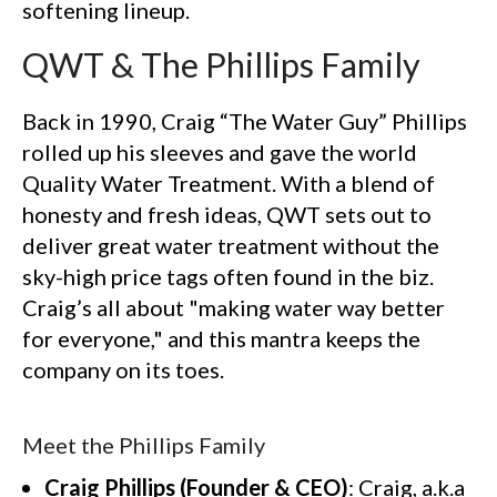
softening lineup.
QWT & The Phillips Family
Back in 1990, Craig “The Water Guy” Phillips
rolled up his sleeves and gave the world
Quality Water Treatment. With a blend of
honesty and fresh ideas, QWT sets out to
deliver great water treatment without the
sky-high price tags often found in the biz.
Craig’s all about "making water way better
for everyone," and this mantra keeps the
company on its toes.
Meet the Phillips Family
Craig Phillips (Founder & CEO)
: Craig, a.k.a