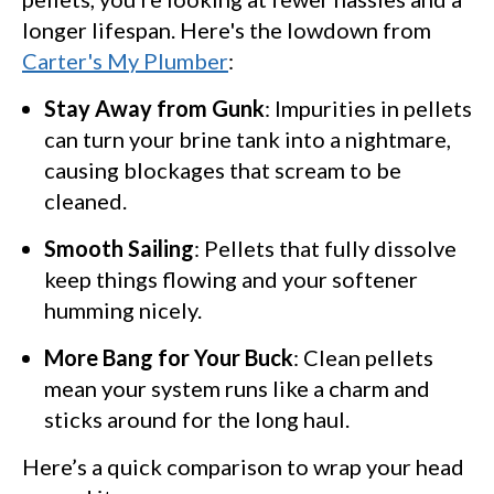
longer lifespan. Here's the lowdown from
Carter's My Plumber
:
Stay Away from Gunk
: Impurities in pellets
can turn your brine tank into a nightmare,
causing blockages that scream to be
cleaned.
Smooth Sailing
: Pellets that fully dissolve
keep things flowing and your softener
humming nicely.
More Bang for Your Buck
: Clean pellets
mean your system runs like a charm and
sticks around for the long haul.
Here’s a quick comparison to wrap your head