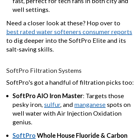
fast, perfect for tech fans in both city and
well settings.
Need a closer look at these? Hop over to
best rated water softeners consumer reports
to dig deeper into the SoftPro Elite and its
salt-saving skills.
SoftPro Filtration Systems
SoftPro's got a handful of filtration picks too:
SoftPro AIO Iron Master
: Targets those
pesky iron,
sulfur
, and
manganese
spots on
well water with Air Injection Oxidation
genius.
SoftPro
Whole House Fluoride & Carbon