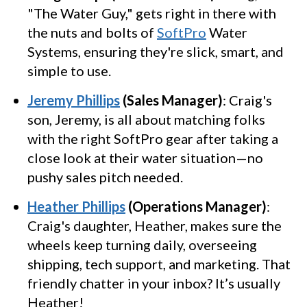
"The Water Guy," gets right in there with
the nuts and bolts of
SoftPro
Water
Systems, ensuring they're slick, smart, and
simple to use.
Jeremy Phillips
(Sales Manager)
: Craig's
son, Jeremy, is all about matching folks
with the right SoftPro gear after taking a
close look at their water situation—no
pushy sales pitch needed.
Heather Phillips
(Operations Manager)
:
Craig's daughter, Heather, makes sure the
wheels keep turning daily, overseeing
shipping, tech support, and marketing. That
friendly chatter in your inbox? It’s usually
Heather!