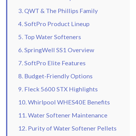
3. QWT & The Phillips Family
4. SoftPro Product Lineup
5. Top Water Softeners
6. SpringWell SS1 Overview
7. SoftPro Elite Features
8. Budget-Friendly Options
9. Fleck 5600 STX Highlights
10. Whirlpool WHES40E Benefits
11. Water Softener Maintenance
12. Purity of Water Softener Pellets