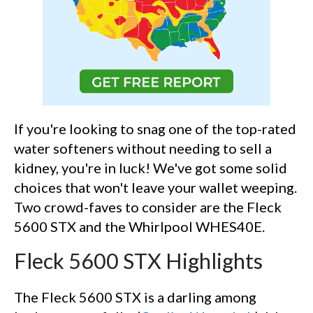
If you're looking to snag one of the top-rated
water softeners without needing to sell a
kidney, you're in luck! We've got some solid
choices that won't leave your wallet weeping.
Two crowd-faves to consider are the Fleck
5600 STX and the Whirlpool WHES40E.
Fleck 5600 STX Highlights
The Fleck 5600 STX is a darling among