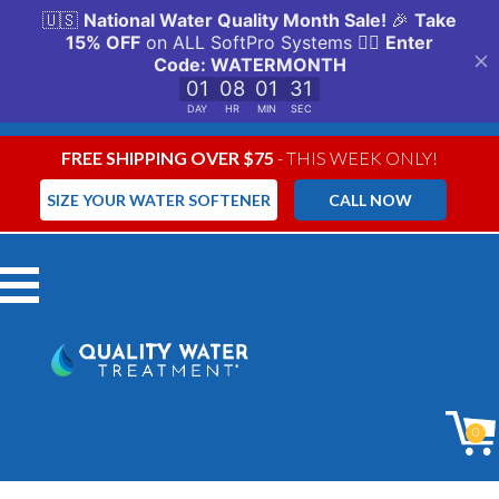
FREE SHIPPING OVER $75
- THIS WEEK ONLY!
SIZE YOUR WATER SOFTENER
CALL NOW
Menu
0