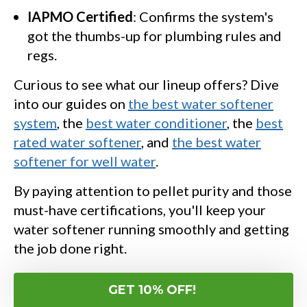
IAPMO Certified
: Confirms the system's
got the thumbs-up for plumbing rules and
regs.
Curious to see what our lineup offers? Dive
into our guides on
the best water softener
system
, the
best water conditioner
, the
best
rated water softener
, and
the best water
softener for well water
.
By paying attention to pellet purity and those
must-have certifications, you'll keep your
water softener running smoothly and getting
the job done right.
GET 10% OFF!