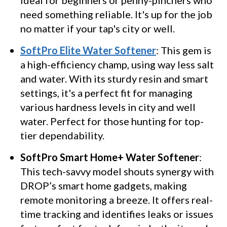
Ideal for beginners or penny-pinchers who
need something reliable. It's up for the job
no matter if your tap's city or well.
SoftPro Elite Water Softener
: This gem is
a high-efficiency champ, using way less salt
and water. With its sturdy resin and smart
settings, it's a perfect fit for managing
various hardness levels in city and well
water. Perfect for those hunting for top-
tier dependability.
SoftPro Smart Home+ Water Softener
:
This tech-savvy model shouts synergy with
DROP’s smart home gadgets, making
remote monitoring a breeze. It offers real-
time tracking and identifies leaks or issues