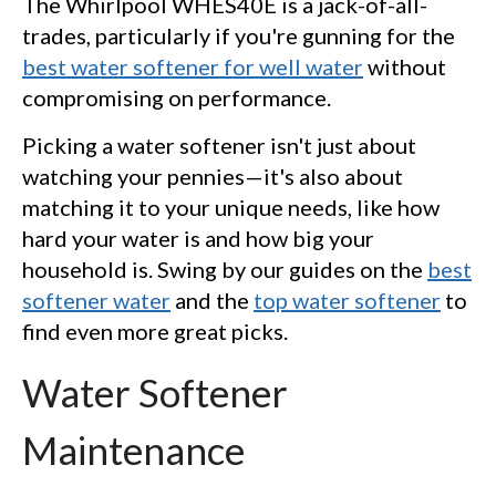
The Whirlpool WHES40E is a jack-of-all-
trades, particularly if you're gunning for the
best water softener for well water
without
compromising on performance.
Picking a water softener isn't just about
watching your pennies—it's also about
matching it to your unique needs, like how
hard your water is and how big your
household is. Swing by our guides on the
best
softener water
and the
top water softener
to
find even more great picks.
Water Softener
Maintenance