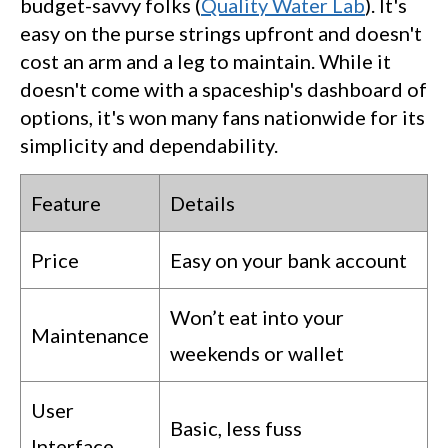
budget-savvy folks (
Quality Water Lab
). It's
easy on the purse strings upfront and doesn't
cost an arm and a leg to maintain. While it
doesn't come with a spaceship's dashboard of
options, it's won many fans nationwide for its
simplicity and dependability.
Feature
Details
Price
Easy on your bank account
Won’t eat into your
Maintenance
weekends or wallet
User
Basic, less fuss
Interface