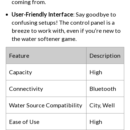
coming from.
User-Friendly Interface
: Say goodbye to
confusing setups! The control panel is a
breeze to work with, even if you’re new to
the water softener game.
Feature
Description
Capacity
High
Connectivity
Bluetooth
Water Source Compatibility
City, Well
Ease of Use
High