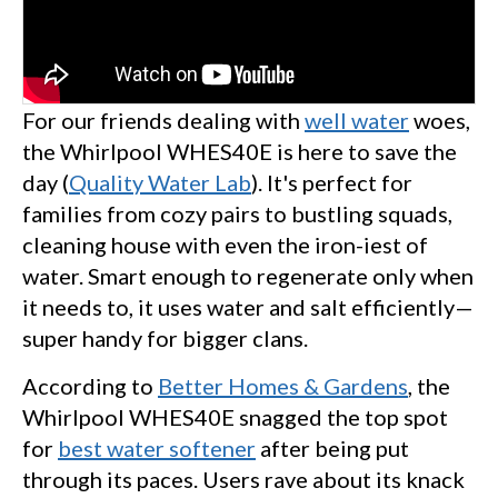
For our friends dealing with
well water
woes,
the Whirlpool WHES40E is here to save the
day (
Quality Water Lab
). It's perfect for
families from cozy pairs to bustling squads,
cleaning house with even the iron-iest of
water. Smart enough to regenerate only when
it needs to, it uses water and salt efficiently—
super handy for bigger clans.
According to
Better Homes & Gardens
, the
Whirlpool WHES40E snagged the top spot
for
best water softener
after being put
through its paces. Users rave about its knack