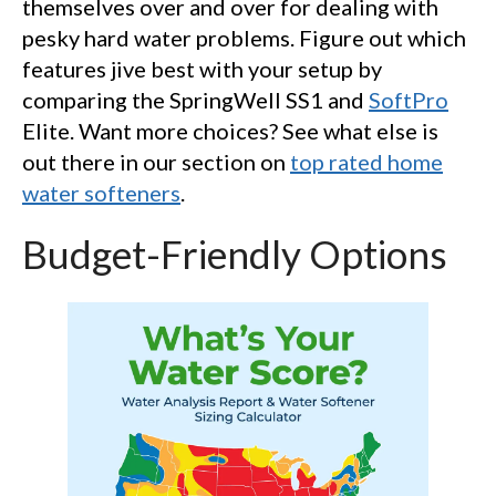
themselves over and over for dealing with
pesky hard water problems. Figure out which
features jive best with your setup by
comparing the SpringWell SS1 and
SoftPro
Elite. Want more choices? See what else is
out there in our section on
top rated home
water softeners
.
Budget-Friendly Options