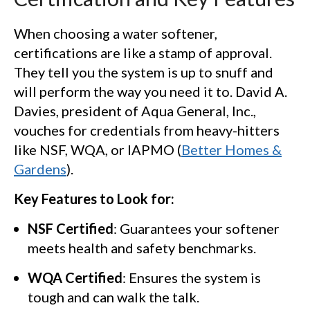
When choosing a water softener,
certifications are like a stamp of approval.
They tell you the system is up to snuff and
will perform the way you need it to. David A.
Davies, president of Aqua General, Inc.,
vouches for credentials from heavy-hitters
like NSF, WQA, or IAPMO (
Better Homes &
Gardens
).
Key Features to Look for:
NSF Certified
: Guarantees your softener
meets health and safety benchmarks.
WQA Certified
: Ensures the system is
tough and can walk the talk.