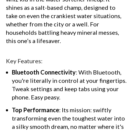
shines as a salt-based champ, designed to
take on even the crankiest water situations,
whether from the city or a well. For
households battling heavy mineral messes,
this one’s a lifesaver.
Key Features:
Bluetooth Connectivity
: With Bluetooth,
you're literally in control at your fingertips.
Tweak settings and keep tabs using your
phone. Easy peasy.
Top Performance
: Its mission: swiftly
transforming even the toughest water into
a silky smooth dream, no matter where it's