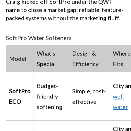
Craig kicked off SoftPro under the QWT
name to close a market gap: reliable, feature-
packed systems without the marketing fluff.
SoftPro Water Softeners
What's
Design &
Where 
Model
Special
Efficiency
Fits
Budget-
City a
SoftPro
Simple, cost-
friendly
well
ECO
effective
softening
water
City a