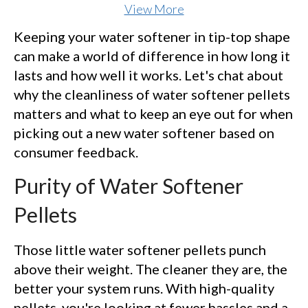
View More
Keeping your water softener in tip-top shape
can make a world of difference in how long it
lasts and how well it works. Let's chat about
why the cleanliness of water softener pellets
matters and what to keep an eye out for when
picking out a new water softener based on
consumer feedback.
Purity of Water Softener
Pellets
Those little water softener pellets punch
above their weight. The cleaner they are, the
better your system runs. With high-quality
pellets, you're looking at fewer hassles and a