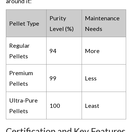
around it:
Purity
Maintenance
Pellet Type
Level (%)
Needs
Regular
94
More
Pellets
Premium
99
Less
Pellets
Ultra-Pure
100
Least
Pellets
Certification and Key Features