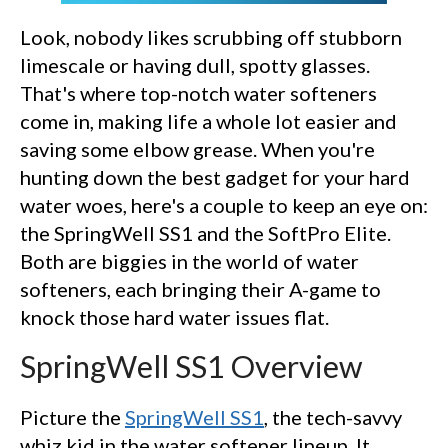
Look, nobody likes scrubbing off stubborn
limescale or having dull, spotty glasses.
That's where top-notch water softeners
come in, making life a whole lot easier and
saving some elbow grease. When you're
hunting down the best gadget for your hard
water woes, here's a couple to keep an eye on:
the SpringWell SS1 and the SoftPro Elite.
Both are biggies in the world of water
softeners, each bringing their A-game to
knock those hard water issues flat.
SpringWell SS1 Overview
Picture the
SpringWell SS1
, the tech-savvy
whiz kid in the water softener lineup. It