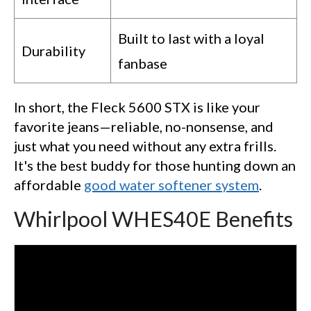
Built to last with a loyal
Durability
fanbase
In short, the Fleck 5600 STX is like your
favorite jeans—reliable, no-nonsense, and
just what you need without any extra frills.
It's the best buddy for those hunting down an
affordable
good water softener system
.
Whirlpool WHES40E Benefits