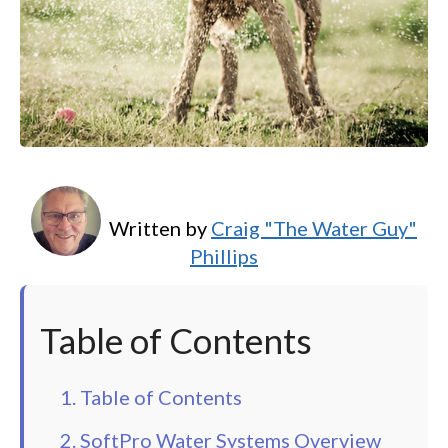
Written by
Craig "The Water Guy"
Phillips
Table of Contents
1. Table of Contents
2. SoftPro Water Systems Overview