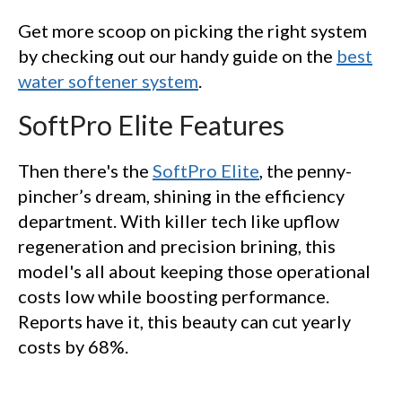
Get more scoop on picking the right system
by checking out our handy guide on the
best
water softener system
.
SoftPro Elite Features
Then there's the
SoftPro Elite
, the penny-
pincher’s dream, shining in the efficiency
department. With killer tech like upflow
regeneration and precision brining, this
model's all about keeping those operational
costs low while boosting performance.
Reports have it, this beauty can cut yearly
costs by 68%.