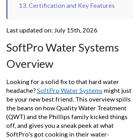
13. Certification and Key Features
Last updated on: July 15th, 2026
SoftPro Water Systems
Overview
Looking for a solid fix to that hard water
headache?
SoftPro Water Systems
might just
be your new best friend. This overview spills
the beans on how Quality Water Treatment
(QWT) and the Phillips family kicked things
off, and gives you a sneak peek at what
SoftPro's got cooking in their water-