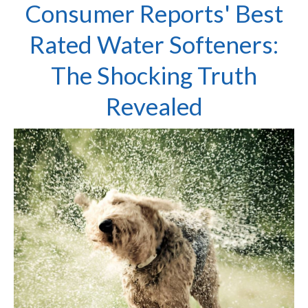
Consumer Reports' Best
Rated Water Softeners:
The Shocking Truth
Revealed