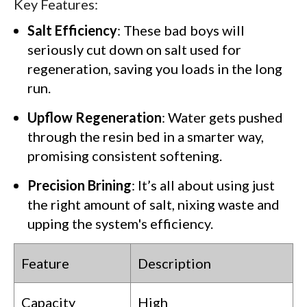
Key Features:
Salt Efficiency
: These bad boys will
seriously cut down on salt used for
regeneration, saving you loads in the long
run.
Upflow Regeneration
: Water gets pushed
through the resin bed in a smarter way,
promising consistent softening.
Precision Brining
: It’s all about using just
the right amount of salt, nixing waste and
upping the system's efficiency.
Feature
Description
Capacity
High