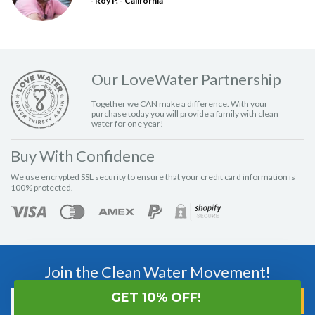
- Roy P. - California
Our LoveWater Partnership
Together we CAN make a difference. With your
purchase today you will provide a family with clean
water for one year!
Buy With Confidence
We use encrypted SSL security to ensure that your credit card information is
100% protected.
Join the Clean Water Movement!