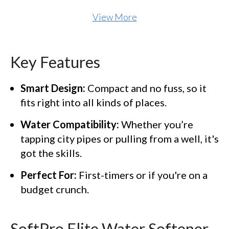
View More
Key Features
Smart Design:
Compact and no fuss, so it
fits right into all kinds of places.
Water Compatibility:
Whether you’re
tapping city pipes or pulling from a well, it's
got the skills.
Perfect For:
First-timers or if you're on a
budget crunch.
SoftPro Elite Water Softener