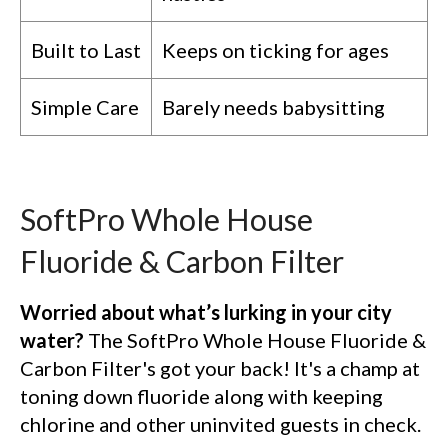
Built to Last
Keeps on ticking for ages
Simple Care
Barely needs babysitting
SoftPro Whole House
Fluoride & Carbon Filter
Worried about what’s lurking in your city
water?
The SoftPro Whole House Fluoride &
Carbon Filter's got your back! It's a champ at
toning down fluoride along with keeping
chlorine and other uninvited guests in check.