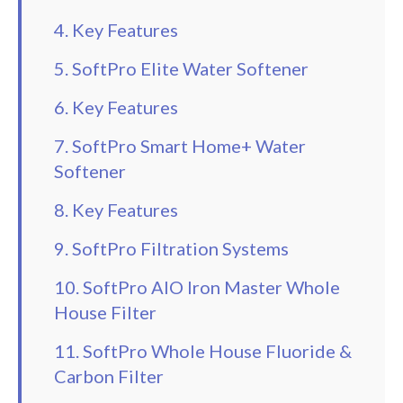
4. Key Features
5. SoftPro Elite Water Softener
6. Key Features
7. SoftPro Smart Home+ Water
Softener
8. Key Features
9. SoftPro Filtration Systems
10. SoftPro AIO Iron Master Whole
House Filter
11. SoftPro Whole House Fluoride &
Carbon Filter