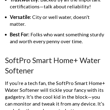
certifications—talk about reliability!
Versatile:
City or well water, doesn't
matter.
Best For:
Folks who want something sturdy
and worth every penny over time.
SoftPro Smart Home+ Water
Softener
If you’re a tech fan, the SoftPro Smart Home+
Water Softener will tickle your fancy with its
gadgetry. It's the cool kid in the block—you
can monitor and tweak it from any device. It’s