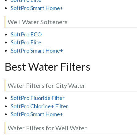
SoftPro Smart Home+
Well Water Softeners
SoftPro ECO
SoftPro Elite
SoftPro Smart Home+
Best Water Filters
Water Filters for City Water
SoftPro Fluoride Filter
SoftPro Chlorine+ Filter
SoftPro Smart Home+
Water Filters for Well Water