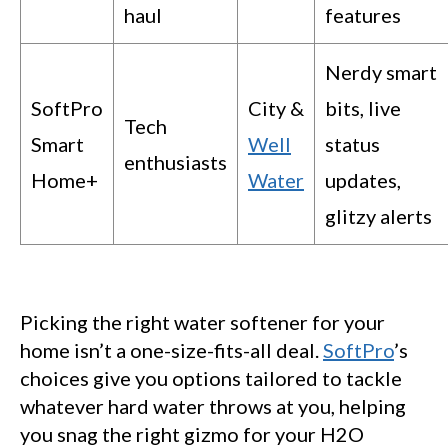
haul
features
Nerdy smart
SoftPro
City &
bits, live
Tech
Smart
Well
status
enthusiasts
Home+
Water
updates,
glitzy alerts
Picking the right water softener for your
home isn’t a one-size-fits-all deal.
SoftPro
’s
choices give you options tailored to tackle
whatever hard water throws at you, helping
you snag the right gizmo for your H2O