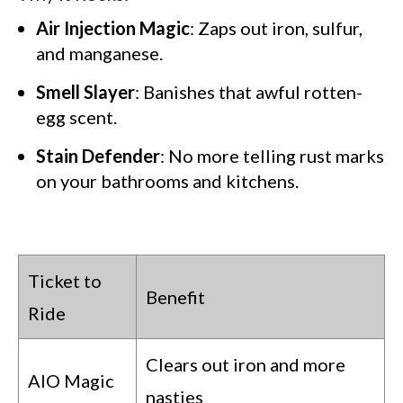
Air Injection Magic
: Zaps out iron, sulfur,
and manganese.
Smell Slayer
: Banishes that awful rotten-
GET CODE
egg scent.
Stain Defender
: No more telling rust marks
NO, I'LL PAY FULL PRICE
on your bathrooms and kitchens.
By submitting this form and signing up for texts, you consent
to receive marketing text messages from Quality Water
Treatment Systems.
Privacy Policy
&
Terms
.
⭐⭐⭐⭐⭐
Excellent
4.5 out of 5 based on 41000+ reviews
Ticket to
Benefit
Ride
Clears out iron and more
AIO Magic
nasties