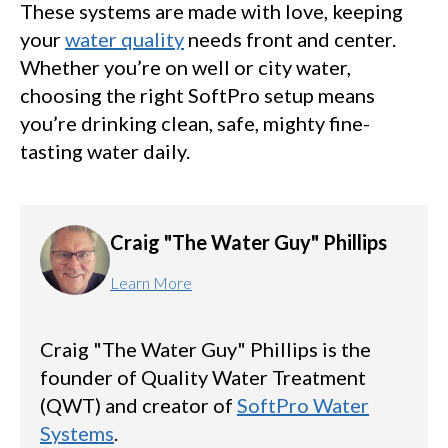
These systems are made with love, keeping
your
water quality
needs front and center.
Whether you’re on well or city water,
choosing the right SoftPro setup means
you’re drinking clean, safe, mighty fine-
tasting water daily.
Craig "The Water Guy" Phillips
Learn More
Craig "The Water Guy" Phillips is the
founder of Quality Water Treatment
(QWT) and creator of
SoftPro Water
Systems
.