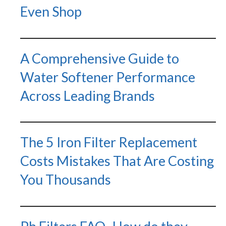
Even Shop
A Comprehensive Guide to
Water Softener Performance
Across Leading Brands
The 5 Iron Filter Replacement
Costs Mistakes That Are Costing
You Thousands