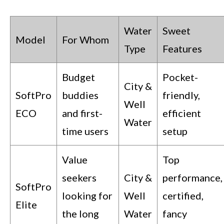
Water
Sweet
Model
For Whom
Type
Features
Budget
Pocket-
City &
SoftPro
buddies
friendly,
Well
ECO
and first-
efficient
Water
time users
setup
Value
Top
seekers
City &
performance,
SoftPro
looking for
Well
certified,
Elite
the long
Water
fancy