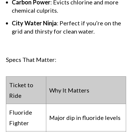
Carbon Power
: Evicts chlorine and more
chemical culprits.
City Water Ninja
: Perfect if you’re on the
grid and thirsty for clean water.
Specs That Matter:
Ticket to
Why It Matters
Ride
Fluoride
Major dip in fluoride levels
Fighter