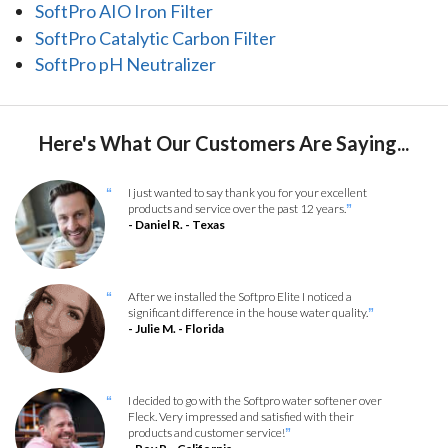
SoftPro AIO Iron Filter
SoftPro Catalytic Carbon Filter
SoftPro pH Neutralizer
Here's What Our Customers Are Saying...
I just wanted to say thank you for your excellent
“
products and service over the past 12 years.
”
- Daniel R. - Texas
After we installed the Softpro Elite I noticed a
“
significant difference in the house water quality.
”
- Julie M. - Florida
I decided to go with the Softpro water softener over
“
Fleck. Very impressed and satisfied with their
products and customer service!
”