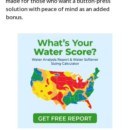
made for those who want a button-press
solution with peace of mind as an added
bonus.