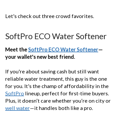
Let's check out three crowd favorites.
SoftPro ECO Water Softener
Meet the
SoftPro ECO Water Softener
—
your wallet's new best friend.
If you're about saving cash but still want
reliable water treatment, this guy is the one
for you. It's the champ of affordability in the
SoftPro
lineup, perfect for first-time buyers.
Plus, it doesn’t care whether you’re on city or
well water
—it handles both like a pro.