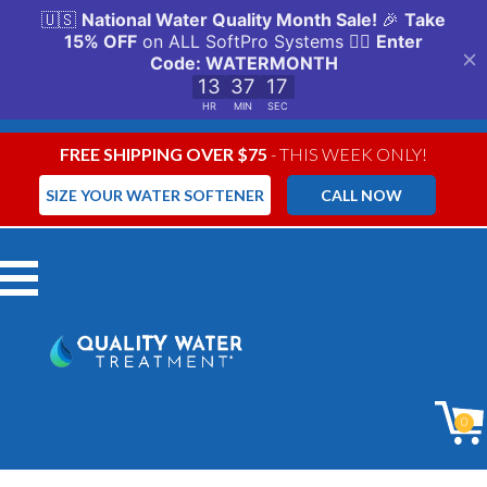
FREE SHIPPING OVER $75
- THIS WEEK ONLY!
SIZE YOUR WATER SOFTENER
CALL NOW
Menu
0