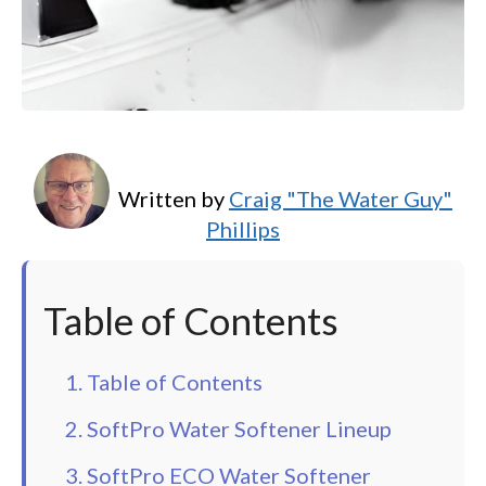
Written by
Craig "The Water Guy"
Phillips
Table of Contents
1. Table of Contents
2. SoftPro Water Softener Lineup
3. SoftPro ECO Water Softener