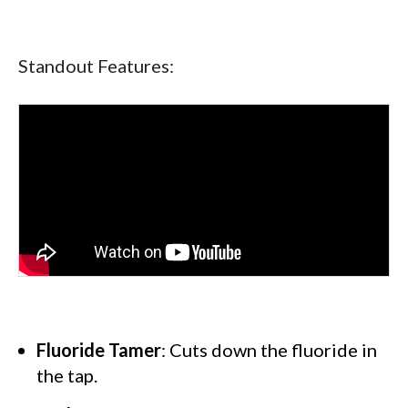
Standout Features:
Fluoride Tamer
: Cuts down the fluoride in
the tap.