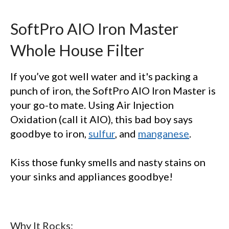
SoftPro AIO Iron Master
Whole House Filter
If you’ve got well water and it's packing a
punch of iron, the SoftPro AIO Iron Master is
your go-to mate. Using Air Injection
GET 10% OFF
Oxidation (call it AIO), this bad boy says
goodbye to iron,
sulfur
, and
manganese
.
SoftPro
Water Softeners & Filters
Kiss those funky smells and nasty stains on
Join the Clean Water Revolution and
your sinks and appliances goodbye!
get special deals and important
updates…
Why It Rocks: