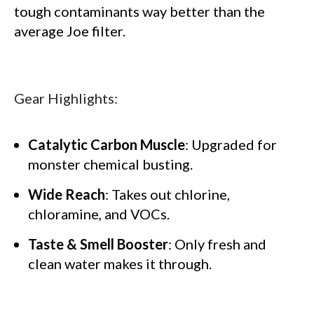
tough contaminants way better than the
average Joe filter.
Gear Highlights:
Catalytic Carbon Muscle
: Upgraded for
monster chemical busting.
Wide Reach
: Takes out chlorine,
chloramine, and VOCs.
Taste & Smell Booster
: Only fresh and
clean water makes it through.