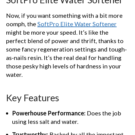
Now, if you want something with a bit more
oomph, the
SoftPro Elite Water Softener
might be more your speed. It’s like the
perfect blend of power and thrift, thanks to
some fancy regeneration settings and tough-
as-nails resin. It’s the real deal for handling
those pesky high levels of hardness in your
water.
Key Features
Powerhouse Performance:
Does the job
using less salt and water.
Trustworthy:
Backed by all the important