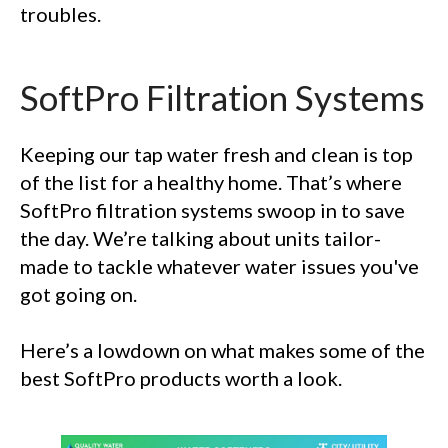
troubles.
SoftPro Filtration Systems
Keeping our tap water fresh and clean is top
of the list for a healthy home. That’s where
SoftPro filtration systems swoop in to save
the day. We’re talking about units tailor-
made to tackle whatever water issues you've
got going on.
Here’s a lowdown on what makes some of the
best SoftPro products worth a look.