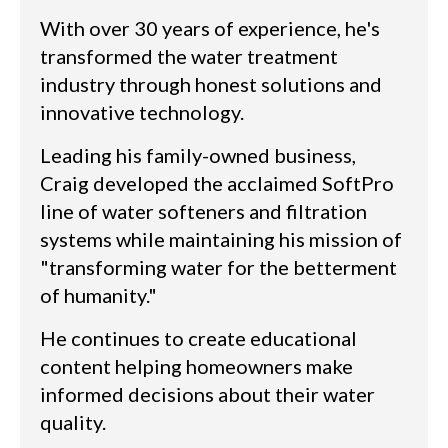
With over 30 years of experience, he's
transformed the water treatment
industry through honest solutions and
innovative technology.
Leading his family-owned business,
Craig developed the acclaimed SoftPro
line of water softeners and filtration
systems while maintaining his mission of
"transforming water for the betterment
of humanity."
He continues to create educational
content helping homeowners make
informed decisions about their water
quality.