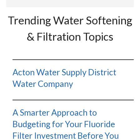
Trending Water Softening
& Filtration Topics
Acton Water Supply District
Water Company
A Smarter Approach to
Budgeting for Your Fluoride
Filter Investment Before You