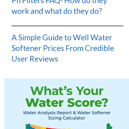
Ph Filters FAQ- How do they
work and what do they do?
A Simple Guide to Well Water
Softener Prices From Credible
User Reviews