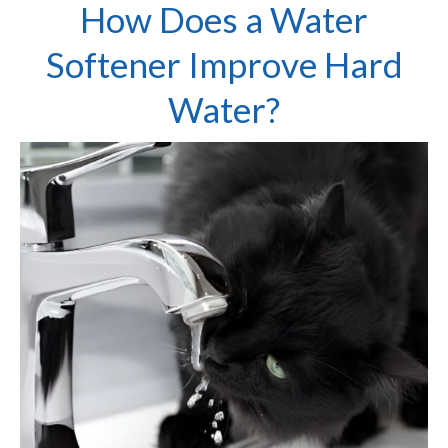
How Does a Water
Softener Improve Hard
Water?