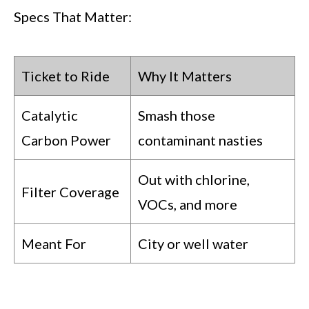
Specs That Matter:
Ticket to Ride
Why It Matters
Catalytic
Smash those
Carbon Power
contaminant nasties
Out with chlorine,
Filter Coverage
VOCs, and more
Meant For
City or well water