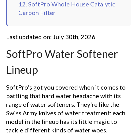
12. SoftPro Whole House Catalytic
Carbon Filter
Last updated on: July 30th, 2026
SoftPro Water Softener
Lineup
SoftPro's got you covered when it comes to
battling that hard water headache with its
range of water softeners. They're like the
Swiss Army knives of water treatment: each
model in the lineup has its little magic to
tackle different kinds of water woes.