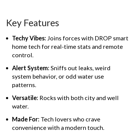
Key Features
Techy Vibes:
Joins forces with DROP smart
home tech for real-time stats and remote
control.
Alert System:
Sniffs out leaks, weird
system behavior, or odd water use
patterns.
Versatile:
Rocks with both city and well
water.
Made For:
Tech lovers who crave
convenience with a modern touch.