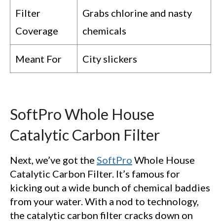
Filter
Grabs chlorine and nasty
Coverage
chemicals
Meant For
City slickers
SoftPro Whole House
Catalytic Carbon Filter
Next, we’ve got the
SoftPro
Whole House
Catalytic Carbon Filter. It’s famous for
kicking out a wide bunch of chemical baddies
from your water. With a nod to technology,
the catalytic carbon filter cracks down on