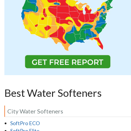
Best Water Softeners
City Water Softeners
SoftPro ECO
SoftPro Elite