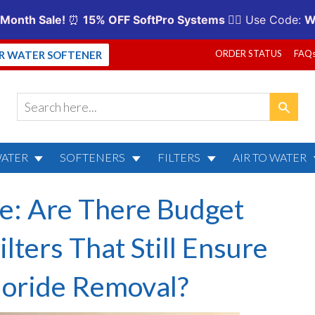
ORDER STATUS
FAQ
UR WATER SOFTENER
WATER
SOFTENERS
FILTERS
AIR TO WATER
e: Are There Budget
ilters That Still Ensure
luoride Removal?