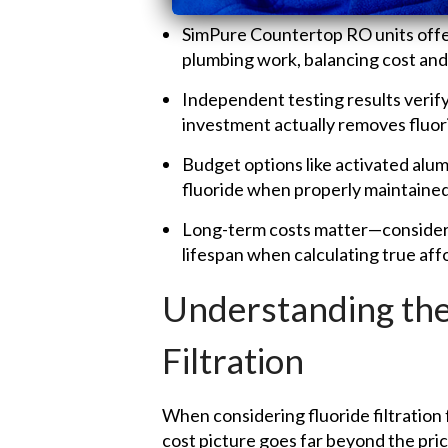
SimPure Countertop RO units off
plumbing work, balancing cost an
Independent testing results verify
investment actually removes fluor
Budget options like activated alum
fluoride when properly maintained
Long-term costs matter—consider 
lifespan when calculating true affo
Understanding the
Filtration
When considering fluoride filtratio
cost picture goes far beyond the pric