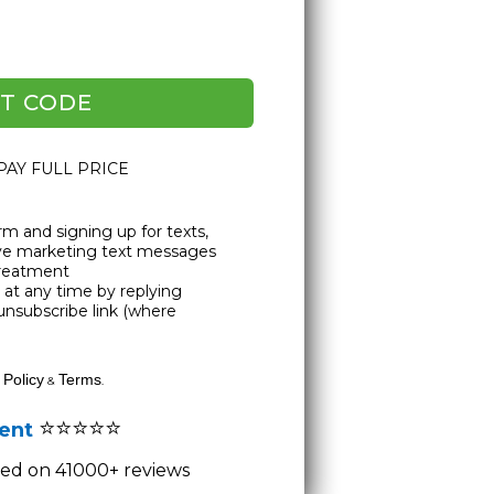
T CODE
 PAY FULL PRICE
rm and signing up for texts,
ive marketing text messages
Treatment
at any time by replying
unsubscribe link (where
 Policy
Terms
&
.
⭐⭐⭐⭐⭐
lent
ased on 41000+ reviews