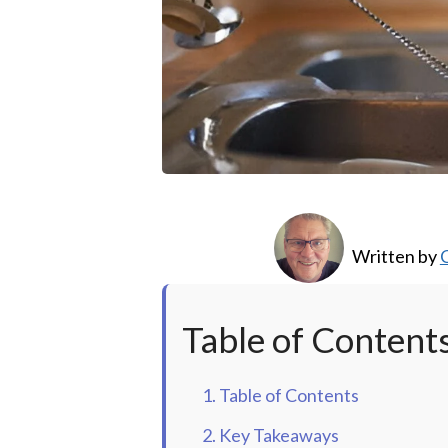
Written by
C
Table of Content
1. Table of Contents
2. Key Takeaways