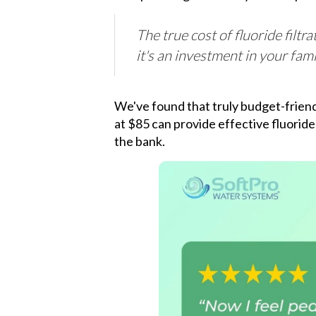
The true cost of fluoride filtr
it's an investment in your fami
We've found that truly budget-friendl
at $85 can provide effective fluorid
the bank.