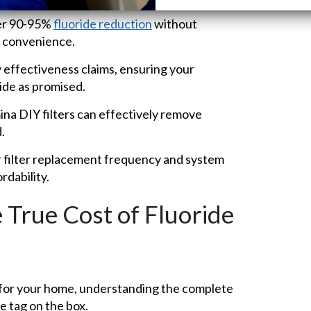
er 90-95%
fluoride reduction
without
d convenience.
 effectiveness claims, ensuring your
ide as promised.
ina DIY filters can effectively remove
.
filter replacement frequency and system
rdability.
 True Cost of Fluoride
n for your home, understanding the complete
e tag on the box.