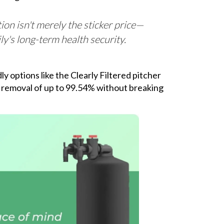
ation isn't merely the sticker price—
ly's long-term health security.
y options like the Clearly Filtered pitcher
e removal of up to 99.54% without breaking