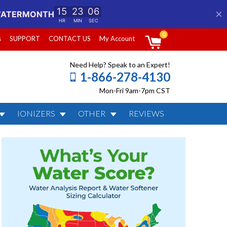
0
s
SUPPORT
CONTACT US
My Account
Need Help? Speak to an Expert!
1-866-278-4130
Mon-Fri 9am-7pm CST
IONIZERS
OTHER
REVIEWS