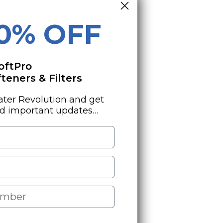
10% OFF
oftPro
eners & Filters
ater Revolution and get
nd important updates…