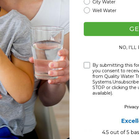
City Water
Well Water
GE
NO, I'LL
Checkbox
By submitting this fo
you consent to rece
from Quality Water 
Systems.Unsubscribe 
STOP or clicking the 
available).
Privacy
Excel
oves 99.54% of fluoride, making it the most
4.5 out of 5 b
vailable.