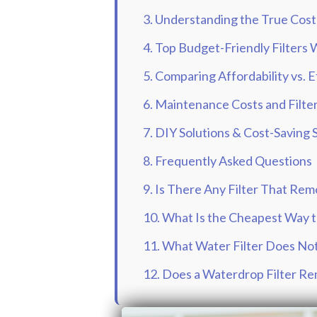
3. Understanding the True Cost 
4. Top Budget-Friendly Filters
5. Comparing Affordability vs. 
6. Maintenance Costs and Filt
7. DIY Solutions & Cost-Saving 
8. Frequently Asked Questions
9. Is There Any Filter That Rem
10. What Is the Cheapest Way 
11. What Water Filter Does No
12. Does a Waterdrop Filter R