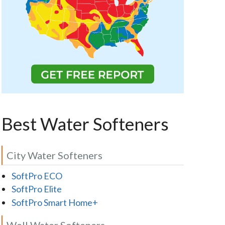
Best Water Softeners
City Water Softeners
SoftPro ECO
SoftPro Elite
SoftPro Smart Home+
Well Water Softeners