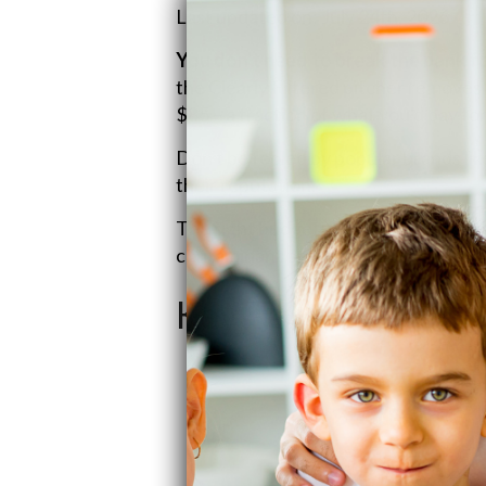
Last updated on: July 24th, 2026
You don't need to break the bank fo
the Clearly Filtered pitcher removes 
$85 – a fraction of what you'd pay f
Don't be fooled by popular brands like
their reputation.
The right budget-friendly filter can d
contaminant protection. Let's uncove
Key Takeaways