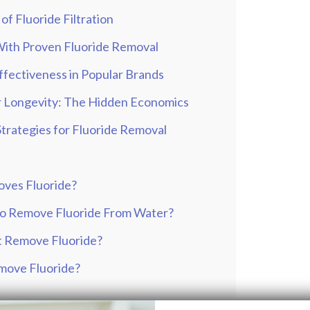
of Fluoride Filtration
 With Proven Fluoride Removal
Effectiveness in Popular Brands
er Longevity: The Hidden Economics
Strategies for Fluoride Removal
oves Fluoride?
to Remove Fluoride From Water?
t Remove Fluoride?
emove Fluoride?