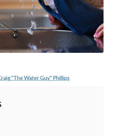
raig "The Water Guy" Phillips
s