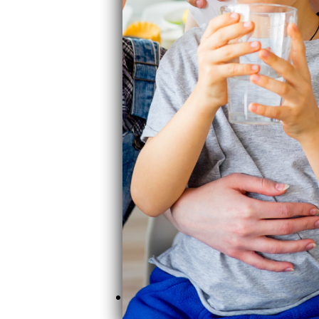
Clearly Filtered pitcher ($85) rem
budget-friendly effective option a