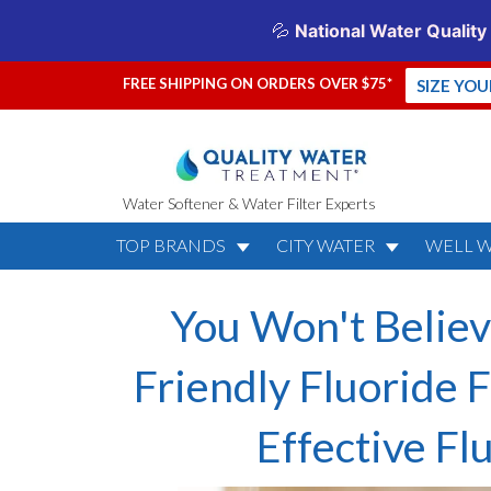
FREE SHIPPING ON ORDERS OVER $75*
SIZE YO
Water Softener & Water Filter Experts
TOP BRANDS
CITY WATER
WELL 
You Won't Believ
Friendly Fluoride F
Effective F