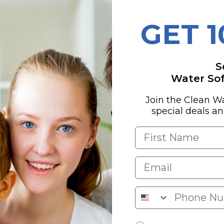
GET 
r effective fluoride removal.
We've found
an impressive 99.54% of fluoride for just
or reverse osmosis systems.
S
 Brita that fail at
fluoride filtration
despite
Water Soft
Join the Clean W
eliver both affordability and serious
special deals a
r which options truly deliver.