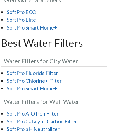
SoftPro ECO
SoftPro Elite
SoftPro Smart Home+
Best Water Filters
Water Filters for City Water
SoftPro Fluoride Filter
SoftPro Chlorine+ Filter
SoftPro Smart Home+
Water Filters for Well Water
SoftPro AIO Iron Filter
SoftPro Catalytic Carbon Filter
SoftPro pH Neutralizer