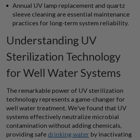
Annual UV lamp replacement and quartz
sleeve cleaning are essential maintenance
practices for long-term system reliability.
Understanding UV
Sterilization Technology
for Well Water Systems
The remarkable power of UV sterilization
technology represents a game-changer for
well water treatment. We've found that UV
systems effectively neutralize microbial
contamination without adding chemicals,
providing safe
drinking water
by inactivating