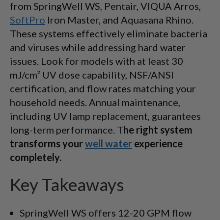
from SpringWell WS, Pentair, VIQUA Arros,
SoftPro
Iron Master, and Aquasana Rhino.
These systems effectively eliminate bacteria
and viruses while addressing hard water
issues. Look for models with at least 30
mJ/cm² UV dose capability, NSF/ANSI
certification, and flow rates matching your
household needs. Annual maintenance,
including UV lamp replacement, guarantees
long-term performance. T
he right system
transforms your
well water
experience
completely.
Key Takeaways
SpringWell WS offers 12-20 GPM flow