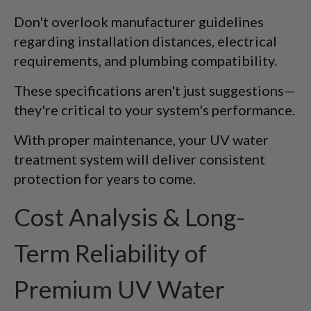
Don't overlook manufacturer guidelines
regarding installation distances, electrical
requirements, and plumbing compatibility.
These specifications aren't just suggestions—
they're critical to your system's performance.
With proper maintenance, your UV water
treatment system will deliver consistent
protection for years to come.
Cost Analysis & Long-
Term Reliability of
Premium UV Water