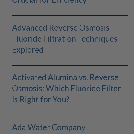
Advanced Reverse Osmosis
Fluoride Filtration Techniques
Explored
Activated Alumina vs. Reverse
Osmosis: Which Fluoride Filter
Is Right for You?
Ada Water Company