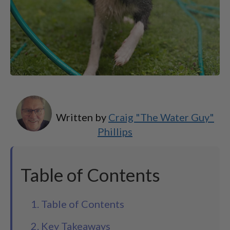
Written by
Craig "The Water Guy"
Phillips
Table of Contents
1. Table of Contents
2. Key Takeaways