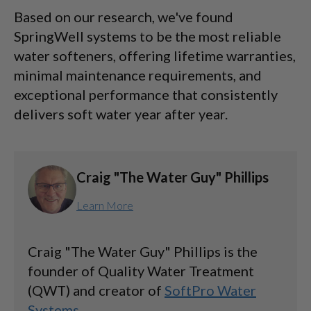
Based on our research, we've found
SpringWell systems to be the most reliable
water softeners, offering lifetime warranties,
minimal maintenance requirements, and
exceptional performance that consistently
delivers soft water year after year.
Craig "The Water Guy" Phillips
Learn More
Craig "The Water Guy" Phillips is the
founder of Quality Water Treatment
(QWT) and creator of
SoftPro Water
Systems
.