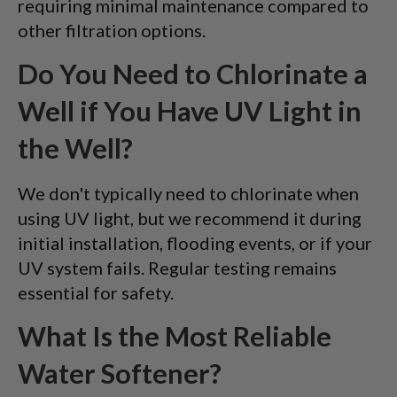
requiring minimal maintenance compared to
other filtration options.
Do You Need to Chlorinate a
Well if You Have UV Light in
the Well?
We don't typically need to chlorinate when
using UV light, but we recommend it during
initial installation, flooding events, or if your
UV system fails. Regular testing remains
essential for safety.
What Is the Most Reliable
Water Softener?