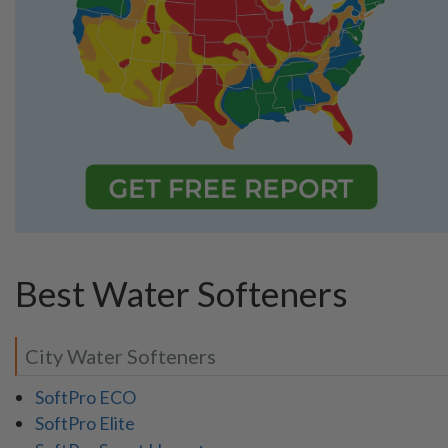
Best Water Softeners
City Water Softeners
SoftPro ECO
SoftPro Elite