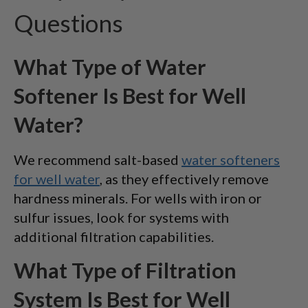
Questions
What Type of Water
Softener Is Best for Well
Water?
We recommend salt-based
water softeners
for well water
, as they effectively remove
hardness minerals. For wells with iron or
sulfur issues, look for systems with
additional filtration capabilities.
What Type of Filtration
System Is Best for Well