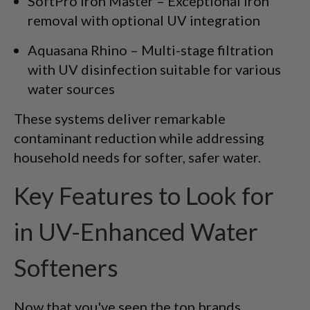
SoftPro Iron Master – Exceptional iron
removal with optional UV integration
Aquasana Rhino – Multi-stage filtration
with UV disinfection suitable for various
water sources
These systems deliver remarkable
contaminant reduction while addressing
household needs for softer, safer water.
Key Features to Look for
in UV-Enhanced Water
Softeners
Now that you've seen the top brands