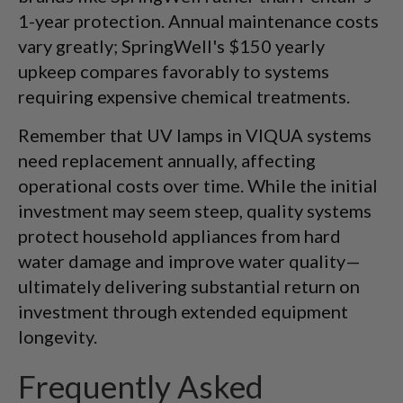
1-year protection. Annual maintenance costs
vary greatly; SpringWell's $150 yearly
upkeep compares favorably to systems
requiring expensive chemical treatments.
Remember that UV lamps in VIQUA systems
need replacement annually, affecting
operational costs over time. While the initial
investment may seem steep, quality systems
protect household appliances from hard
water damage and improve water quality—
ultimately delivering substantial return on
investment through extended equipment
longevity.
Frequently Asked