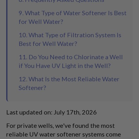
9. What Type of Water Softener Is Best
for Well Water?
10. What Type of Filtration System Is
Best for Well Water?
11. Do You Need to Chlorinate a Well
if You Have UV Light in the Well?
12. What Is the Most Reliable Water
Softener?
Last updated on: July 17th, 2026
For private wells, we've found the most
reliable UV water softener systems come