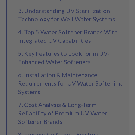
3. Understanding UV Sterilization
Technology for Well Water Systems
4. Top 5 Water Softener Brands With
Integrated UV Capabilities
5. Key Features to Look for in UV-
Enhanced Water Softeners
6. Installation & Maintenance
Requirements for UV Water Softening
Systems
7. Cost Analysis & Long-Term
Reliability of Premium UV Water
Softener Brands
8. Frequently Asked Questions