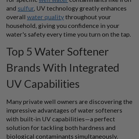
and
sulfur
, UV technology greatly enhances
overall
water quality
throughout your
household, giving you confidence in your
water's safety every time you turn on the tap.
Top 5 Water Softener
Brands With Integrated
UV Capabilities
Many private well owners are discovering the
impressive advantages of water softeners
with built-in UV capabilities—a perfect
solution for tackling both hardness and
biological contaminants simultaneously.