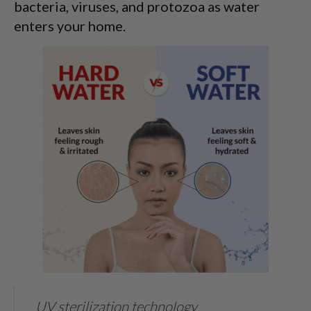
bacteria, viruses, and protozoa as water
enters your home.
UV sterilization technology