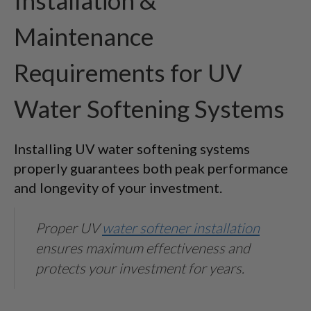
Installation &
Maintenance
Requirements for UV
Water Softening Systems
Installing UV water softening systems
properly guarantees both peak performance
and longevity of your investment.
Proper UV
water softener installation
ensures maximum effectiveness and
protects your investment for years.