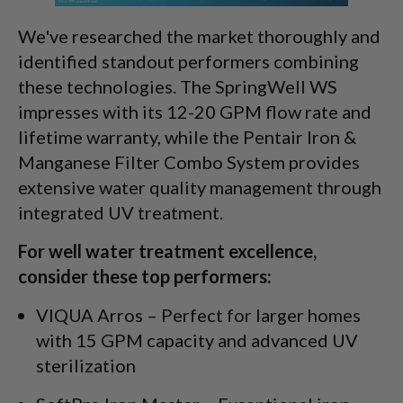
We've researched the market thoroughly and
identified standout performers combining
these technologies. The SpringWell WS
impresses with its 12-20 GPM flow rate and
lifetime warranty, while the Pentair Iron &
Manganese Filter Combo System provides
extensive water quality management through
integrated UV treatment.
For well water treatment excellence,
consider these top performers:
VIQUA Arros – Perfect for larger homes
with 15 GPM capacity and advanced UV
sterilization