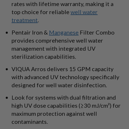
rates with lifetime warranty, making it a
top choice for reliable
well water
treatment
.
Pentair Iron &
Manganese
Filter Combo
provides comprehensive well water
management with integrated UV
sterilization capabilities.
VIQUA Arros delivers 15 GPM capacity
with advanced UV technology specifically
designed for well water disinfection.
Look for systems with dual filtration and
high UV dose capabilities (≥30 mJ/cm²) for
maximum protection against well
contaminants.