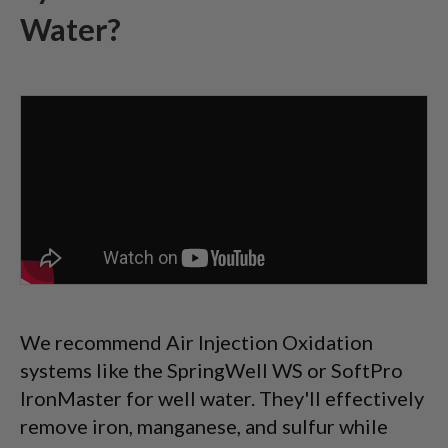
Water?
We recommend Air Injection Oxidation
systems like the SpringWell WS or SoftPro
IronMaster for well water. They'll effectively
remove iron, manganese, and sulfur while