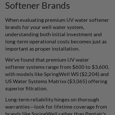
Softener Brands
When evaluating premium UV water softener
brands for your well water system,
understanding both initial investment and
long-term operational costs becomes just as
important as proper installation.
We've found that premium UV water
softener systems range from $600 to $3,600,
with models like SpringWell WS ($2,204) and
US Water Systems Matrixx ($3,065) offering
superior filtration.
Long-term reliability hinges on thorough
warranties—look for lifetime coverage from
brands like SpringWell rather than Pentair's