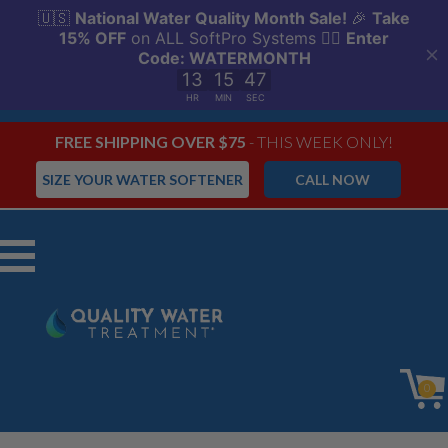
FREE SHIPPING OVER $75
- THIS WEEK ONLY!
SIZE YOUR WATER SOFTENER
CALL NOW
Menu
0