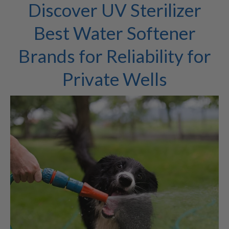
Discover UV Sterilizer
Best Water Softener
Brands for Reliability for
Private Wells