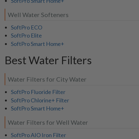
SoftPro Smart Home+
Well Water Softeners
SoftPro ECO
SoftPro Elite
SoftPro Smart Home+
Best Water Filters
Water Filters for City Water
SoftPro Fluoride Filter
SoftPro Chlorine+ Filter
SoftPro Smart Home+
Water Filters for Well Water
SoftPro AIO Iron Filter