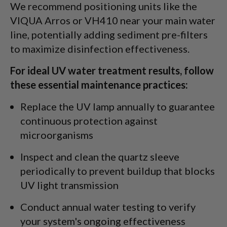
We recommend positioning units like the
VIQUA Arros or VH410 near your main water
line, potentially adding sediment pre-filters
to maximize disinfection effectiveness.
For ideal UV water treatment results, follow
these essential maintenance practices:
Replace the UV lamp annually to guarantee
continuous protection against
microorganisms
Inspect and clean the quartz sleeve
periodically to prevent buildup that blocks
UV light transmission
Conduct annual water testing to verify
your system's ongoing effectiveness