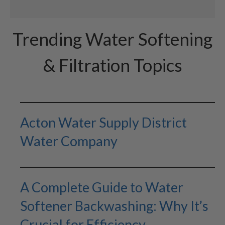
Trending Water Softening
& Filtration Topics
Acton Water Supply District
Water Company
A Complete Guide to Water
Softener Backwashing: Why It’s
Crucial for Efficiency