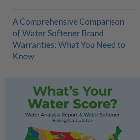
A Comprehensive Comparison
of Water Softener Brand
Warranties: What You Need to
Know