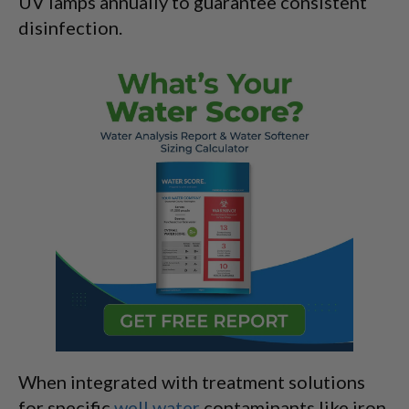
UV lamps annually to guarantee consistent
disinfection.
When integrated with treatment solutions
for specific
well water
contaminants like iron