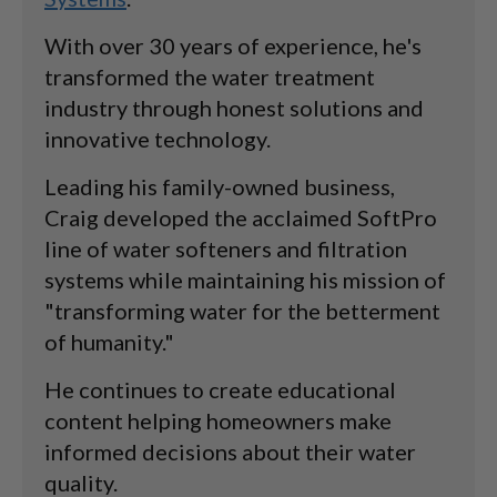
With over 30 years of experience, he's
transformed the water treatment
industry through honest solutions and
innovative technology.
Leading his family-owned business,
Craig developed the acclaimed SoftPro
line of water softeners and filtration
systems while maintaining his mission of
"transforming water for the betterment
of humanity."
He continues to create educational
content helping homeowners make
informed decisions about their water
quality.