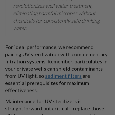
revolutionizes well water treatment,
eliminating harmful microbes without
chemicals for consistently safe drinking
water.
For ideal performance, we recommend
pairing UV sterilization with complementary
filtration systems. Remember, particulates in
your private wells can shield contaminants
from UV light, so
sediment filters
are
essential prerequisites for maximum
effectiveness.
Maintenance for UV sterilizers is
straightforward but critical—replace those