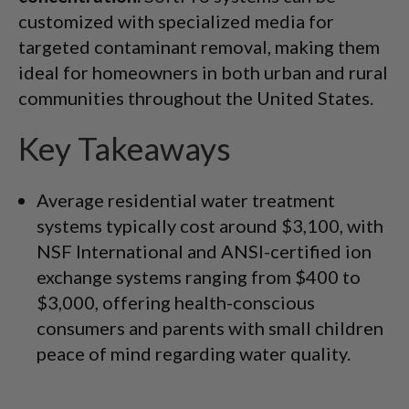
customized with specialized media for
targeted contaminant removal, making them
ideal for homeowners in both urban and rural
communities throughout the United States.
Key Takeaways
Average residential water treatment
systems typically cost around $3,100, with
NSF International and ANSI-certified ion
exchange systems ranging from $400 to
$3,000, offering health-conscious
consumers and parents with small children
peace of mind regarding water quality.