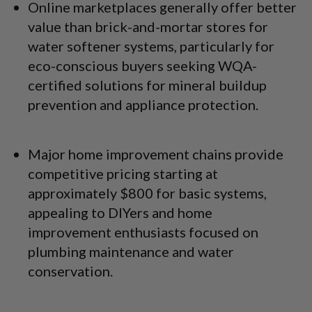
Online marketplaces generally offer better
value than brick-and-mortar stores for
water softener systems, particularly for
eco-conscious buyers seeking WQA-
certified solutions for mineral buildup
prevention and appliance protection.
Major home improvement chains provide
competitive pricing starting at
approximately $800 for basic systems,
appealing to DIYers and home
improvement enthusiasts focused on
plumbing maintenance and water
conservation.