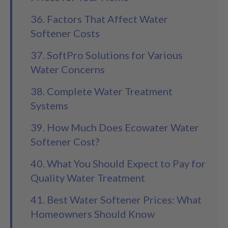
36. Factors That Affect Water
Softener Costs
37. SoftPro Solutions for Various
Water Concerns
38. Complete Water Treatment
Systems
39. How Much Does Ecowater Water
Softener Cost?
40. What You Should Expect to Pay for
Quality Water Treatment
41. Best Water Softener Prices: What
Homeowners Should Know