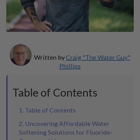
Written by
Craig "The Water Guy"
Phillips
Table of Contents
1. Table of Contents
2. Uncovering Affordable Water
Softening Solutions for Fluoride-