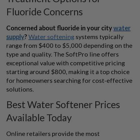
Fluoride Concerns
Concerned about fluoride in your city
water
supply
?
Water softening
systems typically
range from $400 to $5,000 depending on the
type and quality. The SoftPro line offers
exceptional value with competitive pricing
starting around $800, making it a top choice
for homeowners searching for cost-effective
solutions.
Best Water Softener Prices
Available Today
Online retailers provide the most