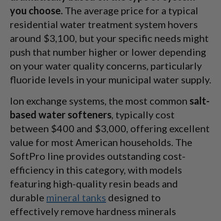
you choose.
The average price for a typical
residential water treatment system hovers
around $3,100, but your specific needs might
push that number higher or lower depending
on your water quality concerns, particularly
fluoride levels in your municipal water supply.
Ion exchange systems, the most common
salt-
based water softeners
, typically cost
between $400 and $3,000, offering excellent
value for most American households. The
SoftPro line provides outstanding cost-
efficiency in this category, with models
featuring high-quality resin beads and
durable
mineral tanks
designed to
effectively remove hardness minerals