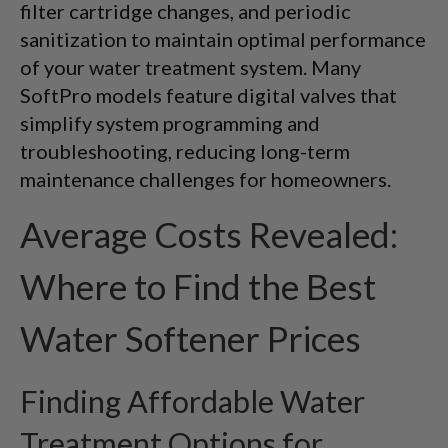
filter cartridge changes, and periodic
sanitization to maintain optimal performance
of your water treatment system. Many
SoftPro models feature digital valves that
simplify system programming and
troubleshooting, reducing long-term
maintenance challenges for homeowners.
Average Costs Revealed:
Where to Find the Best
Water Softener Prices
Finding Affordable Water
Treatment Options for