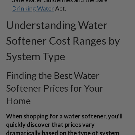
Drinking Water
Act.
Understanding Water
Softener Cost Ranges by
System Type
Finding the Best Water
Softener Prices for Your
Home
When shopping for a water softener, you'll
quickly discover that prices vary
dramatically based on the type of system