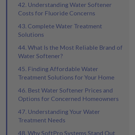
42. Understanding Water Softener
Costs for Fluoride Concerns
43. Complete Water Treatment
Solutions
44. What Is the Most Reliable Brand of
Water Softener?
45. Finding Affordable Water
Treatment Solutions for Your Home
46. Best Water Softener Prices and
Options for Concerned Homeowners
47. Understanding Your Water
Treatment Needs
48. Why SoftPro Systems Stand Out