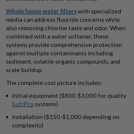
Whole house water filters
with specialized
media can address fluoride concerns while
also removing chlorine taste and odor. When
combined with a water softener, these
systems provide comprehensive protection
against multiple contaminants including
sediment, volatile organic compounds, and
scale buildup.
The complete cost picture includes:
Initial equipment ($800-$3,000 for quality
SoftPro
systems)
Installation ($150-$1,000 depending on
complexity)