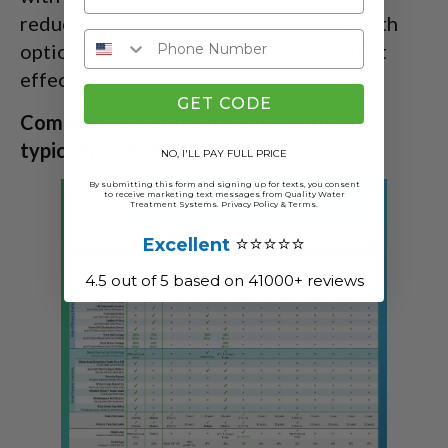
reduce chlorine taste and odor, along with
options for reverse osmosis systems that
effectively remove fluoride.
GET CODE
Complete water treatment solutions
typically include:
NO, I'LL PAY FULL PRICE
By submitting this form and signing up for texts, you consent
to receive marketing text messages from Quality Water
Treatment Systems.
Privacy Policy
&
Terms
.
⭐⭐⭐⭐⭐
Excellent
4.5 out of 5 based on 41000+ reviews