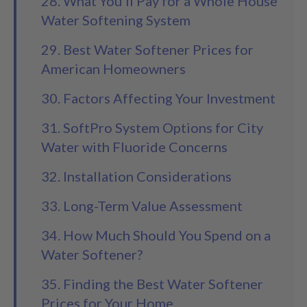
28. What You'll Pay for a Whole House
Water Softening System
29. Best Water Softener Prices for
American Homeowners
30. Factors Affecting Your Investment
31. SoftPro System Options for City
Water with Fluoride Concerns
32. Installation Considerations
33. Long-Term Value Assessment
34. How Much Should You Spend on a
Water Softener?
35. Finding the Best Water Softener
Prices for Your Home