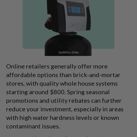
Online retailers generally offer more
affordable options than brick-and-mortar
stores, with quality whole house systems
starting around $800. Spring seasonal
promotions and utility rebates can further
reduce your investment, especially in areas
with high water hardness levels or known
contaminant issues.