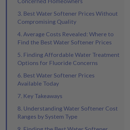
Concerned Homeowners
3. Best Water Softener Prices Without
Compromising Quality
4. Average Costs Revealed: Where to
Find the Best Water Softener Prices
5. Finding Affordable Water Treatment
Options for Fluoride Concerns
6. Best Water Softener Prices
Available Today
7. Key Takeaways
8. Understanding Water Softener Cost
Ranges by System Type
9. Finding the Best Water Softener