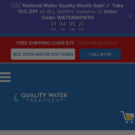
FREE SHIPPING OVER $75
- THIS WEEK ONLY!
SIZE YOUR WATER SOFTENER
CALL NOW
Menu
0