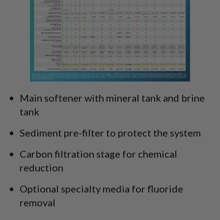
Main softener with mineral tank and brine
tank
Sediment pre-filter to protect the system
Carbon filtration stage for chemical
reduction
Optional specialty media for fluoride
removal