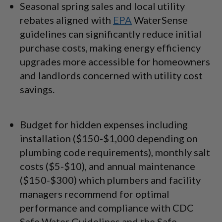
Seasonal spring sales and local utility
rebates aligned with
EPA
WaterSense
guidelines can significantly reduce initial
purchase costs, making energy efficiency
upgrades more accessible for homeowners
and landlords concerned with utility cost
savings.
Budget for hidden expenses including
installation ($150-$1,000 depending on
plumbing code requirements), monthly salt
costs ($5-$10), and annual maintenance
($150-$300) which plumbers and facility
managers recommend for optimal
performance and compliance with CDC
Safe Water Guidelines and the Safe