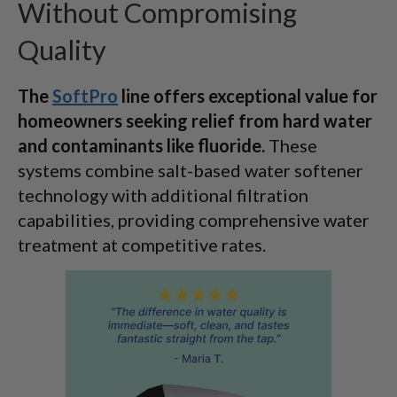
Without Compromising
Quality
The
SoftPro
line offers exceptional value for
homeowners seeking relief from hard water
and contaminants like fluoride.
These
systems combine salt-based water softener
technology with additional filtration
capabilities, providing comprehensive water
treatment at competitive rates.