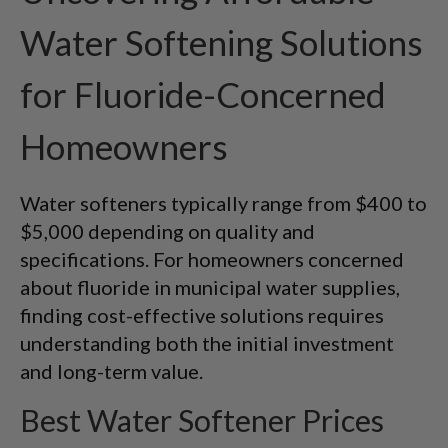
Water Softening Solutions
for Fluoride-Concerned
Homeowners
Water softeners typically range from $400 to
$5,000 depending on quality and
specifications. For homeowners concerned
about fluoride in municipal water supplies,
finding cost-effective solutions requires
understanding both the initial investment
and long-term value.
Best Water Softener Prices