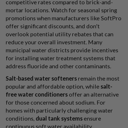
competitive rates compared to brick-and-
mortar locations. Watch for seasonal spring
promotions when manufacturers like SoftPro
offer significant discounts, and don't
overlook potential utility rebates that can
reduce your overall investment. Many
municipal water districts provide incentives
for installing water treatment systems that
address fluoride and other contaminants.
Salt-based water softeners
remain the most
popular and affordable option, while
salt-
free water conditioners
offer an alternative
for those concerned about sodium. For
homes with particularly challenging water
conditions,
dual tank systems
ensure
continuous soft water availability.