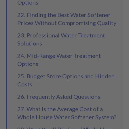
Options
22. Finding the Best Water Softener
Prices Without Compromising Quality
23. Professional Water Treatment
Solutions
24. Mid-Range Water Treatment
Options
25. Budget Store Options and Hidden
Costs
26. Frequently Asked Questions
27. What Is the Average Cost of a
Whole House Water Softener System?