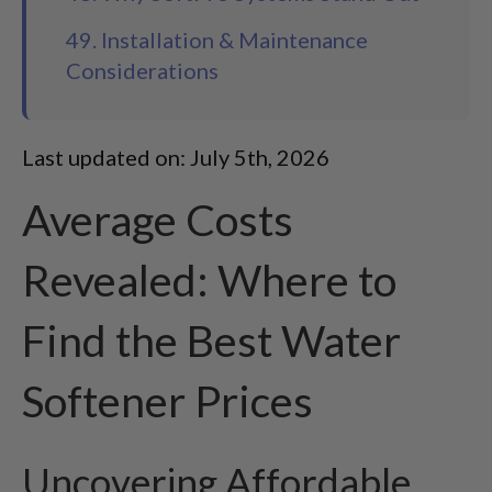
49. Installation & Maintenance
Considerations
Last updated on: July 5th, 2026
Average Costs
Revealed: Where to
Find the Best Water
Softener Prices
Uncovering Affordable