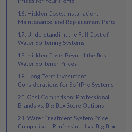
Prices for Your Home
16. Hidden Costs: Installation,
Maintenance, and Replacement Parts
17. Understanding the Full Cost of
Water Softening Systems
18. Hidden Costs Beyond the Best
Water Softener Prices
19. Long-Term Investment
Considerations for SoftPro Systems
20. Cost Comparison: Professional
Brands vs. Big Box Store Options
21. Water Treatment System Price
Comparison: Professional vs. Big Box