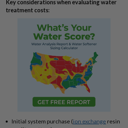
Key considerations when evaluating water
treatment costs:
Initial system purchase (
ion exchange
resin