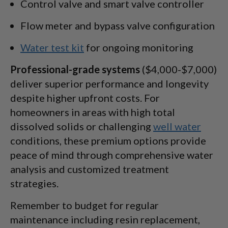
Control valve and smart valve controller
Flow meter and bypass valve configuration
Water test kit
for ongoing monitoring
Professional-grade systems
($4,000-$7,000)
deliver superior performance and longevity
despite higher upfront costs. For
homeowners in areas with high total
dissolved solids or challenging
well water
conditions, these premium options provide
peace of mind through comprehensive water
analysis and customized treatment
strategies.
Remember to budget for regular
maintenance including resin replacement,