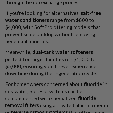
through the ion exchange process.
If you're looking for alternatives,
salt-free
water conditioners
range from $800 to
$4,000, with SoftPro offering models that
prevent scale buildup without removing
beneficial minerals.
Meanwhile,
dual-tank water softeners
perfect for larger families run $1,000 to
$5,000, ensuring you'll never experience
downtime during the regeneration cycle.
For homeowners concerned about fluoride in
city water, SoftPro systems can be
complemented with specialized
fluoride
removal filters
using activated alumina media
or
reverse osmosis systems
that effectively