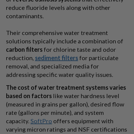
reduce fluoride levels along with other
contaminants.
Their comprehensive water treatment
solutions typically include a combination of
carbon filters
for chlorine taste and odor
reduction,
sediment filters
for particulate
removal, and specialized media for
addressing specific water quality issues.
The cost of water treatment systems varies
based on factors
like water hardness level
(measured in grains per gallon), desired flow
rate (gallons per minute), and system
capacity.
SoftPro
offers equipment with
varying micron ratings and NSF certifications