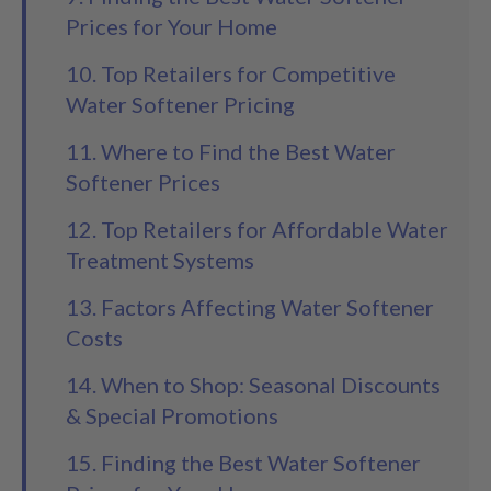
Prices for Your Home
10. Top Retailers for Competitive
Water Softener Pricing
11. Where to Find the Best Water
Softener Prices
12. Top Retailers for Affordable Water
Treatment Systems
13. Factors Affecting Water Softener
Costs
14. When to Shop: Seasonal Discounts
& Special Promotions
15. Finding the Best Water Softener