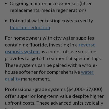
Ongoing maintenance expenses (filter
replacements, media regeneration)
Potential water testing costs to verify
fluoride reduction
For homeowners with city water supplies
containing fluoride, investing in a
reverse
osmosis system
as a point-of-use solution
provides targeted treatment at specific taps.
These systems can be paired with a whole-
house softener for comprehensive
water
quality
management.
Professional-grade systems ($4,000-$7,000)
offer superior long-term value despite higher
upfront costs. These advanced units typically