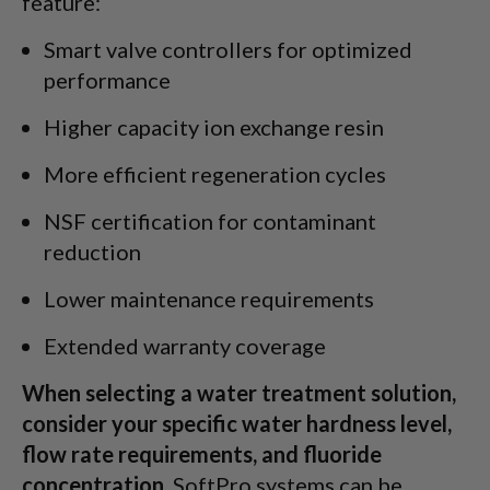
feature:
Smart valve controllers for optimized
performance
Higher capacity ion exchange resin
More efficient regeneration cycles
NSF certification for contaminant
reduction
Lower maintenance requirements
Extended warranty coverage
When selecting a water treatment solution,
consider your specific water hardness level,
flow rate requirements, and fluoride
concentration.
SoftPro systems can be