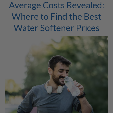
Average Costs Revealed:
Where to Find the Best
Water Softener Prices