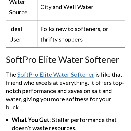
Water
City and Well Water
Source
Ideal
Folks new to softeners, or
User
thrifty shoppers
SoftPro Elite Water Softener
The
SoftPro Elite Water Softener
is like that
friend who excels at everything. It offers top-
notch performance and saves on salt and
water, giving you more softness for your
buck.
What You Get:
Stellar performance that
doesn’t waste resources.