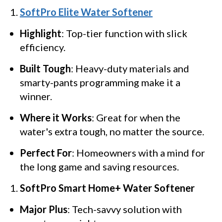
SoftPro Elite Water Softener
Highlight
: Top-tier function with slick
efficiency.
Built Tough
: Heavy-duty materials and
smarty-pants programming make it a
winner.
Where it Works
: Great for when the
water's extra tough, no matter the source.
Perfect For
: Homeowners with a mind for
the long game and saving resources.
SoftPro Smart Home+ Water Softener
Major Plus
: Tech-savvy solution with