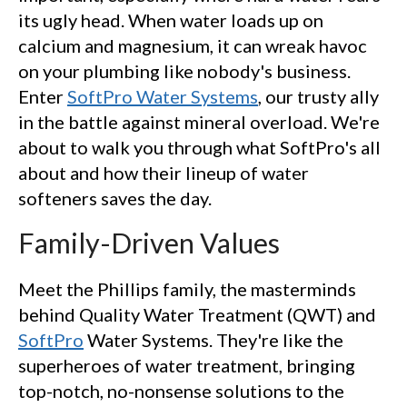
its ugly head. When water loads up on
calcium and magnesium, it can wreak havoc
on your plumbing like nobody's business.
Enter
SoftPro Water Systems
, our trusty ally
in the battle against mineral overload. We're
about to walk you through what SoftPro's all
about and how their lineup of water
softeners saves the day.
Family-Driven Values
Meet the Phillips family, the masterminds
behind Quality Water Treatment (QWT) and
SoftPro
Water Systems. They're like the
superheroes of water treatment, bringing
top-notch, no-nonsense solutions to the