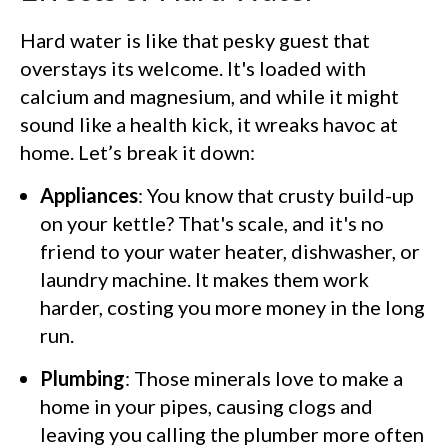
Hard water is like that pesky guest that
overstays its welcome. It's loaded with
calcium and magnesium, and while it might
sound like a health kick, it wreaks havoc at
home. Let’s break it down:
Appliances
: You know that crusty build-up
on your kettle? That's scale, and it's no
friend to your water heater, dishwasher, or
laundry machine. It makes them work
harder, costing you more money in the long
run.
Plumbing
: Those minerals love to make a
home in your pipes, causing clogs and
leaving you calling the plumber more often