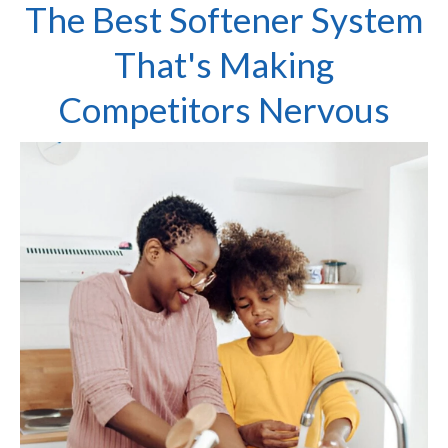
The Best Softener System
That's Making
Competitors Nervous