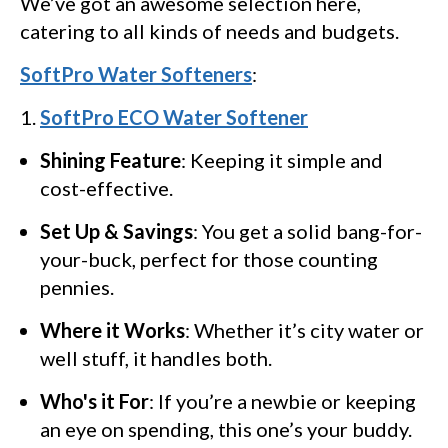
We’ve got an awesome selection here,
catering to all kinds of needs and budgets.
SoftPro Water Softeners
:
SoftPro ECO Water Softener
Shining Feature
: Keeping it simple and
cost-effective.
Set Up & Savings
: You get a solid bang-for-
your-buck, perfect for those counting
pennies.
Where it Works
: Whether it’s city water or
well stuff, it handles both.
Who's it For
: If you’re a newbie or keeping
an eye on spending, this one’s your buddy.