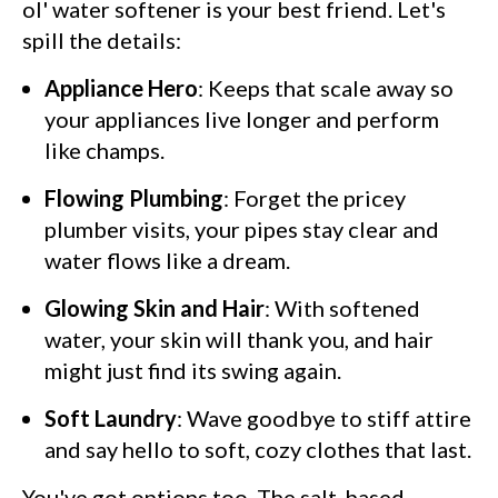
ol' water softener is your best friend. Let's
spill the details:
Appliance Hero
: Keeps that scale away so
your appliances live longer and perform
like champs.
Flowing Plumbing
: Forget the pricey
plumber visits, your pipes stay clear and
water flows like a dream.
Glowing Skin and Hair
: With softened
water, your skin will thank you, and hair
might just find its swing again.
Soft Laundry
: Wave goodbye to stiff attire
and say hello to soft, cozy clothes that last.
You've got options too. The salt-based