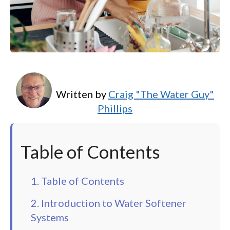
Written by
Craig "The Water Guy"
Phillips
Table of Contents
1. Table of Contents
2. Introduction to Water Softener
Systems