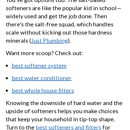
softeners are like the popular kid in school—
widely used and get the job done. Then
there's the salt-free squad, which handles
scale without kicking out those hardness
minerals (
Just Plumbing
).
Want more scoop? Check out:
best softener system
best water conditioner
best whole house filters
Knowing the downside of hard water and the
upside of softeners helps you make choices
that keep your household in tip-top shape.
Turn to the
best softeners and filters
for