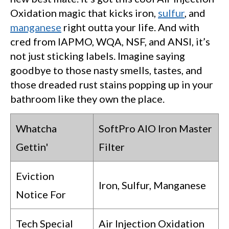
Oxidation magic that kicks iron,
sulfur
, and
manganese
right outta your life. And with
cred from IAPMO, WQA, NSF, and ANSI, it’s
not just sticking labels. Imagine saying
goodbye to those nasty smells, tastes, and
those dreaded rust stains popping up in your
bathroom like they own the place.
Whatcha
SoftPro AIO Iron Master
Gettin'
Filter
Eviction
Iron, Sulfur, Manganese
Notice For
Tech Special
Air Injection Oxidation