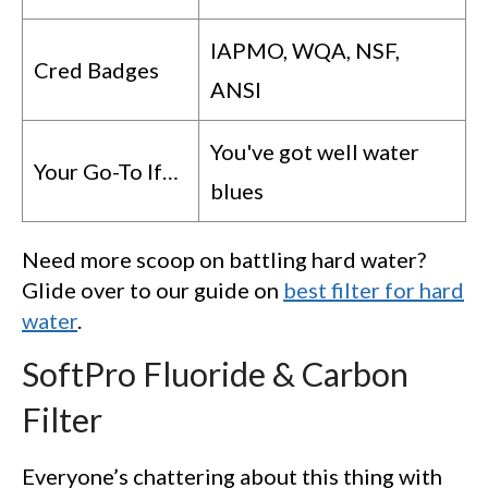
IAPMO, WQA, NSF,
Cred Badges
ANSI
You've got well water
Your Go-To If…
blues
Need more scoop on battling hard water?
Glide over to our guide on
best filter for hard
water
.
SoftPro Fluoride & Carbon
Filter
Everyone’s chattering about this thing with