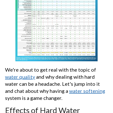
We're about to get real with the topic of
water quality
and why dealing with hard
water can be a headache. Let's jump into it
and chat about why having a
water softening
system is a game changer.
Effects of Hard Water