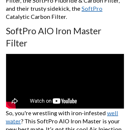
Filter, the SoftPro Fluoride & Carbon Filter,
and their trusty sidekick, the
SoftPro
Catalytic Carbon Filter.
SoftPro AIO Iron Master
Filter
So, you're wrestling with iron-infested
well
water
? This SoftPro AIO Iron Master is your
new best mate. It’s got this cool Air Injection