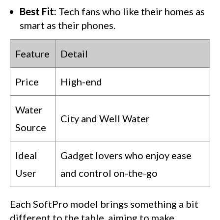
Best Fit:
Tech fans who like their homes as
smart as their phones.
Feature
Detail
Price
High-end
Water
City and Well Water
Source
Ideal
Gadget lovers who enjoy ease
User
and control on-the-go
Each SoftPro model brings something a bit
different to the table, aiming to make