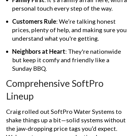
personal touch every step of the way.
Customers Rule
: We’re talking honest
prices, plenty of help, and making sure you
understand what you're getting.
Neighbors at Heart
: They're nationwide
but keep it comfy and friendly like a
Sunday BBQ.
Comprehensive SoftPro
Lineup
Craig rolled out SoftPro Water Systems to
shake things up a bit—solid systems without
the jaw-dropping price tags you’d expect.