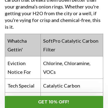
your grandma’s onion rings. Whether you're
getting your H2O from the city or a well, if
you’re vying for crisp and chemical-free, this
is it.
Whatcha
SoftPro Catalytic Carbon
Gettin'
Filter
Eviction
Chlorine, Chloramine,
Notice For
VOCs
Tech Special
Catalytic Carbon
Your Go-To
You’re H2O Fancy from
GET 10% OFF!
If…
City or Well