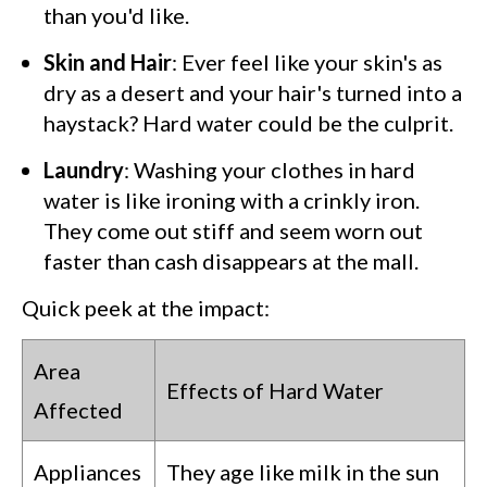
than you'd like.
Skin and Hair
: Ever feel like your skin's as
dry as a desert and your hair's turned into a
haystack? Hard water could be the culprit.
Laundry
: Washing your clothes in hard
water is like ironing with a crinkly iron.
They come out stiff and seem worn out
faster than cash disappears at the mall.
Quick peek at the impact:
Area
Effects of Hard Water
Affected
Appliances
They age like milk in the sun