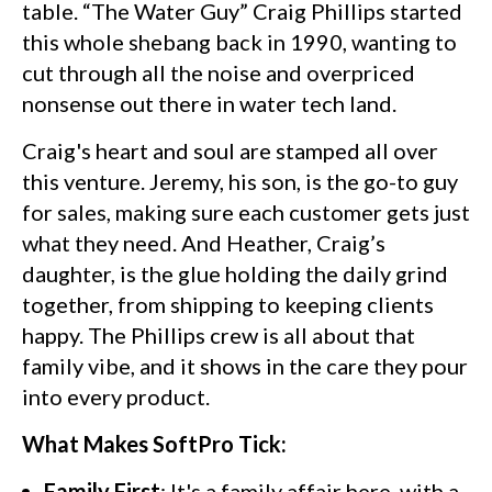
table. “The Water Guy” Craig Phillips started
this whole shebang back in 1990, wanting to
cut through all the noise and overpriced
nonsense out there in water tech land.
Craig's heart and soul are stamped all over
this venture. Jeremy, his son, is the go-to guy
for sales, making sure each customer gets just
what they need. And Heather, Craig’s
daughter, is the glue holding the daily grind
together, from shipping to keeping clients
happy. The Phillips crew is all about that
family vibe, and it shows in the care they pour
into every product.
What Makes SoftPro Tick:
Family First
: It's a family affair here, with a