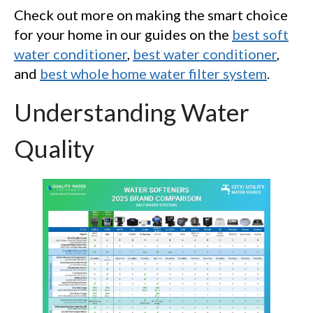
Check out more on making the smart choice
for your home in our guides on the
best soft
water conditioner
,
best water conditioner
,
and
best whole home water filter system
.
Understanding Water
Quality