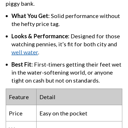
piggy bank.
What You Get:
Solid performance without
the hefty price tag.
Looks & Performance:
Designed for those
watching pennies, it’s fit for both city and
well water
.
Best Fit:
First-timers getting their feet wet
in the water-softening world, or anyone
tight on cash but not on standards.
Feature
Detail
Price
Easy on the pocket