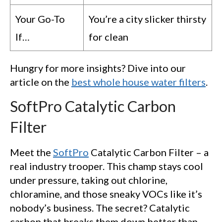
Your Go-To
You’re a city slicker thirsty
If…
for clean
Hungry for more insights? Dive into our
article on the
best whole house water filters
.
SoftPro Catalytic Carbon
Filter
Meet the
SoftPro
Catalytic Carbon Filter – a
real industry trooper. This champ stays cool
under pressure, taking out chlorine,
chloramine, and those sneaky VOCs like it’s
nobody’s business. The secret? Catalytic
carbon that breaks them down better than