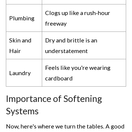
Clogs up like a rush-hour
Plumbing
freeway
Skin and
Dry and brittle is an
Hair
understatement
Feels like you're wearing
Laundry
cardboard
Importance of Softening
Systems
Now, here's where we turn the tables. A good