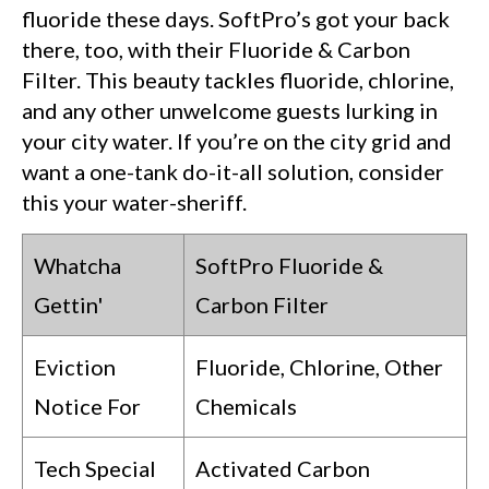
fluoride these days. SoftPro’s got your back
there, too, with their Fluoride & Carbon
Filter. This beauty tackles fluoride, chlorine,
and any other unwelcome guests lurking in
your city water. If you’re on the city grid and
want a one-tank do-it-all solution, consider
this your water-sheriff.
Whatcha
SoftPro Fluoride &
Gettin'
Carbon Filter
Eviction
Fluoride, Chlorine, Other
Notice For
Chemicals
Tech Special
Activated Carbon