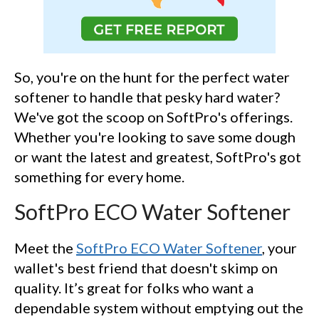
So, you're on the hunt for the perfect water
softener to handle that pesky hard water?
We've got the scoop on SoftPro's offerings.
Whether you're looking to save some dough
or want the latest and greatest, SoftPro's got
something for every home.
SoftPro ECO Water Softener
Meet the
SoftPro ECO Water Softener
, your
wallet's best friend that doesn't skimp on
quality. It’s great for folks who want a
dependable system without emptying out the