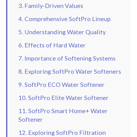
3. Family-Driven Values
4. Comprehensive SoftPro Lineup
5. Understanding Water Quality
6. Effects of Hard Water
7. Importance of Softening Systems
8. Exploring SoftPro Water Softeners
9. SoftPro ECO Water Softener
10. SoftPro Elite Water Softener
11. SoftPro Smart Home+ Water
Softener
12. Exploring SoftPro Filtration