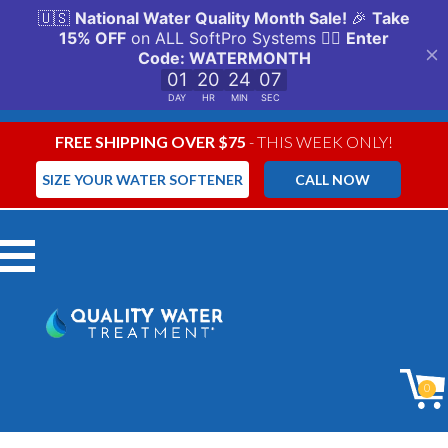
FREE SHIPPING OVER $75
- THIS WEEK ONLY!
SIZE YOUR WATER SOFTENER
CALL NOW
Menu
0