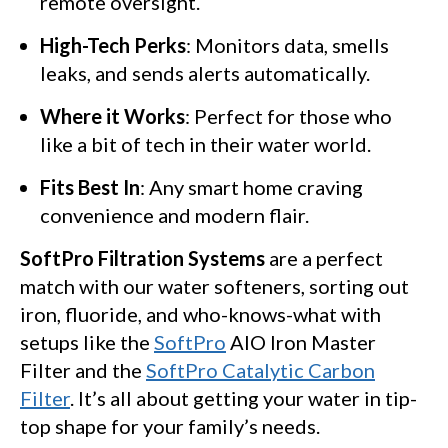
remote oversight.
High-Tech Perks
: Monitors data, smells
leaks, and sends alerts automatically.
Where it Works
: Perfect for those who
like a bit of tech in their water world.
Fits Best In
: Any smart home craving
convenience and modern flair.
SoftPro Filtration Systems
are a perfect
match with our water softeners, sorting out
iron, fluoride, and who-knows-what with
setups like the
SoftPro
AIO Iron Master
Filter and the
SoftPro Catalytic Carbon
Filter
. It’s all about getting your water in tip-
top shape for your family’s needs.