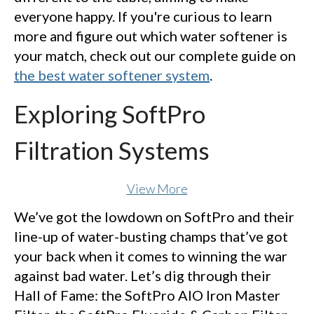
everyone happy. If you're curious to learn
more and figure out which water softener is
your match, check out our complete guide on
the best water softener system
.
Exploring SoftPro
Filtration Systems
View More
We’ve got the lowdown on SoftPro and their
line-up of water-busting champs that’ve got
your back when it comes to winning the war
against bad water. Let’s dig through their
Hall of Fame: the SoftPro AIO Iron Master