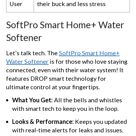
User
their buck and less stress
SoftPro Smart Home+ Water
Softener
Let’s talk tech. The
SoftPro Smart Home+
Water Softener
is for those who love staying
connected, even with their water system! It
features DROP smart technology for
ultimate control at your fingertips.
What You Get:
All the bells and whistles
with smart tech to keep you in the loop.
Looks & Performance:
Keeps you updated
with real-time alerts for leaks and issues.