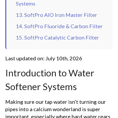
Systems
13. SoftPro AIO Iron Master Filter
14. SoftPro Fluoride & Carbon Filter
15. SoftPro Catalytic Carbon Filter
Last updated on: July 10th, 2026
Introduction to Water
Softener Systems
Making sure our tap water isn’t turning our
pipes into a calcium wonderland is super
important, especially where hard water rears