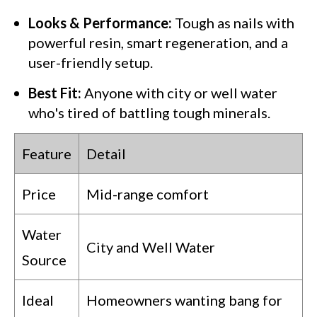
Looks & Performance:
Tough as nails with
powerful resin, smart regeneration, and a
user-friendly setup.
Best Fit:
Anyone with city or well water
who's tired of battling tough minerals.
Feature
Detail
Price
Mid-range comfort
Water
City and Well Water
Source
Ideal
Homeowners wanting bang for