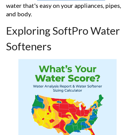
water that's easy on your appliances, pipes,
and body.
Exploring SoftPro Water
Softeners