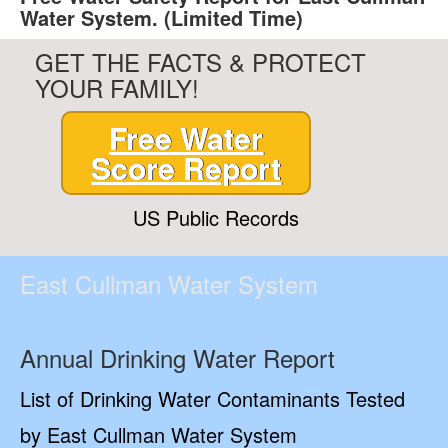
Water System. (Limited Time)
GET THE FACTS & PROTECT
YOUR FAMILY!
Free Water
Score Report
US Public Records
East Cullman Water System
Annual Drinking Water Report
List of Drinking Water Contaminants Tested
by East Cullman Water System