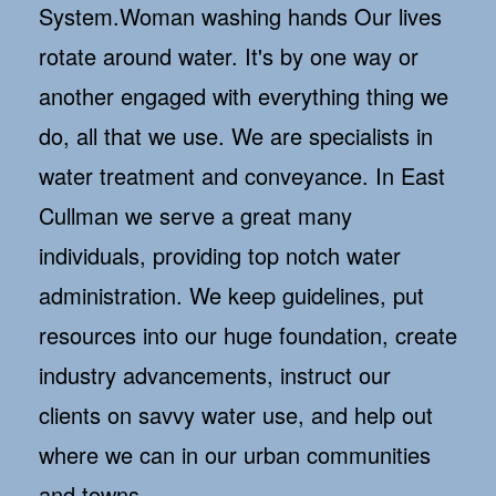
System.Woman washing hands Our lives
rotate around water. It's by one way or
another engaged with everything thing we
do, all that we use. We are specialists in
water treatment and conveyance. In East
Cullman we serve a great many
individuals, providing top notch water
administration. We keep guidelines, put
resources into our huge foundation, create
industry advancements, instruct our
clients on savvy water use, and help out
where we can in our urban communities
and towns.