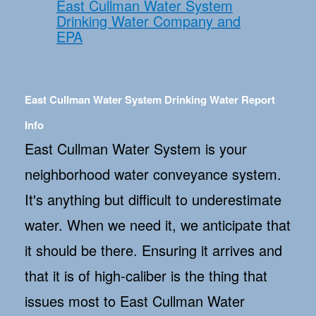
East Cullman Water System
Drinking Water Company and
EPA
East Cullman Water System Drinking Water Report
Info
East Cullman Water System is your
neighborhood water conveyance system.
It's anything but difficult to underestimate
water. When we need it, we anticipate that
it should be there. Ensuring it arrives and
that it is of high-caliber is the thing that
issues most to East Cullman Water