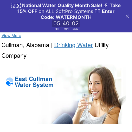
View More
Cullman, Alabama |
Drinking Water
Utility
Company
East Cullman
Water System