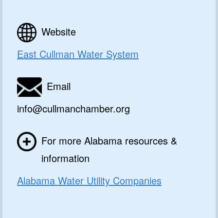
Website
East Cullman Water System
Email
info@cullmanchamber.org
For more Alabama resources &
information
Alabama Water Utility Companies