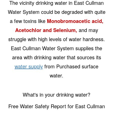
The vicinity drinking water in East Cullman
Water System could be degraded with quite
a few toxins like
Monobromoacetic acid,
Acetochlor and Selenium,
and may
struggle with high levels of water hardness.
East Cullman Water System supplies the
area with drinking water that sources its
water supply
from Purchased surface
water.
What's in your drinking water?
Free Water Safety Report for East Cullman