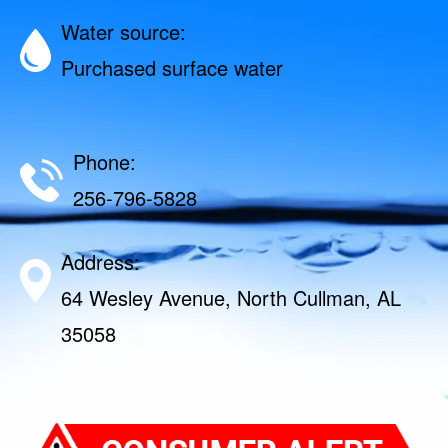
Water source:
Purchased surface water
Phone:
256-796-5828
Address:
64 Wesley Avenue, North Cullman, AL
35058