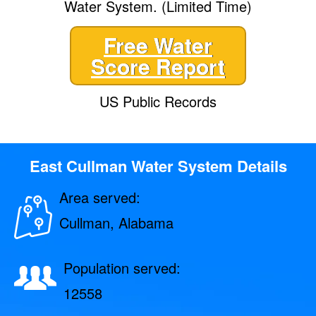
Water System. (Limited Time)
Free Water
Score Report
US Public Records
East Cullman Water System Details
Area served:
Cullman, Alabama
Population served:
12558