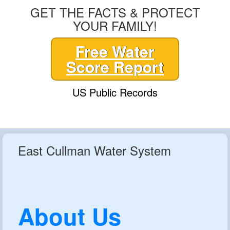
GET THE FACTS & PROTECT
YOUR FAMILY!
Free Water
Score Report
US Public Records
East Cullman Water System
About Us