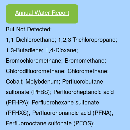
Annual Water Report
But Not Detected:
1,1-Dichloroethane; 1,2,3-Trichloropropane;
1,3-Butadiene; 1,4-Dioxane;
Bromochloromethane; Bromomethane;
Chlorodifluoromethane; Chloromethane;
Cobalt; Molybdenum; Perfluorobutane
sulfonate (PFBS); Perfluoroheptanoic acid
(PFHPA); Perfluorohexane sulfonate
(PFHXS); Perfluorononanoic acid (PFNA);
Perfluorooctane sulfonate (PFOS);