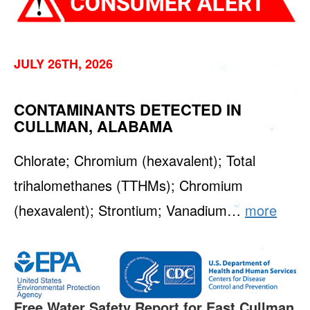
JULY 26TH, 2026
CONTAMINANTS DETECTED IN
CULLMAN, ALABAMA
Chlorate; Chromium (hexavalent); Total
trihalomethanes (TTHMs); Chromium
(hexavalent); Strontium; Vanadium…
more
Free Water Safety Report for East Cullman