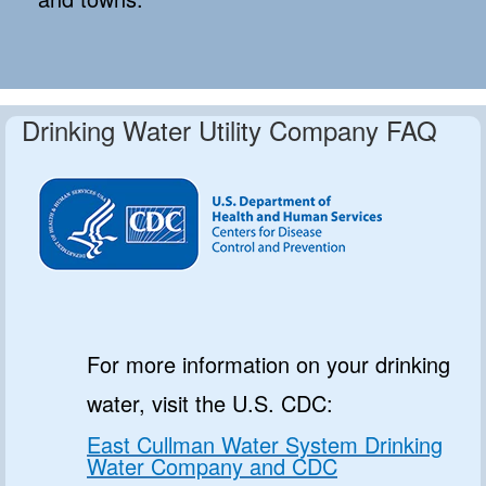
Drinking Water Utility Company FAQ
For more information on your drinking
water, visit the U.S. CDC:
East Cullman Water System Drinking
Water Company and CDC