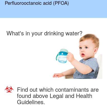
Perfluorooctanoic acid (PFOA)
What's in your drinking water?
Find out which contaminants are
found above Legal and Health
Guidelines.