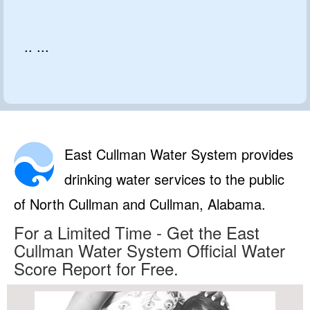
.. ...
East Cullman Water System provides
drinking water services to the public
of North Cullman and Cullman, Alabama.
For a Limited Time - Get the East
Cullman Water System Official Water
Score Report for Free.