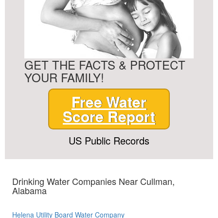
GET THE FACTS & PROTECT
YOUR FAMILY!
Free Water
Score Report
US Public Records
Drinking Water Companies Near Cullman,
Alabama
Helena Utility Board Water Company