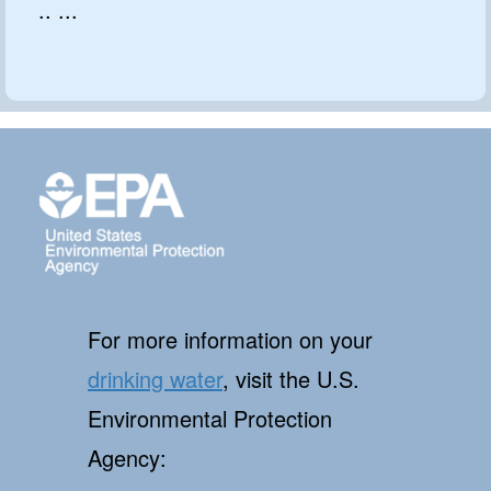
.. ...
For more information on your
drinking water
, visit the U.S.
Environmental Protection
Agency: