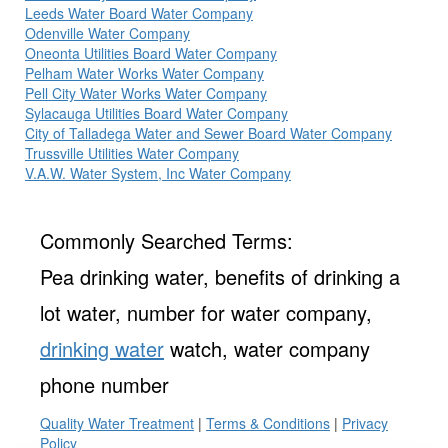
Leeds Water Board Water Company
Odenville Water Company
Oneonta Utilities Board Water Company
Pelham Water Works Water Company
Pell City Water Works Water Company
Sylacauga Utilities Board Water Company
City of Talladega Water and Sewer Board Water Company
Trussville Utilities Water Company
V.A.W. Water System, Inc Water Company
Commonly Searched Terms:
Pea drinking water, benefits of drinking a
lot water, number for water company,
drinking water
watch, water company
phone number
Quality Water Treatment
|
Terms & Conditions
|
Privacy
Policy