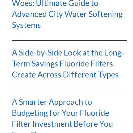
Woes: Ultimate Guide to
Advanced City Water Softening
Systems
A Side-by-Side Look at the Long-
Term Savings Fluoride Filters
Create Across Different Types
A Smarter Approach to
Budgeting for Your Fluoride
Filter Investment Before You