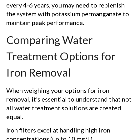
every 4-6 years, you may need to replenish
the system with potassium permanganate to
maintain peak performance.
Comparing Water
Treatment Options for
Iron Removal
When weighing your options for iron
removal, it's essential to understand that not
all water treatment solutions are created
equal.
Iron filters excel at handling high iron
concentrations (up to 10 mg/L),