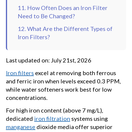
11. How Often Does an Iron Filter
Need to Be Changed?
12. What Are the Different Types of
Iron Filters?
Last updated on: July 21st, 2026
Iron filters
excel at removing both ferrous
and ferric iron when levels exceed 0.3 PPM,
while water softeners work best for low
concentrations.
For high iron content (above 7 mg/L),
dedicated
iron filtration
systems using
manganese
dioxide media offer superior