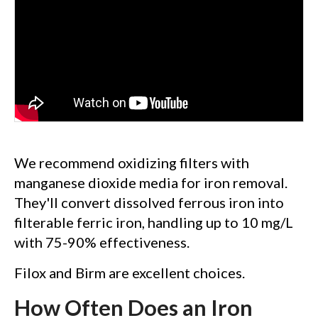
We recommend oxidizing filters with
manganese dioxide media for iron removal.
They'll convert dissolved ferrous iron into
filterable ferric iron, handling up to 10 mg/L
with 75-90% effectiveness.
Filox and Birm are excellent choices.
How Often Does an Iron