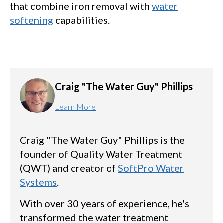
that combine iron removal with
water
softening
capabilities.
Craig "The Water Guy" Phillips
Learn More
Craig "The Water Guy" Phillips is the
founder of Quality Water Treatment
(QWT) and creator of
SoftPro Water
Systems
.
With over 30 years of experience, he's
transformed the water treatment