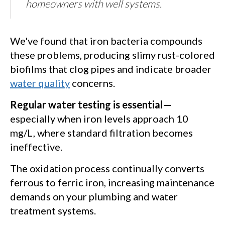
homeowners with well systems.
We've found that iron bacteria compounds
these problems, producing slimy rust-colored
biofilms that clog pipes and indicate broader
water quality
concerns.
Regular water testing is essential—
especially when iron levels approach 10
mg/L, where standard filtration becomes
ineffective.
The oxidation process continually converts
ferrous to ferric iron, increasing maintenance
demands on your plumbing and water
treatment systems.