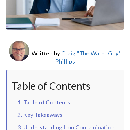
Written by
Craig "The Water Guy"
Phillips
Table of Contents
1. Table of Contents
2. Key Takeaways
3. Understanding Iron Contamination: