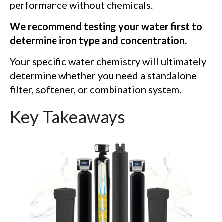
performance without chemicals.
We recommend testing your water first to
determine iron type and concentration.
Your specific water chemistry will ultimately
determine whether you need a standalone
filter, softener, or combination system.
Key Takeaways