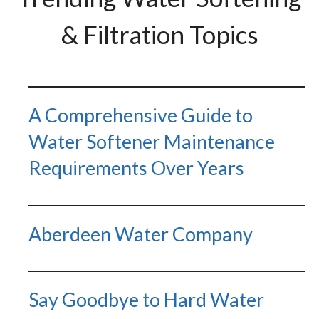
& Filtration Topics
A Comprehensive Guide to
Water Softener Maintenance
Requirements Over Years
Aberdeen Water Company
Say Goodbye to Hard Water