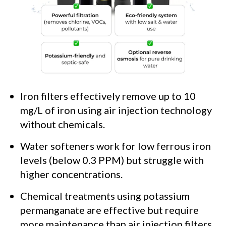
Iron filters effectively remove up to 10
mg/L of iron using air injection technology
without chemicals.
Water softeners work for low ferrous iron
levels (below 0.3 PPM) but struggle with
higher concentrations.
Chemical treatments using potassium
permanganate are effective but require
more maintenance than air injection filters.