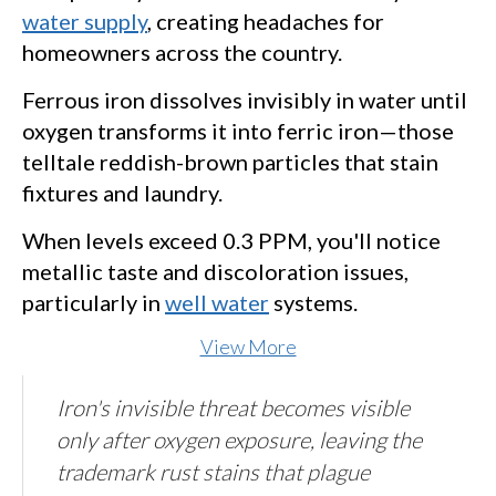
water supply
, creating headaches for
homeowners across the country.
Ferrous iron dissolves invisibly in water until
oxygen transforms it into ferric iron—those
telltale reddish-brown particles that stain
fixtures and laundry.
When levels exceed 0.3 PPM, you'll notice
metallic taste and discoloration issues,
particularly in
well water
systems.
View More
Iron's invisible threat becomes visible
only after oxygen exposure, leaving the
trademark rust stains that plague