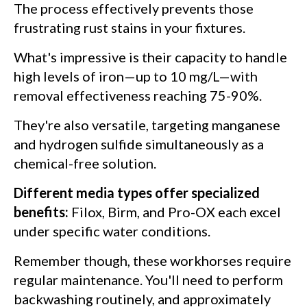
The process effectively prevents those
frustrating rust stains in your fixtures.
What's impressive is their capacity to handle
high levels of iron—up to 10 mg/L—with
removal effectiveness reaching 75-90%.
They're also versatile, targeting manganese
and hydrogen sulfide simultaneously as a
chemical-free solution.
Different media types offer specialized
benefits:
Filox, Birm, and Pro-OX each excel
under specific water conditions.
Remember though, these workhorses require
regular maintenance. You'll need to perform
backwashing routinely, and approximately