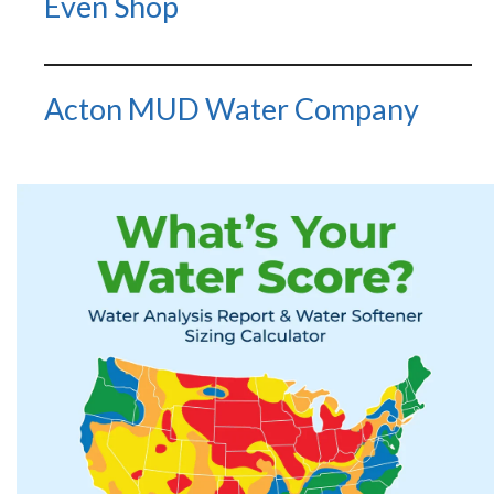
Even Shop
Acton MUD Water Company