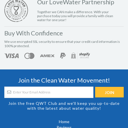
Our LoveWater Partnership
Together we CAN make a difference. With your
purchase today you will provide a family with clean
water for one year!
Buy With Confidence
We use encrypted SSL security to ensure that your credit card information is
100% protected.
Join the Clean Water Movement!
Join the free QWT Club and we'll keep you up-to-date
with the latest about water quality!
Home
Reviews