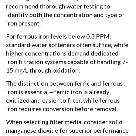
recommend thorough water testing to
identify both the concentration and type of
iron present.
For ferrous iron levels below 0.3 PPM,
standard water softeners often suffice, while
higher concentrations demand dedicated
iron filtration systems capable of handling 7-
15 mg/L through oxidation.
The distinction between ferric and ferrous
iron is essential—ferric iron is already
oxidized and easier to filter, while ferrous
iron requires conversion before removal.
When selecting filter media, consider solid
manganese dioxide for superior performance