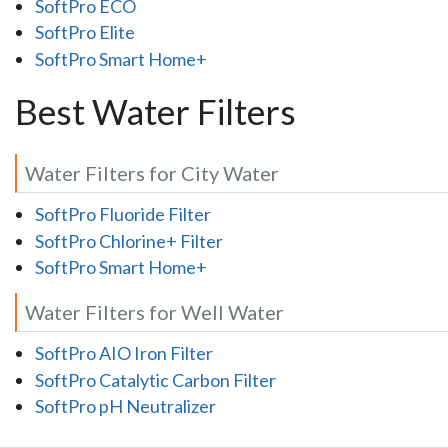
SoftPro ECO
SoftPro Elite
SoftPro Smart Home+
Best Water Filters
Water Filters for City Water
SoftPro Fluoride Filter
SoftPro Chlorine+ Filter
SoftPro Smart Home+
Water Filters for Well Water
SoftPro AIO Iron Filter
SoftPro Catalytic Carbon Filter
SoftPro pH Neutralizer