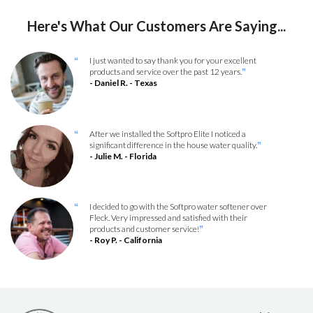
Here's What Our Customers Are Saying...
I just wanted to say thank you for your excellent
“
products and service over the past 12 years.
”
- Daniel R. - Texas
After we installed the Softpro Elite I noticed a
“
significant difference in the house water quality.
”
- Julie M. - Florida
I decided to go with the Softpro water softener over
“
Fleck. Very impressed and satisfied with their
products and customer service!
”
- Roy P. - California