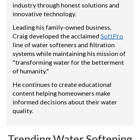
industry through honest solutions and
innovative technology.
Leading his family-owned business,
Craig developed the acclaimed
SoftPro
line of water softeners and filtration
systems while maintaining his mission of
"transforming water for the betterment
of humanity."
He continues to create educational
content helping homeowners make
informed decisions about their water
quality.
Trending Water Softening