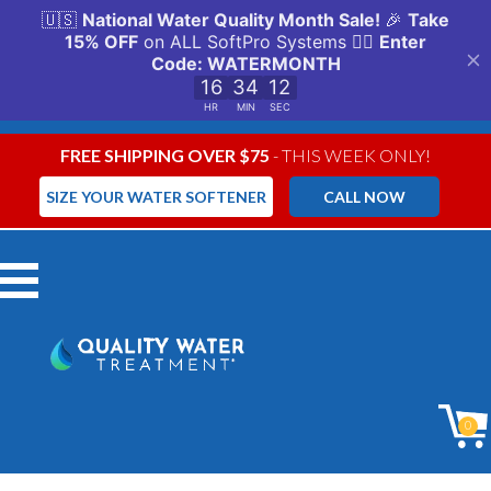
FREE SHIPPING OVER $75
- THIS WEEK ONLY!
SIZE YOUR WATER SOFTENER
CALL NOW
Menu
0