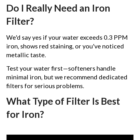
Do I Really Need an Iron
Filter?
We'd say yes if your water exceeds 0.3 PPM
iron, shows red staining, or you've noticed
metallic taste.
Test your water first—softeners handle
minimal iron, but we recommend dedicated
filters for serious problems.
What Type of Filter Is Best
for Iron?