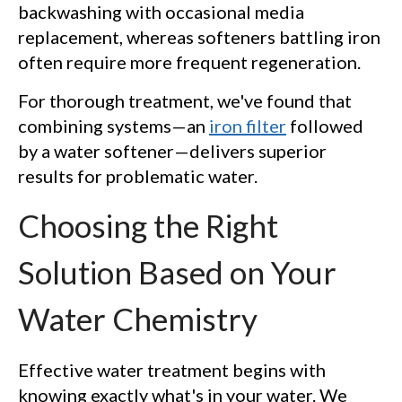
backwashing with occasional media
replacement, whereas softeners battling iron
often require more frequent regeneration.
For thorough treatment, we've found that
combining systems—an
iron filter
followed
by a water softener—delivers superior
results for problematic water.
Choosing the Right
Solution Based on Your
Water Chemistry
Effective water treatment begins with
knowing exactly what's in your water. We