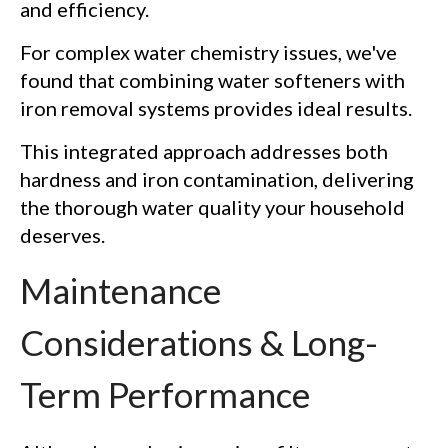
and efficiency.
For complex water chemistry issues, we've
found that combining water softeners with
iron removal systems provides ideal results.
This integrated approach addresses both
hardness and iron contamination, delivering
the thorough water quality your household
deserves.
Maintenance
Considerations & Long-
Term Performance