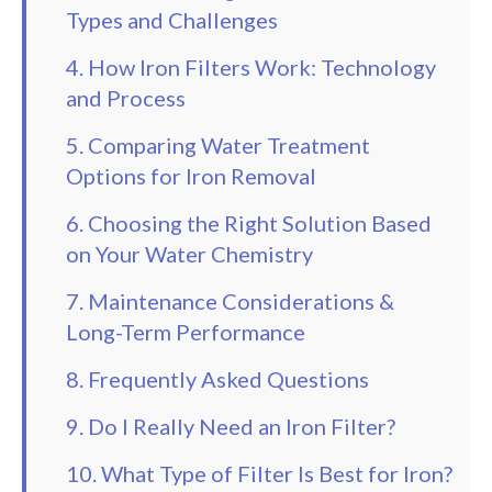
Types and Challenges
4. How Iron Filters Work: Technology
and Process
5. Comparing Water Treatment
Options for Iron Removal
6. Choosing the Right Solution Based
on Your Water Chemistry
7. Maintenance Considerations &
Long-Term Performance
8. Frequently Asked Questions
9. Do I Really Need an Iron Filter?
10. What Type of Filter Is Best for Iron?