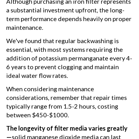
Although purchasing an iron filter represents
a substantial investment upfront, the long-
term performance depends heavily on proper
maintenance.
We've found that regular backwashing is
essential, with most systems requiring the
addition of potassium permanganate every 4-
6 years to prevent clogging and maintain
ideal water flow rates.
When considering maintenance
considerations, remember that repair times
typically range from 1.5-2 hours, costing
between $450-$1000.
The longevity of filter media varies greatly
—
solid manganese dioxide media can last