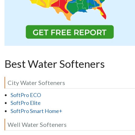
Best Water Softeners
City Water Softeners
SoftPro ECO
SoftPro Elite
SoftPro Smart Home+
Well Water Softeners