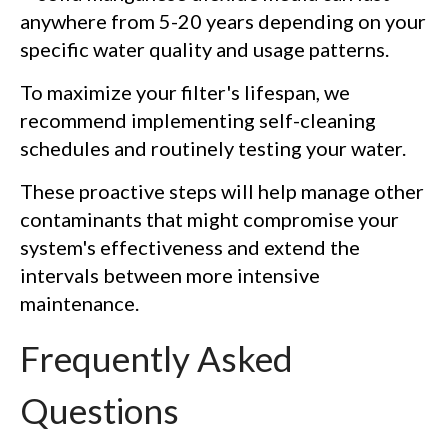
anywhere from 5-20 years depending on your
specific water quality and usage patterns.
To maximize your filter's lifespan, we
recommend implementing self-cleaning
schedules and routinely testing your water.
These proactive steps will help manage other
contaminants that might compromise your
system's effectiveness and extend the
intervals between more intensive
maintenance.
Frequently Asked
Questions