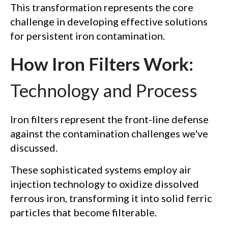
This transformation represents the core
challenge in developing effective solutions
for persistent iron contamination.
How Iron Filters Work:
Technology and Process
Iron filters represent the front-line defense
against the contamination challenges we've
discussed.
These sophisticated systems employ air
injection technology to oxidize dissolved
ferrous iron, transforming it into solid ferric
particles that become filterable.