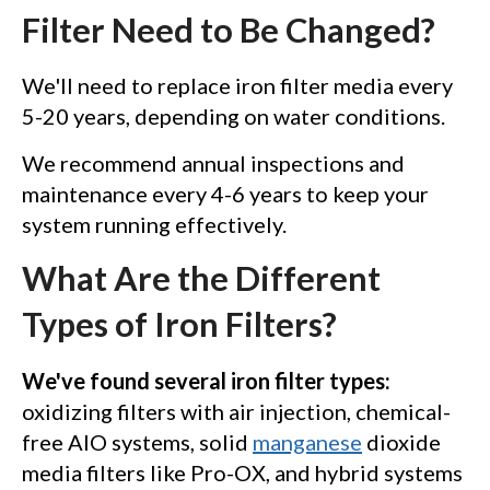
Filter Need to Be Changed?
We'll need to replace iron filter media every
5-20 years, depending on water conditions.
We recommend annual inspections and
maintenance every 4-6 years to keep your
system running effectively.
What Are the Different
Types of Iron Filters?
We've found several iron filter types:
oxidizing filters with air injection, chemical-
free AIO systems, solid
manganese
dioxide
media filters like Pro-OX, and hybrid systems