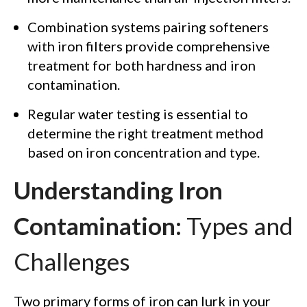
Combination systems pairing softeners
with iron filters provide comprehensive
treatment for both hardness and iron
contamination.
Regular water testing is essential to
determine the right treatment method
based on iron concentration and type.
Understanding Iron
Contamination:
Types and
Challenges
Two primary forms of iron can lurk in your