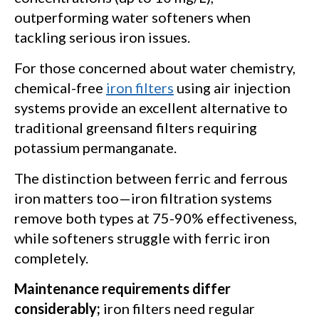
outperforming water softeners when
tackling serious iron issues.
For those concerned about water chemistry,
chemical-free
iron filters
using air injection
systems provide an excellent alternative to
traditional greensand filters requiring
potassium permanganate.
The distinction between ferric and ferrous
iron matters too—iron filtration systems
remove both types at 75-90% effectiveness,
while softeners struggle with ferric iron
completely.
Maintenance requirements differ
considerably;
iron filters need regular