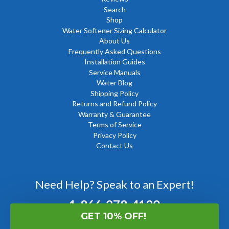
Search
Shop
Water Softener Sizing Calculator
About Us
Frequently Asked Questions
Installation Guides
Service Manuals
Water Blog
Shipping Policy
Returns and Refund Policy
Warranty & Guarantee
Terms of Service
Privacy Policy
Contact Us
Need Help? Speak to an Expert!
1-866-278-4130
GET 10% OFF!