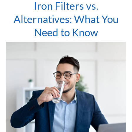
Iron Filters vs.
Alternatives: What You
Need to Know