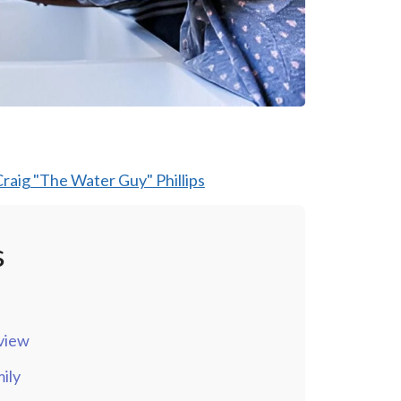
raig "The Water Guy" Phillips
s
view
ily