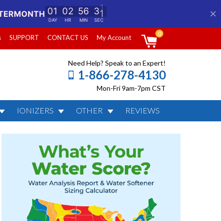
0
s
SUPPORT
CONTACT US
My Account
Need Help? Speak to an Expert!
1-866-278-4130
Mon-Fri 9am-7pm CST
IONIZERS
OTHER
REVIEWS