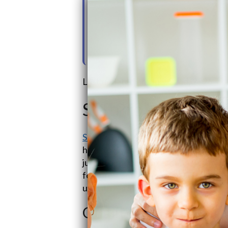
15. Buyer Avatar Consideration
16. Demographics & Household
17. Goals & Information Challe
Last updated on: July 22nd, 2026
SoftPro Water Sy
SoftPro Water Systems
, part of the
here to give you the
best water soft
jumbo or prices through the roof. Our
features, and are easy on the pocket,
up with hard water woes.
Quality Water Treat