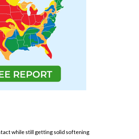
act while still getting solid softening