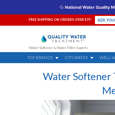
FREE SHIPPING ON ORDERS OVER $75*
SIZE YO
Water Softener & Water Filter Experts
TOP BRANDS
CITY WATER
WELL 
Water Softener 
Me