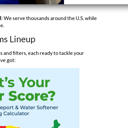
l
: We serve thousands around the U.S. while
e.
ms Lineup
 and filters, each ready to tackle your
ve got: