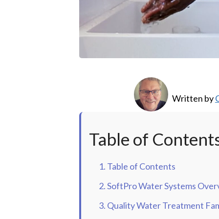
Written by
C
Table of Content
1. Table of Contents
2. SoftPro Water Systems Over
3. Quality Water Treatment Fam