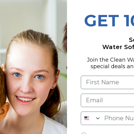
s
 Struggles
GET 
nges
S
Water Soft
Join the Clean W
stems Overview
special deals a
 Quality Water Treatment (QWT) family, is
eners
around without all the usual mumbo
 systems are built to last, come packed with
 making them a stellar choice if you're fed
ment Family