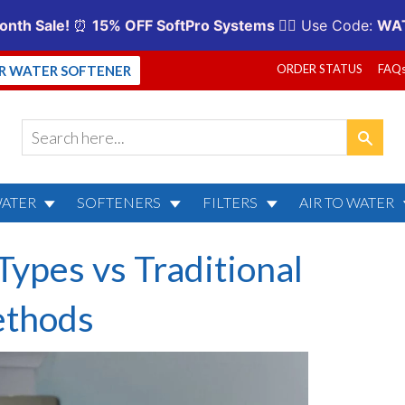
ORDER STATUS
FAQ
UR WATER SOFTENER
WATER
SOFTENERS
FILTERS
AIR TO WATER
Types vs Traditional
thods