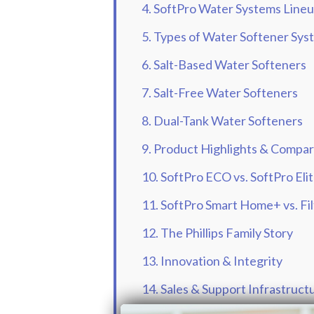
4. SoftPro Water Systems Line
5. Types of Water Softener Sys
6. Salt-Based Water Softeners
7. Salt-Free Water Softeners
8. Dual-Tank Water Softeners
9. Product Highlights & Compar
10. SoftPro ECO vs. SoftPro Eli
11. SoftPro Smart Home+ vs. Fi
12. The Phillips Family Story
13. Innovation & Integrity
14. Sales & Support Infrastruct