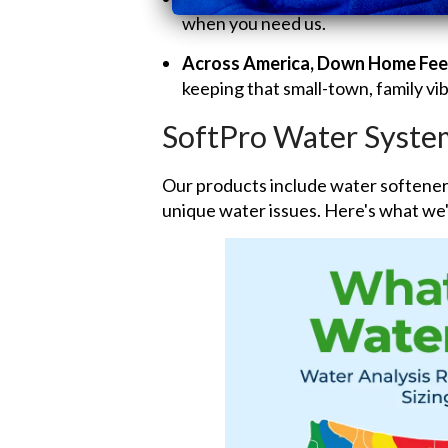
when you need us.
Across America, Down Home Fee
keeping that small-town, family vib
SoftPro Water Syste
Our products include water softeners
unique water issues. Here's what we'