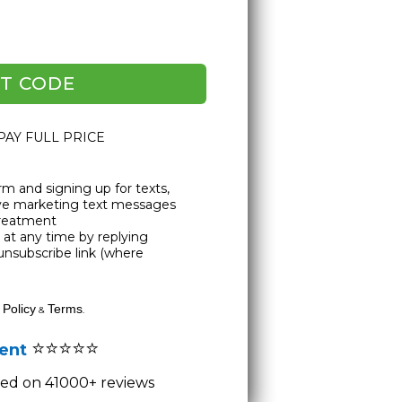
T CODE
 PAY FULL PRICE
rm and signing up for texts,
ive marketing text messages
Treatment
at any time by replying
unsubscribe link (where
 Policy
Terms
&
.
⭐⭐⭐⭐⭐
lent
ased on 41000+ reviews