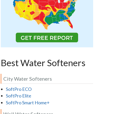
Best Water Softeners
City Water Softeners
SoftPro ECO
SoftPro Elite
SoftPro Smart Home+
Well Water Softeners