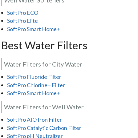
SoftPro ECO
SoftPro Elite
SoftPro Smart Home+
Best Water Filters
Water Filters for City Water
SoftPro Fluoride Filter
SoftPro Chlorine+ Filter
SoftPro Smart Home+
Water Filters for Well Water
SoftPro AIO Iron Filter
SoftPro Catalytic Carbon Filter
SoftPro pH Neutralizer