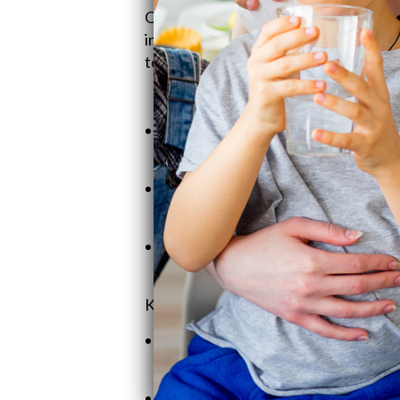
QWT is a classic family business, ste
in 1990, Craig kicked off
SoftPro
Wate
top-tier water solutions. Let's meet t
V
Craig Phillips
- Founder & CEO. He
with honest and clever solutions.
Jeremy Phillips
- Sales Manager. T
team, making sure customers get th
Heather Phillips
- Operations Man
managing everything from shipmen
Key Company Values:
Family With a Handshake Mental
roll-up-your-sleeves attitude.
Customer-First Approach
: No hi