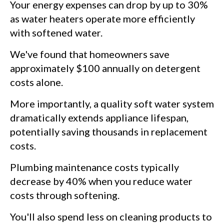
Your energy expenses can drop by up to 30%
as water heaters operate more efficiently
with softened water.
We've found that homeowners save
approximately $100 annually on detergent
costs alone.
More importantly, a quality soft water system
dramatically extends appliance lifespan,
potentially saving thousands in replacement
costs.
Plumbing maintenance costs typically
decrease by 40% when you reduce water
costs through softening.
You'll also spend less on cleaning products to