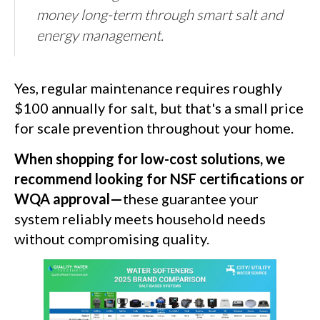
money long-term through smart salt and
energy management.
Yes, regular maintenance requires roughly
$100 annually for salt, but that's a small price
for scale prevention throughout your home.
When shopping for low-cost solutions, we
recommend looking for NSF certifications or
WQA approval—
these guarantee your
system reliably meets household needs
without compromising quality.