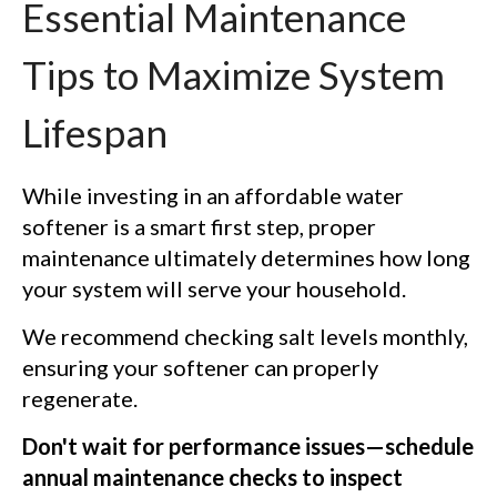
Essential Maintenance
Tips to Maximize System
Lifespan
While investing in an affordable water
softener is a smart first step, proper
maintenance ultimately determines how long
your system will serve your household.
We recommend checking salt levels monthly,
ensuring your softener can properly
regenerate.
Don't wait for performance issues—schedule
annual maintenance checks to inspect