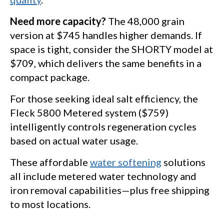
Need more capacity?
The 48,000 grain
version at $745 handles higher demands. If
space is tight, consider the SHORTY model at
$709, which delivers the same benefits in a
compact package.
For those seeking ideal salt efficiency, the
Fleck 5800 Metered system ($759)
intelligently controls regeneration cycles
based on actual water usage.
These affordable
water softening
solutions
all include metered water technology and
iron removal capabilities—plus free shipping
to most locations.