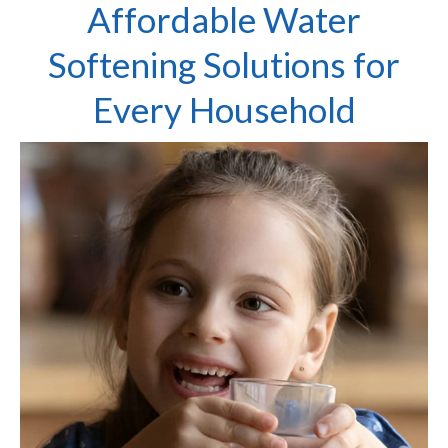
Affordable Water
Softening Solutions for
Every Household