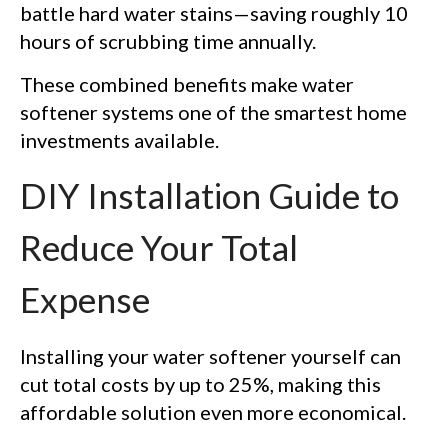
battle hard water stains—saving roughly 10
hours of scrubbing time annually.
These combined benefits make water
softener systems one of the smartest home
investments available.
DIY Installation Guide to
Reduce Your Total
Expense
Installing your water softener yourself can
cut total costs by up to 25%, making this
affordable solution even more economical.