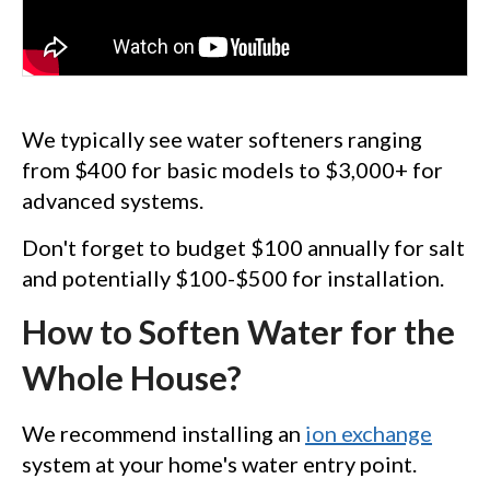
We typically see water softeners ranging
from $400 for basic models to $3,000+ for
advanced systems.
Don't forget to budget $100 annually for salt
and potentially $100-$500 for installation.
How to Soften Water for the
Whole House?
We recommend installing an
ion exchange
system at your home's water entry point.