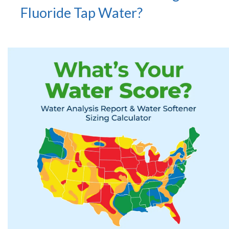
Fluoride Tap Water?