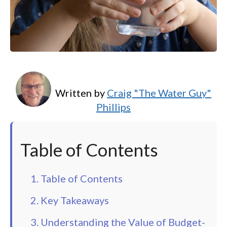
Written by
Craig "The Water Guy"
Phillips
Table of Contents
1. Table of Contents
2. Key Takeaways
3. Understanding the Value of Budget-