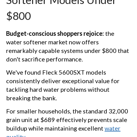
$800
Budget-conscious shoppers rejoice:
the
water softener market now offers
remarkably capable systems under $800 that
don't sacrifice performance.
We've found Fleck 5600SXT models
consistently deliver exceptional value for
tackling hard water problems without
breaking the bank.
For smaller households, the standard 32,000
grain unit at $689 effectively prevents scale
buildup while maintaining excellent
water
quality
.