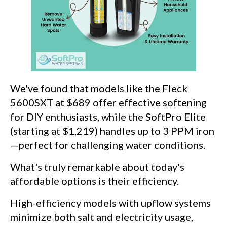
We've found that models like the Fleck
5600SXT at $689 offer effective softening
for DIY enthusiasts, while the SoftPro Elite
(starting at $1,219) handles up to 3 PPM iron
—perfect for challenging water conditions.
What's truly remarkable about today's
affordable options is their efficiency.
High-efficiency models with upflow systems
minimize both salt and electricity usage,