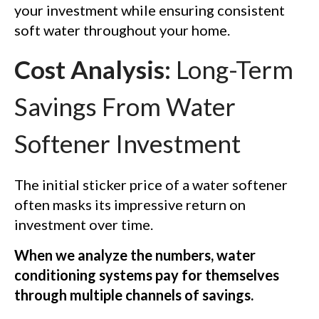
your investment while ensuring consistent
soft water throughout your home.
Cost Analysis:
Long-Term
Savings From Water
Softener Investment
The initial sticker price of a water softener
often masks its impressive return on
investment over time.
When we analyze the numbers, water
conditioning systems pay for themselves
through multiple channels of savings.