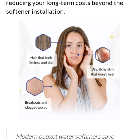
reducing your long-term costs beyond the
softener installation.
Modern budget water softeners save