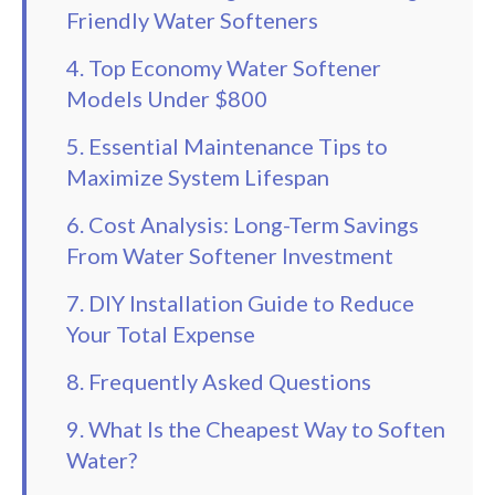
Friendly Water Softeners
4. Top Economy Water Softener
Models Under $800
5. Essential Maintenance Tips to
Maximize System Lifespan
6. Cost Analysis: Long-Term Savings
From Water Softener Investment
7. DIY Installation Guide to Reduce
Your Total Expense
8. Frequently Asked Questions
9. What Is the Cheapest Way to Soften
Water?