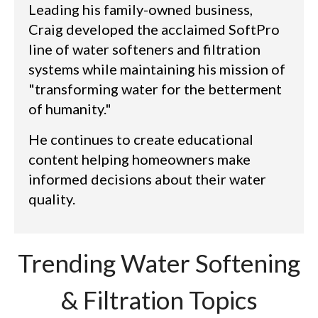
Leading his family-owned business,
Craig developed the acclaimed SoftPro
line of water softeners and filtration
systems while maintaining his mission of
"transforming water for the betterment
of humanity."
He continues to create educational
content helping homeowners make
informed decisions about their water
quality.
Trending Water Softening
& Filtration Topics