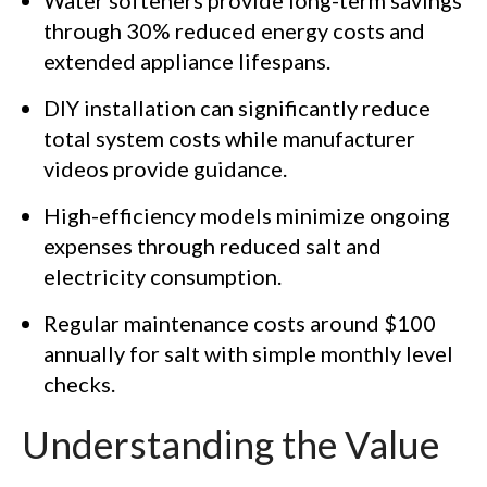
through 30% reduced energy costs and
extended appliance lifespans.
DIY installation can significantly reduce
total system costs while manufacturer
videos provide guidance.
High-efficiency models minimize ongoing
expenses through reduced salt and
electricity consumption.
Regular maintenance costs around $100
annually for salt with simple monthly level
checks.
Understanding the Value