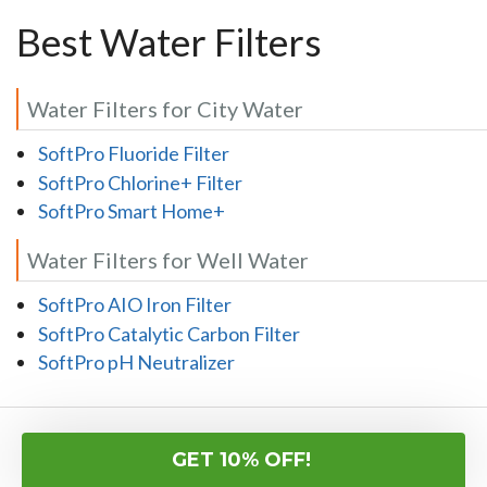
Best Water Filters
Water Filters for City Water
SoftPro Fluoride Filter
SoftPro Chlorine+ Filter
SoftPro Smart Home+
Water Filters for Well Water
SoftPro AIO Iron Filter
SoftPro Catalytic Carbon Filter
SoftPro pH Neutralizer
Here's What Our Customers Are Saying...
GET 10% OFF!