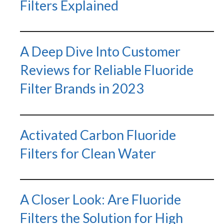
Filters Explained
A Deep Dive Into Customer
Reviews for Reliable Fluoride
Filter Brands in 2023
Activated Carbon Fluoride
Filters for Clean Water
A Closer Look: Are Fluoride
Filters the Solution for High