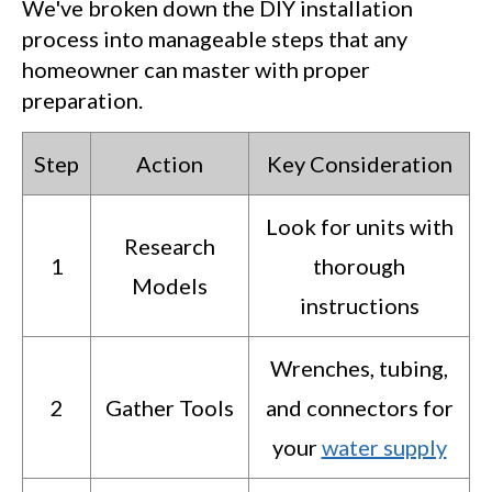
We've broken down the DIY installation
process into manageable steps that any
homeowner can master with proper
preparation.
Step
Action
Key Consideration
Look for units with
Research
1
thorough
Models
instructions
Wrenches, tubing,
2
Gather Tools
and connectors for
your
water supply