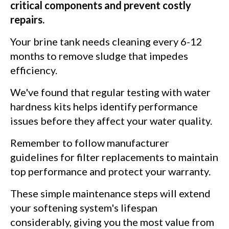
critical components and prevent costly
repairs.
Your brine tank needs cleaning every 6-12
months to remove sludge that impedes
efficiency.
We've found that regular testing with water
hardness kits helps identify performance
issues before they affect your water quality.
Remember to follow manufacturer
guidelines for filter replacements to maintain
top performance and protect your warranty.
These simple maintenance steps will extend
your softening system's lifespan
considerably, giving you the most value from