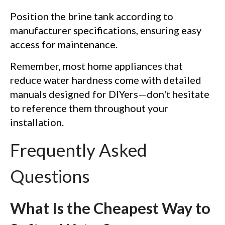
Position the brine tank according to
manufacturer specifications, ensuring easy
access for maintenance.
Remember, most home appliances that
reduce water hardness come with detailed
manuals designed for DIYers—don't hesitate
to reference them throughout your
installation.
Frequently Asked
Questions
What Is the Cheapest Way to