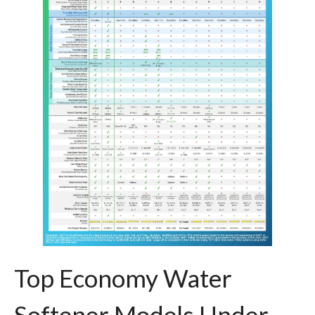
Top Economy Water
Softener Models Under