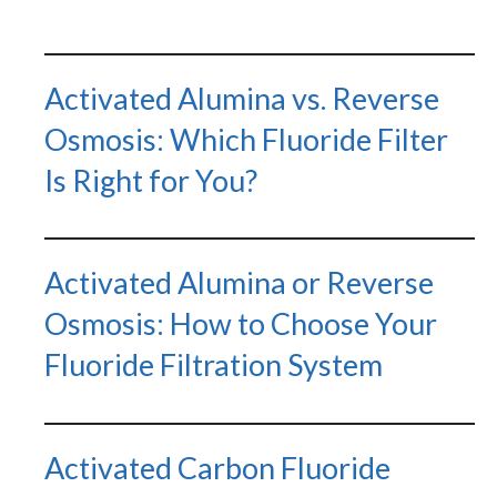
Activated Alumina vs. Reverse
Osmosis: Which Fluoride Filter
Is Right for You?
Activated Alumina or Reverse
Osmosis: How to Choose Your
Fluoride Filtration System
Activated Carbon Fluoride