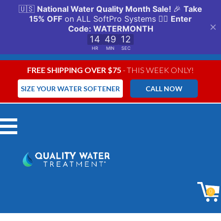
FREE SHIPPING OVER $75
- THIS WEEK ONLY!
SIZE YOUR WATER SOFTENER
CALL NOW
Menu
0