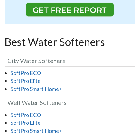
Best Water Softeners
City Water Softeners
SoftPro ECO
SoftPro Elite
SoftPro Smart Home+
Well Water Softeners
SoftPro ECO
SoftPro Elite
SoftPro Smart Home+