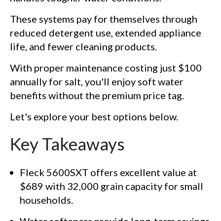
These systems pay for themselves through
reduced detergent use, extended appliance
life, and fewer cleaning products.
With proper maintenance costing just $100
annually for salt, you'll enjoy soft water
benefits without the premium price tag.
Let's explore your best options below.
Key Takeaways
Fleck 5600SXT offers excellent value at
$689 with 32,000 grain capacity for small
households.
Water softeners provide long-term savings