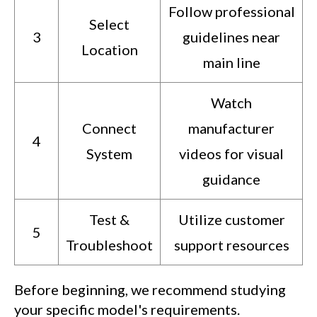
Follow professional
Select
3
guidelines near
Location
main line
Watch
Connect
manufacturer
4
System
videos for visual
guidance
Test &
Utilize customer
5
Troubleshoot
support resources
Before beginning, we recommend studying
your specific model's requirements.