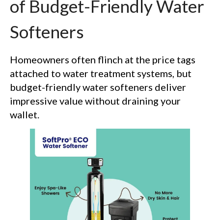
of Budget-Friendly Water
Softeners
Homeowners often flinch at the price tags
attached to water treatment systems, but
budget-friendly water softeners deliver
impressive value without draining your
wallet.