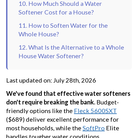
10. How Much Should a Water
Softener Cost for a House?
11. How to Soften Water for the
Whole House?
12. What Is the Alternative to a Whole
House Water Softener?
Last updated on: July 28th, 2026
We've found that effective water softeners
don't require breaking the bank.
Budget-
friendly options like the
Fleck 5600SXT
($689) deliver excellent performance for
most households, while the
SoftPro
Elite
handles tougher water conditions.