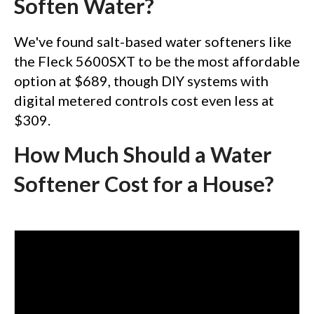
Soften Water?
We've found salt-based water softeners like
the Fleck 5600SXT to be the most affordable
option at $689, though DIY systems with
digital metered controls cost even less at
$309.
How Much Should a Water
Softener Cost for a House?