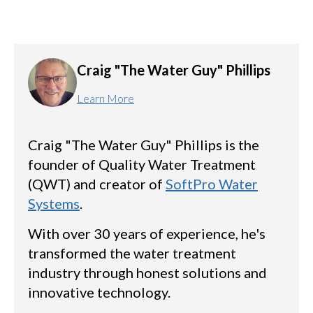
Craig "The Water Guy" Phillips
Learn More
Craig "The Water Guy" Phillips is the
founder of Quality Water Treatment
(QWT) and creator of
SoftPro Water
Systems
.
With over 30 years of experience, he's
transformed the water treatment
industry through honest solutions and
innovative technology.