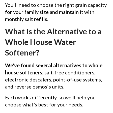
You'll need to choose the right grain capacity
for your family size and maintain it with
monthly salt refills.
What Is the Alternative to a
Whole House Water
Softener?
We've found several alternatives to whole
house softeners:
salt-free conditioners,
electronic descalers, point-of-use systems,
and reverse osmosis units.
Each works differently, so we'll help you
choose what's best for your needs.