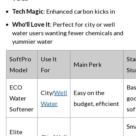
Tech Magic
: Enhanced carbon kicks in
Who'll Love It
: Perfect for city or well
water users wanting fewer chemicals and
yummier water
SoftPro
Use It
St
Main Perk
Model
For
Stu
ECO
Bas
City/
Well
Easy on the
Water
go
Water
budget, efficient
Softener
sof
Sm
Elite