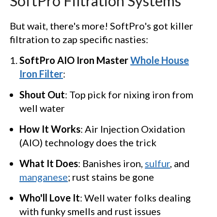
SoftPro Filtration Systems
But wait, there's more! SoftPro's got killer
filtration to zap specific nasties:
SoftPro AIO Iron Master
Whole House
Iron Filter
:
Shout Out
: Top pick for nixing iron from
well water
How It Works
: Air Injection Oxidation
(AIO) technology does the trick
What It Does
: Banishes iron,
sulfur
, and
manganese
; rust stains be gone
Who'll Love It
: Well water folks dealing
with funky smells and rust issues