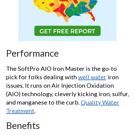
Performance
The SoftPro AIO Iron Master is the go-to
pick for folks dealing with
well water
iron
issues. It runs on Air Injection Oxidation
(AIO) technology, cleverly kicking iron, sulfur,
and manganese to the curb.
Quality Water
Treatment
.
Benefits