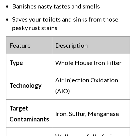
Banishes nasty tastes and smells
Saves your toilets and sinks from those
pesky rust stains
Feature
Description
Type
Whole House Iron Filter
Air Injection Oxidation
Technology
(AIO)
Target
Iron, Sulfur, Manganese
Contaminants