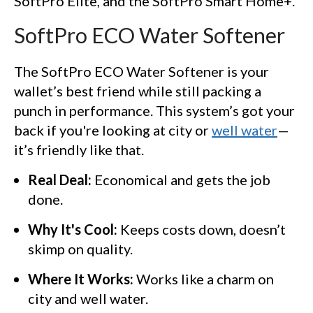
SoftPro Elite, and the SoftPro Smart Home+.
SoftPro ECO Water Softener
The SoftPro ECO Water Softener is your
wallet’s best friend while still packing a
punch in performance. This system’s got your
back if you're looking at city or
well water
—
it’s friendly like that.
Real Deal:
Economical and gets the job
done.
Why It's Cool:
Keeps costs down, doesn’t
skimp on quality.
Where It Works:
Works like a charm on
city and well water.