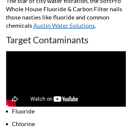
The star of city water filtration, the SoftPro
Whole House Fluoride & Carbon Filter nails
those nasties like fluoride and common
chemicals
Austin Water Solutions
.
Target Contaminants
Fluoride
Chlorine