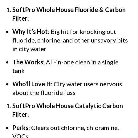
SoftPro Whole House Fluoride & Carbon
Filter
:
Why It’s Hot
: Big hit for knocking out
fluoride, chlorine, and other unsavory bits
in city water
The Works
: All-in-one clean in a single
tank
Who'll Love It
: City water users nervous
about the fluoride fuss
SoftPro Whole House Catalytic Carbon
Filter
:
Perks
: Clears out chlorine, chloramine,
VOCs