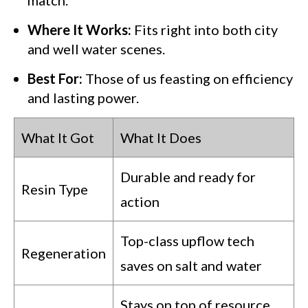
Where It Works:
Fits right into both city
and well water scenes.
Best For:
Those of us feasting on efficiency
and lasting power.
What It Got
What It Does
Durable and ready for
Resin Type
action
Top-class upflow tech
Regeneration
saves on salt and water
Stays on top of resource