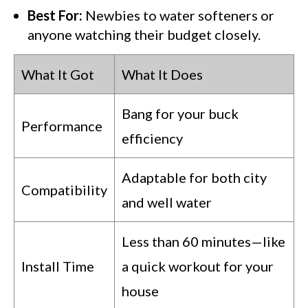
Best For:
Newbies to water softeners or
anyone watching their budget closely.
What It Got
What It Does
Bang for your buck
Performance
efficiency
Adaptable for both city
Compatibility
and well water
Less than 60 minutes—like
Install Time
a quick workout for your
house