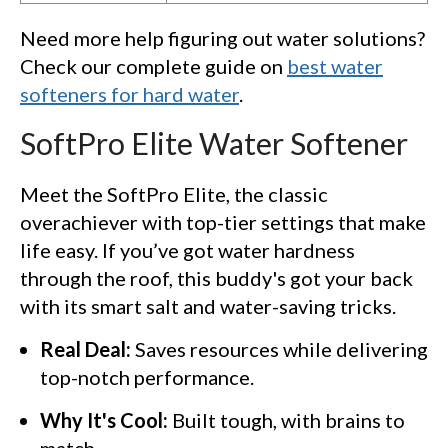
Need more help figuring out water solutions?
Check our complete guide on
best water
softeners for hard water
.
SoftPro Elite Water Softener
Meet the SoftPro Elite, the classic
overachiever with top-tier settings that make
life easy. If you’ve got water hardness
through the roof, this buddy's got your back
with its smart salt and water-saving tricks.
Real Deal:
Saves resources while delivering
top-notch performance.
Why It's Cool:
Built tough, with brains to
match.