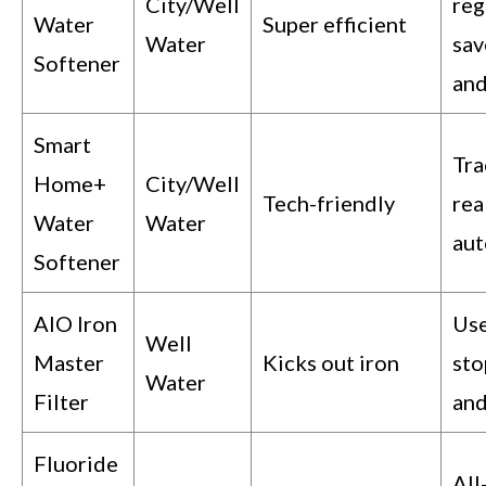
City/Well
reg
Water
Super efficient
Water
sav
Softener
and
Smart
Tra
Home+
City/Well
Tech-friendly
rea
Water
Water
aut
Softener
AIO Iron
Use
Well
Master
Kicks out iron
sto
Water
Filter
and
Fluoride
All