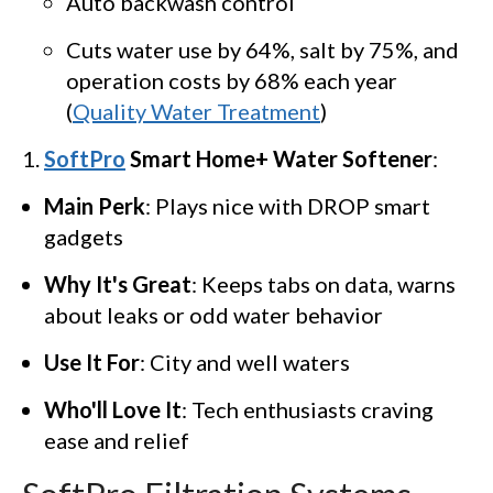
Auto backwash control
Cuts water use by 64%, salt by 75%, and
operation costs by 68% each year
(
Quality Water Treatment
)
SoftPro
Smart Home+ Water Softener
:
Main Perk
: Plays nice with DROP smart
gadgets
Why It's Great
: Keeps tabs on data, warns
about leaks or odd water behavior
Use It For
: City and well waters
Who'll Love It
: Tech enthusiasts craving
ease and relief