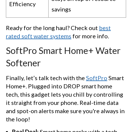
Efficiency
savings
Ready for the long haul? Check out
best
rated soft water systems
for more info.
SoftPro Smart Home+ Water
Softener
Finally, let’s talk tech with the
SoftPro
Smart
Home+. Plugged into DROP smart home
tech, this gadget lets you chill by controlling
it straight from your phone. Real-time data
and spot-on alerts make sure you're always in
the loop!
Real Deal:
Smart home perks with a tech