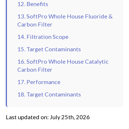
12. Benefits
13. SoftPro Whole House Fluoride &
Carbon Filter
14. Filtration Scope
15. Target Contaminants
16. SoftPro Whole House Catalytic
Carbon Filter
17. Performance
18. Target Contaminants
Last updated on: July 25th, 2026