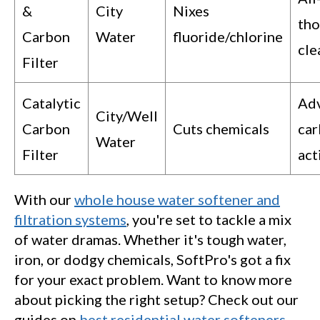
&
City
Nixes
th
Carbon
Water
fluoride/chlorine
cle
Filter
Catalytic
Ad
City/Well
Carbon
Cuts chemicals
ca
Water
Filter
act
With our
whole house water softener and
filtration systems
, you're set to tackle a mix
of water dramas. Whether it's tough water,
iron, or dodgy chemicals, SoftPro's got a fix
for your exact problem. Want to know more
about picking the right setup? Check out our
guides on
best residential water softeners