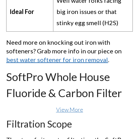
Well water folks facing
Ideal For
big iron issues or that
stinky egg smell (H2S)
Need more on knocking out iron with
softeners? Grab more info in our piece on
best water softener for iron removal
.
SoftPro Whole House
Fluoride & Carbon Filter
View More
Filtration Scope