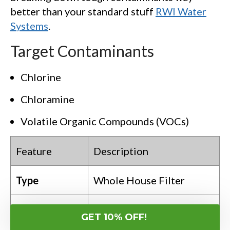
better than your standard stuff
RWI Water
Systems
.
Target Contaminants
Chlorine
Chloramine
Volatile Organic Compounds (VOCs)
Feature
Description
Type
Whole House Filter
Catalytic Carbon
GET 10% OFF!
Technology
Filtration