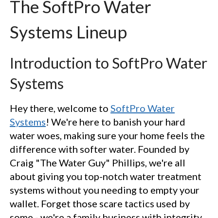
The SoftPro Water
Systems Lineup
Introduction to SoftPro Water
Systems
Hey there, welcome to
SoftPro Water
Systems
! We're here to banish your hard
water woes, making sure your home feels the
difference with softer water. Founded by
Craig "The Water Guy" Phillips, we're all
about giving you top-notch water treatment
systems without you needing to empty your
wallet. Forget those scare tactics used by
some - we're a family business with integrity,