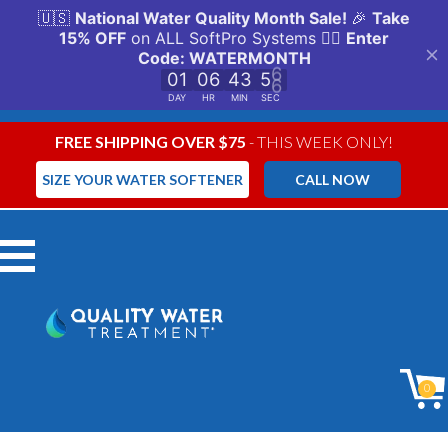
FREE SHIPPING OVER $75
- THIS WEEK ONLY!
SIZE YOUR WATER SOFTENER
CALL NOW
Menu
0