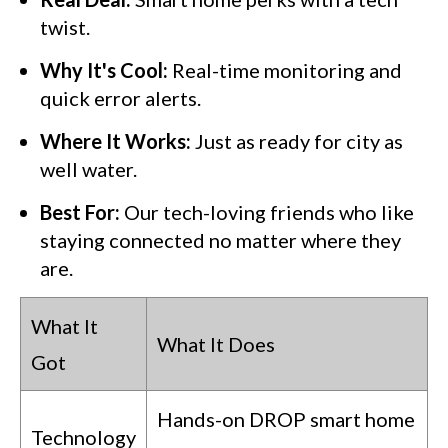
twist.
Why It's Cool:
Real-time monitoring and
quick error alerts.
Where It Works:
Just as ready for city as
well water.
Best For:
Our tech-loving friends who like
staying connected no matter where they
are.
What It
What It Does
Got
Hands-on DROP smart home
Technology