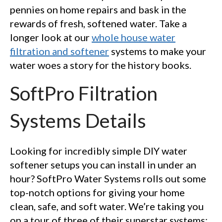
pennies on home repairs and bask in the
rewards of fresh, softened water. Take a
longer look at our
whole house water
filtration and softener
systems to make your
water woes a story for the history books.
SoftPro Filtration
Systems Details
Looking for incredibly simple DIY water
softener setups you can install in under an
hour? SoftPro Water Systems rolls out some
top-notch options for giving your home
clean, safe, and soft water. We’re taking you
on a tour of three of their superstar systems: