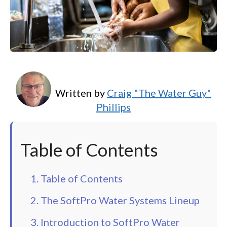
Written by
Craig "The Water Guy"
Phillips
Table of Contents
1. Table of Contents
2. The SoftPro Water Systems Lineup
3. Introduction to SoftPro Water