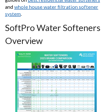
and
whole house water filtration softener
system
.
SoftPro Water Softeners
Overview