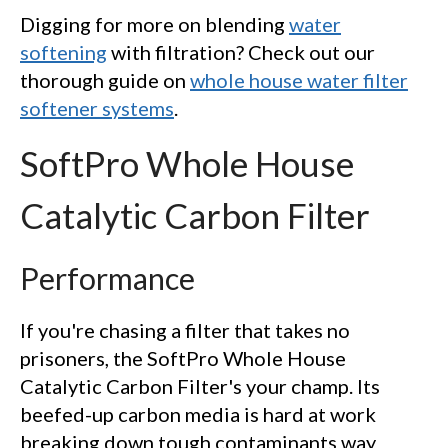
Digging for more on blending
water
softening
with filtration? Check out our
thorough guide on
whole house water filter
softener systems
.
SoftPro Whole House
Catalytic Carbon Filter
Performance
If you're chasing a filter that takes no
prisoners, the SoftPro Whole House
Catalytic Carbon Filter's your champ. Its
beefed-up carbon media is hard at work
breaking down tough contaminants way