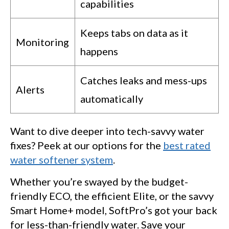
capabilities
Keeps tabs on data as it
Monitoring
happens
Catches leaks and mess-ups
Alerts
automatically
Want to dive deeper into tech-savvy water
fixes? Peek at our options for the
best rated
water softener system
.
Whether you’re swayed by the budget-
friendly ECO, the efficient Elite, or the savvy
Smart Home+ model, SoftPro’s got your back
for less-than-friendly water. Save your