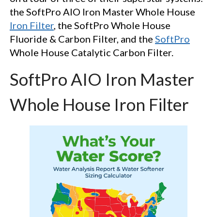
the SoftPro AIO Iron Master Whole House
Iron Filter
, the SoftPro Whole House
Fluoride & Carbon Filter, and the
SoftPro
Whole House Catalytic Carbon Filter.
SoftPro AIO Iron Master
Whole House Iron Filter