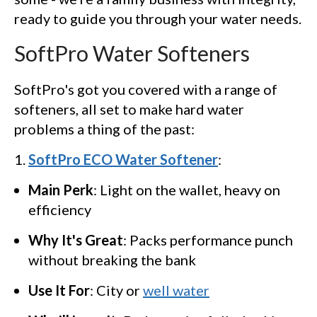
ready to guide you through your water needs.
SoftPro Water Softeners
SoftPro's got you covered with a range of
softeners, all set to make hard water
problems a thing of the past:
SoftPro ECO Water Softener
:
Main Perk
: Light on the wallet, heavy on
efficiency
Why It's Great
: Packs performance punch
without breaking the bank
Use It For
: City or
well water