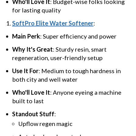
Who'll Love It
: Budget-wise folks looking
for lasting quality
SoftPro Elite Water Softener
:
Main Perk
: Super efficiency and power
Why It's Great
: Sturdy resin, smart
regeneration, user-friendly setup
Use It For
: Medium to tough hardness in
both city and well water
Who'll Love It
: Anyone eyeing a machine
built to last
Standout Stuff
:
Upflow regen magic