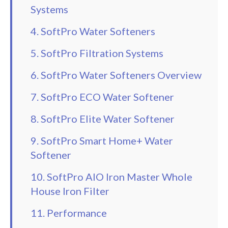
Systems
4. SoftPro Water Softeners
5. SoftPro Filtration Systems
6. SoftPro Water Softeners Overview
7. SoftPro ECO Water Softener
8. SoftPro Elite Water Softener
9. SoftPro Smart Home+ Water
Softener
10. SoftPro AIO Iron Master Whole
House Iron Filter
11. Performance