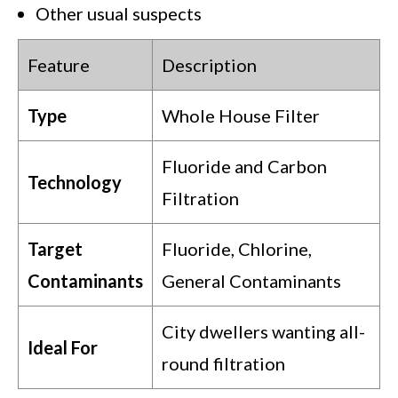
Other usual suspects
Feature
Description
Type
Whole House Filter
Fluoride and Carbon
Technology
Filtration
Target
Fluoride, Chlorine,
Contaminants
General Contaminants
City dwellers wanting all-
Ideal For
round filtration