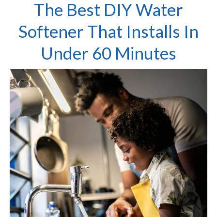
The Best DIY Water
Softener That Installs In
Under 60 Minutes