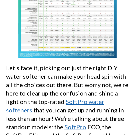
Let's face it, picking out just the right DIY
water softener can make your head spin with
all the choices out there. But worry not, we're
here to clear up the confusion and shine a
light on the top-rated
SoftPro water
softeners
that you can get up and running in
less than an hour! We’re talking about three
standout models: the
SoftPro
ECO, the