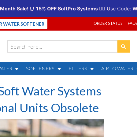
ORDER STATUS
FAQ
UR WATER SOFTENER
WATER
SOFTENERS
FILTERS
AIR TO WATER
Soft Water Systems
onal Units Obsolete