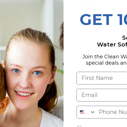
ent & The Phillips Family
GET 
 things off in 1990 with a big idea—to make
nt and steer clear of the industry's sky-
Craig's whole life mission is to "make water
S
Water Soft
aig's son, Jeremy, running the sales show with
Join the Clean W
e folks get just the right advice for their
special deals a
Craig's daughter, who keeps everything
rything from shipping to customer chit-chat
appy campers.
line, they keep things personal and hands-
re upfront, lots of know-how shared, and