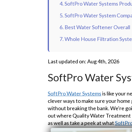
4. SoftPro Water Systems Produ
5. SoftPro Water System Compa
6. Best Water Softener Overall
7. Whole House Filtration Syst
Last updated on: Aug 4th, 2026
SoftPro Water Sy
SoftPro Water Systems
is like your n
clever ways to make sure your home 
without breaking the bank. We're go
out where Quality Water Treatment (Q
as well as take a peek at what
SoftPr