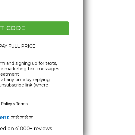
T CODE
 PAY FULL PRICE
rm and signing up for texts,
ive marketing text messages
Treatment
at any time by replying
unsubscribe link (where
 Policy
Terms
&
.
⭐⭐⭐⭐⭐
lent
ased on 41000+ reviews