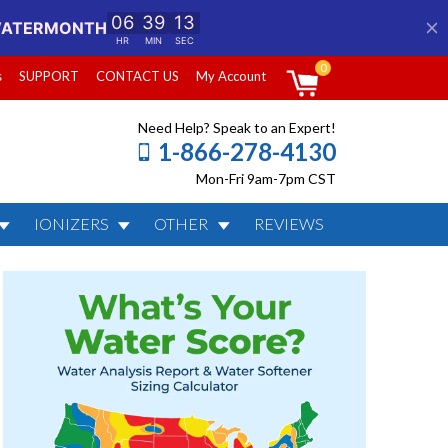
0
s
SUPPORT
CONTACT US
My Account
Need Help? Speak to an Expert!
1-866-278-4130
Mon-Fri 9am-7pm CST
IONIZERS
OTHER
REVIEWS