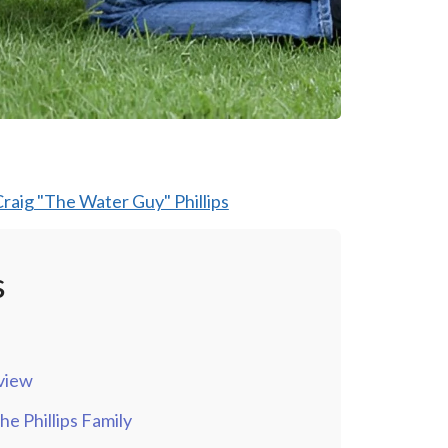
raig "The Water Guy" Phillips
s
view
e Phillips Family