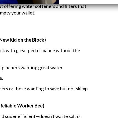
 offering water softeners and filters that
mpty your wallet.
New Kid on the Block)
uck with great performance without the
-pinchers wanting great water.
e.
ers or those wanting to save but not skimp
Reliable Worker Bee)
d super efficient—doesn't waste salt or