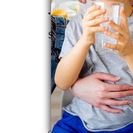
help is easy to come by.
Coast-to-Coast Service: They've h
keeping that family vibe alive.
SoftPro Water Syste
Craig saw a gap in the market and jum