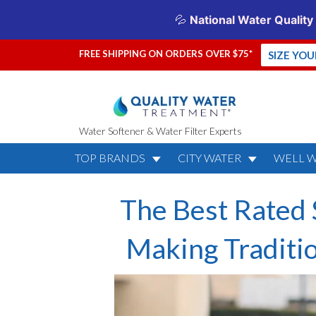
FREE SHIPPING ON ORDERS OVER $75*
SIZE YO
Water Softener & Water Filter Experts
TOP BRANDS
CITY WATER
WELL 
The Best Rated 
Making Traditi