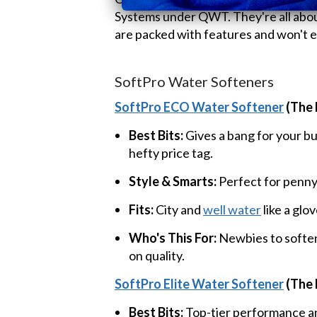
Systems under QWT. They're all about
are packed with features and won't e
SoftPro Water Softeners
SoftPro ECO Water Softener
(The 
Best Bits:
Gives a bang for your b
hefty price tag.
Style & Smarts:
Perfect for penny
Fits:
City and
well water
like a glov
Who's This For:
Newbies to soften
on quality.
SoftPro Elite Water Softener
(The 
Best Bits:
Top-tier performance an