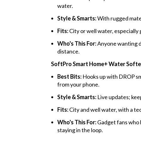
water.
Style & Smarts:
With rugged materi
Fits:
City or well water, especiall
Who's This For:
Anyone wanting d
distance.
SoftPro Smart Home+ Water Soften
Best Bits:
Hooks up with DROP sma
from your phone.
Style & Smarts:
Live updates; keep
Fits:
City and well water, with a te
Who's This For:
Gadget fans who l
staying in the loop.