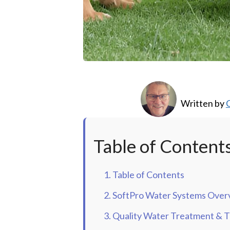
Written by
C
Table of Content
1. Table of Contents
2. SoftPro Water Systems Over
3. Quality Water Treatment & Th