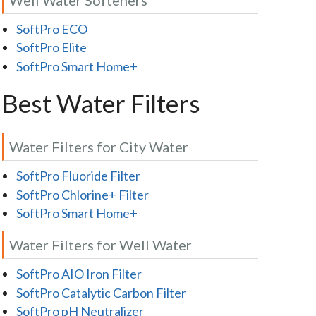
SoftPro ECO
SoftPro Elite
SoftPro Smart Home+
Best Water Filters
Water Filters for City Water
SoftPro Fluoride Filter
SoftPro Chlorine+ Filter
SoftPro Smart Home+
Water Filters for Well Water
SoftPro AIO Iron Filter
SoftPro Catalytic Carbon Filter
SoftPro pH Neutralizer