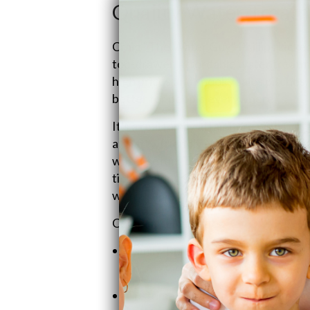
Quality Water Treatm
Craig "The Water Guy" Phillips kicked
top-drawer, affordable water treatme
high prices and spooky sales pitches. 
better for people everywhere."
It's a real family affair here with Cr
a chatty, friendly style that makes sur
water setup. Then there's Heather, 
ticking along smoothly, handling eve
with a smile, making sure folks are h
Company Highlights:
Family-Run Show: Passed down the 
on.
Customer-First Attitude: Prices a