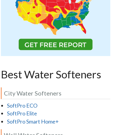
Best Water Softeners
City Water Softeners
SoftPro ECO
SoftPro Elite
SoftPro Smart Home+
Well Water Softeners