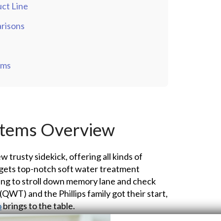
ct Line
risons
ems
stems Overview
ew trusty sidekick, offering all kinds of
gets top-notch soft water treatment
ing to stroll down memory lane and check
WT) and the Phillips family got their start,
o
brings to the table.