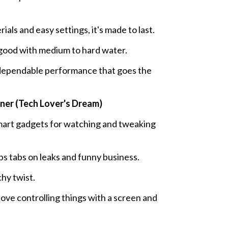
als and easy settings, it's made to last.
y good with medium to hard water.
ependable performance that goes the
er (Tech Lover's Dream)
rt gadgets for watching and tweaking
s tabs on leaks and funny business.
chy twist.
ove controlling things with a screen and