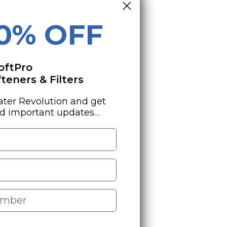
10% OFF
oftPro
eners & Filters
ater Revolution and get
nd important updates…