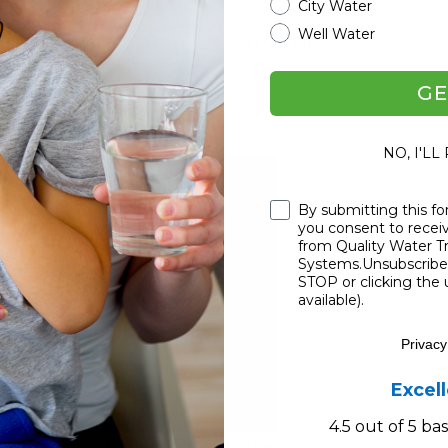
City Water
Well Water
elped tons of people across the U.S. while
GE
ms Product Line
NO, I'LL
Checkbox
By submitting this fo
you consent to rece
from Quality Water 
Systems.Unsubscribe 
STOP or clicking the 
available).
Privacy
Excel
4.5 out of 5 b
ped right in, starting SoftPro Water