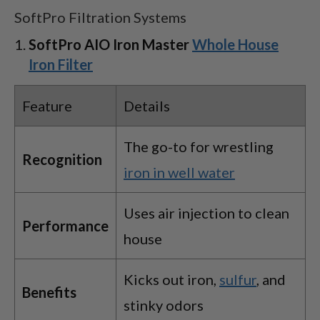
SoftPro Filtration Systems
SoftPro AIO Iron Master
Whole House
Iron Filter
Feature
Details
The go-to for wrestling
Recognition
iron in well water
Uses air injection to clean
Performance
house
Kicks out iron,
sulfur
, and
Benefits
stinky odors