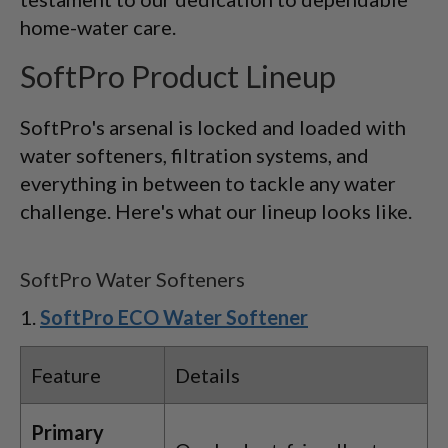
home-water care.
SoftPro Product Lineup
SoftPro's arsenal is locked and loaded with
water softeners, filtration systems, and
everything in between to tackle any water
challenge. Here's what our lineup looks like.
SoftPro Water Softeners
SoftPro ECO Water Softener
Feature
Details
Primary