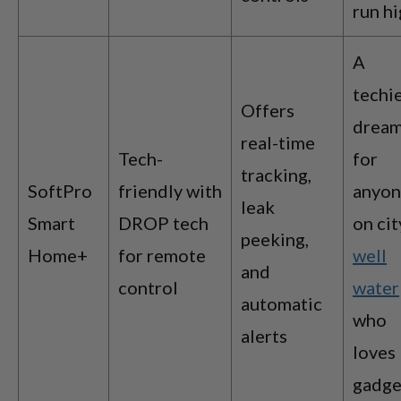
run h
A
techie
Offers
drea
real-time
Tech-
for
tracking,
SoftPro
friendly with
anyo
leak
Smart
DROP tech
on cit
peeking,
Home+
for remote
well
and
control
water
automatic
who
alerts
loves
gadge