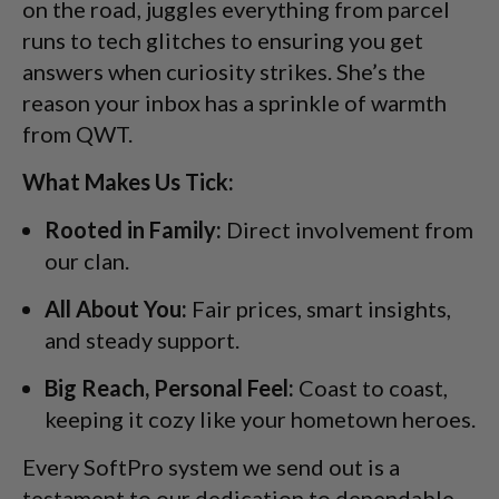
on the road, juggles everything from parcel
runs to tech glitches to ensuring you get
answers when curiosity strikes. She’s the
reason your inbox has a sprinkle of warmth
from QWT.
What Makes Us Tick:
Rooted in Family:
Direct involvement from
our clan.
All About You:
Fair prices, smart insights,
and steady support.
Big Reach, Personal Feel:
Coast to coast,
keeping it cozy like your hometown heroes.
Every SoftPro system we send out is a
testament to our dedication to dependable