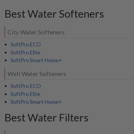
Best Water Softeners
City Water Softeners
SoftPro ECO
SoftPro Elite
SoftPro Smart Home+
Well Water Softeners
SoftPro ECO
SoftPro Elite
SoftPro Smart Home+
Best Water Filters