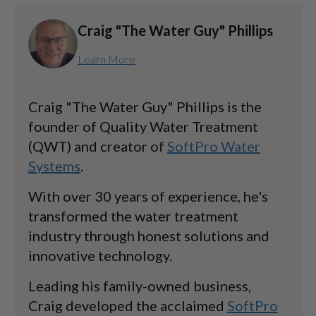
Craig "The Water Guy" Phillips
Learn More
Craig "The Water Guy" Phillips is the
founder of Quality Water Treatment
(QWT) and creator of
SoftPro Water
Systems
.
With over 30 years of experience, he's
transformed the water treatment
industry through honest solutions and
innovative technology.
Leading his family-owned business,
Craig developed the acclaimed
SoftPro