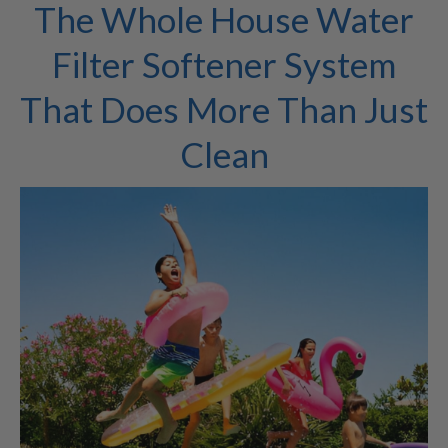
The Whole House Water
Filter Softener System
That Does More Than Just
Clean