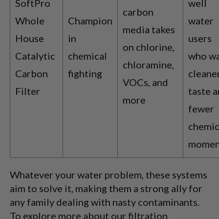
SoftPro
well
carbon
Whole
Champion
water
media takes
House
in
users
on chlorine,
Catalytic
chemical
who w
chloramine,
Carbon
fighting
cleane
VOCs, and
Filter
taste 
more
fewer
chemic
momen
Whatever your water problem, these systems
aim to solve it, making them a strong ally for
any family dealing with nasty contaminants.
To explore more about our filtration