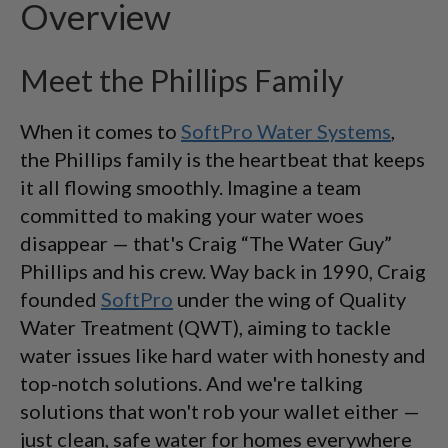
Overview
Meet the Phillips Family
When it comes to
SoftPro Water Systems
,
the Phillips family is the heartbeat that keeps
it all flowing smoothly. Imagine a team
committed to making your water woes
disappear — that's Craig “The Water Guy”
Phillips and his crew. Way back in 1990, Craig
founded
SoftPro
under the wing of Quality
Water Treatment (QWT), aiming to tackle
water issues like hard water with honesty and
top-notch solutions. And we're talking
solutions that won't rob your wallet either —
just clean, safe water for homes everywhere