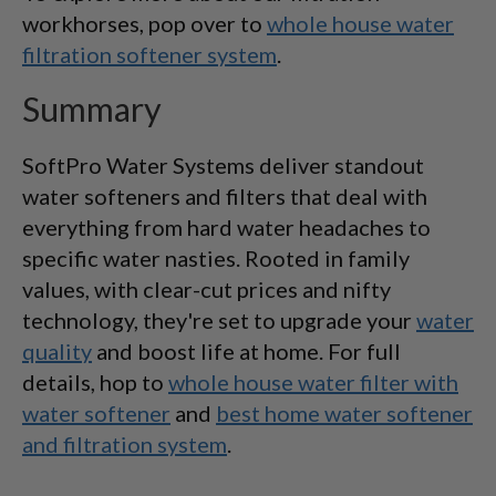
workhorses, pop over to
whole house water
filtration softener system
.
Summary
SoftPro Water Systems deliver standout
water softeners and filters that deal with
everything from hard water headaches to
specific water nasties. Rooted in family
values, with clear-cut prices and nifty
technology, they're set to upgrade your
water
quality
and boost life at home. For full
details, hop to
whole house water filter with
water softener
and
best home water softener
and filtration system
.