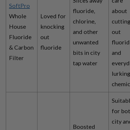
Slices away
care
SoftPro
fluoride,
about
Whole
Loved for
chlorine,
cuttin
House
knocking
and other
out
Fluoride
out
unwanted
fluori
& Carbon
fluoride
bits in city
and
Filter
tap water
everyd
lurkin
chemic
Suitab
for bo
city an
Boosted