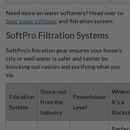
Need more on water softeners? Head over to
best water softener
and filtration system.
SoftPro Filtration Systems
SoftPro’s filtration gear ensures your home's
city or well water is safer and tastier by
knocking out nasties and purifying what you
sip.
Shout-out
Where
Filtration
Powerhouse
from the
It's a
System
Level
Industry
Rockst
Perfec