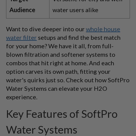
Audience
water users alike
Want to dive deeper into our
whole house
water filter
setups and find the best match
for your home? We have it all, from full-
blown filtration and softener systems to
combos that hit right at home. And each
option carves its own path, fitting your
water's quirks just so. Check out how SoftPro
Water Systems can elevate your H2O
experience.
Key Features of SoftPro
Water Systems