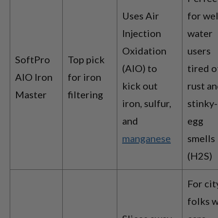
Uses Air
for wel
Injection
water
Oxidation
users
SoftPro
Top pick
(AIO) to
tired o
AIO Iron
for iron
kick out
rust a
Master
filtering
iron, sulfur,
stinky-
and
egg
manganese
smells
(H2S)
For cit
folks 