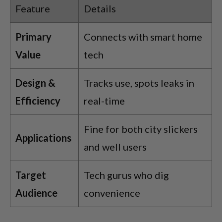
Feature
Details
Primary
Connects with smart home
Value
tech
Design &
Tracks use, spots leaks in
Efficiency
real-time
Fine for both city slickers
Applications
and well users
Target
Tech gurus who dig
Audience
convenience