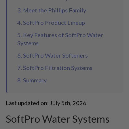
3. Meet the Phillips Family
4. SoftPro Product Lineup
5. Key Features of SoftPro Water
Systems
6. SoftPro Water Softeners
7. SoftPro Filtration Systems
8. Summary
Last updated on: July 5th, 2026
SoftPro Water Systems