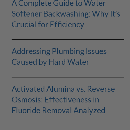
A Complete Guide to Water
Softener Backwashing: Why It’s
Crucial for Efficiency
Addressing Plumbing Issues
Caused by Hard Water
Activated Alumina vs. Reverse
Osmosis: Effectiveness in
Fluoride Removal Analyzed