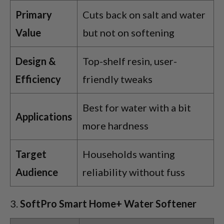
Primary
Cuts back on salt and water
Value
but not on softening
Design &
Top-shelf resin, user-
Efficiency
friendly tweaks
Best for water with a bit
Applications
more hardness
Target
Households wanting
Audience
reliability without fuss
SoftPro Smart Home+ Water Softener