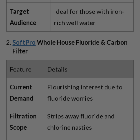
Target
Ideal for those with iron-
Audience
rich well water
SoftPro
Whole House Fluoride & Carbon
Filter
Feature
Details
Current
Flourishing interest due to
Demand
fluoride worries
Filtration
Strips away fluoride and
Scope
chlorine nasties