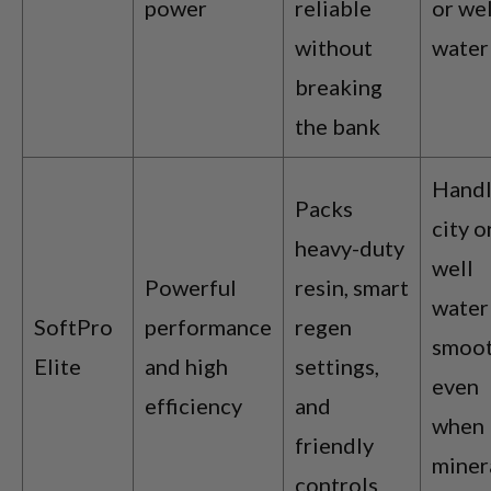
power
reliable
or wel
without
water
breaking
the bank
Handl
Packs
city o
heavy-duty
well
Powerful
resin, smart
water
SoftPro
performance
regen
smoot
Elite
and high
settings,
even
efficiency
and
when
friendly
miner
controls