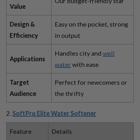
Our budget-friendly star
Value
Design &
Easy on the pocket, strong
Efficiency
in output
Handles city and
well
Applications
water
with ease
Target
Perfect for newcomers or
Audience
the thrifty
SoftPro Elite Water Softener
Feature
Details