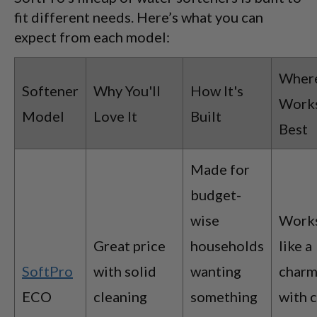
fit different needs. Here’s what you can
expect from each model:
Where
Softener
Why You'll
How It's
Work
Model
Love It
Built
Best
Made for
budget-
wise
Work
Great price
households
like a
SoftPro
with solid
wanting
char
ECO
cleaning
something
with c