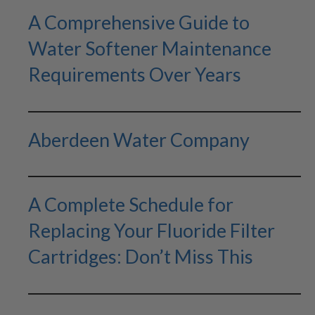
A Comprehensive Guide to
Water Softener Maintenance
Requirements Over Years
Aberdeen Water Company
A Complete Schedule for
Replacing Your Fluoride Filter
Cartridges: Don’t Miss This