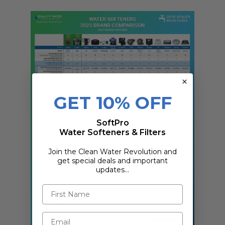
GET 10% OFF
SoftPro
Water Softeners & Filters
Join the Clean Water Revolution and
get special deals and important
updates…