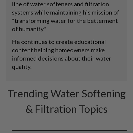
line of water softeners and filtration
systems while maintaining his mission of
"transforming water for the betterment
of humanity."
He continues to create educational
content helping homeowners make
informed decisions about their water
quality.
Trending Water Softening
& Filtration Topics