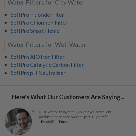
Water Filters for City Water
SoftPro Fluoride Filter
SoftPro Chlorine+ Filter
SoftPro Smart Home+
Water Filters for Well Water
SoftPro AIO Iron Filter
SoftPro Catalytic Carbon Filter
SoftPro pH Neutralizer
Here's What Our Customers Are Saying...
I just wanted to say thank you for your excellent
“
products and service over the past 12 years.
”
- Daniel R. - Texas