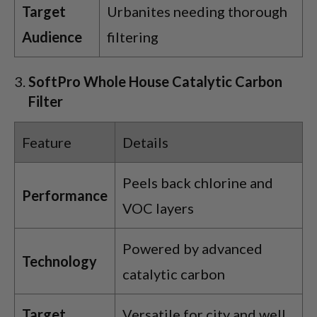
Target
Urbanites needing thorough
Audience
filtering
SoftPro Whole House Catalytic Carbon
Filter
Feature
Details
Peels back chlorine and
Performance
VOC layers
Powered by advanced
Technology
catalytic carbon
Target
Versatile for city and well