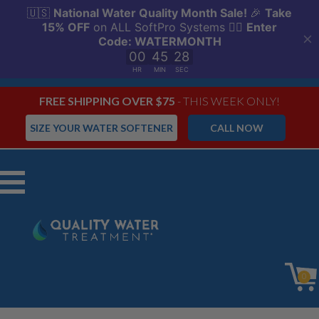
FREE SHIPPING OVER $75
- THIS WEEK ONLY!
SIZE YOUR WATER SOFTENER
CALL NOW
Menu
0