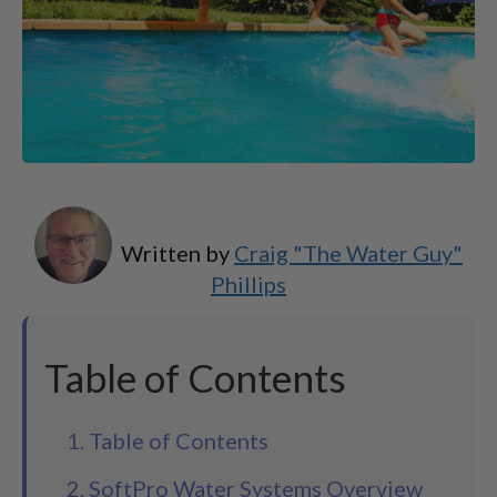
Written by
Craig "The Water Guy"
Phillips
Table of Contents
1. Table of Contents
2. SoftPro Water Systems Overview