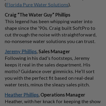
(
Florida Pure Water Solutions
).
Craig “The Water Guy” Phillips
This legend has been whipping water into
shape since the ‘90s. Craig built SoftPro to
cut through the noise with straightforward,
no-nonsense water solutions you can trust.
Jeremy Phillips
, Sales Manager
Following in his dad's footsteps, Jeremy
keeps it real in the sales department. His
motto? Guidance over gimmicks. He’ll sort
you with the perfect fit based on real-deal
water tests, minus the sleazy sales pitch.
Heather Phillips
, Operations Manager
Heather, with her knack for keeping the show