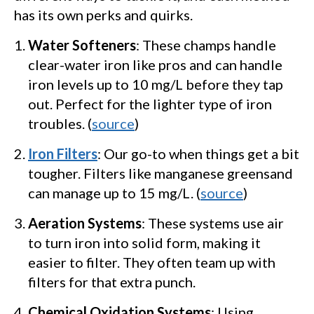
has its own perks and quirks.
Water Softeners
: These champs handle
clear-water iron like pros and can handle
iron levels up to 10 mg/L before they tap
out. Perfect for the lighter type of iron
troubles. (
source
)
Iron Filters
: Our go-to when things get a bit
tougher. Filters like manganese greensand
can manage up to 15 mg/L. (
source
)
Aeration Systems
: These systems use air
to turn iron into solid form, making it
easier to filter. They often team up with
filters for that extra punch.
Chemical Oxidation Systems
: Using