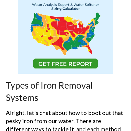
Types of Iron Removal
Systems
Alright, let's chat about how to boot out that
pesky iron from our water. There are
different ways to tackle it, and each method