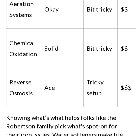
Aeration
Okay
Bit tricky
$$
Systems
Chemical
Solid
Bit tricky
$$
Oxidation
Reverse
Tricky
Ace
$$$
Osmosis
setup
Knowing what’s what helps folks like the
Robertson family pick what's spot-on for
their iron issues. Water softeners make life