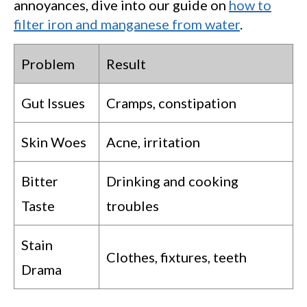
annoyances, dive into our guide on
how to
filter iron and manganese from water
.
Problem
Result
Gut Issues
Cramps, constipation
Skin Woes
Acne, irritation
Bitter
Drinking and cooking
Taste
troubles
Stain
Clothes, fixtures, teeth
Drama