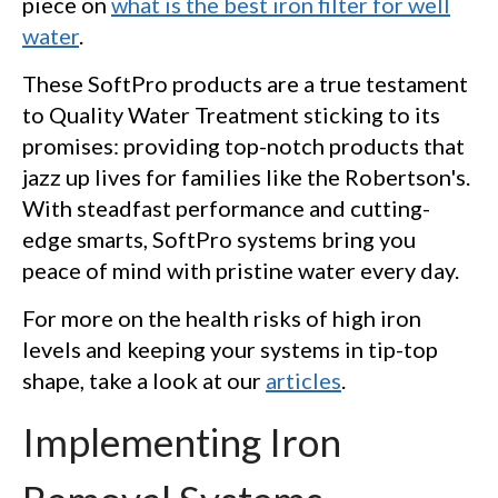
piece on
what is the best iron filter for well
water
.
These SoftPro products are a true testament
to Quality Water Treatment sticking to its
promises: providing top-notch products that
jazz up lives for families like the Robertson's.
With steadfast performance and cutting-
edge smarts, SoftPro systems bring you
peace of mind with pristine water every day.
For more on the health risks of high iron
levels and keeping your systems in tip-top
shape, take a look at our
articles
.
Implementing Iron