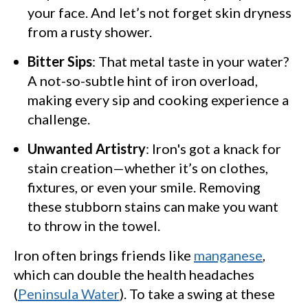
your face. And let’s not forget skin dryness
from a rusty shower.
Bitter Sips
: That metal taste in your water?
A not-so-subtle hint of iron overload,
making every sip and cooking experience a
challenge.
Unwanted Artistry
: Iron's got a knack for
stain creation—whether it’s on clothes,
fixtures, or even your smile. Removing
these stubborn stains can make you want
to throw in the towel.
Iron often brings friends like
manganese
,
which can double the health headaches
(
Peninsula Water
). To take a swing at these