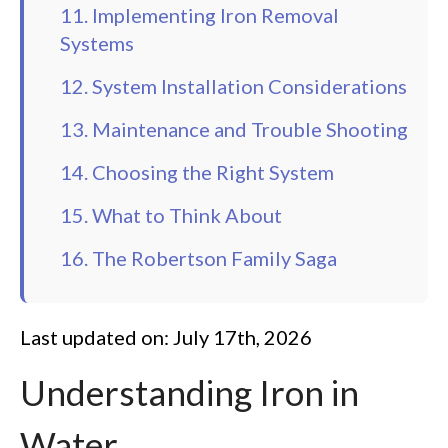
11. Implementing Iron Removal
Systems
12. System Installation Considerations
13. Maintenance and Trouble Shooting
14. Choosing the Right System
15. What to Think About
16. The Robertson Family Saga
Last updated on: July 17th, 2026
Understanding Iron in
Water