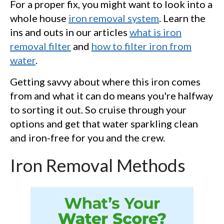
For a proper fix, you might want to look into a
whole house
iron removal system
. Learn the
ins and outs in our articles
what is iron
removal filter
and
how to filter iron from
water
.
Getting savvy about where this iron comes
from and what it can do means you're halfway
to sorting it out. So cruise through your
options and get that water sparkling clean
and iron-free for you and the crew.
Iron Removal Methods