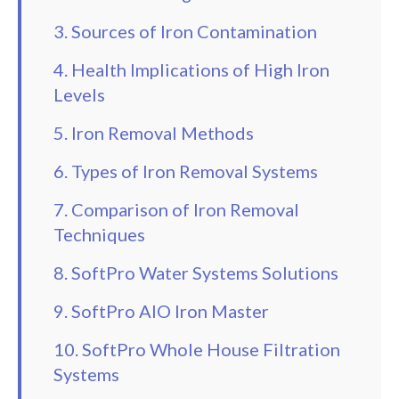
3. Sources of Iron Contamination
4. Health Implications of High Iron
Levels
5. Iron Removal Methods
6. Types of Iron Removal Systems
7. Comparison of Iron Removal
Techniques
8. SoftPro Water Systems Solutions
9. SoftPro AIO Iron Master
10. SoftPro Whole House Filtration
Systems