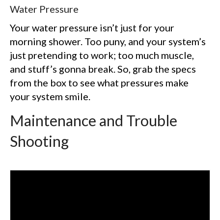
Water Pressure
Your water pressure isn’t just for your
morning shower. Too puny, and your system’s
just pretending to work; too much muscle,
and stuff’s gonna break. So, grab the specs
from the box to see what pressures make
your system smile.
Maintenance and Trouble
Shooting