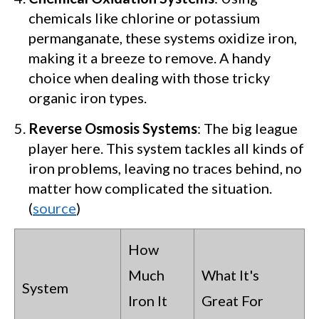
chemicals like chlorine or potassium
permanganate, these systems oxidize iron,
making it a breeze to remove. A handy
choice when dealing with those tricky
organic iron types.
Reverse Osmosis Systems
: The big league
player here. This system tackles all kinds of
iron problems, leaving no traces behind, no
matter how complicated the situation.
(
source
)
How
Much
What It's
System
Iron It
Great For