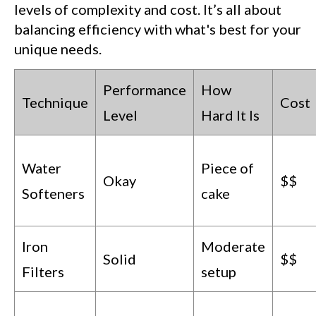
levels of complexity and cost. It’s all about
balancing efficiency with what's best for your
unique needs.
Performance
How
Technique
Cost
Level
Hard It Is
Water
Piece of
Okay
$$
Softeners
cake
Iron
Moderate
Solid
$$
Filters
setup