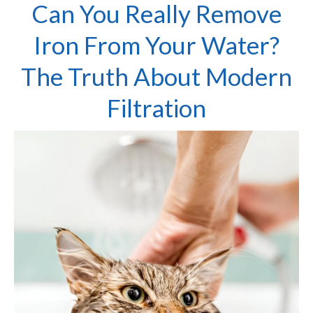
Can You Really Remove
Iron From Your Water?
The Truth About Modern
Filtration