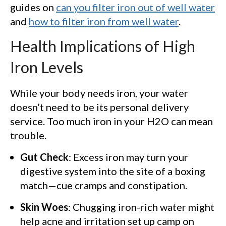
guides on
can you filter iron out of well water
and
how to filter iron from well water
.
Health Implications of High
Iron Levels
While your body needs iron, your water
doesn’t need to be its personal delivery
service. Too much iron in your H2O can mean
trouble.
Gut Check
: Excess iron may turn your
digestive system into the site of a boxing
match—cue cramps and constipation.
Skin Woes
: Chugging iron-rich water might
help acne and irritation set up camp on