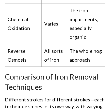
The iron
Chemical
impairments,
Varies
Oxidation
especially
organic
Reverse
All sorts
The whole hog
Osmosis
of iron
approach
Comparison of Iron Removal
Techniques
Different strokes for different strokes—each
technique shines in its own way, with varying