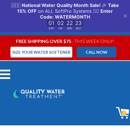
FREE SHIPPING OVER $75
- THIS WEEK ONLY!
SIZE YOUR WATER SOFTENER
CALL NOW
Menu
0