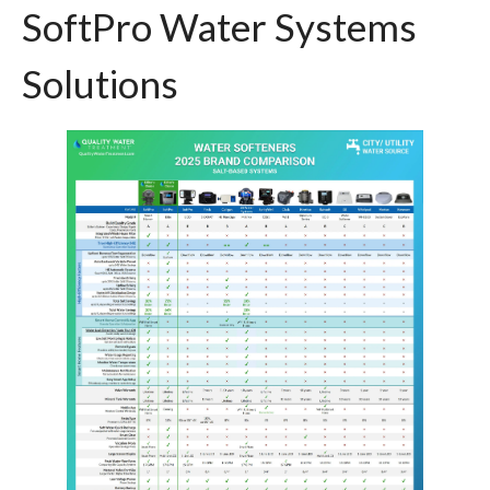
SoftPro Water Systems
Solutions