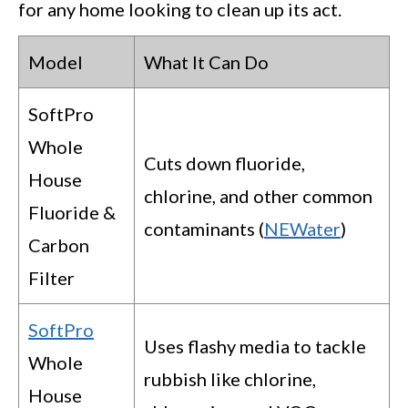
for any home looking to clean up its act.
Model
What It Can Do
SoftPro
Whole
Cuts down fluoride,
House
chlorine, and other common
Fluoride &
contaminants (
NEWater
)
Carbon
Filter
SoftPro
Uses flashy media to tackle
Whole
rubbish like chlorine,
House