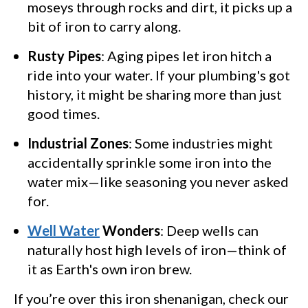
moseys through rocks and dirt, it picks up a
bit of iron to carry along.
Rusty Pipes
: Aging pipes let iron hitch a
ride into your water. If your plumbing's got
history, it might be sharing more than just
good times.
Industrial Zones
: Some industries might
accidentally sprinkle some iron into the
water mix—like seasoning you never asked
for.
Well Water
Wonders
: Deep wells can
naturally host high levels of iron—think of
it as Earth's own iron brew.
If you’re over this iron shenanigan, check our