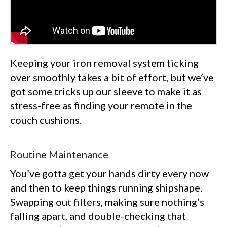
Keeping your iron removal system ticking
over smoothly takes a bit of effort, but we’ve
got some tricks up our sleeve to make it as
stress-free as finding your remote in the
couch cushions.
Routine Maintenance
You’ve gotta get your hands dirty every now
and then to keep things running shipshape.
Swapping out filters, making sure nothing’s
falling apart, and double-checking that