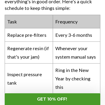
everything’s in good order. Here’s a quick
schedule to keep things simple:
Task
Frequency
Replace pre-filters
Every 3-6 months
Regenerate resin (if
Whenever your
that's your jam)
system manual says
Ring in the New
Inspect pressure
Year by checking
tank
this
GET 10% OFF!
Clean aeration head
Annual spring