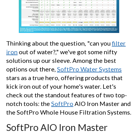
Thinking about the question, "can you
filter
iron
out of water?," we've got some nifty
solutions up our sleeve. Among the best
options out there,
SoftPro Water Systems
stars as a true hero, offering products that
kick iron out of your home's water. Let's
check out the standout features of two top-
notch tools: the
SoftPro
AIO Iron Master and
the SoftPro Whole House Filtration Systems.
SoftPro AIO Iron Master