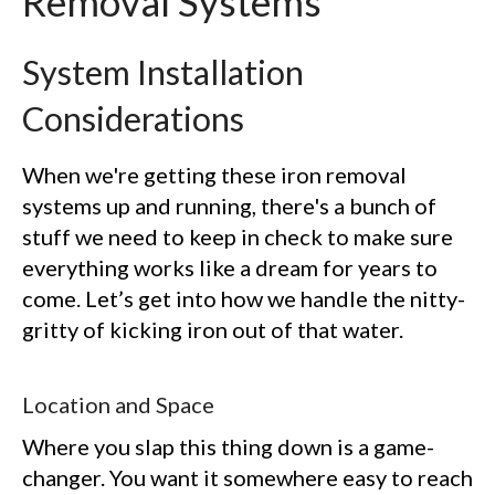
Removal Systems
System Installation
Considerations
When we're getting these iron removal
systems up and running, there's a bunch of
stuff we need to keep in check to make sure
everything works like a dream for years to
come. Let’s get into how we handle the nitty-
gritty of kicking iron out of that water.
Location and Space
Where you slap this thing down is a game-
changer. You want it somewhere easy to reach