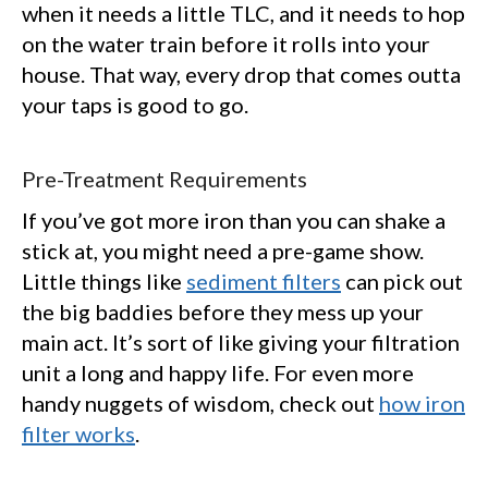
when it needs a little TLC, and it needs to hop
on the water train before it rolls into your
house. That way, every drop that comes outta
your taps is good to go.
Pre-Treatment Requirements
If you’ve got more iron than you can shake a
stick at, you might need a pre-game show.
Little things like
sediment filters
can pick out
the big baddies before they mess up your
main act. It’s sort of like giving your filtration
unit a long and happy life. For even more
handy nuggets of wisdom, check out
how iron
filter works
.