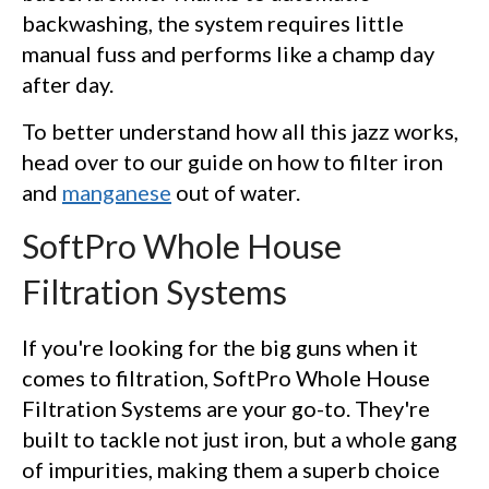
backwashing, the system requires little
manual fuss and performs like a champ day
after day.
To better understand how all this jazz works,
head over to our guide on how to filter iron
and
manganese
out of water.
SoftPro Whole House
Filtration Systems
If you're looking for the big guns when it
comes to filtration, SoftPro Whole House
Filtration Systems are your go-to. They're
built to tackle not just iron, but a whole gang
of impurities, making them a superb choice