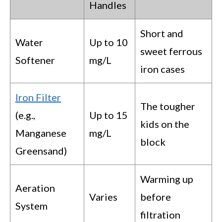
Handles
Short and
Water
Up to 10
sweet ferrous
Softener
mg/L
iron cases
Iron Filter
The tougher
(e.g.,
Up to 15
kids on the
Manganese
mg/L
block
Greensand)
Warming up
Aeration
Varies
before
System
filtration