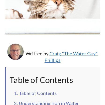
Written by
Craig "The Water Guy"
Phillips
Table of Contents
1. Table of Contents
2. Understanding Iron in Water