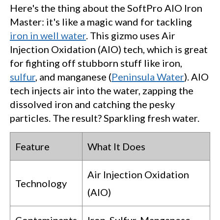
Here's the thing about the SoftPro AIO Iron
Master: it's like a magic wand for tackling
iron in well water
. This gizmo uses Air
Injection Oxidation (AIO) tech, which is great
for fighting off stubborn stuff like iron,
sulfur
, and manganese (
Peninsula Water
). AIO
tech injects air into the water, zapping the
dissolved iron and catching the pesky
particles. The result? Sparkling fresh water.
Feature
What It Does
Air Injection Oxidation
Technology
(AIO)
Contaminants
Iron, Sulfur, Manganese