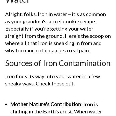
Alright, folks. Iron in water—it's as common
as your grandma's secret cookie recipe.
Especially if you’re getting your water
straight from the ground. Here's the scoop on
where all that iron is sneaking in from and
why too much of it can be a real pain.
Sources of Iron Contamination
Iron finds its way into your water in a few
sneaky ways. Check these out:
Mother Nature's Contribution
: Iron is
chilling in the Earth's crust. When water