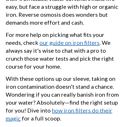
easy, but face a struggle with high or organic
iron. Reverse osmosis does wonders but
demands more effort and cash.
For more help on picking what fits your
needs, check
our guide on iron filters
. We
always say it's wise to chat with a pro to
crunch those water tests and pick the right
course for your home.
With these options up our sleeve, taking on
iron contamination doesn't stand a chance.
Wondering if you can really banish iron from
your water? Absolutely—find the right setup
for you! Dive into
how iron filters do their
magic
for a full scoop.