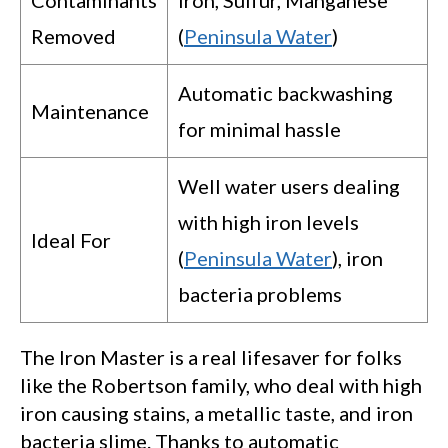
Removed
(
Peninsula Water
)
Automatic backwashing
Maintenance
for minimal hassle
Well water users dealing
with high iron levels
Ideal For
(
Peninsula Water
), iron
bacteria problems
The Iron Master is a real lifesaver for folks
like the Robertson family, who deal with high
iron causing stains, a metallic taste, and iron
bacteria slime. Thanks to automatic