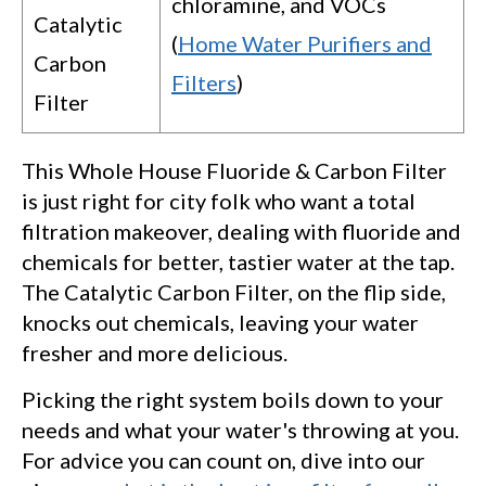
chloramine, and VOCs
Catalytic
(
Home Water Purifiers and
Carbon
Filters
)
Filter
This Whole House Fluoride & Carbon Filter
is just right for city folk who want a total
filtration makeover, dealing with fluoride and
chemicals for better, tastier water at the tap.
The Catalytic Carbon Filter, on the flip side,
knocks out chemicals, leaving your water
fresher and more delicious.
Picking the right system boils down to your
needs and what your water's throwing at you.
For advice you can count on, dive into our