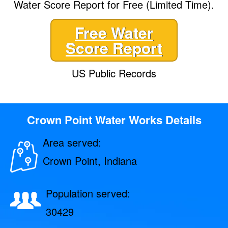
Water Score Report for Free (Limited Time).
Free Water
Score Report
US Public Records
Crown Point Water Works Details
Area served:
Crown Point, Indiana
Population served:
30429