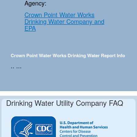
Agency:
Crown Point Water Works
Drinking Water Company and
EPA
Crown Point Water Works Drinking Water Report Info
.. ...
Drinking Water Utility Company FAQ