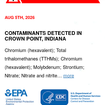
AUG 5TH, 2026
CONTAMINANTS DETECTED IN
CROWN POINT, INDIANA
Chromium (hexavalent); Total
trihalomethanes (TTHMs); Chromium
(hexavalent); Molybdenum; Strontium;
Nitrate; Nitrate and nitrite…
more