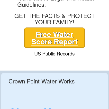
Guidelines.
GET THE FACTS & PROTECT
YOUR FAMILY!
Free Water
Score Report
US Public Records
Crown Point Water Works