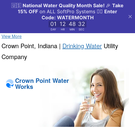
View More
Crown Point, Indiana |
Drinking Water
Utility
Company
Crown Point Water
Works