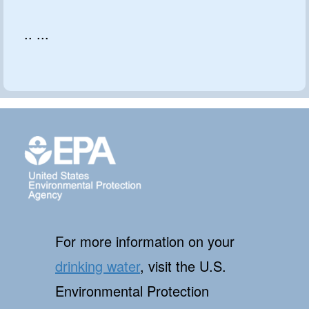
.. ...
For more information on your
drinking water
, visit the U.S.
Environmental Protection