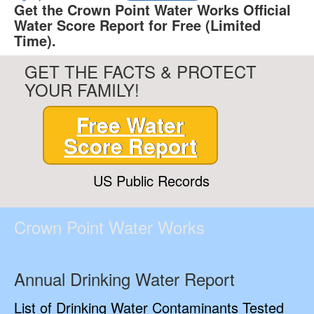
Get the Crown Point Water Works Official
Water Score Report for Free (Limited
Time).
GET THE FACTS & PROTECT
YOUR FAMILY!
Free Water
Score Report
US Public Records
Crown Point Water Works
Annual Drinking Water Report
List of Drinking Water Contaminants Tested