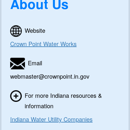
About Us
Website
Crown Point Water Works
Email
webmaster@crownpoint.in.gov
For more Indiana resources &
information
Indiana Water Utility Companies