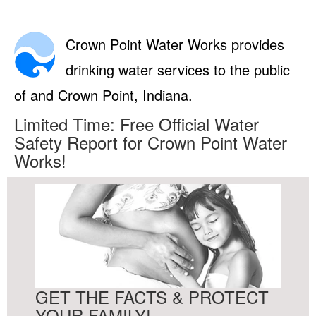
Crown Point Water Works provides
drinking water services to the public
of and Crown Point, Indiana.
Limited Time: Free Official Water
Safety Report for Crown Point Water
Works!
GET THE FACTS & PROTECT
YOUR FAMILY!