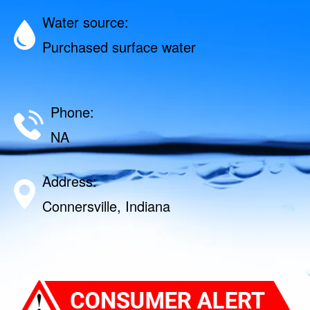
Water source:
Purchased surface water
Phone:
NA
Address:
Connersville, Indiana