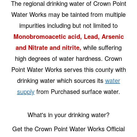
The regional drinking water of Crown Point
Water Works may be tainted from multiple
impurities including but not limited to
Monobromoacetic acid, Lead, Arsenic
and Nitrate and nitrite,
while suffering
high degrees of water hardness. Crown
Point Water Works serves this county with
drinking water which sources its
water
supply
from Purchased surface water.
What's in your drinking water?
Get the Crown Point Water Works Official