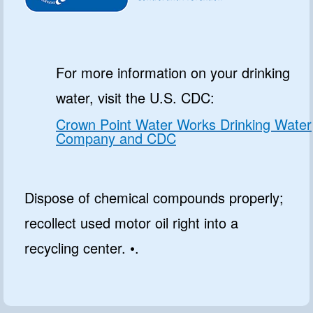
For more information on your drinking
water, visit the U.S. CDC:
Crown Point Water Works Drinking Water
Company and CDC
Dispose of chemical compounds properly;
recollect used motor oil right into a
recycling center. •.