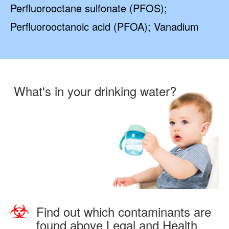
Perfluorooctane sulfonate (PFOS);
Perfluorooctanoic acid (PFOA); Vanadium
What's in your drinking water?
Find out which contaminants are
found above Legal and Health