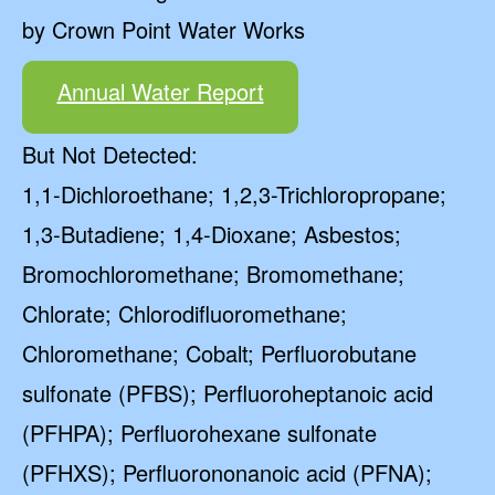
by Crown Point Water Works
Annual Water Report
But Not Detected:
1,1-Dichloroethane; 1,2,3-Trichloropropane;
1,3-Butadiene; 1,4-Dioxane; Asbestos;
Bromochloromethane; Bromomethane;
Chlorate; Chlorodifluoromethane;
Chloromethane; Cobalt; Perfluorobutane
sulfonate (PFBS); Perfluoroheptanoic acid
(PFHPA); Perfluorohexane sulfonate
(PFHXS); Perfluorononanoic acid (PFNA);