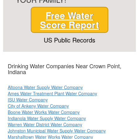
Free Water
Score Report
US Public Records
Drinking Water Companies Near Crown Point,
Indiana
Altoona Water Supply Water Company
Ames Water Treatment Plant Water Company
ISU Water Company
City of Ankeny Water Company
Boone Water Works Water Company
Indianola Water Supply Water Company
Warren Water District Water Company
Johnston Municipal Water Supply Water Company
Marshalltown Water Works Water Company