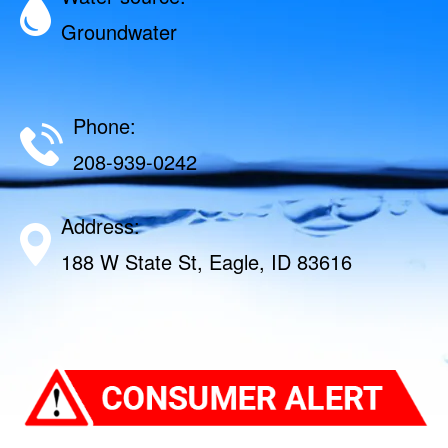
Groundwater
Phone:
208-939-0242
Address:
188 W State St, Eagle, ID 83616‎