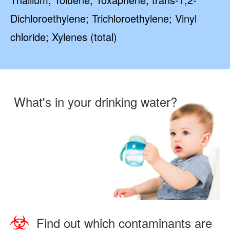
Dichloroethylene; Trichloroethylene; Vinyl
chloride; Xylenes (total)
What's in your drinking water?
Find out which contaminants are