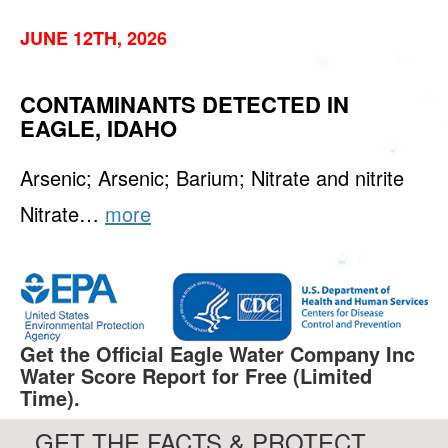
JUNE 12TH, 2026
CONTAMINANTS DETECTED IN
EAGLE, IDAHO
Arsenic; Arsenic; Barium; Nitrate and nitrite
Nitrate…
more
Get the Official Eagle Water Company Inc
Water Score Report for Free (Limited
Time).
GET THE FACTS & PROTECT