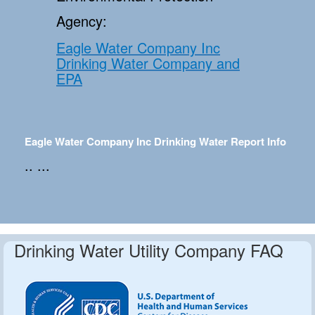
Agency:
Eagle Water Company Inc
Drinking Water Company and
EPA
Eagle Water Company Inc Drinking Water Report Info
.. ...
Drinking Water Utility Company FAQ