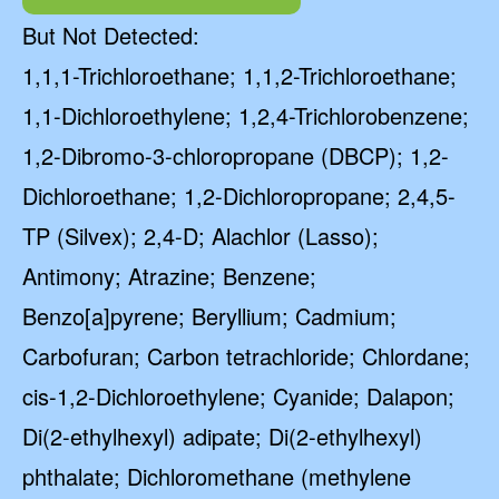
But Not Detected:
1,1,1-Trichloroethane; 1,1,2-Trichloroethane;
1,1-Dichloroethylene; 1,2,4-Trichlorobenzene;
1,2-Dibromo-3-chloropropane (DBCP); 1,2-
Dichloroethane; 1,2-Dichloropropane; 2,4,5-
TP (Silvex); 2,4-D; Alachlor (Lasso);
Antimony; Atrazine; Benzene;
Benzo[a]pyrene; Beryllium; Cadmium;
Carbofuran; Carbon tetrachloride; Chlordane;
cis-1,2-Dichloroethylene; Cyanide; Dalapon;
Di(2-ethylhexyl) adipate; Di(2-ethylhexyl)
phthalate; Dichloromethane (methylene