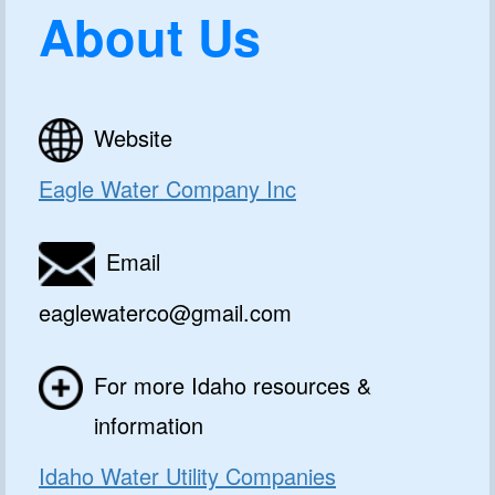
About Us
Website
Eagle Water Company Inc
Email
eaglewaterco@gmail.com
For more Idaho resources &
information
Idaho Water Utility Companies