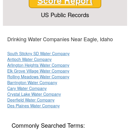
Score Report
US Public Records
Drinking Water Companies Near Eagle, Idaho
South Stickny SD Water Company
Antioch Water Company
Arlington Heights Water Company
Elk Grove Village Water Company
Rolling Meadows Water Company
Barrington Water Company
Cary Water Company
Crystal Lake Water Company
Deerfield Water Company
Des Plaines Water Company
Commonly Searched Terms: