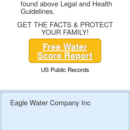
found above Legal and Health
Guidelines.
GET THE FACTS & PROTECT
YOUR FAMILY!
Free Water
Score Report
US Public Records
Eagle Water Company Inc