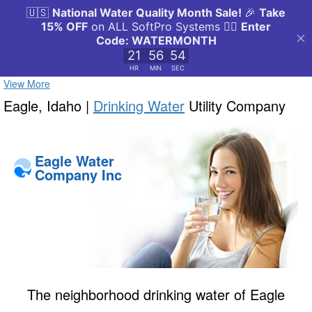
View More
Eagle, Idaho |
Drinking Water
Utility Company
Eagle Water
Company Inc
The neighborhood drinking water of Eagle