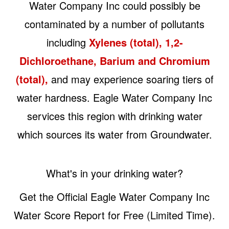
Water Company Inc could possibly be
contaminated by a number of pollutants
including
Xylenes (total), 1,2-
Dichloroethane, Barium and Chromium
(total),
and may experience soaring tiers of
water hardness. Eagle Water Company Inc
services this region with drinking water
which sources its water from Groundwater.
What's in your drinking water?
Get the Official Eagle Water Company Inc
Water Score Report for Free (Limited Time).