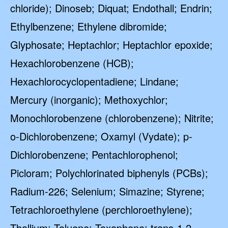
chloride); Dinoseb; Diquat; Endothall; Endrin;
Ethylbenzene; Ethylene dibromide;
Glyphosate; Heptachlor; Heptachlor epoxide;
Hexachlorobenzene (HCB);
Hexachlorocyclopentadiene; Lindane;
Mercury (inorganic); Methoxychlor;
Monochlorobenzene (chlorobenzene); Nitrite;
o-Dichlorobenzene; Oxamyl (Vydate); p-
Dichlorobenzene; Pentachlorophenol;
Picloram; Polychlorinated biphenyls (PCBs);
Radium-226; Selenium; Simazine; Styrene;
Tetrachloroethylene (perchloroethylene);
Thallium; Toluene; Toxaphene; trans-1,2-