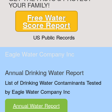
YOUR FAMILY!
Free Water
Score Report
US Public Records
Eagle Water Company Inc
Annual Drinking Water Report
List of Drinking Water Contaminants Tested
by Eagle Water Company Inc
Annual Water Report