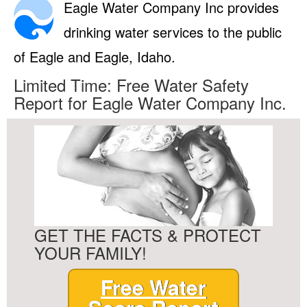
Eagle Water Company Inc provides
drinking water services to the public
of Eagle and Eagle, Idaho.
Limited Time: Free Water Safety
Report for Eagle Water Company Inc.
GET THE FACTS & PROTECT
YOUR FAMILY!
Free Water