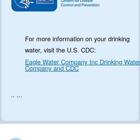
For more information on your drinking
water, visit the U.S. CDC:
Eagle Water Company Inc Drinking Wate
Company and CDC
.. ...