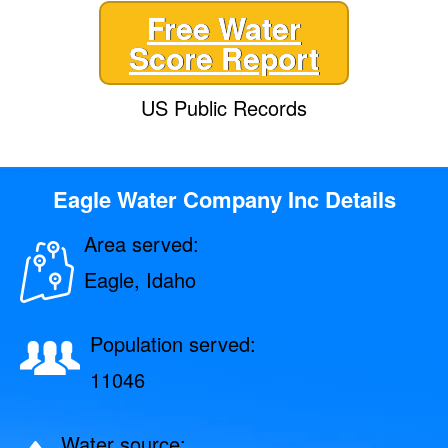
Free Water
Score Report
US Public Records
Eagle Water Company Inc Details
Area served:
Eagle, Idaho
Population served:
11046
Water source: