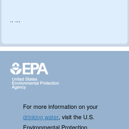
.. ...
For more information on your
drinking water
, visit the U.S.
Environmental Protection