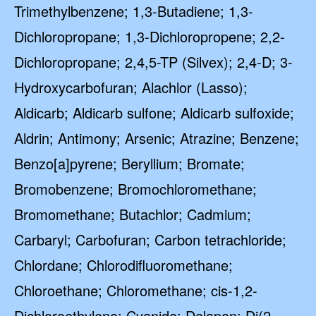
Trimethylbenzene; 1,3-Butadiene; 1,3-
Dichloropropane; 1,3-Dichloropropene; 2,2-
Dichloropropane; 2,4,5-TP (Silvex); 2,4-D; 3-
Hydroxycarbofuran; Alachlor (Lasso);
Aldicarb; Aldicarb sulfone; Aldicarb sulfoxide;
Aldrin; Antimony; Arsenic; Atrazine; Benzene;
Benzo[a]pyrene; Beryllium; Bromate;
Bromobenzene; Bromochloromethane;
Bromomethane; Butachlor; Cadmium;
Carbaryl; Carbofuran; Carbon tetrachloride;
Chlordane; Chlorodifluoromethane;
Chloroethane; Chloromethane; cis-1,2-
Dichloroethylene; Cyanide; Dalapon; Di(2-