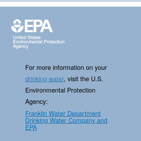
For more information on your
drinking water
, visit the U.S.
Environmental Protection
Agency:
Franklin Water Department
Drinking Water Company and
EPA