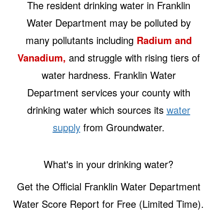
The resident drinking water in Franklin
Water Department may be polluted by
many pollutants including
Radium and
Vanadium,
and struggle with rising tiers of
water hardness. Franklin Water
Department services your county with
drinking water which sources its
water
supply
from Groundwater.
What's in your drinking water?
Get the Official Franklin Water Department
Water Score Report for Free (Limited Time).