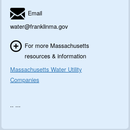
Email
water@franklinma.gov
For more Massachusetts
resources & information
Massachusetts Water Utility
Companies
.. ...