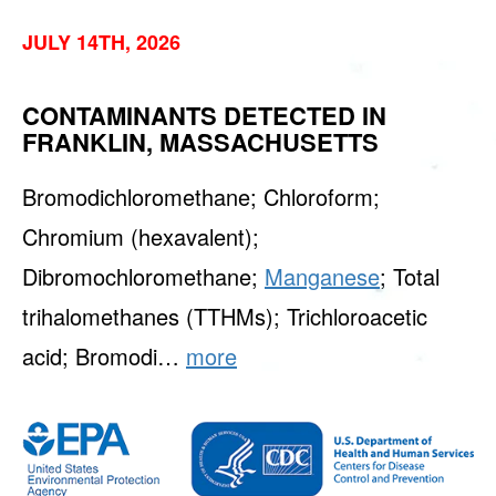
JULY 14TH, 2026
CONTAMINANTS DETECTED IN
FRANKLIN, MASSACHUSETTS
Bromodichloromethane; Chloroform;
Chromium (hexavalent);
Dibromochloromethane;
Manganese
; Total
trihalomethanes (TTHMs); Trichloroacetic
acid; Bromodi…
more