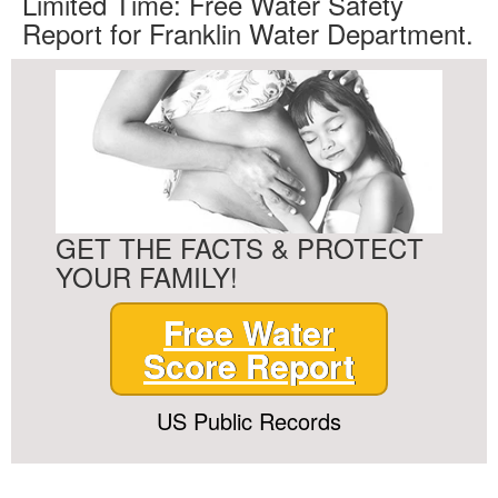
Limited Time: Free Water Safety
Report for Franklin Water Department.
GET THE FACTS & PROTECT
YOUR FAMILY!
Free Water
Score Report
US Public Records