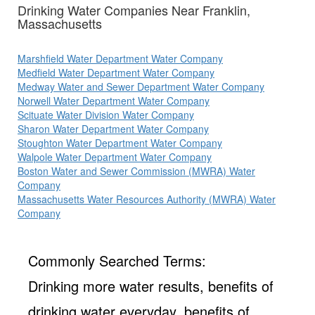
Drinking Water Companies Near Franklin,
Massachusetts
Marshfield Water Department Water Company
Medfield Water Department Water Company
Medway Water and Sewer Department Water Company
Norwell Water Department Water Company
Scituate Water Division Water Company
Sharon Water Department Water Company
Stoughton Water Department Water Company
Walpole Water Department Water Company
Boston Water and Sewer Commission (MWRA) Water
Company
Massachusetts Water Resources Authority (MWRA) Water
Company
Commonly Searched Terms:
Drinking more water results, benefits of
drinking water everyday, benefits of