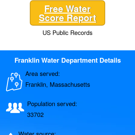
Free Water
Score Report
US Public Records
Franklin Water Department Details
Area served:
Franklin, Massachusetts
Population served:
33702
Water source: