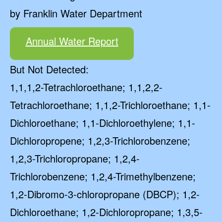
by Franklin Water Department
Annual Water Report
But Not Detected:
1,1,1,2-Tetrachloroethane; 1,1,2,2-
Tetrachloroethane; 1,1,2-Trichloroethane; 1,1-
Dichloroethane; 1,1-Dichloroethylene; 1,1-
Dichloropropene; 1,2,3-Trichlorobenzene;
1,2,3-Trichloropropane; 1,2,4-
Trichlorobenzene; 1,2,4-Trimethylbenzene;
1,2-Dibromo-3-chloropropane (DBCP); 1,2-
Dichloroethane; 1,2-Dichloropropane; 1,3,5-