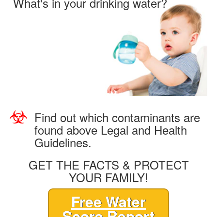
What's in your drinking water?
Find out which contaminants are
found above Legal and Health
Guidelines.
GET THE FACTS & PROTECT
YOUR FAMILY!
Free Water
Score Report