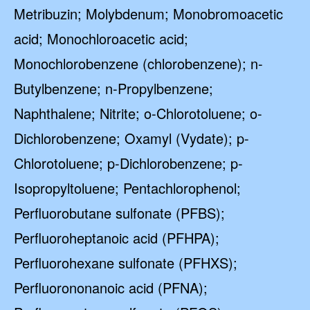
Metribuzin; Molybdenum; Monobromoacetic
acid; Monochloroacetic acid;
Monochlorobenzene (chlorobenzene); n-
Butylbenzene; n-Propylbenzene;
Naphthalene; Nitrite; o-Chlorotoluene; o-
Dichlorobenzene; Oxamyl (Vydate); p-
Chlorotoluene; p-Dichlorobenzene; p-
Isopropyltoluene; Pentachlorophenol;
Perfluorobutane sulfonate (PFBS);
Perfluoroheptanoic acid (PFHPA);
Perfluorohexane sulfonate (PFHXS);
Perfluorononanoic acid (PFNA);