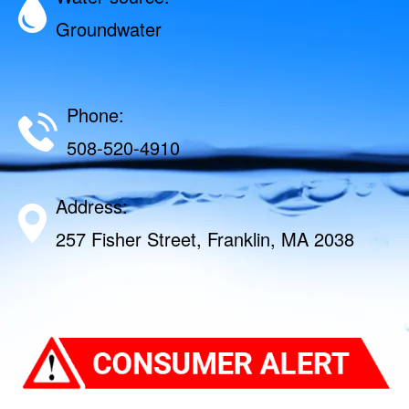
Groundwater
Phone:
508-520-4910
Address:
257 Fisher Street, Franklin, MA 2038