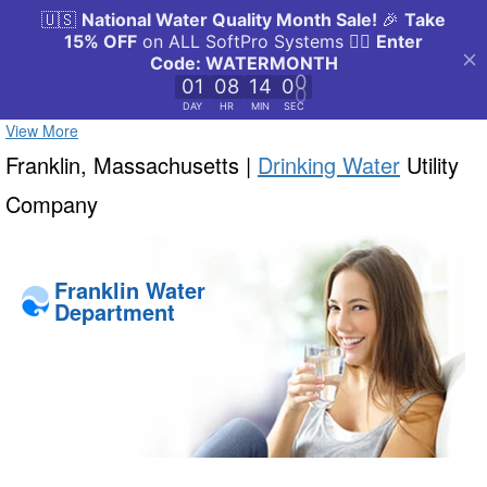
View More
Franklin, Massachusetts |
Drinking Water
Utility
Company
Franklin Water
Department