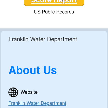
US Public Records
Franklin Water Department
About Us
Website
Franklin Water Department