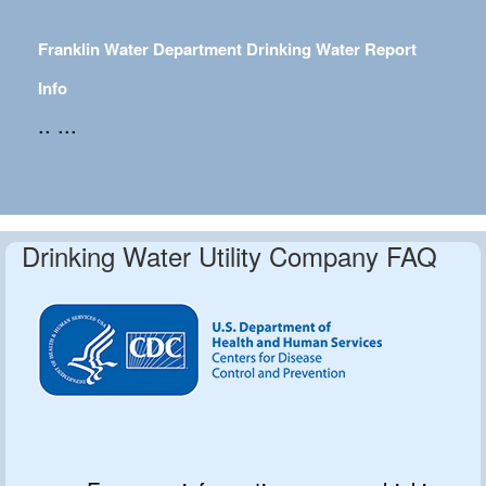
Franklin Water Department Drinking Water Report
Info
.. ...
Drinking Water Utility Company FAQ