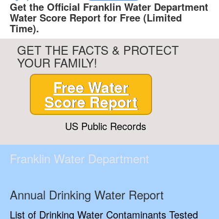
Get the Official Franklin Water Department
Water Score Report for Free (Limited
Time).
GET THE FACTS & PROTECT
YOUR FAMILY!
Free Water
Score Report
US Public Records
Franklin Water Department
Annual Drinking Water Report
List of Drinking Water Contaminants Tested