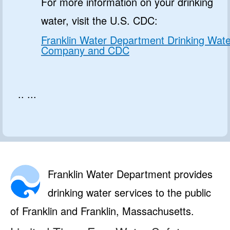
For more information on your drinking
water, visit the U.S. CDC:
Franklin Water Department Drinking Wate
Company and CDC
.. ...
Franklin Water Department provides
drinking water services to the public
of Franklin and Franklin, Massachusetts.