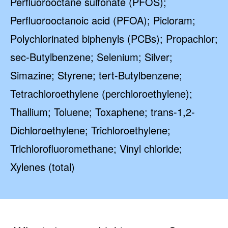
Perfluorooctane sulfonate (PFOS);
Perfluorooctanoic acid (PFOA); Picloram;
Polychlorinated biphenyls (PCBs); Propachlor;
sec-Butylbenzene; Selenium; Silver;
Simazine; Styrene; tert-Butylbenzene;
Tetrachloroethylene (perchloroethylene);
Thallium; Toluene; Toxaphene; trans-1,2-
Dichloroethylene; Trichloroethylene;
Trichlorofluoromethane; Vinyl chloride;
Xylenes (total)