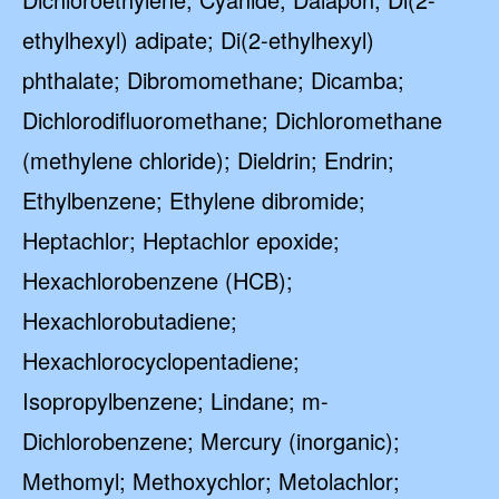
ethylhexyl) adipate; Di(2-ethylhexyl)
phthalate; Dibromomethane; Dicamba;
Dichlorodifluoromethane; Dichloromethane
(methylene chloride); Dieldrin; Endrin;
Ethylbenzene; Ethylene dibromide;
Heptachlor; Heptachlor epoxide;
Hexachlorobenzene (HCB);
Hexachlorobutadiene;
Hexachlorocyclopentadiene;
Isopropylbenzene; Lindane; m-
Dichlorobenzene; Mercury (inorganic);
Methomyl; Methoxychlor; Metolachlor;