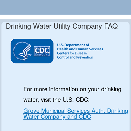
Drinking Water Utility Company FAQ
For more information on your drinking
water, visit the U.S. CDC:
Grove Municipal Services Auth. Drinking
Water Company and CDC