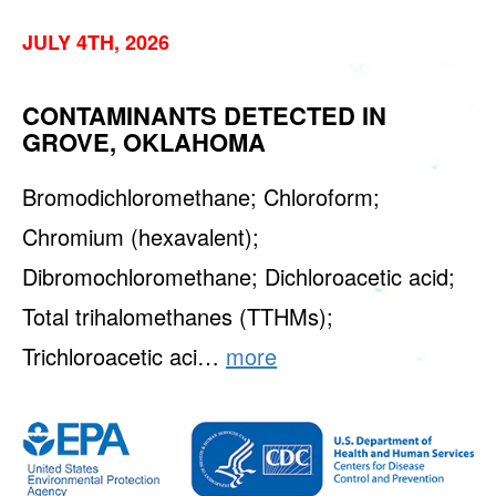
JULY 4TH, 2026
CONTAMINANTS DETECTED IN
GROVE, OKLAHOMA
Bromodichloromethane; Chloroform;
Chromium (hexavalent);
Dibromochloromethane; Dichloroacetic acid;
Total trihalomethanes (TTHMs);
Trichloroacetic aci…
more