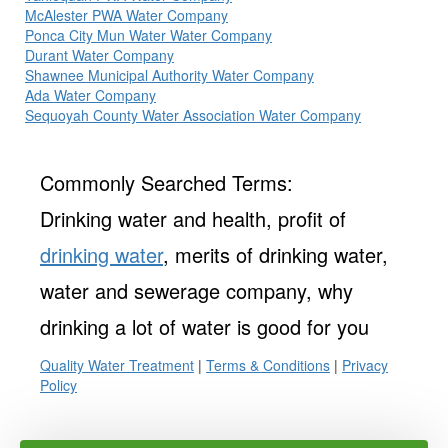
McAlester PWA Water Company
Ponca City Mun Water Water Company
Durant Water Company
Shawnee Municipal Authority Water Company
Ada Water Company
Sequoyah County Water Association Water Company
Commonly Searched Terms:
Drinking water and health, profit of
drinking water
, merits of drinking water,
water and sewerage company, why
drinking a lot of water is good for you
Quality Water Treatment
|
Terms & Conditions
|
Privacy
Policy