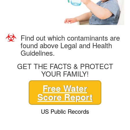
Find out which contaminants are
found above Legal and Health
Guidelines.
GET THE FACTS & PROTECT
YOUR FAMILY!
Free Water
Score Report
US Public Records