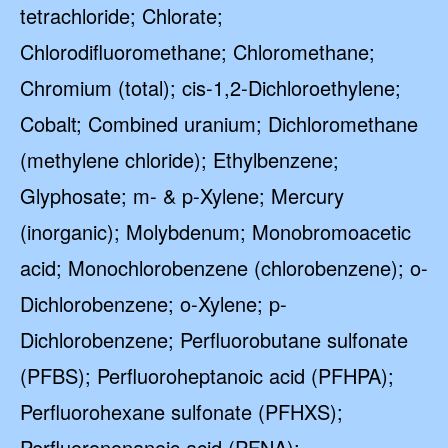
tetrachloride; Chlorate;
Chlorodifluoromethane; Chloromethane;
Chromium (total); cis-1,2-Dichloroethylene;
Cobalt; Combined uranium; Dichloromethane
(methylene chloride); Ethylbenzene;
Glyphosate; m- & p-Xylene; Mercury
(inorganic); Molybdenum; Monobromoacetic
acid; Monochlorobenzene (chlorobenzene); o-
Dichlorobenzene; o-Xylene; p-
Dichlorobenzene; Perfluorobutane sulfonate
(PFBS); Perfluoroheptanoic acid (PFHPA);
Perfluorohexane sulfonate (PFHXS);
Perfluorononanoic acid (PFNA);