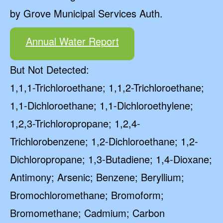
by Grove Municipal Services Auth.
Annual Water Report
But Not Detected:
1,1,1-Trichloroethane; 1,1,2-Trichloroethane;
1,1-Dichloroethane; 1,1-Dichloroethylene;
1,2,3-Trichloropropane; 1,2,4-
Trichlorobenzene; 1,2-Dichloroethane; 1,2-
Dichloropropane; 1,3-Butadiene; 1,4-Dioxane;
Antimony; Arsenic; Benzene; Beryllium;
Bromochloromethane; Bromoform;
Bromomethane; Cadmium; Carbon