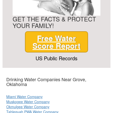
GET THE FACTS & PROTECT
YOUR FAMILY!
Free Water
Score Report
US Public Records
Drinking Water Companies Near Grove,
Oklahoma
Miami Water Company
Muskogee Water Company
Okmulgee Water Company
Tahlequah PWA Water Company