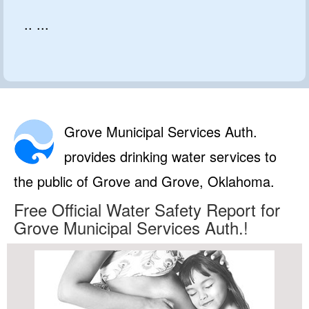
.. ...
Grove Municipal Services Auth.
provides drinking water services to
the public of Grove and Grove, Oklahoma.
Free Official Water Safety Report for
Grove Municipal Services Auth.!