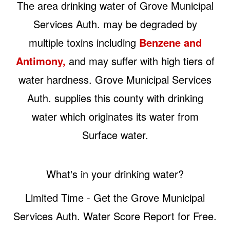
The area drinking water of Grove Municipal
Services Auth. may be degraded by
multiple toxins including
Benzene and
Antimony,
and may suffer with high tiers of
water hardness. Grove Municipal Services
Auth. supplies this county with drinking
water which originates its water from
Surface water.
What's in your drinking water?
Limited Time - Get the Grove Municipal
Services Auth. Water Score Report for Free.