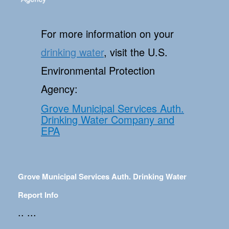
For more information on your
drinking water
, visit the U.S.
Environmental Protection
Agency:
Grove Municipal Services Auth.
Drinking Water Company and
EPA
Grove Municipal Services Auth. Drinking Water
Report Info
.. ...