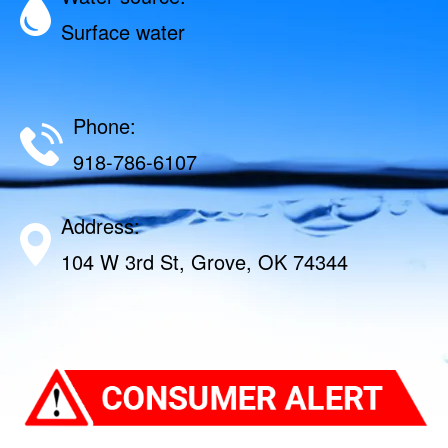
Surface water
Phone:
918-786-6107
Address:
104 W 3rd St, Grove, OK 74344