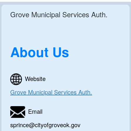
Grove Municipal Services Auth.
About Us
Website
Grove Municipal Services Auth.
Email
sprince@cityofgroveok.gov