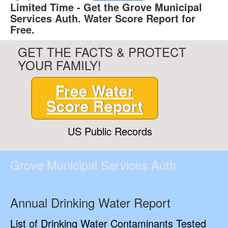
Limited Time - Get the Grove Municipal
Services Auth. Water Score Report for
Free.
GET THE FACTS & PROTECT
YOUR FAMILY!
Free Water
Score Report
US Public Records
Grove Municipal Services Auth.
Annual Drinking Water Report
List of Drinking Water Contaminants Tested