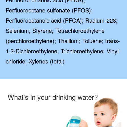
Perfluorooctane sulfonate (PFOS);
Perfluorooctanoic acid (PFOA); Radium-228;
Selenium; Styrene; Tetrachloroethylene
(perchloroethylene); Thallium; Toluene; trans-
1,2-Dichloroethylene; Trichloroethylene; Vinyl
chloride; Xylenes (total)
What's in your drinking water?