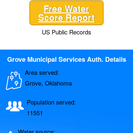
Free Water
Score Report
US Public Records
Grove Municipal Services Auth. Details
Area served:
Grove, Oklahoma
Population served:
11551
Water source: