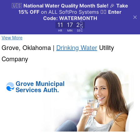
View More
Grove, Oklahoma |
Drinking Water
Utility
Company
Grove Municipal
Services Auth.