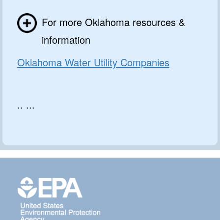
For more Oklahoma resources &
information
Oklahoma Water Utility Companies
.. ...