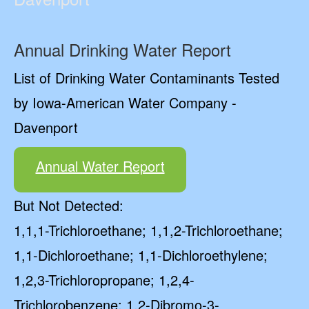
Annual Drinking Water Report
List of Drinking Water Contaminants Tested
by Iowa-American Water Company -
Davenport
Annual Water Report
But Not Detected:
1,1,1-Trichloroethane; 1,1,2-Trichloroethane;
1,1-Dichloroethane; 1,1-Dichloroethylene;
1,2,3-Trichloropropane; 1,2,4-
Trichlorobenzene; 1,2-Dibromo-3-