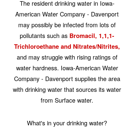
The resident drinking water in Iowa-
American Water Company - Davenport
may possibly be infected from lots of
pollutants such as
Bromacil, 1,1,1-
Trichloroethane and Nitrates/Nitrites,
and may struggle with rising ratings of
water hardness. Iowa-American Water
Company - Davenport supplies the area
with drinking water that sources its water
from Surface water.
What's in your drinking water?