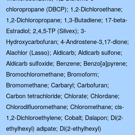
chloropropane (DBCP); 1,2-Dichloroethane;
1,2-Dichloropropane; 1,3-Butadiene; 17-beta-
Estradiol; 2,4,5-TP (Silvex); 3-
Hydroxycarbofuran; 4-Androstene-3,17-dione;
Alachlor (Lasso); Aldicarb; Aldicarb sulfone;
Aldicarb sulfoxide; Benzene; Benzo[a]pyrene;
Bromochloromethane; Bromoform;
Bromomethane; Carbaryl; Carbofuran;
Carbon tetrachloride; Chlorate; Chlordane;
Chlorodifluoromethane; Chloromethane; cis-
1,2-Dichloroethylene; Cobalt; Dalapon; Di(2-
ethylhexyl) adipate; Di(2-ethylhexyl)