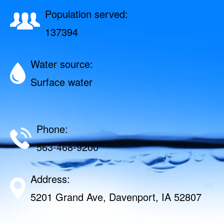
Population served:
137394
Water source:
Surface water
Phone:
563-468-9200
Address:
5201 Grand Ave, Davenport, IA 52807