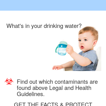
What's in your drinking water?
Find out which contaminants are
found above Legal and Health
Guidelines.
GET THE FACTS & PROTECT