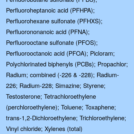
Perfluoroheptanoic acid (PFHPA);
Perfluorohexane sulfonate (PFHXS);
Perfluorononanoic acid (PFNA);
Perfluorooctane sulfonate (PFOS);
Perfluorooctanoic acid (PFOA); Picloram;
Polychlorinated biphenyls (PCBs); Propachlor;
Radium; combined (-226 & -228); Radium-
226; Radium-228; Simazine; Styrene;
Testosterone; Tetrachloroethylene
(perchloroethylene); Toluene; Toxaphene;
trans-1,2-Dichloroethylene; Trichloroethylene;
Vinyl chloride; Xylenes (total)