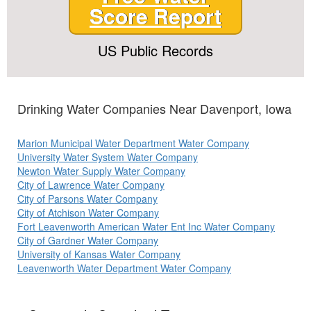
Score Report
US Public Records
Drinking Water Companies Near Davenport, Iowa
Marion Municipal Water Department Water Company
University Water System Water Company
Newton Water Supply Water Company
City of Lawrence Water Company
City of Parsons Water Company
City of Atchison Water Company
Fort Leavenworth American Water Ent Inc Water Company
City of Gardner Water Company
University of Kansas Water Company
Leavenworth Water Department Water Company