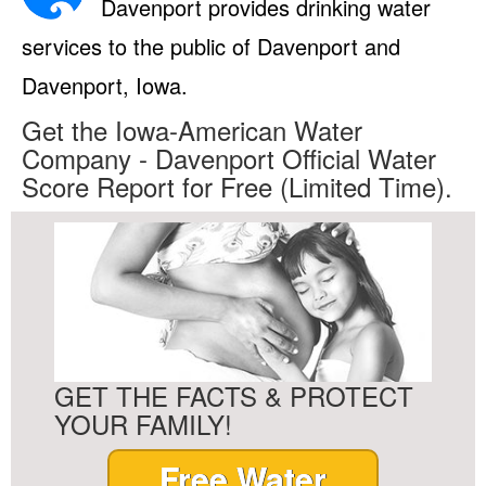
Davenport provides drinking water
services to the public of Davenport and
Davenport, Iowa.
Get the Iowa-American Water
Company - Davenport Official Water
Score Report for Free (Limited Time).
GET THE FACTS & PROTECT
YOUR FAMILY!
Free Water