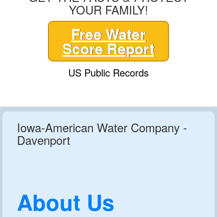
YOUR FAMILY!
Free Water
Score Report
US Public Records
Iowa-American Water Company -
Davenport
About Us