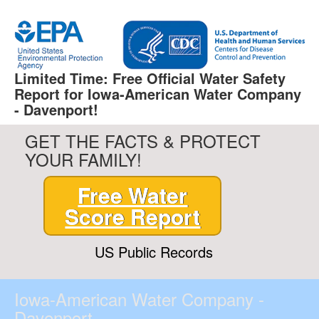
Limited Time: Free Official Water Safety
Report for Iowa-American Water Company
- Davenport!
GET THE FACTS & PROTECT
YOUR FAMILY!
Free Water
Score Report
US Public Records
Iowa-American Water Company -
Davenport