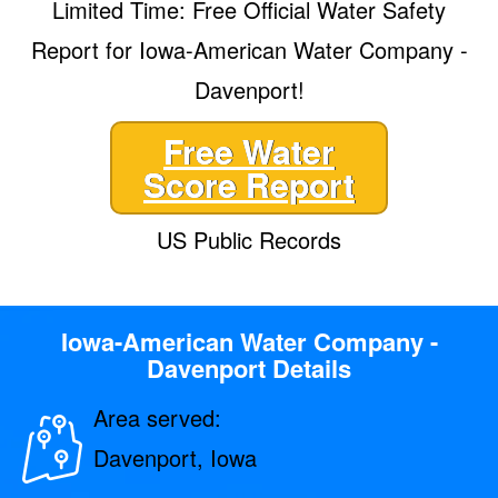
Limited Time: Free Official Water Safety
Report for Iowa-American Water Company -
Davenport!
Free Water
Score Report
US Public Records
Iowa-American Water Company -
Davenport Details
Area served:
Davenport, Iowa