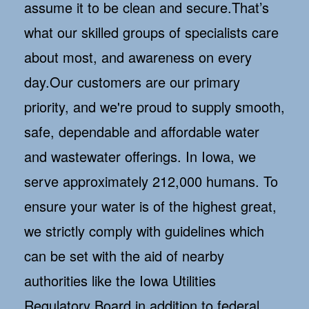
assume it to be clean and secure.That’s
what our skilled groups of specialists care
about most, and awareness on every
day.Our customers are our primary
priority, and we're proud to supply smooth,
safe, dependable and affordable water
and wastewater offerings. In Iowa, we
serve approximately 212,000 humans. To
ensure your water is of the highest great,
we strictly comply with guidelines which
can be set with the aid of nearby
authorities like the Iowa Utilities
Regulatory Board in addition to federal