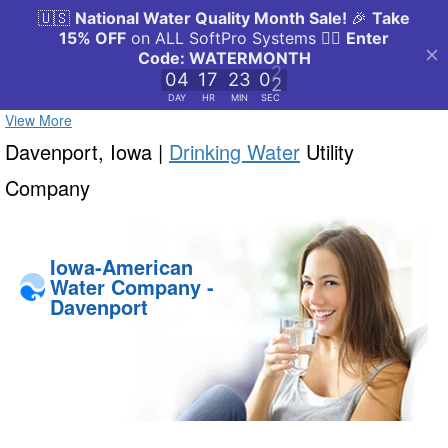
View More
Davenport, Iowa |
Drinking Water
Utility
Company
Iowa-American
Water Company -
Davenport