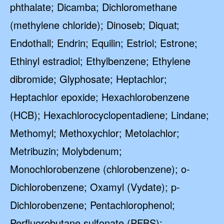
phthalate; Dicamba; Dichloromethane
(methylene chloride); Dinoseb; Diquat;
Endothall; Endrin; Equilin; Estriol; Estrone;
Ethinyl estradiol; Ethylbenzene; Ethylene
dibromide; Glyphosate; Heptachlor;
Heptachlor epoxide; Hexachlorobenzene
(HCB); Hexachlorocyclopentadiene; Lindane;
Methomyl; Methoxychlor; Metolachlor;
Metribuzin; Molybdenum;
Monochlorobenzene (chlorobenzene); o-
Dichlorobenzene; Oxamyl (Vydate); p-
Dichlorobenzene; Pentachlorophenol;
Perfluorobutane sulfonate (PFBS);