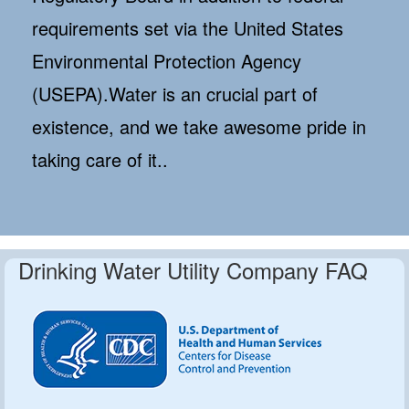
requirements set via the United States
Environmental Protection Agency
(USEPA).Water is an crucial part of
existence, and we take awesome pride in
taking care of it..
Drinking Water Utility Company FAQ