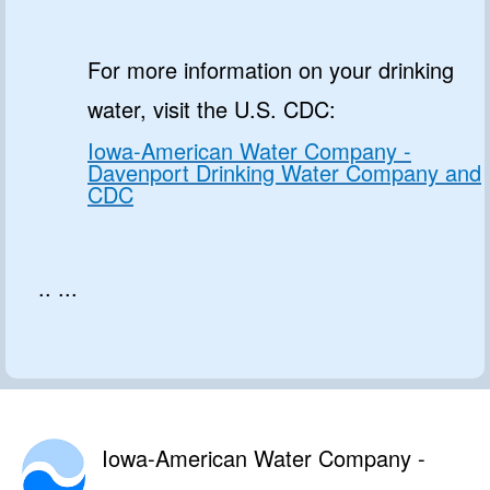
For more information on your drinking
water, visit the U.S. CDC:
Iowa-American Water Company -
Davenport Drinking Water Company and
CDC
.. ...
Iowa-American Water Company -