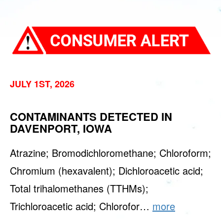
JULY 1ST, 2026
CONTAMINANTS DETECTED IN
DAVENPORT, IOWA
Atrazine; Bromodichloromethane; Chloroform;
Chromium (hexavalent); Dichloroacetic acid;
Total trihalomethanes (TTHMs);
Trichloroacetic acid; Chlorofor…
more