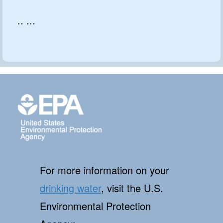
.. ...
For more information on your
drinking water
, visit the U.S.
Environmental Protection