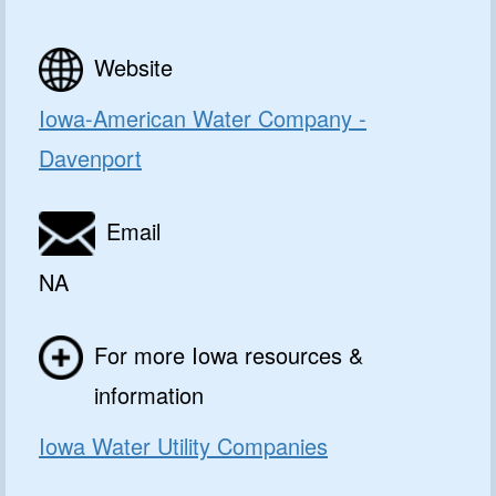
Website
Iowa-American Water Company -
Davenport
Email
NA
For more Iowa resources &
information
Iowa Water Utility Companies