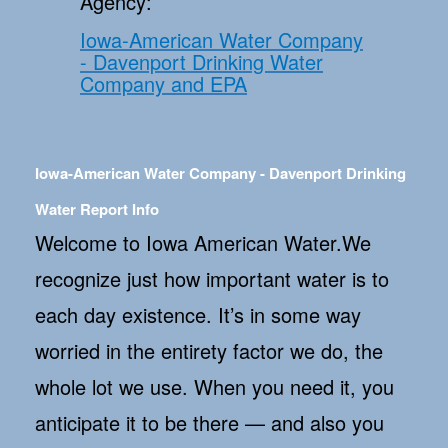
Agency:
Iowa-American Water Company
- Davenport Drinking Water
Company and EPA
Iowa-American Water Company - Davenport Drinking
Water Report Info
Welcome to Iowa American Water.We
recognize just how important water is to
each day existence. It’s in some way
worried in the entirety factor we do, the
whole lot we use. When you need it, you
anticipate it to be there — and also you