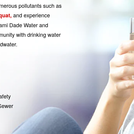
merous pollutants such as
and experience
iquat,
Miami Dade Water and
unity with drinking water
ndwater.
afety
 Sewer