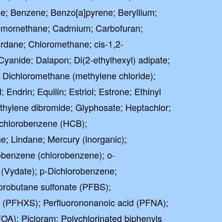
ne; Benzene; Benzo[a]pyrene; Beryllium;
omomethane; Cadmium; Carbofuran;
ordane; Chloromethane; cis-1,2-
Cyanide; Dalapon; Di(2-ethylhexyl) adipate;
e; Dichloromethane (methylene chloride);
 Endrin; Equilin; Estriol; Estrone; Ethinyl
Ethylene dibromide; Glyphosate; Heptachlor;
achlorobenzene (HCB);
; Lindane; Mercury (inorganic);
benzene (chlorobenzene); o-
(Vydate); p-Dichlorobenzene;
orobutane sulfonate (PFBS);
e (PFHXS); Perfluorononanoic acid (PFNA);
FOA); Picloram; Polychlorinated biphenyls