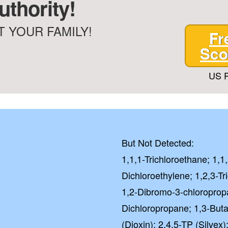
thority!
 YOUR FAMILY!
Fr
Sco
US P
But Not Detected:
1,1,1-Trichloroethane; 1,1
Dichloroethylene; 1,2,3-Tr
1,2-Dibromo-3-chloroprop
Dichloropropane; 1,3-Buta
(Dioxin); 2,4,5-TP (Silvex