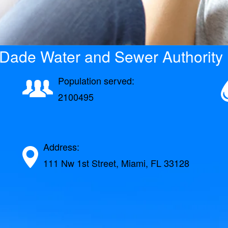
Dade Water and Sewer Authority 
Population served:
2100495
Address:
111 Nw 1st Street, Miami, FL 33128