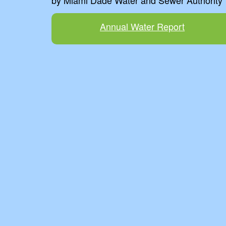
by Miami Dade Water and Sewer Authority
Annual Water Report