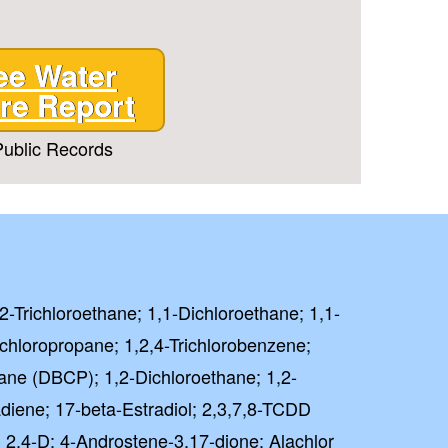
ee Water
re Report
ublic Records
,2-Trichloroethane; 1,1-Dichloroethane; 1,1-
ichloropropane; 1,2,4-Trichlorobenzene;
ane (DBCP); 1,2-Dichloroethane; 1,2-
diene; 17-beta-Estradiol; 2,3,7,8-TCDD
); 2,4-D; 4-Androstene-3,17-dione; Alachlor