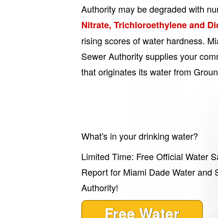
Authority may be degraded with nu
Nitrate, Trichloroethylene and D
rising scores of water hardness. 
Sewer Authority supplies your comm
that originates its water from Grou
What's in your drinking water?
Limited Time: Free Official Water S
Report for Miami Dade Water and
Authority!
Free Water