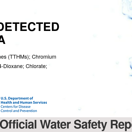
DETECTED
A
hanes (TTHMs); Chromium
4-Dioxane; Chlorate;
Official Water Safety Re