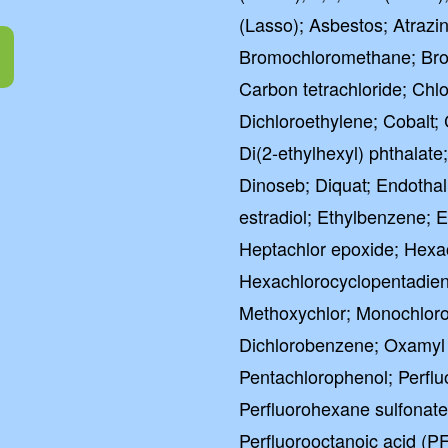
(Lasso); Asbestos; Atrazi
Bromochloromethane; Br
Carbon tetrachloride; Chl
Dichloroethylene; Cobalt; 
Di(2-ethylhexyl) phthalat
Dinoseb; Diquat; Endothall;
estradiol; Ethylbenzene; 
Heptachlor epoxide; Hex
Hexachlorocyclopentadiene
Methoxychlor; Monochloro
Dichlorobenzene; Oxamyl 
Pentachlorophenol; Perflu
Perfluorohexane sulfonat
Perfluorooctanoic acid (P