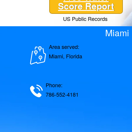
Score Report
US Public Records
Miami 
Area served:
Miami, Florida
Phone:
786-552-4181