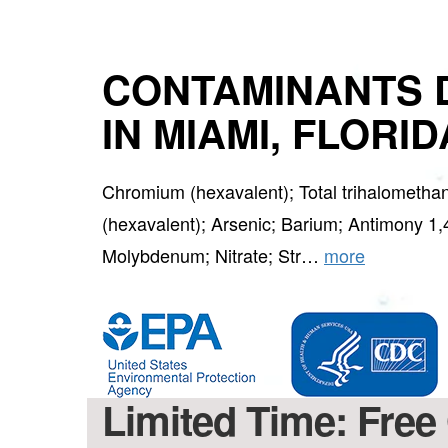
CONTAMINANTS 
IN MIAMI, FLORID
Chromium (hexavalent); Total trihalomet
(hexavalent); Arsenic; Barium; Antimony 1,
Molybdenum; Nitrate; Str…
more
Limited Time: Free 