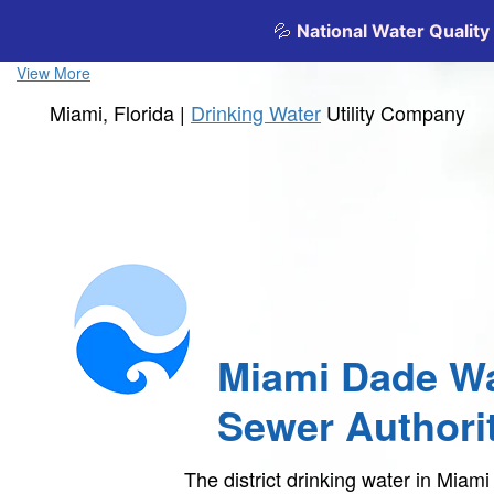
View More
Miami, Florida |
Drinking Water
Utility Company
Miami Dade Wa
Sewer Authori
The district drinking water in Mia