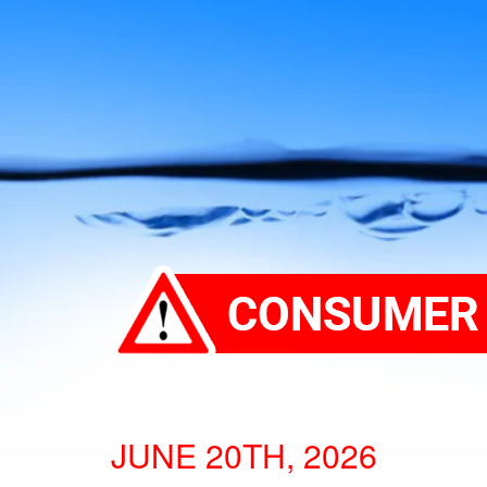
JUNE 20TH, 2026