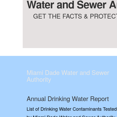
Water and Sewer Au
GET THE FACTS & PROTECT
Miami Dade Water and Sewer
Authority
Annual Drinking Water Report
List of Drinking Water Contaminants Tested