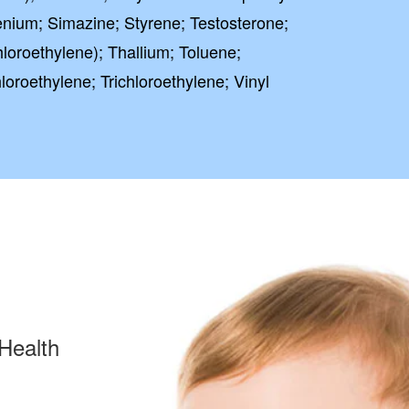
nium; Simazine; Styrene; Testosterone;
loroethylene); Thallium; Toluene;
oroethylene; Trichloroethylene; Vinyl
Health