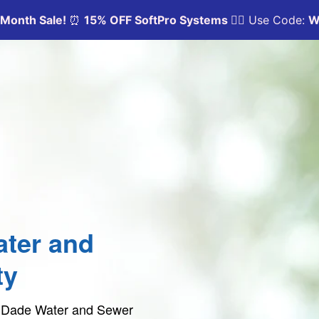
ter and
ty
mi Dade Water and Sewer