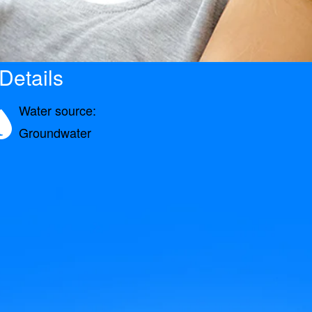
Details
Water source:
Groundwater