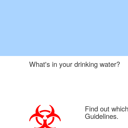
What's in your drinking water?
Find out whic
Guidelines.