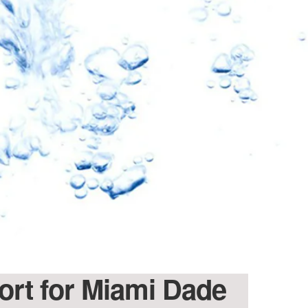
port for Miami Dade