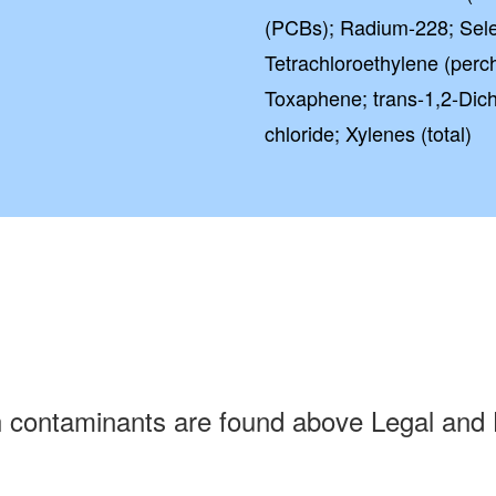
(PCBs); Radium-228; Sele
Tetrachloroethylene (perch
Toxaphene; trans-1,2-Dichl
chloride; Xylenes (total)
h contaminants are found above Legal and 