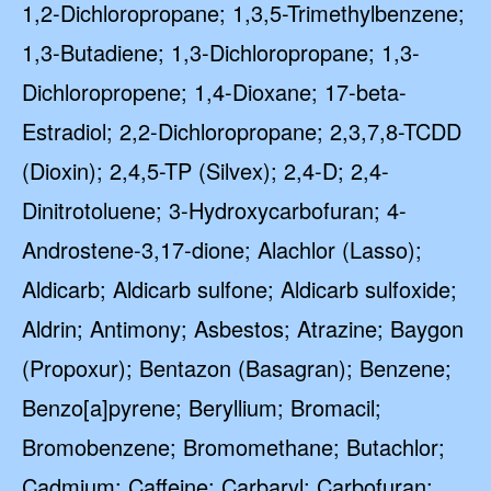
1,2-Dichloropropane; 1,3,5-Trimethylbenzene;
1,3-Butadiene; 1,3-Dichloropropane; 1,3-
Dichloropropene; 1,4-Dioxane; 17-beta-
Estradiol; 2,2-Dichloropropane; 2,3,7,8-TCDD
(Dioxin); 2,4,5-TP (Silvex); 2,4-D; 2,4-
Dinitrotoluene; 3-Hydroxycarbofuran; 4-
Androstene-3,17-dione; Alachlor (Lasso);
Aldicarb; Aldicarb sulfone; Aldicarb sulfoxide;
Aldrin; Antimony; Asbestos; Atrazine; Baygon
(Propoxur); Bentazon (Basagran); Benzene;
Benzo[a]pyrene; Beryllium; Bromacil;
Bromobenzene; Bromomethane; Butachlor;
Cadmium; Caffeine; Carbaryl; Carbofuran;