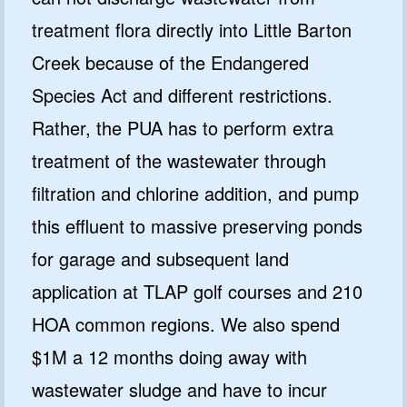
treatment flora directly into Little Barton
Creek because of the Endangered
Species Act and different restrictions.
Rather, the PUA has to perform extra
treatment of the wastewater through
filtration and chlorine addition, and pump
this effluent to massive preserving ponds
for garage and subsequent land
application at TLAP golf courses and 210
HOA common regions. We also spend
$1M a 12 months doing away with
wastewater sludge and have to incur