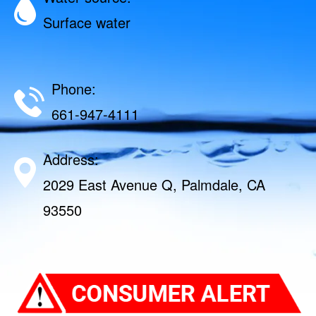
Surface water
Phone:
661-947-4111
Address:
2029 East Avenue Q, Palmdale, CA
93550