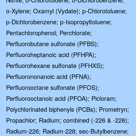
o-Xylene; Oxamyl (Vydate); p-Chlorotoluene;
p-Dichlorobenzene; p-Isopropyltoluene;
Pentachlorophenol; Perchlorate;
Perfluorobutane sulfonate (PFBS);
Perfluoroheptanoic acid (PFHPA);
Perfluorohexane sulfonate (PFHXS);
Perfluorononanoic acid (PFNA);
Perfluorooctane sulfonate (PFOS);
Perfluorooctanoic acid (PFOA); Picloram;
Polychlorinated biphenyls (PCBs); Prometryn;
Propachlor; Radium; combined (-226 & -228);
Radium-226; Radium-228; sec-Butylbenzene;