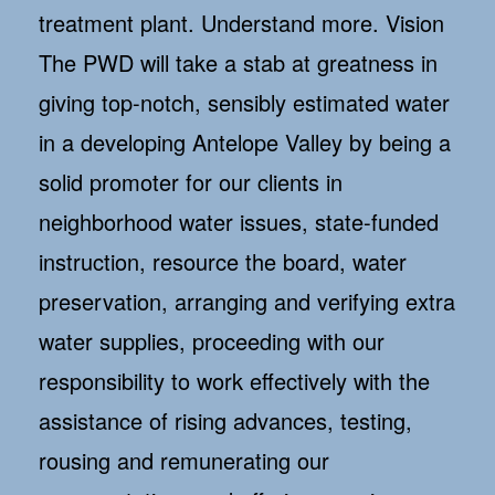
treatment plant. Understand more. Vision
The PWD will take a stab at greatness in
giving top-notch, sensibly estimated water
in a developing Antelope Valley by being a
solid promoter for our clients in
neighborhood water issues, state-funded
instruction, resource the board, water
preservation, arranging and verifying extra
water supplies, proceeding with our
responsibility to work effectively with the
assistance of rising advances, testing,
rousing and remunerating our