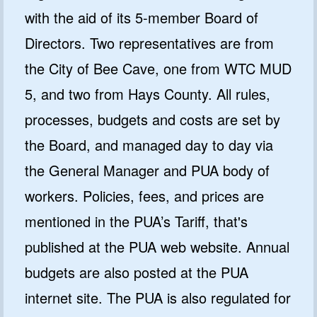
with the aid of its 5-member Board of
Directors. Two representatives are from
the City of Bee Cave, one from WTC MUD
5, and two from Hays County. All rules,
processes, budgets and costs are set by
the Board, and managed day to day via
the General Manager and PUA body of
workers. Policies, fees, and prices are
mentioned in the PUA’s Tariff, that's
published at the PUA web website. Annual
budgets are also posted at the PUA
internet site. The PUA is also regulated for