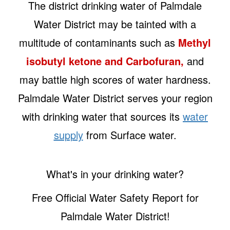
The district drinking water of Palmdale
Water District may be tainted with a
multitude of contaminants such as
Methyl
isobutyl ketone and Carbofuran,
and
may battle high scores of water hardness.
Palmdale Water District serves your region
with drinking water that sources its
water
supply
from Surface water.
What's in your drinking water?
Free Official Water Safety Report for
Palmdale Water District!