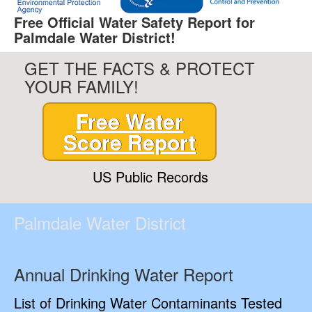
Free Official Water Safety Report for
Palmdale Water District!
GET THE FACTS & PROTECT
YOUR FAMILY!
Free Water
Score Report
US Public Records
Palmdale Water District
Annual Drinking Water Report
List of Drinking Water Contaminants Tested