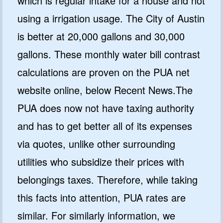
which is regular intake for a house and not
using a irrigation usage. The City of Austin
is better at 20,000 gallons and 30,000
gallons. These monthly water bill contrast
calculations are proven on the PUA net
website online, below Recent News.The
PUA does now not have taxing authority
and has to get better all of its expenses
via quotes, unlike other surrounding
utilities who subsidize their prices with
belongings taxes. Therefore, while taking
this facts into attention, PUA rates are
similar. For similarly information, we