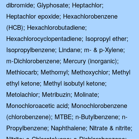
dibromide; Glyphosate; Heptachlor;
Heptachlor epoxide; Hexachlorobenzene
(HCB); Hexachlorobutadiene;
Hexachlorocyclopentadiene; Isopropyl ether;
Isopropylbenzene; Lindane; m- & p-Xylene;
m-Dichlorobenzene; Mercury (inorganic);
Methiocarb; Methomyl; Methoxychlor; Methyl
ethyl ketone; Methyl isobutyl ketone;
Metolachlor; Metribuzin; Molinate;
Monochloroacetic acid; Monochlorobenzene
(chlorobenzene); MTBE; n-Butylbenzene; n-
Propylbenzene; Naphthalene; Nitrate & nitrite;
Nitrite; o-Chlorotoluene; o-Dichlorobenzene;