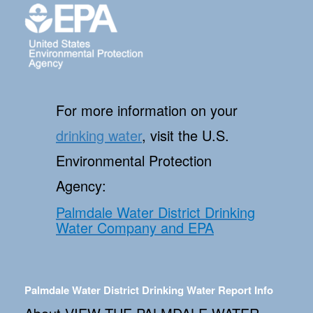
For more information on your
drinking water
, visit the U.S.
Environmental Protection
Agency:
Palmdale Water District Drinking
Water Company and EPA
Palmdale Water District Drinking Water Report Info