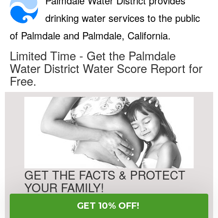
Palmdale Water District provides
drinking water services to the public
of Palmdale and Palmdale, California.
Limited Time - Get the Palmdale
Water District Water Score Report for
Free.
GET THE FACTS & PROTECT
YOUR FAMILY!
GET 10% OFF!
Free Water