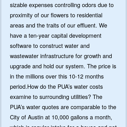
sizable expenses controlling odors due to
proximity of our flowers to residential
areas and the traits of our effluent. We
have a ten-year capital development
software to construct water and
wastewater infrastructure for growth and
upgrade and hold our system. The price is
in the millions over this 10-12 months
period.How do the PUA’s water costs
examine to surrounding utilities? The
PUA’s water quotes are comparable to the
City of Austin at 10,000 gallons a month,