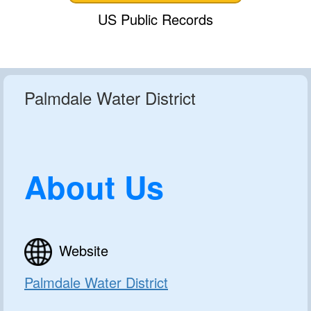
US Public Records
Palmdale Water District
About Us
Website
Palmdale Water District