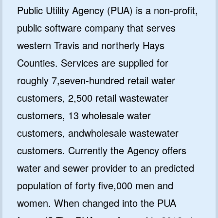
Public Utility Agency (PUA) is a non-profit,
public software company that serves
western Travis and northerly Hays
Counties. Services are supplied for
roughly 7,seven-hundred retail water
customers, 2,500 retail wastewater
customers, 13 wholesale water
customers, andwholesale wastewater
customers. Currently the Agency offers
water and sewer provider to an predicted
population of forty five,000 men and
women. When changed into the PUA