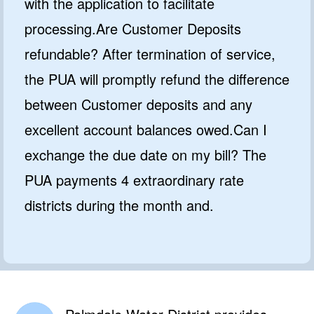
with the application to facilitate
processing.Are Customer Deposits
refundable? After termination of service,
the PUA will promptly refund the difference
between Customer deposits and any
excellent account balances owed.Can I
exchange the due date on my bill? The
PUA payments 4 extraordinary rate
districts during the month and.