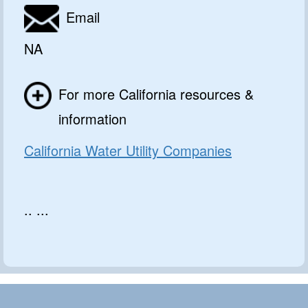
Email
NA
For more California resources &
information
California Water Utility Companies
.. ...