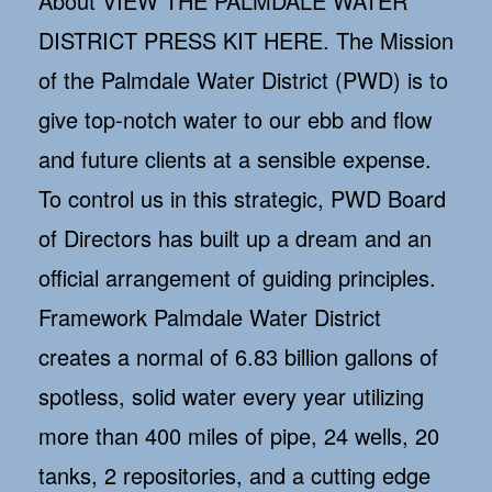
About VIEW THE PALMDALE WATER
DISTRICT PRESS KIT HERE. The Mission
of the Palmdale Water District (PWD) is to
give top-notch water to our ebb and flow
and future clients at a sensible expense.
To control us in this strategic, PWD Board
of Directors has built up a dream and an
official arrangement of guiding principles.
Framework Palmdale Water District
creates a normal of 6.83 billion gallons of
spotless, solid water every year utilizing
more than 400 miles of pipe, 24 wells, 20
tanks, 2 repositories, and a cutting edge