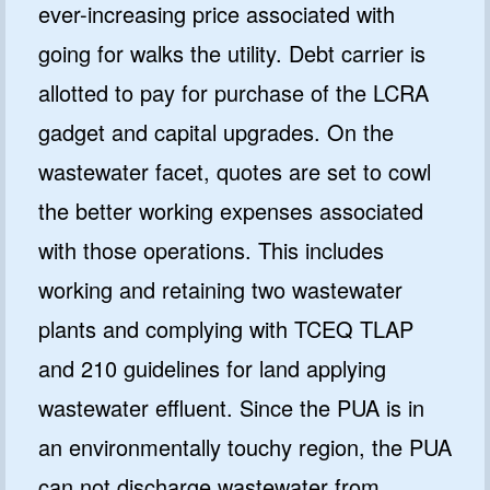
ever-increasing price associated with
going for walks the utility. Debt carrier is
allotted to pay for purchase of the LCRA
gadget and capital upgrades. On the
wastewater facet, quotes are set to cowl
the better working expenses associated
with those operations. This includes
working and retaining two wastewater
plants and complying with TCEQ TLAP
and 210 guidelines for land applying
wastewater effluent. Since the PUA is in
an environmentally touchy region, the PUA
can not discharge wastewater from