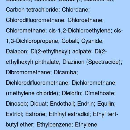
Carbon tetrachloride; Chlordane;
Chlorodifluoromethane; Chloroethane;
Chloromethane; cis-1,2-Dichloroethylene; cis-
1,3-Dichloropropene; Cobalt; Cyanide;
Dalapon; Di(2-ethylhexyl) adipate; Di(2-
ethylhexyl) phthalate; Diazinon (Spectracide);
Dibromomethane; Dicamba;
Dichlorodifluoromethane; Dichloromethane
(methylene chloride); Dieldrin; Dimethoate;
Dinoseb; Diquat; Endothall; Endrin; Equilin;
Estriol; Estrone; Ethinyl estradiol; Ethyl tert-
butyl ether; Ethylbenzene; Ethylene