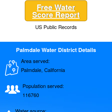
Free Water
Score Report
US Public Records
Palmdale Water District Details
Area served:
Palmdale, California
Population served:
116760
Water source: