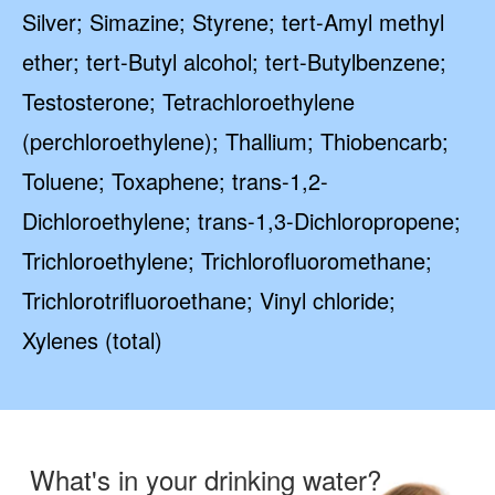
Silver; Simazine; Styrene; tert-Amyl methyl
ether; tert-Butyl alcohol; tert-Butylbenzene;
Testosterone; Tetrachloroethylene
(perchloroethylene); Thallium; Thiobencarb;
Toluene; Toxaphene; trans-1,2-
Dichloroethylene; trans-1,3-Dichloropropene;
Trichloroethylene; Trichlorofluoromethane;
Trichlorotrifluoroethane; Vinyl chloride;
Xylenes (total)
What's in your drinking water?