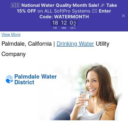
View More
Palmdale, California |
Drinking Water
Utility
Company
Palmdale Water
District