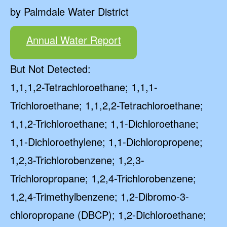
by Palmdale Water District
Annual Water Report
But Not Detected:
1,1,1,2-Tetrachloroethane; 1,1,1-
Trichloroethane; 1,1,2,2-Tetrachloroethane;
1,1,2-Trichloroethane; 1,1-Dichloroethane;
1,1-Dichloroethylene; 1,1-Dichloropropene;
1,2,3-Trichlorobenzene; 1,2,3-
Trichloropropane; 1,2,4-Trichlorobenzene;
1,2,4-Trimethylbenzene; 1,2-Dibromo-3-
chloropropane (DBCP); 1,2-Dichloroethane;