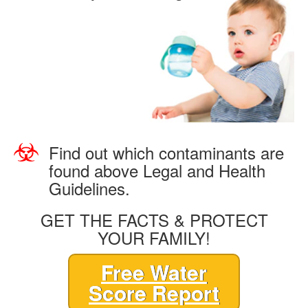
Find out which contaminants are
found above Legal and Health
Guidelines.
GET THE FACTS & PROTECT
YOUR FAMILY!
Free Water
Score Report