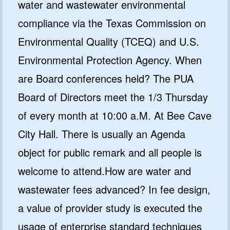
water and wastewater environmental
compliance via the Texas Commission on
Environmental Quality (TCEQ) and U.S.
Environmental Protection Agency. When
are Board conferences held? The PUA
Board of Directors meet the 1/3 Thursday
of every month at 10:00 a.M. At Bee Cave
City Hall. There is usually an Agenda
object for public remark and all people is
welcome to attend.How are water and
wastewater fees advanced? In fee design,
a value of provider study is executed the
usage of enterprise standard techniques