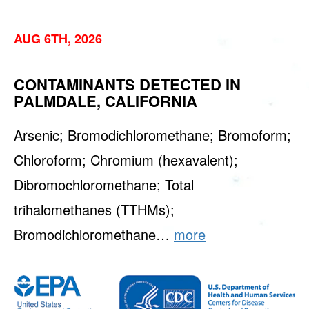
AUG 6TH, 2026
CONTAMINANTS DETECTED IN
PALMDALE, CALIFORNIA
Arsenic; Bromodichloromethane; Bromoform;
Chloroform; Chromium (hexavalent);
Dibromochloromethane; Total
trihalomethanes (TTHMs);
Bromodichloromethane…
more