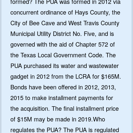
formed? The PUA was formed in 2012 via
concurrent ordinance of Hays County, the
City of Bee Cave and West Travis County
Municipal Utility District No. Five, and is
governed with the aid of Chapter 572 of
the Texas Local Government Code. The
PUA purchased its water and wastewater
gadget in 2012 from the LCRA for $165M.
Bonds have been offered in 2012, 2013,
2015 to make installment payments for
the acquisition. The final installment price
of $15M may be made in 2019.Who
regulates the PUA? The PUA is regulated