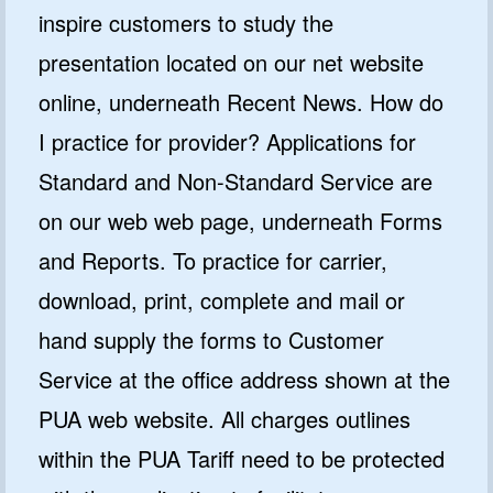
inspire customers to study the
presentation located on our net website
online, underneath Recent News. How do
I practice for provider? Applications for
Standard and Non-Standard Service are
on our web web page, underneath Forms
and Reports. To practice for carrier,
download, print, complete and mail or
hand supply the forms to Customer
Service at the office address shown at the
PUA web website. All charges outlines
within the PUA Tariff need to be protected