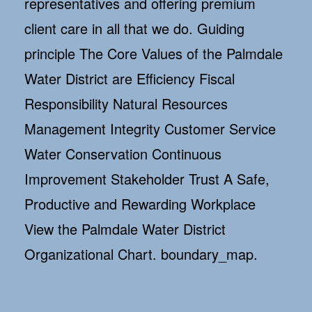
representatives and offering premium
client care in all that we do. Guiding
principle The Core Values of the Palmdale
Water District are Efficiency Fiscal
Responsibility Natural Resources
Management Integrity Customer Service
Water Conservation Continuous
Improvement Stakeholder Trust A Safe,
Productive and Rewarding Workplace
View the Palmdale Water District
Organizational Chart. boundary_map.