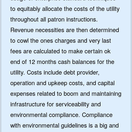
to equitably allocate the costs of the utility
throughout all patron instructions.
Revenue necessities are then determined
to cowl the ones charges and very last
fees are calculated to make certain ok
end of 12 months cash balances for the
utility. Costs include debt provider,
operation and upkeep costs, and capital
expenses related to boom and maintaining
infrastructure for serviceability and
environmental compliance. Compliance
with environmental guidelines is a big and