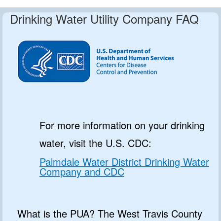
Drinking Water Utility Company FAQ
For more information on your drinking
water, visit the U.S. CDC:
Palmdale Water District Drinking Water
Company and CDC
What is the PUA? The West Travis County