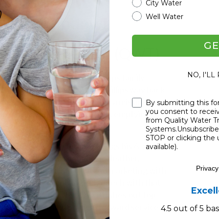
City Water
Well Water
stems Rundown
GE
 Water Treatment (QWT)
NO, I'LL
tment
(QWT), where the Phillips family
 by Craig “The Water Guy” Phillips way back
meets real folks. Craig was on a mission to
Checkbox
By submitting this fo
you consent to rece
ter solutions that work without emptying
from Quality Water 
Systems.Unsubscribe 
STOP or clicking the 
 door. Craig’s son, Jeremy, brings his A-game
available).
sultative, while his daughter, Heather,
Privacy
ing duties, and even tech and marketing with
nack for mixing cutting-edge tech with that
Excel
tching across the U.S., QWT dishes out top-
 of innovation and straightforward service.
4.5 out of 5 b