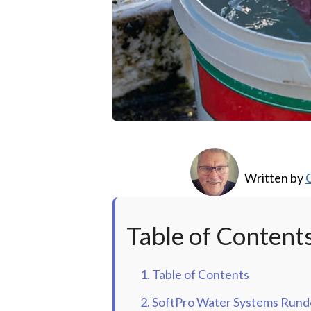
Written by
C
Table of Content
1. Table of Contents
2. SoftPro Water Systems Run