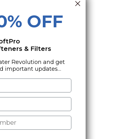
10% OFF
oftPro
eners & Filters
ater Revolution and get
nd important updates…