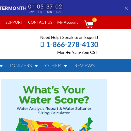
0
s
SUPPORT
CONTACT US
My Account
Need Help? Speak to an Expert!
1-866-278-4130
Mon-Fri 9am-7pm CST
IONIZERS
OTHER
REVIEWS