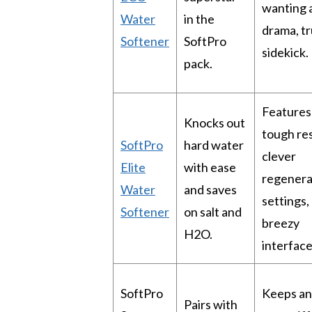
wanting 
Water
in the
drama, tr
Softener
SoftPro
sidekick.
pack.
Features
Knocks out
tough res
SoftPro
hard water
clever
Elite
with ease
regenera
Water
and saves
settings,
Softener
on salt and
breezy
H2O.
interface
SoftPro
Keeps an
Pairs with