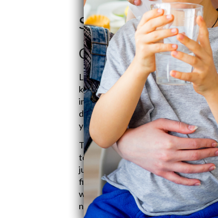
SoftPro Water Sy
Get to Know Quality
Let’s chat
about Quality Water Trea
keeps your water sparkling. Founded
in 1990, it’s where smart water stuff 
ditch the scare tactics and offer wa
your pockets.
Team Phillips isn't just a name on the
to sales, keeping things chill and con
juggles day-to-day operations, shipp
finesse. Together, they’ve got this k
warm, living-room service vibe. Stre
notch water help, upholding a legacy