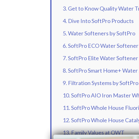
3. Get to Know Quality Water
4. Dive Into SoftPro Products
5. Water Softeners by SoftPro
6. SoftPro ECO Water Softener
7. SoftPro Elite Water Softener
8. SoftPro Smart Home+ Water
9. Filtration Systems by SoftPro
10. SoftPro AIO Iron Master Wh
11. SoftPro Whole House Fluori
12. SoftPro Whole House Cataly
13. Family Values at QWT