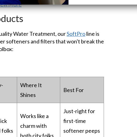
iew More
oducts
Quality Water Treatment, our
SoftPro
line is
r softeners and filters that won't break the
olbox:
y-
Where It
Best For
Shines
Just-right for
Works like a
ick
first-time
charm with
 folks
softener peeps
both city folks