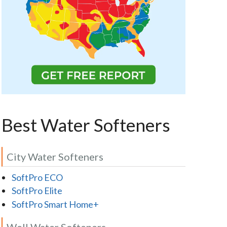
Best Water Softeners
City Water Softeners
SoftPro ECO
SoftPro Elite
SoftPro Smart Home+
Well Water Softeners