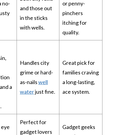
a no-
or penny-
and those out
usty
pinchers
in the sticks
itching for
with wells.
quality.
in,
Handles city
Great pick for
grime or hard-
families craving
tion
as-nails
well
a long-lasting,
 and a
water
just fine.
ace system.
.
Perfect for
 eye
Gadget geeks
gadget lovers