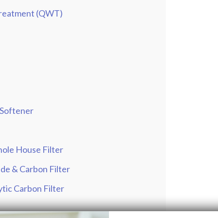
 Treatment (QWT)
 Softener
ole House Filter
de & Carbon Filter
tic Carbon Filter