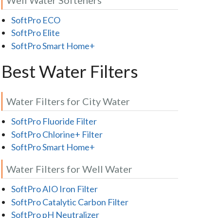
SoftPro ECO
SoftPro Elite
SoftPro Smart Home+
Best Water Filters
Water Filters for City Water
SoftPro Fluoride Filter
SoftPro Chlorine+ Filter
SoftPro Smart Home+
Water Filters for Well Water
SoftPro AIO Iron Filter
SoftPro Catalytic Carbon Filter
SoftPro pH Neutralizer