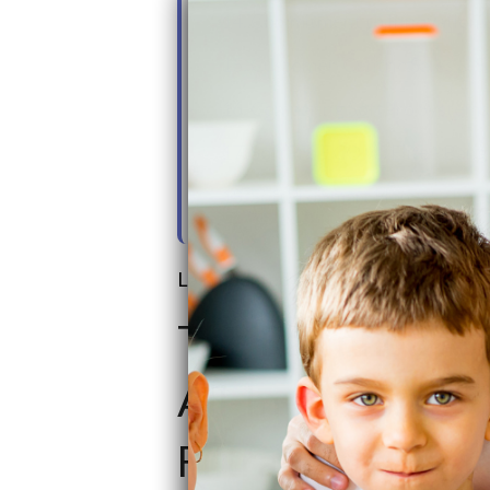
14. Commitment to Innovation &
15. Customer-Centric Sales & S
16. Comparing SoftPro Systems
17. SoftPro ECO vs. Elite - Ban
18. SoftPro Smart Home+ - For
Last updated on: June 20th, 2026
The Farmhouse 
All-In-One Well
Filtration Syste