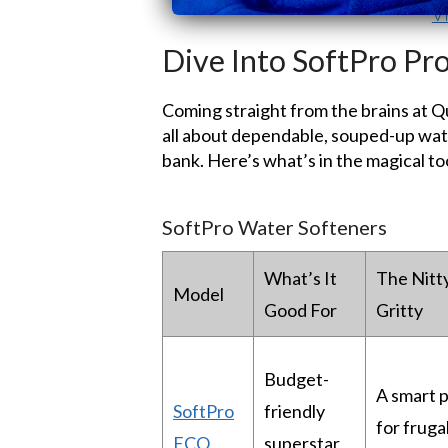
V
Dive Into SoftPro Pr
Coming straight from the brains at 
all about dependable, souped-up wate
bank. Here’s what’s in the magical to
SoftPro Water Softeners
What’s It
The Nitt
Model
Good For
Gritty
Budget-
A smart p
SoftPro
friendly
for frugal
ECO
superstar