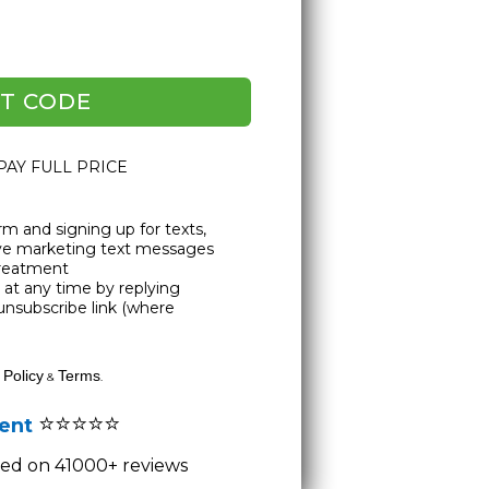
T CODE
 PAY FULL PRICE
rm and signing up for texts,
ive marketing text messages
Treatment
at any time by replying
unsubscribe link (where
 Policy
Terms
&
.
⭐⭐⭐⭐⭐
lent
ased on 41000+ reviews