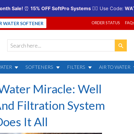
ORDER STATUS
FAQ
UR WATER SOFTENER
WATER
SOFTENERS
FILTERS
AIR TO WATER
ater Miracle: Well
nd Filtration System
oes It All