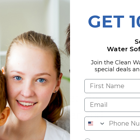
 Integrity
GET 
upport
S
g for Your Buck
Water Soft
 the Gadget Geeks
Join the Clean W
special deals a
Water Miracle: The
 Water Softener and
m