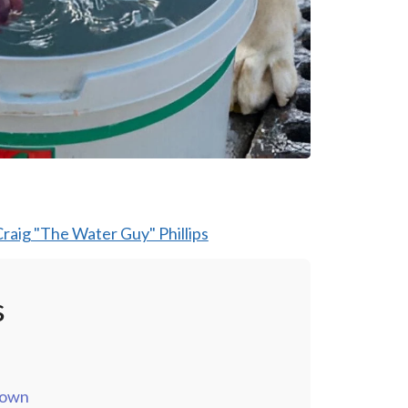
raig "The Water Guy" Phillips
s
down