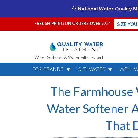
FREE SHIPPING ON ORDERS OVER $75*
SIZE YO
Water Softener & Water Filter Experts
TOP BRANDS
CITY WATER
WELL 
The Farmhouse W
Water Softener A
That D