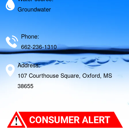
Groundwater
Phone:
662-236-1310
Address:
107 Courthouse Square, Oxford, MS
38655