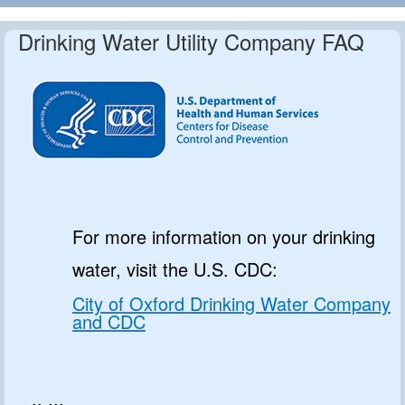
Drinking Water Utility Company FAQ
For more information on your drinking
water, visit the U.S. CDC:
City of Oxford Drinking Water Company
and CDC
.. ...