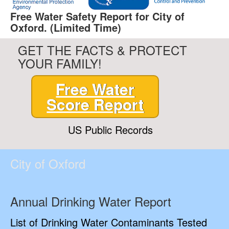
Free Water Safety Report for City of
Oxford. (Limited Time)
GET THE FACTS & PROTECT
YOUR FAMILY!
Free Water
Score Report
US Public Records
City of Oxford
Annual Drinking Water Report
List of Drinking Water Contaminants Tested