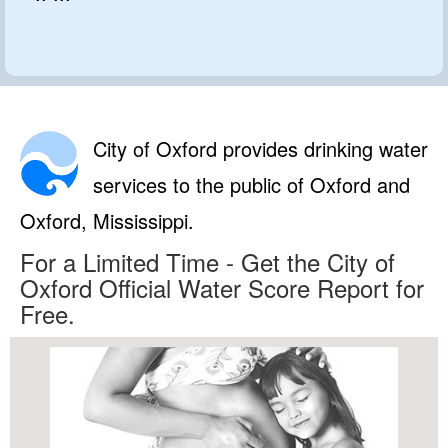
City of Oxford provides drinking water
services to the public of Oxford and
Oxford, Mississippi.
For a Limited Time - Get the City of
Oxford Official Water Score Report for
Free.