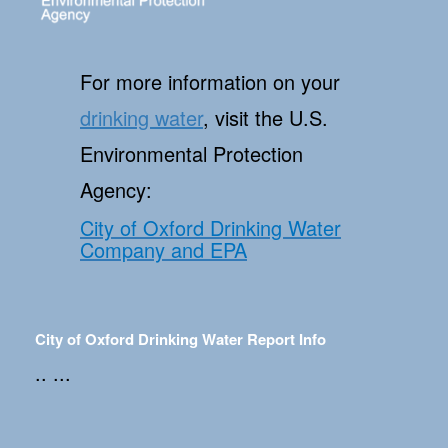
For more information on your
drinking water
, visit the U.S.
Environmental Protection
Agency:
City of Oxford Drinking Water
Company and EPA
City of Oxford Drinking Water Report Info
.. ...