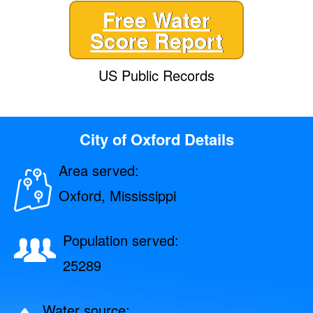
Free Water
Score Report
US Public Records
City of Oxford Details
Area served:
Oxford, Mississippi
Population served:
25289
Water source: