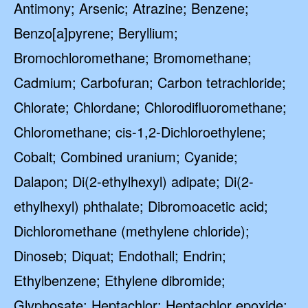
Antimony; Arsenic; Atrazine; Benzene;
Benzo[a]pyrene; Beryllium;
Bromochloromethane; Bromomethane;
Cadmium; Carbofuran; Carbon tetrachloride;
Chlorate; Chlordane; Chlorodifluoromethane;
Chloromethane; cis-1,2-Dichloroethylene;
Cobalt; Combined uranium; Cyanide;
Dalapon; Di(2-ethylhexyl) adipate; Di(2-
ethylhexyl) phthalate; Dibromoacetic acid;
Dichloromethane (methylene chloride);
Dinoseb; Diquat; Endothall; Endrin;
Ethylbenzene; Ethylene dibromide;
Glyphosate; Heptachlor; Heptachlor epoxide;