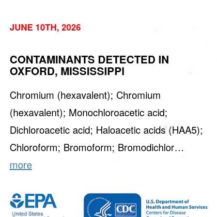
JUNE 10TH, 2026
CONTAMINANTS DETECTED IN
OXFORD, MISSISSIPPI
Chromium (hexavalent); Chromium
(hexavalent); Monochloroacetic acid;
Dichloroacetic acid; Haloacetic acids (HAA5);
Chloroform; Bromoform; Bromodichlor…
more