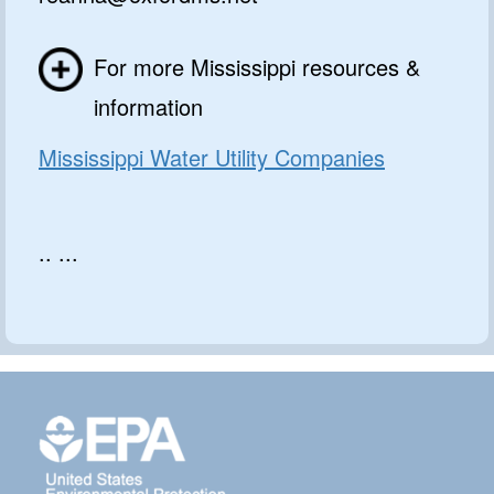
For more Mississippi resources &
information
Mississippi Water Utility Companies
.. ...