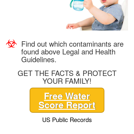
Find out which contaminants are
found above Legal and Health
Guidelines.
GET THE FACTS & PROTECT
YOUR FAMILY!
Free Water
Score Report
US Public Records