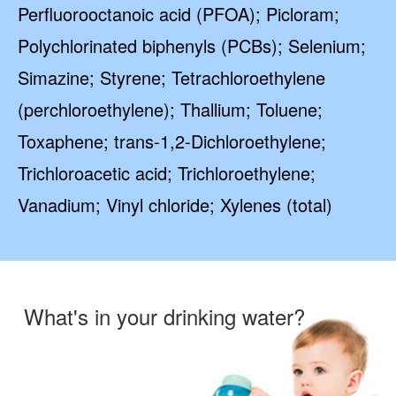
Perfluorooctanoic acid (PFOA); Picloram;
Polychlorinated biphenyls (PCBs); Selenium;
Simazine; Styrene; Tetrachloroethylene
(perchloroethylene); Thallium; Toluene;
Toxaphene; trans-1,2-Dichloroethylene;
Trichloroacetic acid; Trichloroethylene;
Vanadium; Vinyl chloride; Xylenes (total)
What's in your drinking water?