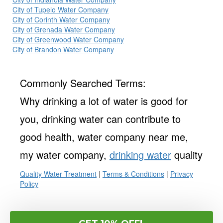
City of Tupelo Water Company
City of Corinth Water Company
City of Grenada Water Company
City of Greenwood Water Company
City of Brandon Water Company
Commonly Searched Terms:
Why drinking a lot of water is good for
you, drinking water can contribute to
good health, water company near me,
my water company,
drinking water
quality
Quality Water Treatment
|
Terms & Conditions
|
Privacy
Policy