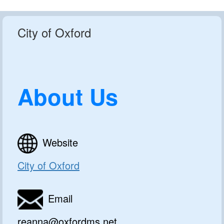
City of Oxford
About Us
Website
City of Oxford
Email
reanna@oxfordms.net