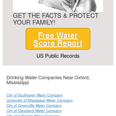
GET THE FACTS & PROTECT
YOUR FAMILY!
Free Water
Score Report
US Public Records
Drinking Water Companies Near Oxford,
Mississippi
City of Southaven Water Company
University of Mississippi Water Company
City of Greenville Water Company
City of Cleveland Water Company
City of Indianola Water Company