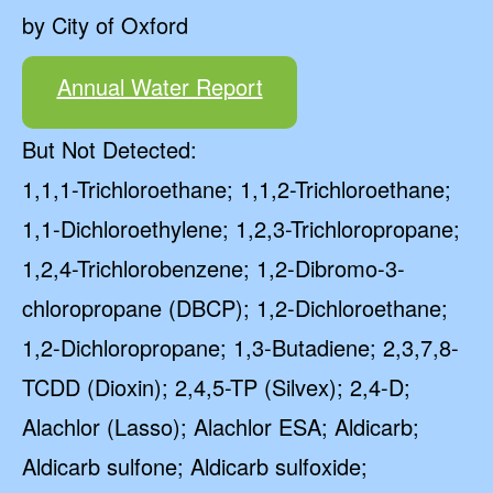
by City of Oxford
Annual Water Report
But Not Detected:
1,1,1-Trichloroethane; 1,1,2-Trichloroethane;
1,1-Dichloroethylene; 1,2,3-Trichloropropane;
1,2,4-Trichlorobenzene; 1,2-Dibromo-3-
chloropropane (DBCP); 1,2-Dichloroethane;
1,2-Dichloropropane; 1,3-Butadiene; 2,3,7,8-
TCDD (Dioxin); 2,4,5-TP (Silvex); 2,4-D;
Alachlor (Lasso); Alachlor ESA; Aldicarb;
Aldicarb sulfone; Aldicarb sulfoxide;