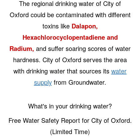
The regional drinking water of City of
Oxford could be contaminated with different
toxins like
Dalapon,
Hexachlorocyclopentadiene and
Radium,
and suffer soaring scores of water
hardness. City of Oxford serves the area
with drinking water that sources its
water
supply
from Groundwater.
What's in your drinking water?
Free Water Safety Report for City of Oxford.
(Limited Time)