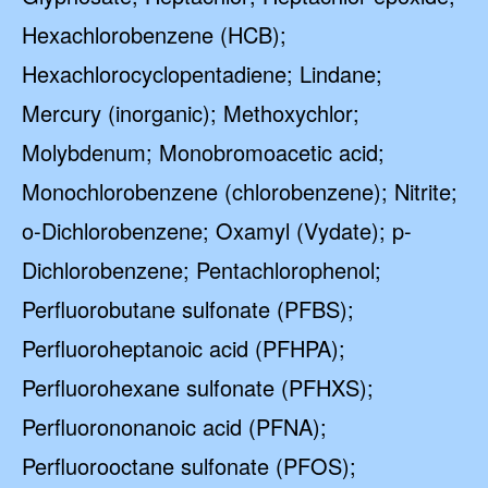
Hexachlorobenzene (HCB);
Hexachlorocyclopentadiene; Lindane;
Mercury (inorganic); Methoxychlor;
Molybdenum; Monobromoacetic acid;
Monochlorobenzene (chlorobenzene); Nitrite;
o-Dichlorobenzene; Oxamyl (Vydate); p-
Dichlorobenzene; Pentachlorophenol;
Perfluorobutane sulfonate (PFBS);
Perfluoroheptanoic acid (PFHPA);
Perfluorohexane sulfonate (PFHXS);
Perfluorononanoic acid (PFNA);
Perfluorooctane sulfonate (PFOS);