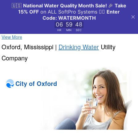
View More
Oxford, Mississippi |
Drinking Water
Utility
Company
City of Oxford