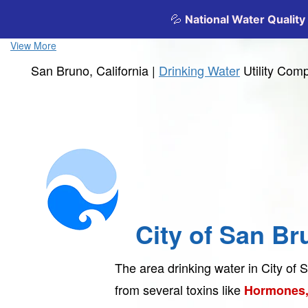
View More
San Bruno, California |
Drinking Water
Utility Com
City of San Br
The area drinking water in City of
from several toxins like
Hormones,