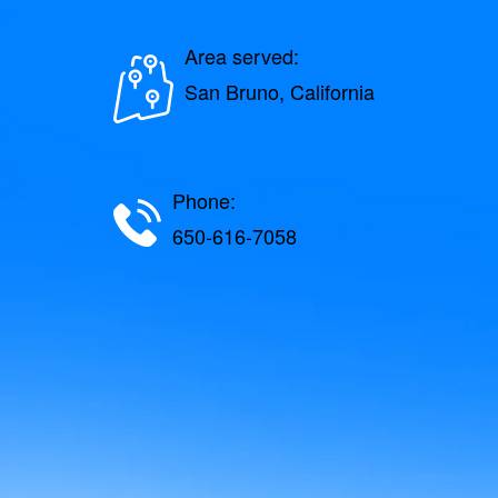
Area served:
San Bruno, California
Phone:
650-616-7058