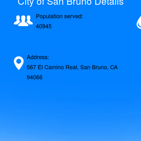
City of San Bruno Details
Population served:
40945
Address:
567 El Camino Real, San Bruno, CA
94066