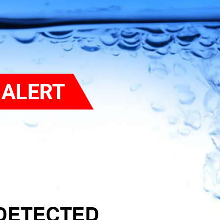
DETECTED