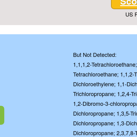
Sco
US P
But Not Detected:
1,1,1,2-Tetrachloroethane;
Tetrachloroethane; 1,1,2-T
Dichloroethylene; 1,1-Dic
Trichloropropane; 1,2,4-T
1,2-Dibromo-3-chloroprop
Dichloropropane; 1,3,5-Tr
Dichloropropane; 1,3-Dich
Dichloropropane; 2,3,7,8-T