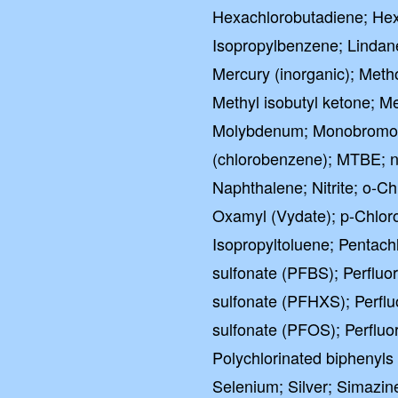
Hexachlorobutadiene; Hexa
Isopropylbenzene; Lindan
Mercury (inorganic); Meth
Methyl isobutyl ketone; Me
Molybdenum; Monobromoa
(chlorobenzene); MTBE; n
Naphthalene; Nitrite; o-C
Oxamyl (Vydate); p-Chloro
Isopropyltoluene; Pentach
sulfonate (PFBS); Perflu
sulfonate (PFHXS); Perfl
sulfonate (PFOS); Perfluo
Polychlorinated biphenyls
Selenium; Silver; Simazine