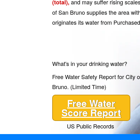
and may suffer rising scale
(total),
of San Bruno supplies the area with
originates its water from Purchased
What's in your drinking water?
Free Water Safety Report for City 
Bruno. (Limited Time)
Free Water
Score Report
US Public Records