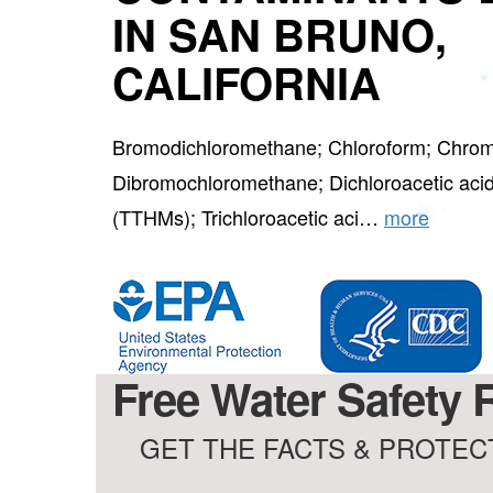
IN SAN BRUNO,
CALIFORNIA
Bromodichloromethane; Chloroform; Chrom
Dibromochloromethane; Dichloroacetic acid
(TTHMs); Trichloroacetic aci…
more
Free Water Safety R
GET THE FACTS & PROTECT