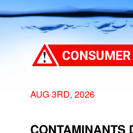
AUG 3RD, 2026
CONTAMINANTS 