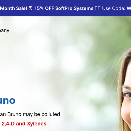
pany
uno
 San Bruno may be polluted
 2,4-D and Xylenes