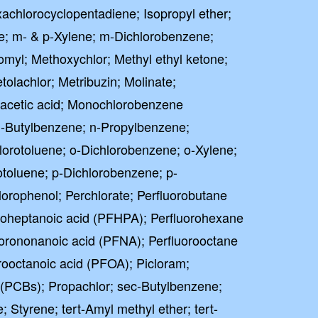
chlorocyclopentadiene; Isopropyl ether;
e; m- & p-Xylene; m-Dichlorobenzene;
omyl; Methoxychlor; Methyl ethyl ketone;
tolachlor; Metribuzin; Molinate;
cetic acid; Monochlorobenzene
-Butylbenzene; n-Propylbenzene;
hlorotoluene; o-Dichlorobenzene; o-Xylene;
toluene; p-Dichlorobenzene; p-
lorophenol; Perchlorate; Perfluorobutane
oroheptanoic acid (PFHPA); Perfluorohexane
uorononanoic acid (PFNA); Perfluorooctane
rooctanoic acid (PFOA); Picloram;
 (PCBs); Propachlor; sec-Butylbenzene;
; Styrene; tert-Amyl methyl ether; tert-