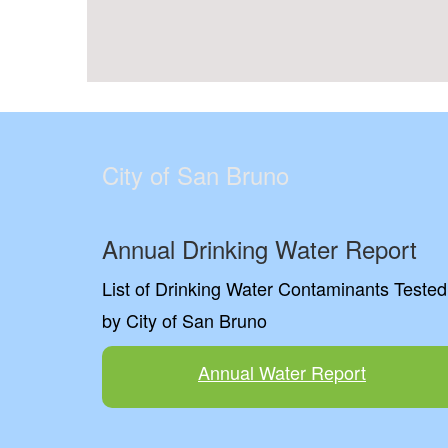
City of San Bruno
Annual Drinking Water Report
List of Drinking Water Contaminants Tested
by City of San Bruno
Annual Water Report