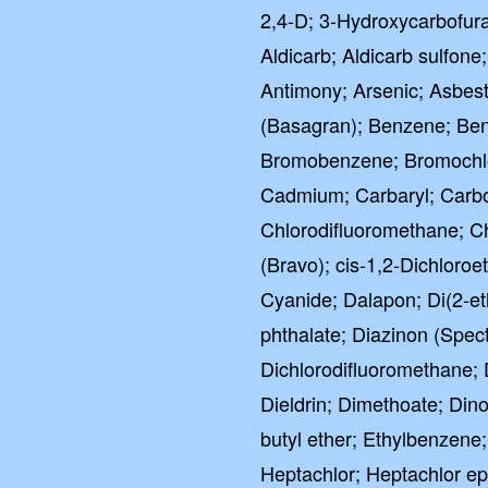
2,4-D; 3-Hydroxycarbofuran
Aldicarb; Aldicarb sulfone
Antimony; Arsenic; Asbest
(Basagran); Benzene; Benz
Bromobenzene; Bromochl
Cadmium; Carbaryl; Carbof
Chlorodifluoromethane; C
(Bravo); cis-1,2-Dichloroe
Cyanide; Dalapon; Di(2-eth
phthalate; Diazinon (Spe
Dichlorodifluoromethane; 
Dieldrin; Dimethoate; Dino
butyl ether; Ethylbenzene
Heptachlor; Heptachlor e