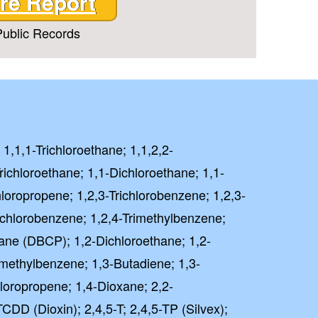
re Report
ublic Records
 1,1,1-Trichloroethane; 1,1,2,2-
richloroethane; 1,1-Dichloroethane; 1,1-
hloropropene; 1,2,3-Trichlorobenzene; 1,2,3-
richlorobenzene; 1,2,4-Trimethylbenzene;
ane (DBCP); 1,2-Dichloroethane; 1,2-
imethylbenzene; 1,3-Butadiene; 1,3-
loropropene; 1,4-Dioxane; 2,2-
CDD (Dioxin); 2,4,5-T; 2,4,5-TP (Silvex);