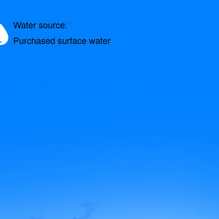
Water source:
Purchased surface water