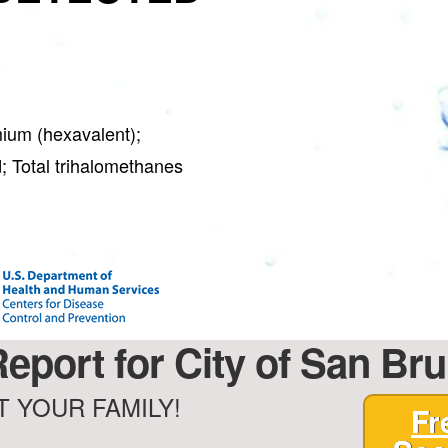
ium (hexavalent);
; Total trihalomethanes
eport for City of San Bru
 YOUR FAMILY!
Fr