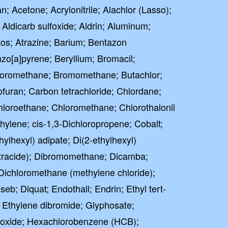
; Acetone; Acrylonitrile; Alachlor (Lasso);
; Aldicarb sulfoxide; Aldrin; Aluminum;
os; Atrazine; Barium; Bentazon
o[a]pyrene; Beryllium; Bromacil;
oromethane; Bromomethane; Butachlor;
uran; Carbon tetrachloride; Chlordane;
hloroethane; Chloromethane; Chlorothalonil
thylene; cis-1,3-Dichloropropene; Cobalt;
ylhexyl) adipate; Di(2-ethylhexyl)
ctracide); Dibromomethane; Dicamba;
Dichloromethane (methylene chloride);
seb; Diquat; Endothall; Endrin; Ethyl tert-
; Ethylene dibromide; Glyphosate;
poxide; Hexachlorobenzene (HCB);