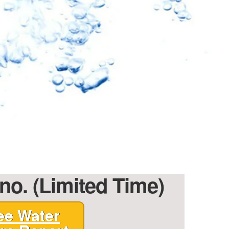
no. (Limited Time)
ee Water