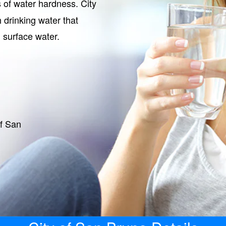
s of water hardness. City
 drinking water that
 surface water.
of San