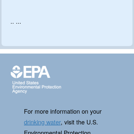
.. ...
For more information on your
drinking water
, visit the U.S.
Environmental Protection