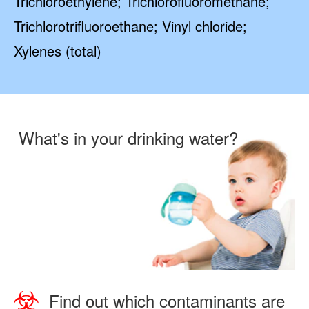
Trichloroethylene; Trichlorofluoromethane;
Trichlorotrifluoroethane; Vinyl chloride;
Xylenes (total)
What's in your drinking water?
Find out which contaminants are