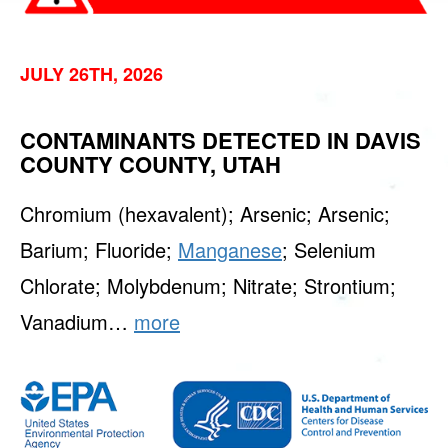
JULY 26TH, 2026
CONTAMINANTS DETECTED IN DAVIS
COUNTY COUNTY, UTAH
Chromium (hexavalent); Arsenic; Arsenic;
Barium; Fluoride;
Manganese
; Selenium
Chlorate; Molybdenum; Nitrate; Strontium;
Vanadium…
more