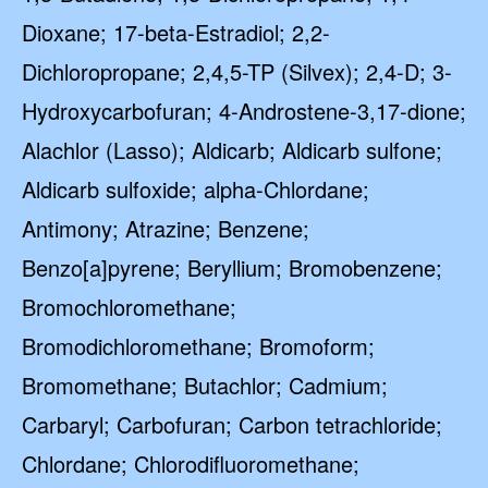
Dioxane; 17-beta-Estradiol; 2,2-
Dichloropropane; 2,4,5-TP (Silvex); 2,4-D; 3-
Hydroxycarbofuran; 4-Androstene-3,17-dione;
Alachlor (Lasso); Aldicarb; Aldicarb sulfone;
Aldicarb sulfoxide; alpha-Chlordane;
Antimony; Atrazine; Benzene;
Benzo[a]pyrene; Beryllium; Bromobenzene;
Bromochloromethane;
Bromodichloromethane; Bromoform;
Bromomethane; Butachlor; Cadmium;
Carbaryl; Carbofuran; Carbon tetrachloride;
Chlordane; Chlorodifluoromethane;