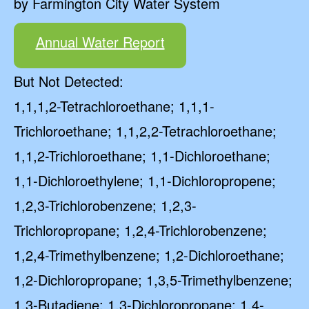
by Farmington City Water System
Annual Water Report
But Not Detected:
1,1,1,2-Tetrachloroethane; 1,1,1-
Trichloroethane; 1,1,2,2-Tetrachloroethane;
1,1,2-Trichloroethane; 1,1-Dichloroethane;
1,1-Dichloroethylene; 1,1-Dichloropropene;
1,2,3-Trichlorobenzene; 1,2,3-
Trichloropropane; 1,2,4-Trichlorobenzene;
1,2,4-Trimethylbenzene; 1,2-Dichloroethane;
1,2-Dichloropropane; 1,3,5-Trimethylbenzene;
1,3-Butadiene; 1,3-Dichloropropane; 1,4-