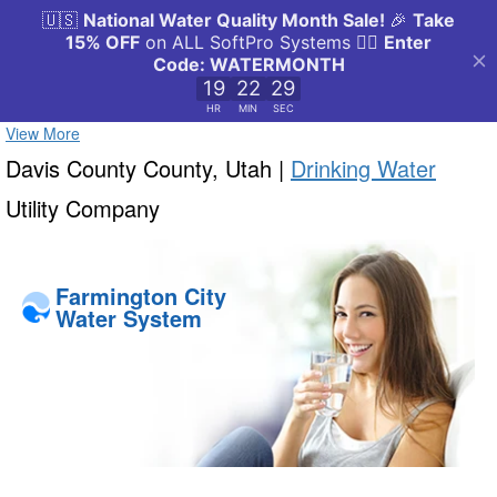
View More
Davis County County, Utah |
Drinking Water
Utility Company
Farmington City
Water System