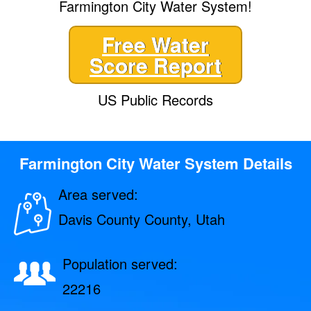
Farmington City Water System!
Free Water
Score Report
US Public Records
Farmington City Water System Details
Area served:
Davis County County, Utah
Population served:
22216