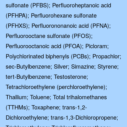
sulfonate (PFBS); Perfluoroheptanoic acid
(PFHPA); Perfluorohexane sulfonate
(PFHXS); Perfluorononanoic acid (PFNA);
Perfluorooctane sulfonate (PFOS);
Perfluorooctanoic acid (PFOA); Picloram;
Polychlorinated biphenyls (PCBs); Propachlor;
sec-Butylbenzene; Silver; Simazine; Styrene;
tert-Butylbenzene; Testosterone;
Tetrachloroethylene (perchloroethylene);
Thallium; Toluene; Total trihalomethanes
(TTHMs); Toxaphene; trans-1,2-
Dichloroethylene; trans-1,3-Dichloropropene;