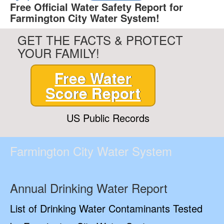
Free Official Water Safety Report for
Farmington City Water System!
GET THE FACTS & PROTECT
YOUR FAMILY!
Free Water
Score Report
US Public Records
Farmington City Water System
Annual Drinking Water Report
List of Drinking Water Contaminants Tested