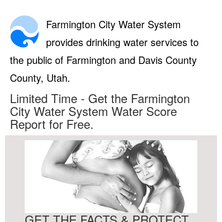
Farmington City Water System
provides drinking water services to
the public of Farmington and Davis County
County, Utah.
Limited Time - Get the Farmington
City Water System Water Score
Report for Free.
GET THE FACTS & PROTECT