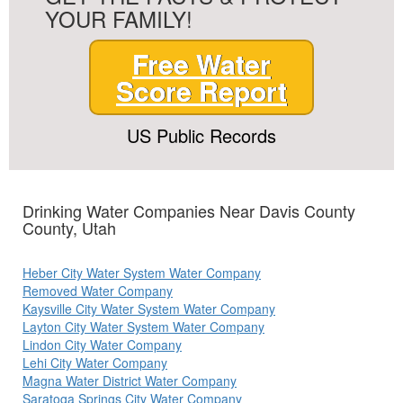
YOUR FAMILY!
Free Water
Score Report
US Public Records
Drinking Water Companies Near Davis County
County, Utah
Heber City Water System Water Company
Removed Water Company
Kaysville City Water System Water Company
Layton City Water System Water Company
Lindon City Water Company
Lehi City Water Company
Magna Water District Water Company
Saratoga Springs City Water Company