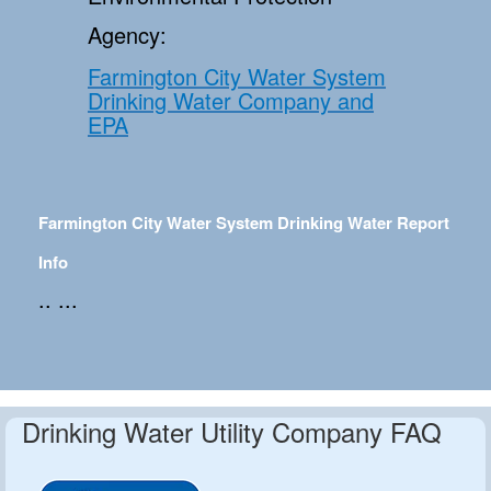
Agency:
Farmington City Water System
Drinking Water Company and
EPA
Farmington City Water System Drinking Water Report
Info
.. ...
Drinking Water Utility Company FAQ