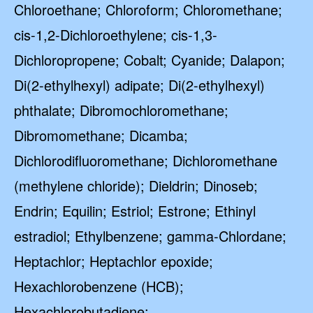
Chloroethane; Chloroform; Chloromethane;
cis-1,2-Dichloroethylene; cis-1,3-
Dichloropropene; Cobalt; Cyanide; Dalapon;
Di(2-ethylhexyl) adipate; Di(2-ethylhexyl)
phthalate; Dibromochloromethane;
Dibromomethane; Dicamba;
Dichlorodifluoromethane; Dichloromethane
(methylene chloride); Dieldrin; Dinoseb;
Endrin; Equilin; Estriol; Estrone; Ethinyl
estradiol; Ethylbenzene; gamma-Chlordane;
Heptachlor; Heptachlor epoxide;
Hexachlorobenzene (HCB);
Hexachlorobutadiene;