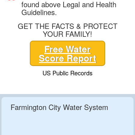
found above Legal and Health
Guidelines.
GET THE FACTS & PROTECT
YOUR FAMILY!
Free Water
Score Report
US Public Records
Farmington City Water System