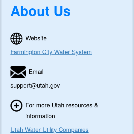
About Us
Website
Farmington City Water System
Email
support@utah.gov
For more Utah resources &
information
Utah Water Utility Companies