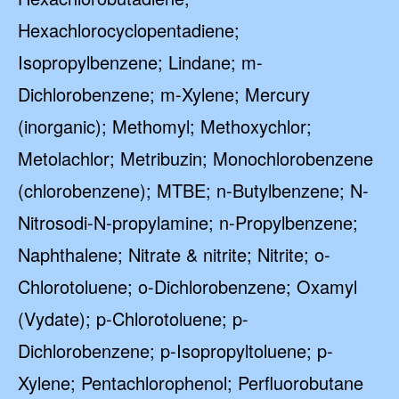
Hexachlorocyclopentadiene;
Isopropylbenzene; Lindane; m-
Dichlorobenzene; m-Xylene; Mercury
(inorganic); Methomyl; Methoxychlor;
Metolachlor; Metribuzin; Monochlorobenzene
(chlorobenzene); MTBE; n-Butylbenzene; N-
Nitrosodi-N-propylamine; n-Propylbenzene;
Naphthalene; Nitrate & nitrite; Nitrite; o-
Chlorotoluene; o-Dichlorobenzene; Oxamyl
(Vydate); p-Chlorotoluene; p-
Dichlorobenzene; p-Isopropyltoluene; p-
Xylene; Pentachlorophenol; Perfluorobutane