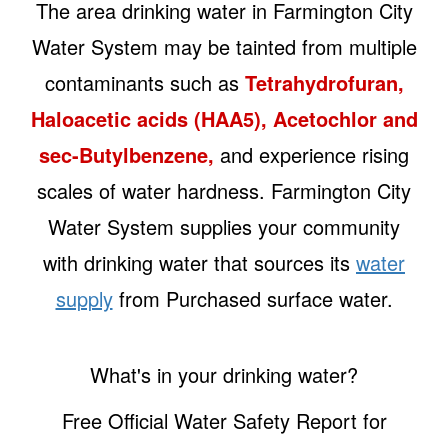
The area drinking water in Farmington City
Water System may be tainted from multiple
contaminants such as
Tetrahydrofuran,
Haloacetic acids (HAA5), Acetochlor and
sec-Butylbenzene,
and experience rising
scales of water hardness. Farmington City
Water System supplies your community
with drinking water that sources its
water
supply
from Purchased surface water.
What's in your drinking water?
Free Official Water Safety Report for