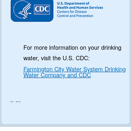
For more information on your drinking
water, visit the U.S. CDC:
Farmington City Water System Drinking
Water Company and CDC
.. ...