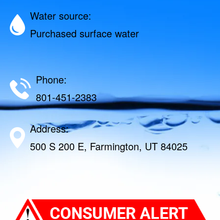
Water source:
Purchased surface water
Phone:
801-451-2383
Address:
500 S 200 E, Farmington, UT 84025