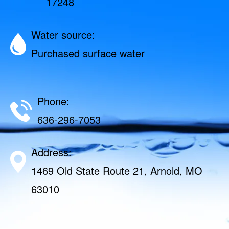
17248
Water source:
Purchased surface water
Phone:
636-296-7053
Address:
1469 Old State Route 21, Arnold, MO
63010