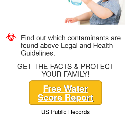
Find out which contaminants are
found above Legal and Health
Guidelines.
GET THE FACTS & PROTECT
YOUR FAMILY!
Free Water
Score Report
US Public Records