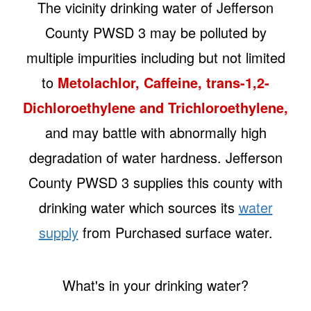
The vicinity drinking water of Jefferson
County PWSD 3 may be polluted by
multiple impurities including but not limited
to
Metolachlor, Caffeine, trans-1,2-
Dichloroethylene and Trichloroethylene,
and may battle with abnormally high
degradation of water hardness. Jefferson
County PWSD 3 supplies this county with
drinking water which sources its
water
supply
from Purchased surface water.
What's in your drinking water?