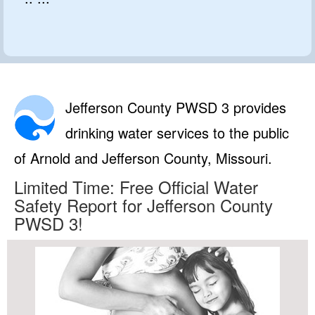
Jefferson County PWSD 3 provides
drinking water services to the public
of Arnold and Jefferson County, Missouri.
Limited Time: Free Official Water
Safety Report for Jefferson County
PWSD 3!