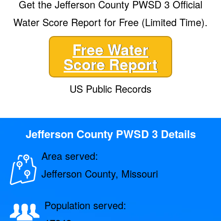
Get the Jefferson County PWSD 3 Official
Water Score Report for Free (Limited Time).
Free Water
Score Report
US Public Records
Jefferson County PWSD 3 Details
Area served:
Jefferson County, Missouri
Population served: