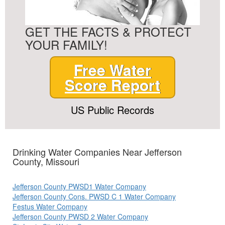
GET THE FACTS & PROTECT
YOUR FAMILY!
Free Water
Score Report
US Public Records
Drinking Water Companies Near Jefferson
County, Missouri
Jefferson County PWSD1 Water Company
Jefferson County Cons. PWSD C 1 Water Company
Festus Water Company
Jefferson County PWSD 2 Water Company