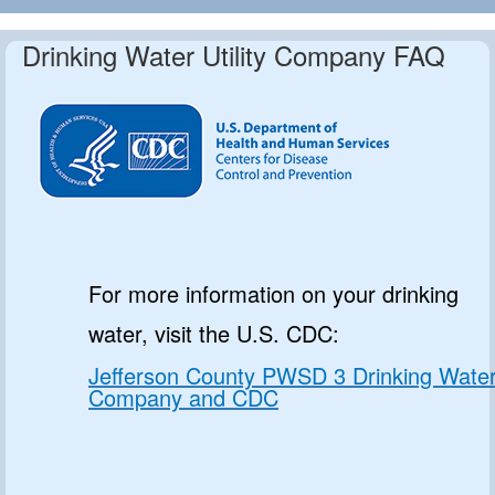
Drinking Water Utility Company FAQ
For more information on your drinking
water, visit the U.S. CDC:
Jefferson County PWSD 3 Drinking Wate
Company and CDC
.. ...