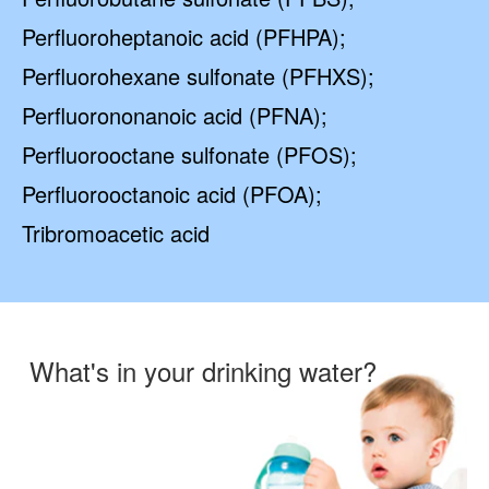
Perfluoroheptanoic acid (PFHPA);
Perfluorohexane sulfonate (PFHXS);
Perfluorononanoic acid (PFNA);
Perfluorooctane sulfonate (PFOS);
Perfluorooctanoic acid (PFOA);
Tribromoacetic acid
What's in your drinking water?