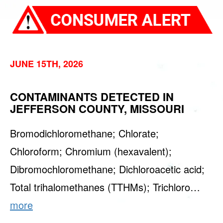
JUNE 15TH, 2026
CONTAMINANTS DETECTED IN
JEFFERSON COUNTY, MISSOURI
Bromodichloromethane; Chlorate;
Chloroform; Chromium (hexavalent);
Dibromochloromethane; Dichloroacetic acid;
Total trihalomethanes (TTHMs); Trichloro…
more