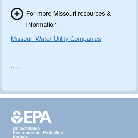
For more Missouri resources &
information
Missouri Water Utility Companies
.. ...