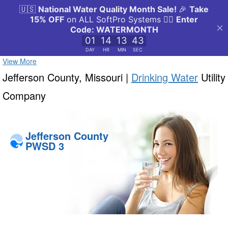
View More
Jefferson County, Missouri |
Drinking Water
Utility
Company
Jefferson County
PWSD 3