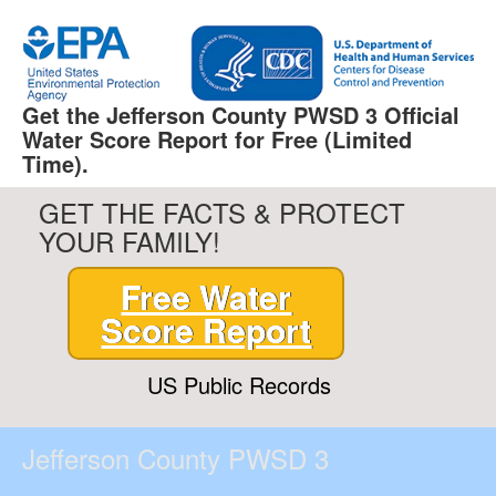
Get the Jefferson County PWSD 3 Official
Water Score Report for Free (Limited
Time).
GET THE FACTS & PROTECT
YOUR FAMILY!
Free Water
Score Report
US Public Records
Jefferson County PWSD 3