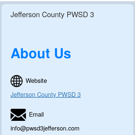
Jefferson County PWSD 3
About Us
Website
Jefferson County PWSD 3
Email
info@pwsd3jefferson.com