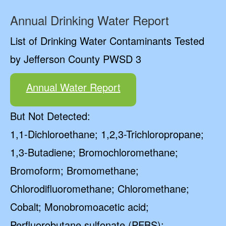
Annual Drinking Water Report
List of Drinking Water Contaminants Tested
by Jefferson County PWSD 3
Annual Water Report
But Not Detected:
1,1-Dichloroethane; 1,2,3-Trichloropropane;
1,3-Butadiene; Bromochloromethane;
Bromoform; Bromomethane;
Chlorodifluoromethane; Chloromethane;
Cobalt; Monobromoacetic acid;
Perfluorobutane sulfonate (PFBS);