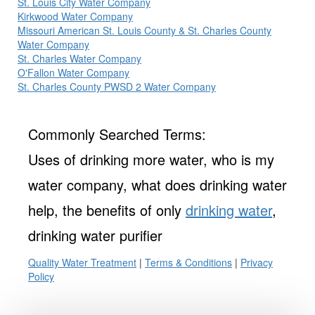
St. Louis City Water Company
Kirkwood Water Company
Missouri American St. Louis County & St. Charles County
Water Company
St. Charles Water Company
O'Fallon Water Company
St. Charles County PWSD 2 Water Company
Commonly Searched Terms:
Uses of drinking more water, who is my
water company, what does drinking water
help, the benefits of only
drinking water
,
drinking water purifier
Quality Water Treatment
|
Terms & Conditions
|
Privacy
Policy