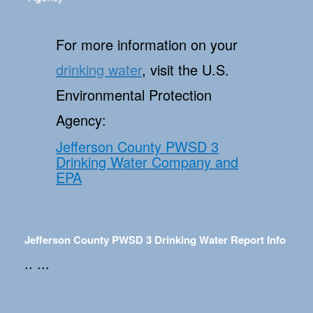
For more information on your
drinking water
, visit the U.S.
Environmental Protection
Agency:
Jefferson County PWSD 3
Drinking Water Company and
EPA
Jefferson County PWSD 3 Drinking Water Report Info
.. ...