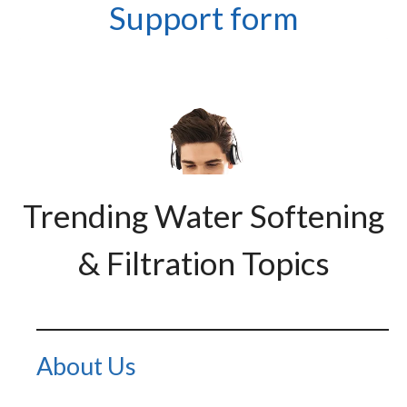
Support form
Trending Water Softening
& Filtration Topics
About Us