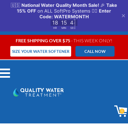
FREE SHIPPING OVER $75
- THIS WEEK ONLY!
SIZE YOUR WATER SOFTENER
CALL NOW
Menu
0