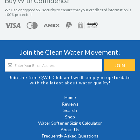
Buy With Confidence
We use encrypted SSL security to ensure that your credit card information is
100% protected.
Join the Clean Water Movement!
Join the free QWT Club and we'll keep you up-to-date
with the latest about water quality!
Home
Reviews
Search
Shop
Water Softener Sizing Calculator
About Us
Frequently Asked Questions