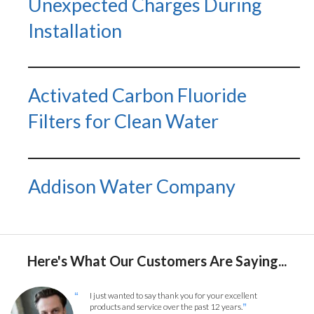
Unexpected Charges During
Installation
Activated Carbon Fluoride
Filters for Clean Water
Addison Water Company
Here's What Our Customers Are Saying...
I just wanted to say thank you for your excellent
“
products and service over the past 12 years.
”