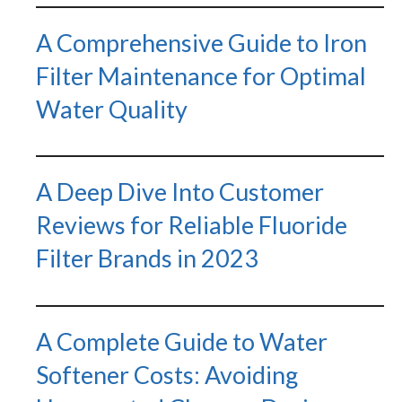
A Comprehensive Guide to Iron
Filter Maintenance for Optimal
Water Quality
A Deep Dive Into Customer
Reviews for Reliable Fluoride
Filter Brands in 2023
A Complete Guide to Water
Softener Costs: Avoiding