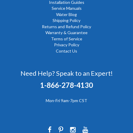
Installation Guides
Service Manuals
Water Blog
Shipping Policy
Returns and Refund Policy
Warranty & Guarantee
Terms of Service
Privacy Policy
Contact Us
Need Help? Speak to an Expert!
1-866-278-4130
Mon-Fri 9am-7pm CST