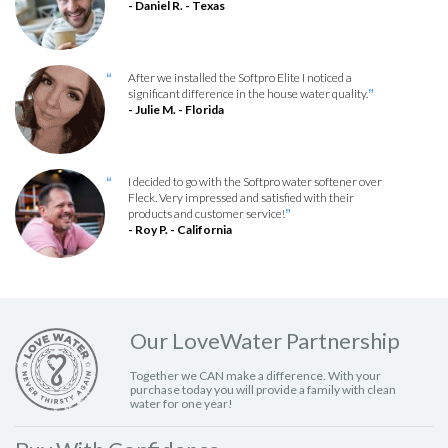
- Daniel R. - Texas
After we installed the Softpro Elite I noticed a
“
significant difference in the house water quality.
”
- Julie M. - Florida
I decided to go with the Softpro water softener over
“
Fleck. Very impressed and satisfied with their
products and customer service!
”
- Roy P. - California
Our LoveWater Partnership
Together we CAN make a difference. With your
purchase today you will provide a family with clean
water for one year!