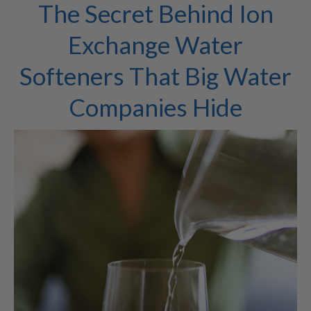
The Secret Behind Ion
Exchange Water
Softeners That Big Water
Companies Hide