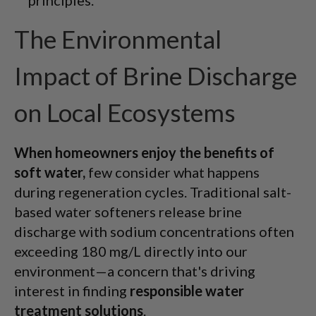
The Environmental
Impact of Brine Discharge
on Local Ecosystems
When homeowners enjoy the benefits of
soft water,
few consider what happens
during regeneration cycles. Traditional salt-
based water softeners release brine
discharge with sodium concentrations often
exceeding 180 mg/L directly into our
environment—a concern that's driving
interest in finding
responsible water
treatment solutions
.