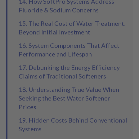
14. How SoftPro Systems Address
Fluoride & Sodium Concerns
15. The Real Cost of Water Treatment:
Beyond Initial Investment
16. System Components That Affect
Performance and Lifespan
17. Debunking the Energy Efficiency
Claims of Traditional Softeners
18. Understanding True Value When
Seeking the Best Water Softener
Prices
19. Hidden Costs Behind Conventional
Systems