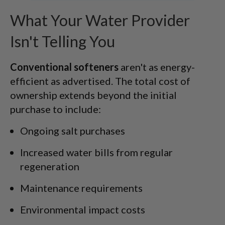
What Your Water Provider
Isn't Telling You
Conventional softeners
aren't as energy-
efficient as advertised. The total cost of
ownership extends beyond the initial
purchase to include:
Ongoing salt purchases
Increased water bills from regular
regeneration
Maintenance requirements
Environmental impact costs