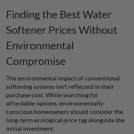
Finding the Best Water
Softener Prices Without
Environmental
Compromise
The environmental impact of conventional
softening systems isn't reflected in their
purchase cost. While searching for
affordable options, environmentally-
conscious homeowners should consider the
long-term ecological price tag alongside the
initial investment.