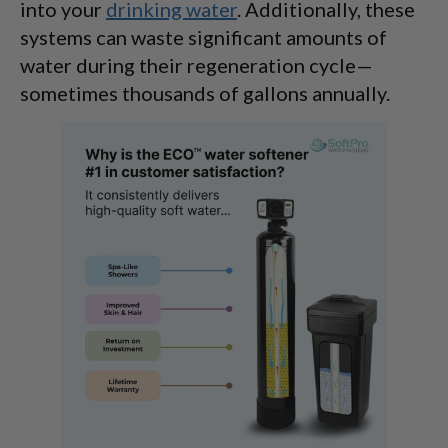
into your
drinking water
. Additionally, these
systems can waste significant amounts of
water during their regeneration cycle—
sometimes thousands of gallons annually.