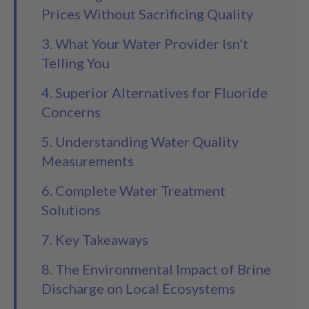
Prices Without Sacrificing Quality
3. What Your Water Provider Isn't
Telling You
4. Superior Alternatives for Fluoride
Concerns
5. Understanding Water Quality
Measurements
6. Complete Water Treatment
Solutions
7. Key Takeaways
8. The Environmental Impact of Brine
Discharge on Local Ecosystems