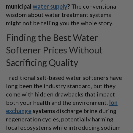
municipal
water supply
?
The conventional
wisdom about water treatment systems
might not be telling you the whole story.
Finding the Best Water
Softener Prices Without
Sacrificing Quality
Traditional salt-based water softeners have
long been the industry standard, but they
come with hidden drawbacks that impact
both your health and the environment.
Ion
exchange
systems
discharge brine during
regeneration cycles, potentially harming
local ecosystems while introducing sodium