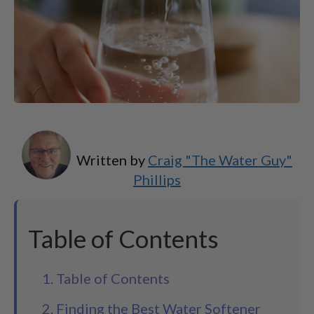
Written by
Craig "The Water Guy"
Phillips
Table of Contents
1. Table of Contents
2. Finding the Best Water Softener