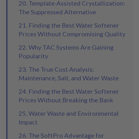
20. Template-Assisted Crystallization:
The Suppressed Alternative
21. Finding the Best Water Softener
Prices Without Compromising Quality
22. Why TAC Systems Are Gaining
Popularity
23. The True Cost Analysis:
Maintenance, Salt, and Water Waste
24. Finding the Best Water Softener
Prices Without Breaking the Bank
25. Water Waste and Environmental
Impact
26. The SoftPro Advantage for