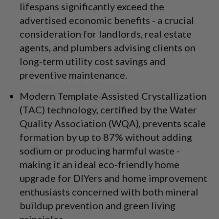
lifespans significantly exceed the
advertised economic benefits - a crucial
consideration for landlords, real estate
agents, and plumbers advising clients on
long-term utility cost savings and
preventive maintenance.
Modern Template-Assisted Crystallization
(TAC) technology, certified by the Water
Quality Association (WQA), prevents scale
formation by up to 87% without adding
sodium or producing harmful waste -
making it an ideal eco-friendly home
upgrade for DIYers and home improvement
enthusiasts concerned with both mineral
buildup prevention and green living
principles.