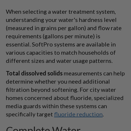
When selecting a water treatment system,
understanding your water's hardness level
(measured in grains per gallon) and flow rate
requirements (gallons per minute) is
essential. SoftPro systems are available in
various capacities to match households of
different sizes and water usage patterns.
Total dissolved solids
measurements can help
determine whether you need additional
filtration beyond softening. For city water
homes concerned about fluoride, specialized
media guards within these systems can
specifically target
fluoride reduction
.
Complete Water