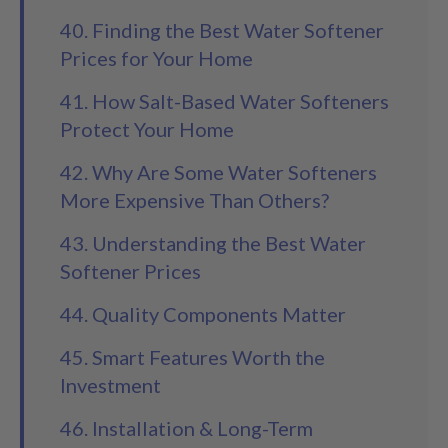
40. Finding the Best Water Softener
Prices for Your Home
41. How Salt-Based Water Softeners
Protect Your Home
42. Why Are Some Water Softeners
More Expensive Than Others?
43. Understanding the Best Water
Softener Prices
44. Quality Components Matter
45. Smart Features Worth the
Investment
46. Installation & Long-Term