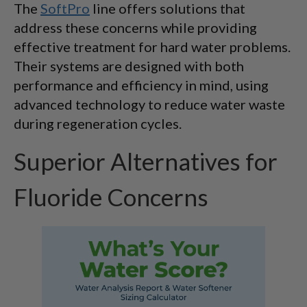
The
SoftPro
line offers solutions that
address these concerns while providing
effective treatment for hard water problems.
Their systems are designed with both
performance and efficiency in mind, using
advanced technology to reduce water waste
during regeneration cycles.
Superior Alternatives for
Fluoride Concerns