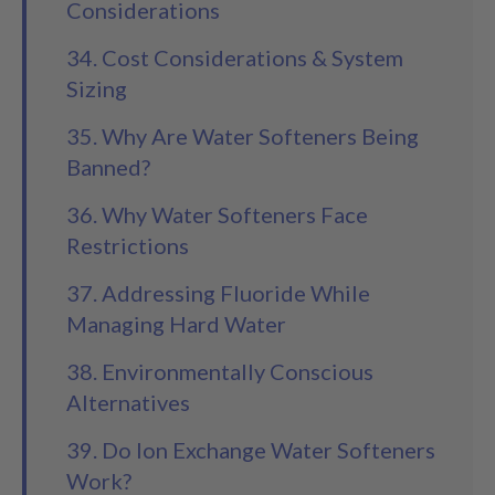
Considerations
34. Cost Considerations & System
Sizing
35. Why Are Water Softeners Being
Banned?
36. Why Water Softeners Face
Restrictions
37. Addressing Fluoride While
Managing Hard Water
38. Environmentally Conscious
Alternatives
39. Do Ion Exchange Water Softeners
Work?