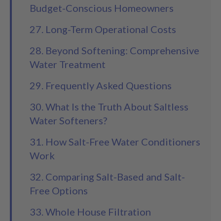
Budget-Conscious Homeowners
27. Long-Term Operational Costs
28. Beyond Softening: Comprehensive
Water Treatment
29. Frequently Asked Questions
30. What Is the Truth About Saltless
Water Softeners?
31. How Salt-Free Water Conditioners
Work
32. Comparing Salt-Based and Salt-
Free Options
33. Whole House Filtration