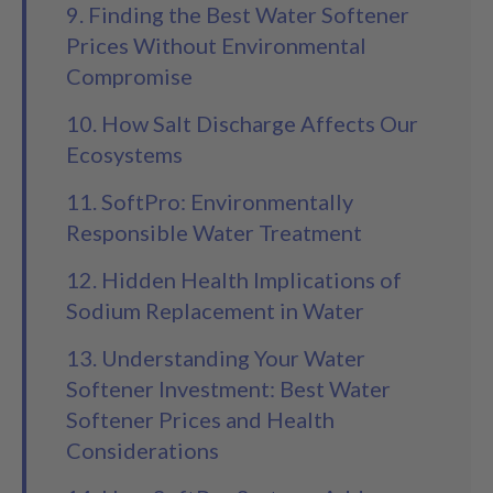
9. Finding the Best Water Softener
Prices Without Environmental
Compromise
10. How Salt Discharge Affects Our
Ecosystems
11. SoftPro: Environmentally
Responsible Water Treatment
12. Hidden Health Implications of
Sodium Replacement in Water
13. Understanding Your Water
Softener Investment: Best Water
Softener Prices and Health
Considerations