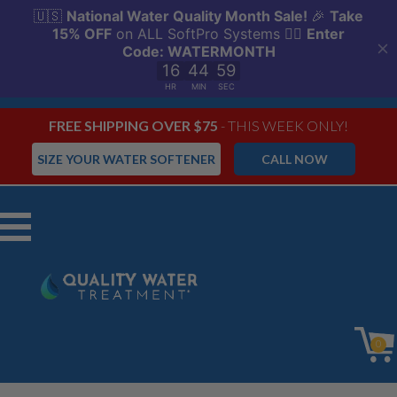
FREE SHIPPING OVER $75
- THIS WEEK ONLY!
SIZE YOUR WATER SOFTENER
CALL NOW
Menu
0