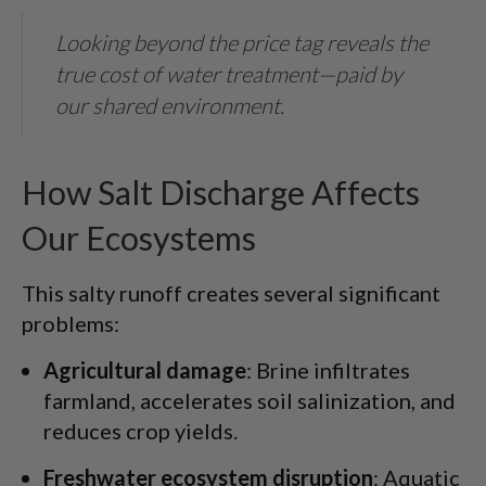
Looking beyond the price tag reveals the
true cost of water treatment—paid by
our shared environment.
How Salt Discharge Affects
Our Ecosystems
This salty runoff creates several significant
problems:
Agricultural damage
: Brine infiltrates
farmland, accelerates soil salinization, and
reduces crop yields.
Freshwater ecosystem disruption
: Aquatic