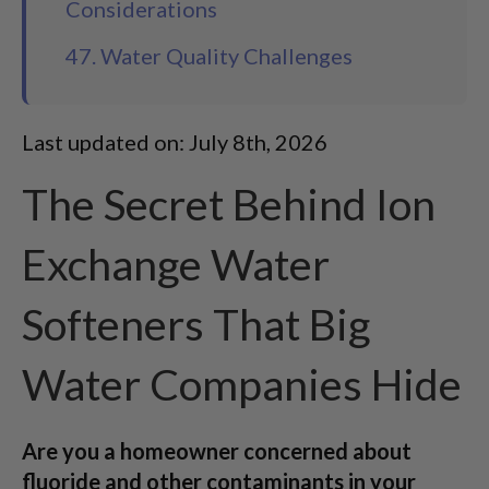
Considerations
47. Water Quality Challenges
Last updated on: July 8th, 2026
The Secret Behind Ion
Exchange Water
Softeners That Big
Water Companies Hide
Are you a homeowner concerned about
fluoride and other contaminants in your