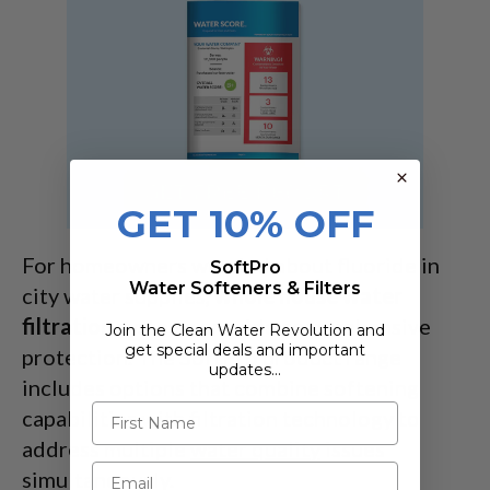
GET 10% OFF
For homeowners worried about fluoride in
SoftPro
Water Softeners & Filters
city water supplies,
whole house water
filtration
systems provide comprehensive
Join the Clean Water Revolution and
get special deals and important
protection. The SoftPro product range
updates…
includes options that combine softening
capabilities with filtration technology to
address multiple
water quality
issues
simultaneously.