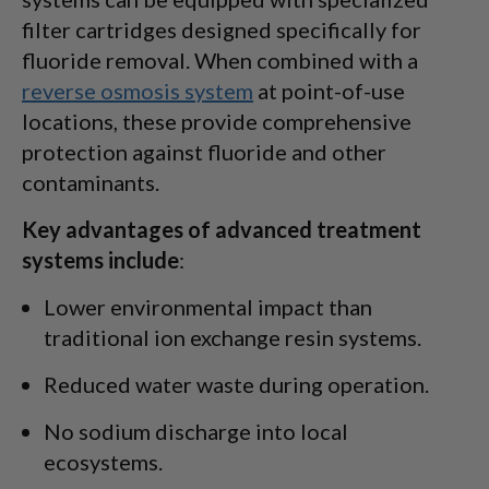
filter cartridges designed specifically for
fluoride removal. When combined with a
reverse osmosis system
at point-of-use
locations, these provide comprehensive
protection against fluoride and other
contaminants.
Key advantages of advanced treatment
systems include
:
Lower environmental impact than
traditional ion exchange resin systems.
Reduced water waste during operation.
No sodium discharge into local
ecosystems.