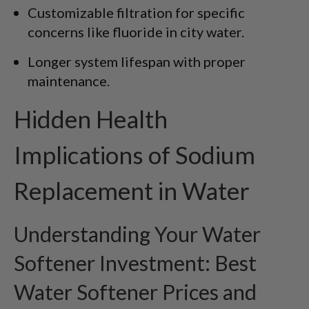
Customizable filtration for specific
concerns like fluoride in city water.
Longer system lifespan with proper
maintenance.
Hidden Health
Implications of Sodium
Replacement in Water
Understanding Your Water
Softener Investment: Best
Water Softener Prices and