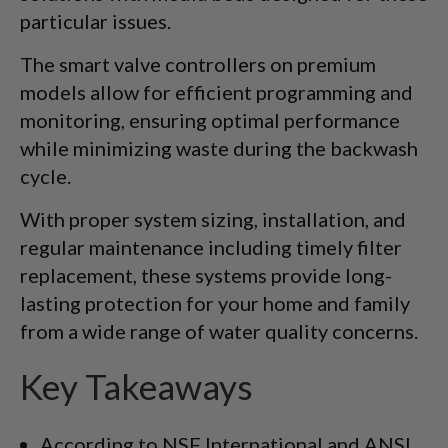
particular issues.
The smart valve controllers on premium
models allow for efficient programming and
monitoring, ensuring optimal performance
while minimizing waste during the backwash
cycle.
With proper system sizing, installation, and
regular maintenance including timely filter
replacement, these systems provide long-
lasting protection for your home and family
from a wide range of water quality concerns.
Key Takeaways
According to NSF International and ANSI