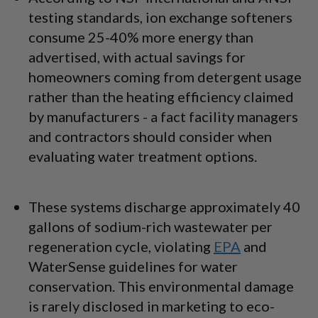
testing standards, ion exchange softeners
consume 25-40% more energy than
advertised, with actual savings for
homeowners coming from detergent usage
rather than the heating efficiency claimed
by manufacturers - a fact facility managers
and contractors should consider when
evaluating water treatment options.
These systems discharge approximately 40
gallons of sodium-rich wastewater per
regeneration cycle, violating
EPA
and
WaterSense guidelines for water
conservation. This environmental damage
is rarely disclosed in marketing to eco-