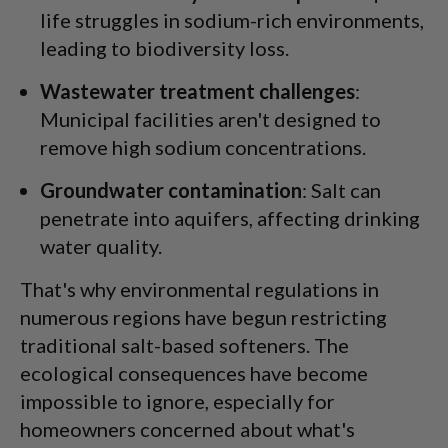
life struggles in sodium-rich environments,
leading to biodiversity loss.
Wastewater treatment challenges
:
Municipal facilities aren't designed to
remove high sodium concentrations.
Groundwater contamination
: Salt can
penetrate into aquifers, affecting drinking
water quality.
That's why environmental regulations in
numerous regions have begun restricting
traditional salt-based softeners. The
ecological consequences have become
impossible to ignore, especially for
homeowners concerned about what's