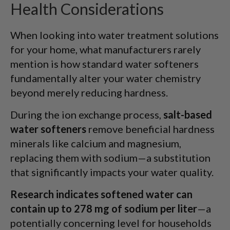
Health Considerations
When looking into water treatment solutions
for your home, what manufacturers rarely
mention is how standard water softeners
fundamentally alter your water chemistry
beyond merely reducing hardness.
During the ion exchange process,
salt-based
water softeners
remove beneficial hardness
minerals like calcium and magnesium,
replacing them with sodium—a substitution
that significantly impacts your water quality.
Research indicates softened water can
contain up to 278 mg of sodium per liter
—a
potentially concerning level for households