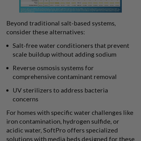
Beyond traditional salt-based systems,
consider these alternatives:
Salt-free water conditioners that prevent
scale buildup without adding sodium
Reverse osmosis systems for
comprehensive contaminant removal
UV sterilizers to address bacteria
concerns
For homes with specific water challenges like
iron contamination, hydrogen sulfide, or
acidic water, SoftPro offers specialized
solutions with media beds designed for these