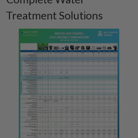
Treatment Solutions