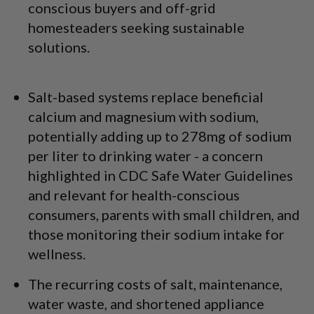
conscious buyers and off-grid
homesteaders seeking sustainable
solutions.
Salt-based systems replace beneficial
calcium and magnesium with sodium,
potentially adding up to 278mg of sodium
per liter to drinking water - a concern
highlighted in CDC Safe Water Guidelines
and relevant for health-conscious
consumers, parents with small children, and
those monitoring their sodium intake for
wellness.
The recurring costs of salt, maintenance,
water waste, and shortened appliance