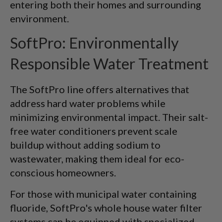
entering both their homes and surrounding
environment.
SoftPro: Environmentally
Responsible Water Treatment
The SoftPro line offers alternatives that
address hard water problems while
minimizing environmental impact. Their salt-
free water conditioners prevent scale
buildup without adding sodium to
wastewater, making them ideal for eco-
conscious homeowners.
For those with municipal water containing
fluoride, SoftPro's whole house water filter
systems can be equipped with specialized