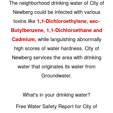
The neighborhood drinking water of City of
Newberg could be infected with various
toxins like
1,1-Dichloroethylene, sec-
Butylbenzene, 1,1-Dichloroethane and
Cadmium,
while languishing abnormally
high scores of water hardness. City of
Newberg services the area with drinking
water that originates its water from
Groundwater.
What's in your drinking water?
Free Water Safety Report for City of