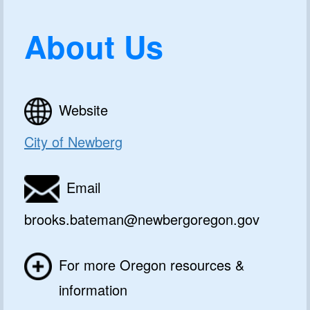
About Us
Website
City of Newberg
Email
brooks.bateman@newbergoregon.gov
For more Oregon resources &
information