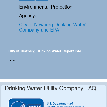
Environmental Protection
Agency:
City of Newberg Drinking Water
Company and EPA
City of Newberg Drinking Water Report Info
.. ...
Drinking Water Utility Company FAQ