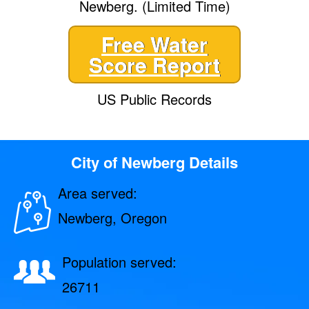
Newberg. (Limited Time)
Free Water
Score Report
US Public Records
City of Newberg Details
Area served:
Newberg, Oregon
Population served:
26711