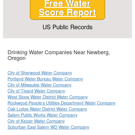
Free Water
Score Report
US Public Records
Drinking Water Companies Near Newberg,
Oregon
City of Sherwood Water Company
Portland Water Bureau Water Company
City of Milwaukie Water Company
City of Tigard Water Company
West Slope Water District Water Company
Rockwood People's Utilities Department Water Company
Oak Lodge Water District Water Company
Salem Public Works Water Company
City of Keizer Water Company
Suburban East Salem WD Water Company