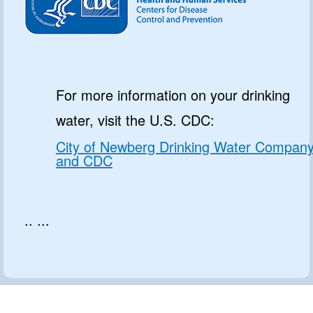
For more information on your drinking
water, visit the U.S. CDC:
City of Newberg Drinking Water Compan
and CDC
.. ...