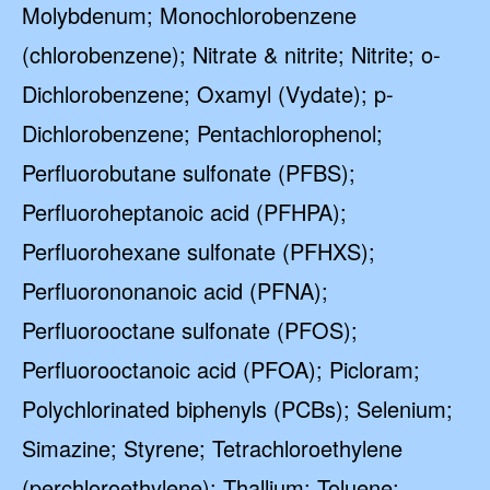
Molybdenum; Monochlorobenzene
(chlorobenzene); Nitrate & nitrite; Nitrite; o-
Dichlorobenzene; Oxamyl (Vydate); p-
Dichlorobenzene; Pentachlorophenol;
Perfluorobutane sulfonate (PFBS);
Perfluoroheptanoic acid (PFHPA);
Perfluorohexane sulfonate (PFHXS);
Perfluorononanoic acid (PFNA);
Perfluorooctane sulfonate (PFOS);
Perfluorooctanoic acid (PFOA); Picloram;
Polychlorinated biphenyls (PCBs); Selenium;
Simazine; Styrene; Tetrachloroethylene
(perchloroethylene); Thallium; Toluene;