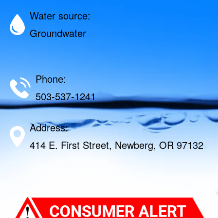
Water source:
Groundwater
Phone:
503-537-1241
Address:
414 E. First Street, Newberg, OR 97132