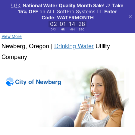
View More
Newberg, Oregon |
Drinking Water
Utility
Company
City of Newberg