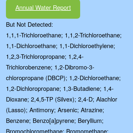
Annual Water Report
But Not Detected:
1,1,1-Trichloroethane; 1,1,2-Trichloroethane;
1,1-Dichloroethane; 1,1-Dichloroethylene;
1,2,3-Trichloropropane; 1,2,4-
Trichlorobenzene; 1,2-Dibromo-3-
chloropropane (DBCP); 1,2-Dichloroethane;
1,2-Dichloropropane; 1,3-Butadiene; 1,4-
Dioxane; 2,4,5-TP (Silvex); 2,4-D; Alachlor
(Lasso); Antimony; Arsenic; Atrazine;
Benzene; Benzo[a]pyrene; Beryllium;
Bromochloromethane; Bromomethane;