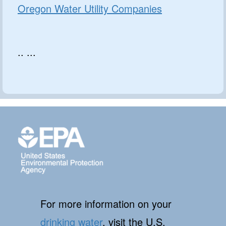
Oregon Water Utility Companies
.. ...
For more information on your
drinking water
, visit the U.S.