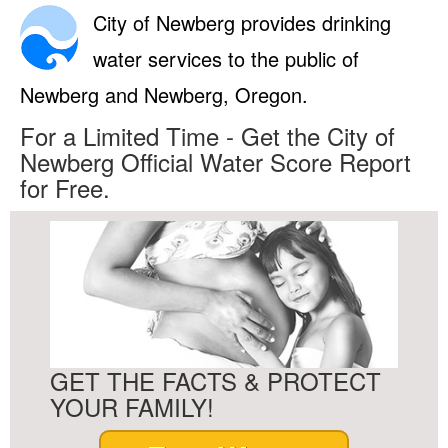
City of Newberg provides drinking
water services to the public of
Newberg and Newberg, Oregon.
For a Limited Time - Get the City of
Newberg Official Water Score Report
for Free.
GET THE FACTS & PROTECT
YOUR FAMILY!