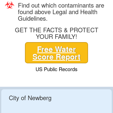
Find out which contaminants are
found above Legal and Health
Guidelines.
GET THE FACTS & PROTECT
YOUR FAMILY!
Free Water
Score Report
US Public Records
City of Newberg