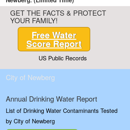
GET THE FACTS & PROTECT
YOUR FAMILY!
Free Water
Score Report
US Public Records
City of Newberg
Annual Drinking Water Report
List of Drinking Water Contaminants Tested
by City of Newberg