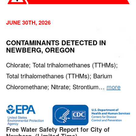
JUNE 30TH, 2026
CONTAMINANTS DETECTED IN
NEWBERG, OREGON
Chlorate; Total trihalomethanes (TTHMs);
Total trihalomethanes (TTHMs); Barium
Chloromethane; Nitrate; Strontium…
more
Free Water Safety Report for City of
Newberg. (Limited Time)