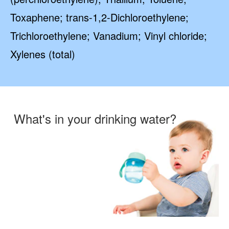
Toxaphene; trans-1,2-Dichloroethylene;
Trichloroethylene; Vanadium; Vinyl chloride;
Xylenes (total)
What's in your drinking water?