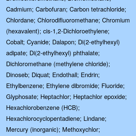
Cadmium; Carbofuran; Carbon tetrachloride;
Chlordane; Chlorodifluoromethane; Chromium
(hexavalent); cis-1,2-Dichloroethylene;
Cobalt; Cyanide; Dalapon; Di(2-ethylhexyl)
adipate; Di(2-ethylhexyl) phthalate;
Dichloromethane (methylene chloride);
Dinoseb; Diquat; Endothall; Endrin;
Ethylbenzene; Ethylene dibromide; Fluoride;
Glyphosate; Heptachlor; Heptachlor epoxide;
Hexachlorobenzene (HCB);
Hexachlorocyclopentadiene; Lindane;
Mercury (inorganic); Methoxychlor;