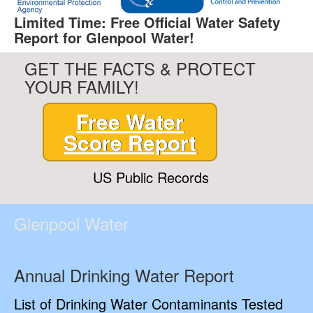
Limited Time: Free Official Water Safety
Report for Glenpool Water!
GET THE FACTS & PROTECT
YOUR FAMILY!
Free Water
Score Report
US Public Records
Glenpool Water
Annual Drinking Water Report
List of Drinking Water Contaminants Tested