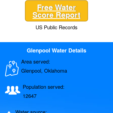
Free Water
Score Report
US Public Records
Glenpool Water Details
Area served:
Glenpool, Oklahoma
Population served:
12647
Water source: