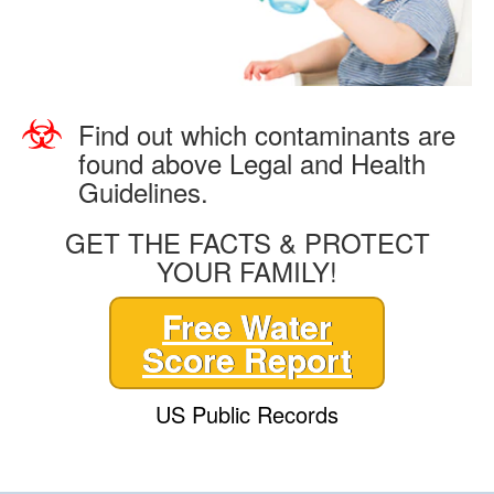
Find out which contaminants are
found above Legal and Health
Guidelines.
GET THE FACTS & PROTECT
YOUR FAMILY!
Free Water
Score Report
US Public Records