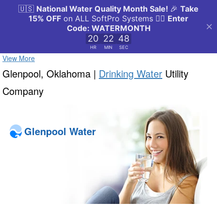
View More
Glenpool, Oklahoma |
Drinking Water
Utility
Company
Glenpool Water