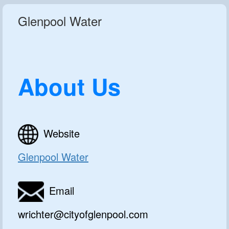
Glenpool Water
About Us
Website
Glenpool Water
Email
wrichter@cityofglenpool.com