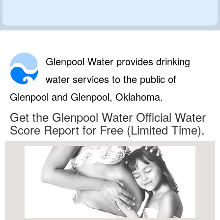
Glenpool Water provides drinking
water services to the public of
Glenpool and Glenpool, Oklahoma.
Get the Glenpool Water Official Water
Score Report for Free (Limited Time).