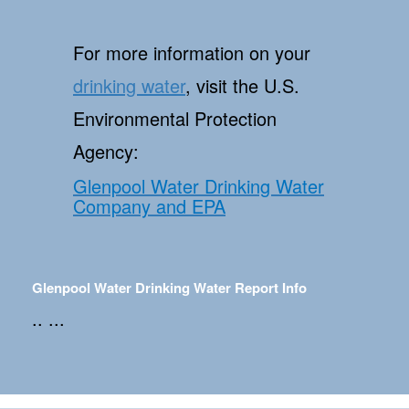
For more information on your
drinking water
, visit the U.S.
Environmental Protection
Agency:
Glenpool Water Drinking Water
Company and EPA
Glenpool Water Drinking Water Report Info
.. ...