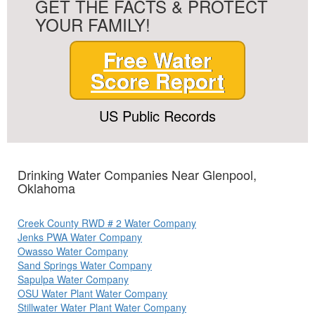
GET THE FACTS & PROTECT
YOUR FAMILY!
Free Water
Score Report
US Public Records
Drinking Water Companies Near Glenpool,
Oklahoma
Creek County RWD # 2 Water Company
Jenks PWA Water Company
Owasso Water Company
Sand Springs Water Company
Sapulpa Water Company
OSU Water Plant Water Company
Stillwater Water Plant Water Company