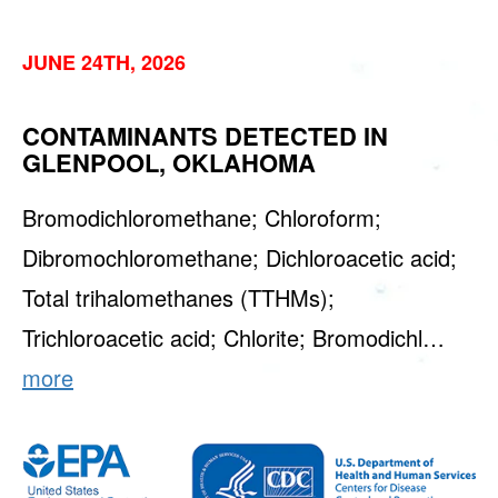
JUNE 24TH, 2026
CONTAMINANTS DETECTED IN
GLENPOOL, OKLAHOMA
Bromodichloromethane; Chloroform;
Dibromochloromethane; Dichloroacetic acid;
Total trihalomethanes (TTHMs);
Trichloroacetic acid; Chlorite; Bromodichl…
more