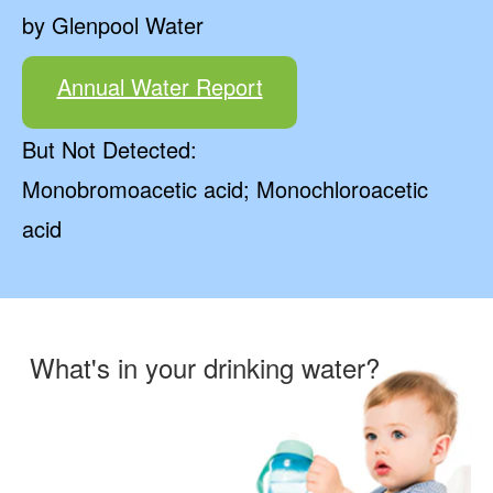
by Glenpool Water
Annual Water Report
But Not Detected:
Monobromoacetic acid; Monochloroacetic
acid
What's in your drinking water?