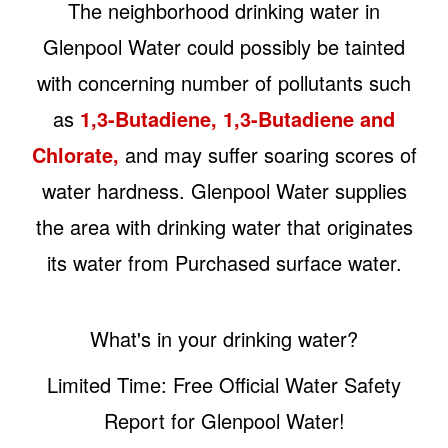
The neighborhood drinking water in
Glenpool Water could possibly be tainted
with concerning number of pollutants such
as
1,3-Butadiene, 1,3-Butadiene and
Chlorate,
and may suffer soaring scores of
water hardness. Glenpool Water supplies
the area with drinking water that originates
its water from Purchased surface water.
What's in your drinking water?
Limited Time: Free Official Water Safety
Report for Glenpool Water!