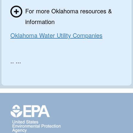
For more Oklahoma resources &
information
Oklahoma Water Utility Companies
.. ...