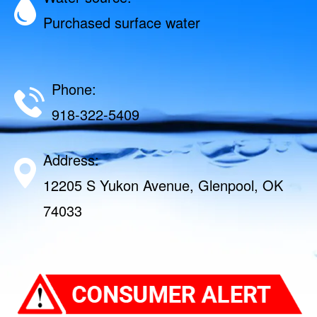
Purchased surface water
Phone:
918-322-5409
Address:
12205 S Yukon Avenue, Glenpool, OK
74033