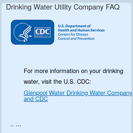
Drinking Water Utility Company FAQ
For more information on your drinking
water, visit the U.S. CDC:
Glenpool Water Drinking Water Company
and CDC
.. ...