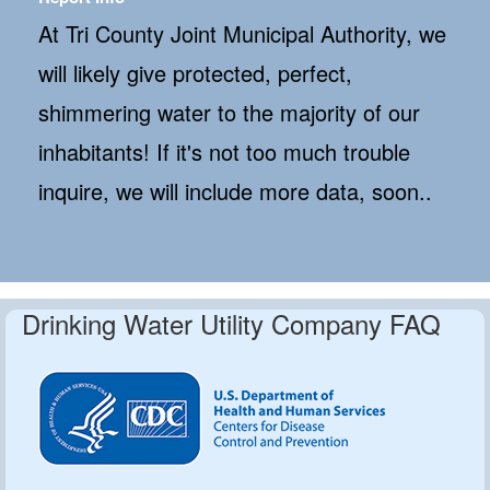
At Tri County Joint Municipal Authority, we
will likely give protected, perfect,
shimmering water to the majority of our
inhabitants! If it's not too much trouble
inquire, we will include more data, soon..
Drinking Water Utility Company FAQ