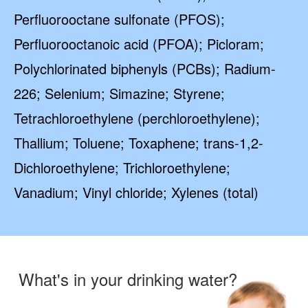
Perfluorooctane sulfonate (PFOS);
Perfluorooctanoic acid (PFOA); Picloram;
Polychlorinated biphenyls (PCBs); Radium-
226; Selenium; Simazine; Styrene;
Tetrachloroethylene (perchloroethylene);
Thallium; Toluene; Toxaphene; trans-1,2-
Dichloroethylene; Trichloroethylene;
Vanadium; Vinyl chloride; Xylenes (total)
What's in your drinking water?