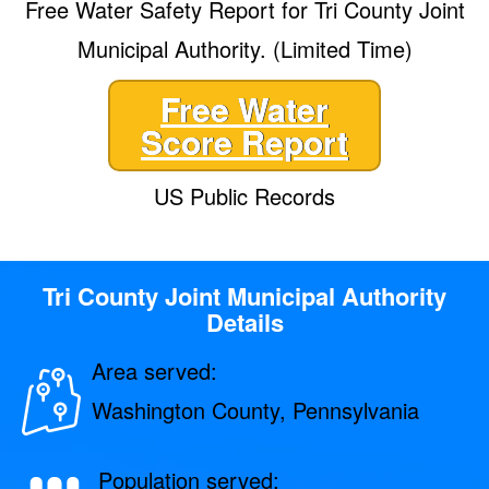
Free Water Safety Report for Tri County Joint
Municipal Authority. (Limited Time)
Free Water
Score Report
US Public Records
Tri County Joint Municipal Authority
Details
Area served:
Washington County, Pennsylvania
Population served: