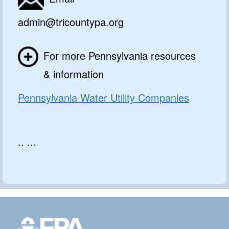
admin@tricountypa.org
For more Pennsylvania resources
& information
Pennsylvania Water Utility Companies
.. ...