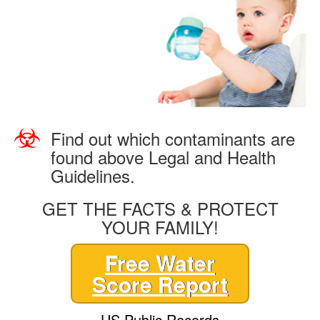
Find out which contaminants are
found above Legal and Health
Guidelines.
GET THE FACTS & PROTECT
YOUR FAMILY!
Free Water
Score Report
US Public Records