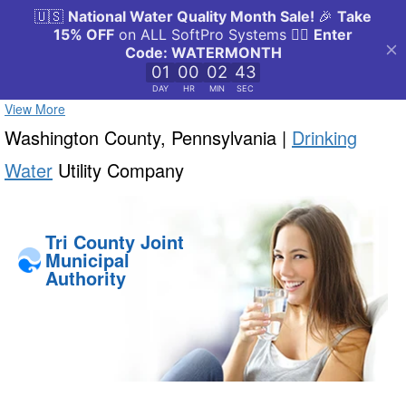
View More
Washington County, Pennsylvania |
Drinking
Water
Utility Company
Tri County Joint
Municipal
Authority