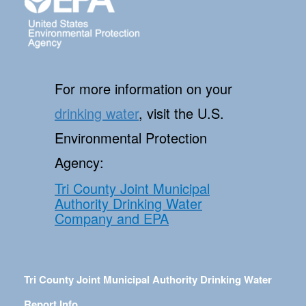
For more information on your
drinking water
, visit the U.S.
Environmental Protection
Agency:
Tri County Joint Municipal
Authority Drinking Water
Company and EPA
Tri County Joint Municipal Authority Drinking Water
Report Info