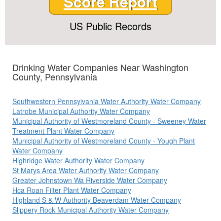
Score Report
US Public Records
Drinking Water Companies Near Washington
County, Pennsylvania
Southwestern Pennsylvania Water Authority Water Company
Latrobe Municipal Authority Water Company
Municipal Authority of Westmoreland County - Sweeney Water
Treatment Plant Water Company
Municipal Authority of Westmoreland County - Yough Plant
Water Company
Highridge Water Authority Water Company
St Marys Area Water Authority Water Company
Greater Johnstown Wa Riverside Water Company
Hca Roan Filter Plant Water Company
Highland S & W Authority Beaverdam Water Company
Slippery Rock Municipal Authority Water Company