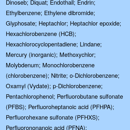
Dinoseb; Diquat; Endothall; Endrin;
Ethylbenzene; Ethylene dibromide;
Glyphosate; Heptachlor; Heptachlor epoxide;
Hexachlorobenzene (HCB);
Hexachlorocyclopentadiene; Lindane;
Mercury (inorganic); Methoxychlor;
Molybdenum; Monochlorobenzene
(chlorobenzene); Nitrite; o-Dichlorobenzene;
Oxamyl (Vydate); p-Dichlorobenzene;
Pentachlorophenol; Perfluorobutane sulfonate
(PFBS); Perfluoroheptanoic acid (PFHPA);
Perfluorohexane sulfonate (PFHXS);
Perfluorononanoic acid (PFNA);