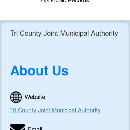
Tri County Joint Municipal Authority
About Us
Website
Tri County Joint Municipal Authority
Email