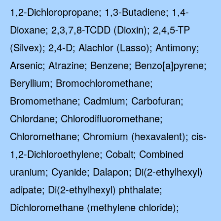
1,2-Dichloropropane; 1,3-Butadiene; 1,4-
Dioxane; 2,3,7,8-TCDD (Dioxin); 2,4,5-TP
(Silvex); 2,4-D; Alachlor (Lasso); Antimony;
Arsenic; Atrazine; Benzene; Benzo[a]pyrene;
Beryllium; Bromochloromethane;
Bromomethane; Cadmium; Carbofuran;
Chlordane; Chlorodifluoromethane;
Chloromethane; Chromium (hexavalent); cis-
1,2-Dichloroethylene; Cobalt; Combined
uranium; Cyanide; Dalapon; Di(2-ethylhexyl)
adipate; Di(2-ethylhexyl) phthalate;
Dichloromethane (methylene chloride);