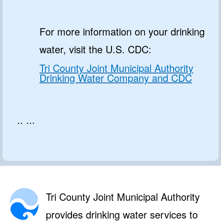
For more information on your drinking
water, visit the U.S. CDC:
Tri County Joint Municipal Authority
Drinking Water Company and CDC
.. ...
Tri County Joint Municipal Authority
provides drinking water services to