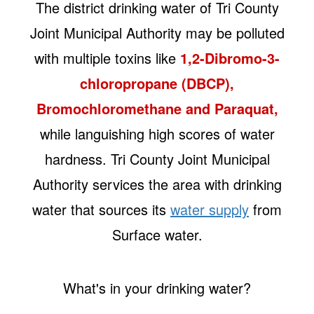
The district drinking water of Tri County
Joint Municipal Authority may be polluted
with multiple toxins like
1,2-Dibromo-3-
chloropropane (DBCP),
Bromochloromethane and Paraquat,
while languishing high scores of water
hardness. Tri County Joint Municipal
Authority services the area with drinking
water that sources its
water supply
from
Surface water.
What's in your drinking water?