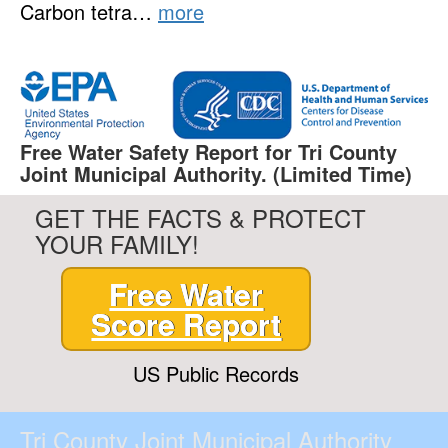
Carbon tetra…
more
Free Water Safety Report for Tri County
Joint Municipal Authority. (Limited Time)
GET THE FACTS & PROTECT
YOUR FAMILY!
Free Water
Score Report
US Public Records
Tri County Joint Municipal Authority