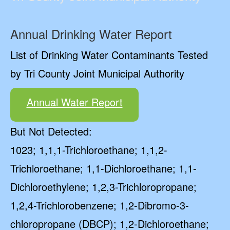
Annual Drinking Water Report
List of Drinking Water Contaminants Tested
by Tri County Joint Municipal Authority
Annual Water Report
But Not Detected:
1023; 1,1,1-Trichloroethane; 1,1,2-
Trichloroethane; 1,1-Dichloroethane; 1,1-
Dichloroethylene; 1,2,3-Trichloropropane;
1,2,4-Trichlorobenzene; 1,2-Dibromo-3-
chloropropane (DBCP); 1,2-Dichloroethane;