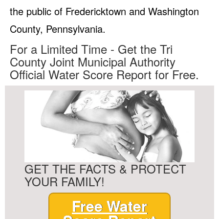
the public of Fredericktown and Washington
County, Pennsylvania.
For a Limited Time - Get the Tri
County Joint Municipal Authority
Official Water Score Report for Free.
GET THE FACTS & PROTECT
YOUR FAMILY!
Free Water