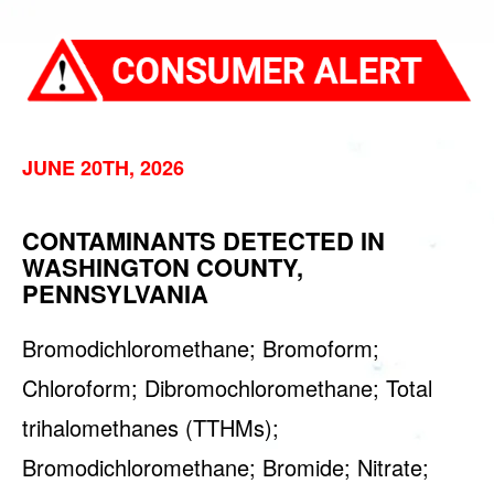
JUNE 20TH, 2026
CONTAMINANTS DETECTED IN
WASHINGTON COUNTY,
PENNSYLVANIA
Bromodichloromethane; Bromoform;
Chloroform; Dibromochloromethane; Total
trihalomethanes (TTHMs);
Bromodichloromethane; Bromide; Nitrate;