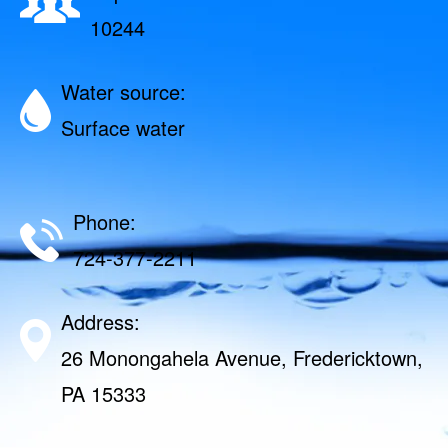
10244
Water source:
Surface water
Phone:
724-377-2211
Address:
26 Monongahela Avenue, Fredericktown,
PA 15333